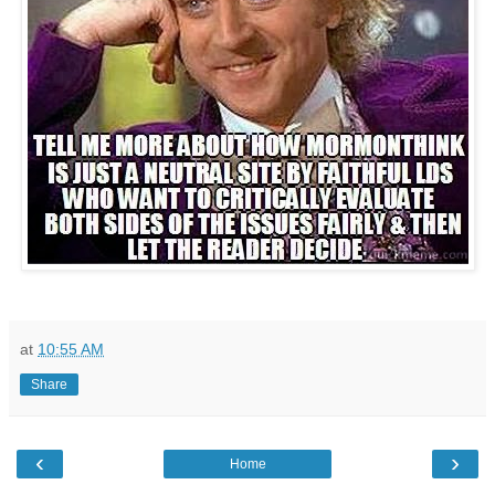
at
10:55 AM
Share
‹
›
Home