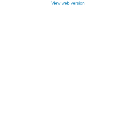
View web version