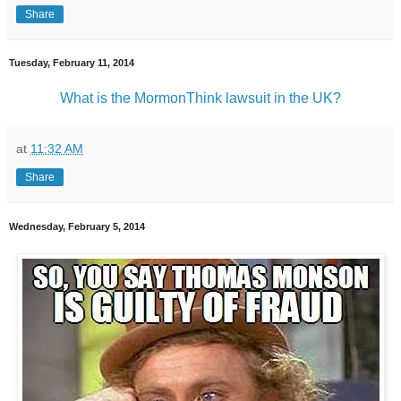
Share
Tuesday, February 11, 2014
What is the MormonThink lawsuit in the UK?
at
11:32 AM
Share
Wednesday, February 5, 2014