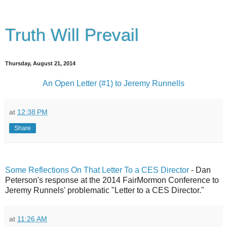
Truth Will Prevail
Thursday, August 21, 2014
An Open Letter (#1) to Jeremy Runnells
at
12:38 PM
Share
Some Reflections On That Letter To a CES Director
- Dan
Peterson's response at the 2014 FairMormon Conference to
Jeremy Runnels' problematic "Letter to a CES Director."
at
11:26 AM