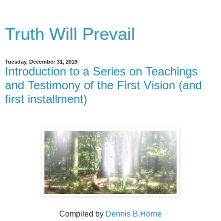
Truth Will Prevail
Tuesday, December 31, 2019
Introduction to a Series on Teachings
and Testimony of the First Vision (and
first installment)
Compiled by
Dennis B.Horne