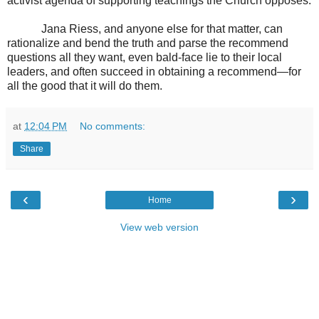
activist agenda of supporting teachings the Church opposes.
Jana Riess, and anyone else for that matter, can
rationalize and bend the truth and parse the recommend
questions all they want, even bald-face lie to their local
leaders, and often succeed in obtaining a recommend—for
all the good that it will do them.
at
12:04 PM
No comments:
Share
‹
›
Home
View web version