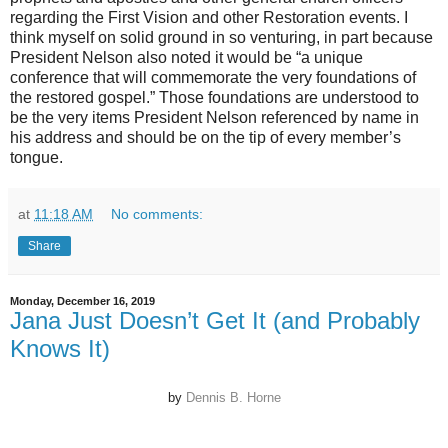
regarding the First Vision and other Restoration events. I
think myself on solid ground in so venturing, in part because
President Nelson also noted it would be “a unique
conference that will commemorate the very foundations of
the restored gospel.” Those foundations are understood to
be the very items President Nelson referenced by name in
his address and should be on the tip of every member’s
tongue.
at
11:18 AM
No comments:
Share
Monday, December 16, 2019
Jana Just Doesn’t Get It (and Probably
Knows It)
by
Dennis B. Horne