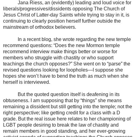
Jana Riess, an (evidently) leading and loud voice for
liberals/progressives/dissidents opposing The Church of
Jesus Christ of Latter-day Saints while trying to stay in it, is
continuing to clearly position herself further outside the
mainstream of orthodox believers.
In a recent blog, she wrote regarding the new temple
recommend questions: “Does the new Mormon temple
recommend interview make things better or worse for
members who struggle with chastity or who support
teachings the church opposes?” She went on to “parse” the
revised questions looking for loopholes—I suppose she
hopes she won’t have to bend the truth as much when she
herself is interviewed.
But the quoted question itself is deafening in its
obtuseness. I am supposing that by “things” she means
remaining a dissident but still getting into the temple; not the
right perspective; like getting credit for a class with a D
grade. But the real issue here relates to her championing of
LGBT people desiring to break the law of chastity and
remain members in good standing, and her ever-growing