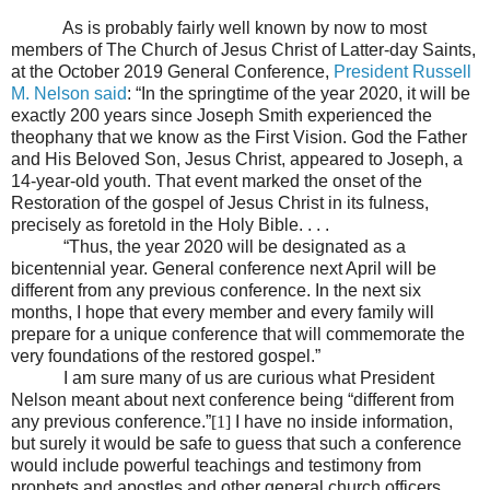
As is probably fairly well known by now to most
members of The Church of Jesus Christ of Latter-day Saints,
at the October 2019 General Conference,
President Russell
M. Nelson said
: “In the springtime of the year 2020, it will be
exactly 200 years since Joseph Smith experienced the
theophany that we know as the First Vision. God the Father
and His Beloved Son, Jesus Christ, appeared to Joseph, a
14-year-old youth. That event marked the onset of the
Restoration of the gospel of Jesus Christ in its fulness,
precisely as foretold in the Holy Bible. . . .
“Thus, the year 2020 will be designated as a
bicentennial year. General conference next April will be
different from any previous conference. In the next six
months, I hope that every member and every family will
prepare for a unique conference that will commemorate the
very foundations of the restored gospel.”
I am sure many of us are curious what President
Nelson meant about next conference being “different from
any previous conference.”
[1]
I have no inside information,
but surely it would be safe to guess that such a conference
would include powerful teachings and testimony from
prophets and apostles and other general church officers