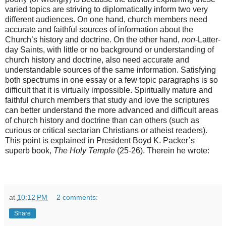
varied topics are striving to diplomatically inform two very
different audiences. On one hand, church members need
accurate and faithful sources of information about the
Church’s history and doctrine. On the other hand,
non
-Latter-
day Saints, with little or no background or understanding of
church history and doctrine, also need accurate and
understandable sources of the same information. Satisfying
both spectrums in one essay or a few topic paragraphs is so
difficult that it is virtually impossible. Spiritually mature and
faithful church members that study and love the scriptures
can better understand the more advanced and difficult areas
of church history and doctrine than can others (such as
curious or critical sectarian Christians or atheist readers).
This point is explained in President Boyd K. Packer’s
superb book,
The Holy Temple
(25-26). Therein he wrote:
at
10:12 PM
2 comments:
Share