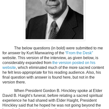
The below questions (in bold) were submitted to me
for answer by Kurt Manwaring of the
“From the Desk”
website. This version of the interview, as given below, is
considerably expanded from
the version posted on his
website
, which eliminated much of the more sacred content
he felt less-appropriate for his reading audience. Also, his
final question with answer is found here, but not in the
version there.
When President Gordon B. Hinckley spoke at Elder
David B. Haight’s funeral, before relating a sacred spiritual
experience he had shared with Elder Haight, President
Hinckley said that he hoped he was not going beyond the