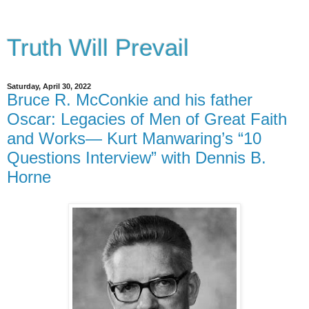
Truth Will Prevail
Saturday, April 30, 2022
Bruce R. McConkie and his father
Oscar: Legacies of Men of Great Faith
and Works— Kurt Manwaring’s “10
Questions Interview” with Dennis B.
Horne