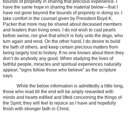
bounds of propriety in sharing that precious experience. I
have the same hope in sharing the material below—that I
have not gone beyond the bounds of propriety in doing so. I
take comfort in the counsel given by President Boyd K.
Packer that more may be shared about deceased members
and leaders than living ones. I do not wish to cast pearls
before swine, nor give that which is holy unto the dogs, who
turn again and rend. On the other hand, I do desire to build
the faith of others, and keep certain precious matters from
being largely lost to history. If no one knows about them they
don’t do anybody any good. When studying the lives of
faithful people, miracles and spiritual experiences naturally
appear; “signs follow those who believe” as the scripture
says.
While the below information is admittedly a little long,
those who read till the end will be amply rewarded with
minds and hearts edified and lifted concerning the things of
the Spirit; they will feel to rejoice as I have and hopefully
finish with stronger faith in Christ.