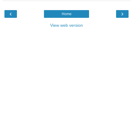
‹
›
Home
View web version