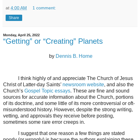
at
4:00 AM
1 comment:
Share
Monday, April 25, 2022
“Getting” or “Creating” Planets
by
Dennis B. Horne
I think highly of and appreciate The Church of Jesus
Christ of Latter-day Saints’
newsroom website
, and also the
Church’s
Gospel Topic essays
. These are fine and sound
sources for accurate information about the Church, portions
of its doctrine, and some little of its more controversial or oft-
misunderstood history. However, despite the strong writing,
vetting, and approvals they receive before posting,
sometimes some rare error creeps in.
I suggest that one reason a few things are stated
poorly (or wrongly) is because the authors explaining these