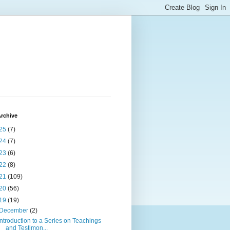
rchive
25
(7)
24
(7)
23
(6)
22
(8)
21
(109)
20
(56)
19
(19)
December
(2)
Introduction to a Series on Teachings
and Testimon...