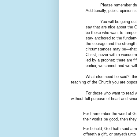
Please remember that
Additionally, public opinion i
You will be going out
say that are nice about the C
be those who want to tamper w
stay anchored to the fundame
the courage and the strength
circumstances may be—that 
Christ; never with a wonderm
led by a prophet; there are f
earlier, we cannot and we wil
What else need be said?; thi
teaching of the Church you are opposi
For those who want to read wh
without full purpose of heart and since
For I remember the word of God
their works be good, then they
For behold, God hath said a ma
offereth a gift, or prayeth unto