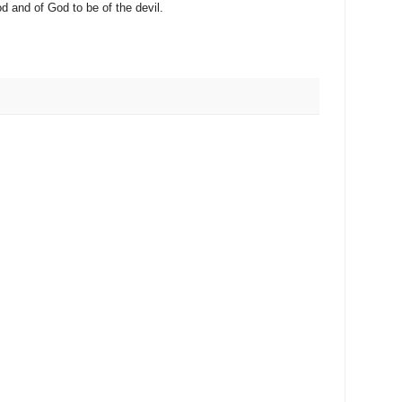
od and of God to be of the devil.