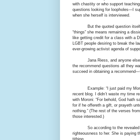
with chastity or who support teachin
questions looking for loopholes—I s
when she herself is interviewed.
But the quoted question itsel
“things” she means remaining a disside
like getting credit for a class with a
LGBT people desiring to break the la
ever-growing activist agenda of supp
Jana Riess, and anyone else f
the recommend questions all they want
succeed in obtaining a recommend—for
Example: “I just paid my Mormo
recent blog. I didn’t waste my time re
with Moroni: “For behold, God hath s
for if he offereth a gift, or prayeth un
nothing.” (The rest of the verses from
those interested.)
So according to the revealed 
righteousness to her. She is paying the
tithing.