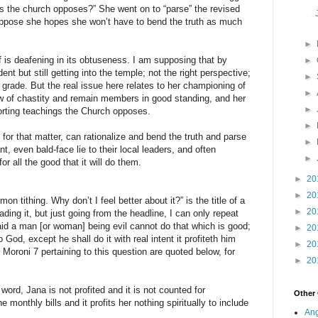
gs the church opposes?” She went on to “parse” the revised
uppose she hopes she won’t have to bend the truth as much
►
f is deafening in its obtuseness. I am supposing that by
►
nt but still getting into the temple; not the right perspective;
►
 D grade. But the real issue here relates to her championing of
►
w of chastity and remain members in good standing, and her
►
orting teachings the Church opposes.
►
or that matter, can rationalize and bend the truth and parse
►
, even bald-face lie to their local leaders, and often
►
 all the good that it will do them.
►
20
►
20
n tithing. Why don’t I feel better about it?” is the title of a
►
20
ading it, but just going from the headline, I can only repeat
aid a man [or woman] being evil cannot do that which is good;
►
20
to God, except he shall do it with real intent it profiteth him
►
20
 Moroni 7 pertaining to this question are quoted below, for
►
20
word, Jana is not profited and it is not counted for
Other
 monthly bills and it profits her nothing spiritually to include
Ang