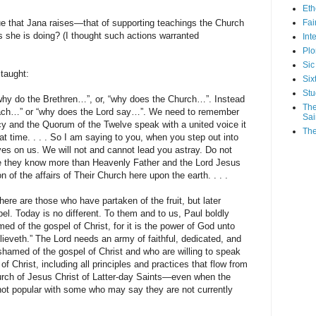
Eth
e that Jana raises—that of supporting teachings the Church
Fa
she is doing? (I thought such actions warranted
Int
Plo
Sic
 taught:
Six
Stu
why do the Brethren…”, or, “why does the Church…”. Instead
The
teach…” or “why does the Lord say…”. We need to remember
Sai
cy and the Quorum of the Twelve speak with a united voice it
The
hat time. . . . So I am saying to you, when you step out into
yes on us. We will not and cannot lead you astray. Do not
ve they know more than Heavenly Father and the Lord Jesus
n of the affairs of Their Church here upon the earth. . . .
here are those who have partaken of the fruit, but later
. Today is no different. To them and to us, Paul boldly
ed of the gospel of Christ, for it is the power of God unto
lieveth.” The Lord needs an army of faithful, dedicated, and
shamed of the gospel of Christ and who are willing to speak
of Christ, including all principles and practices that flow from
ch of Jesus Christ of Latter-day Saints—even when the
 not popular with some who may say they are not currently