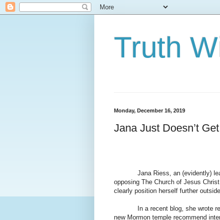
Truth Wi
Monday, December 16, 2019
Jana Just Doesn’t Get 
Jana Riess, an (evidently) le
opposing The Church of Jesus Christ of
clearly position herself further outsi
In a recent blog, she wrote
new Mormon temple recommend interv