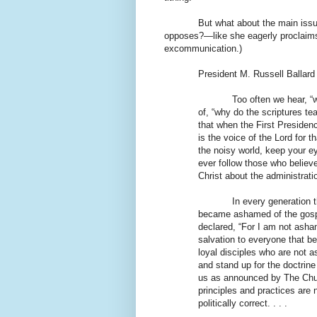
But what about the main issu
opposes?—like she eagerly proclaims 
excommunication.)
President M. Russell Ballard
Too often we hear, “
of, “why do the scriptures 
that when the First Presiden
is the voice of the Lord for t
the noisy world, keep your e
ever follow those who belie
Christ about the administratio
In every generation t
became ashamed of the gospel
declared, “For I am not asham
salvation to everyone that be
loyal disciples who are not a
and stand up for the doctrine 
us as announced by The Chur
principles and practices are
politically correct. . . .