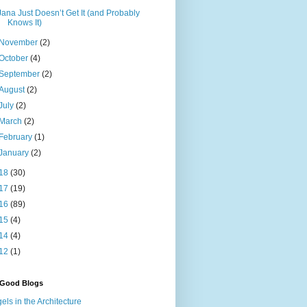
Jana Just Doesn’t Get It (and Probably
Knows It)
November
(2)
October
(4)
September
(2)
August
(2)
July
(2)
March
(2)
February
(1)
January
(2)
18
(30)
17
(19)
16
(89)
15
(4)
14
(4)
12
(1)
 Good Blogs
els in the Architecture