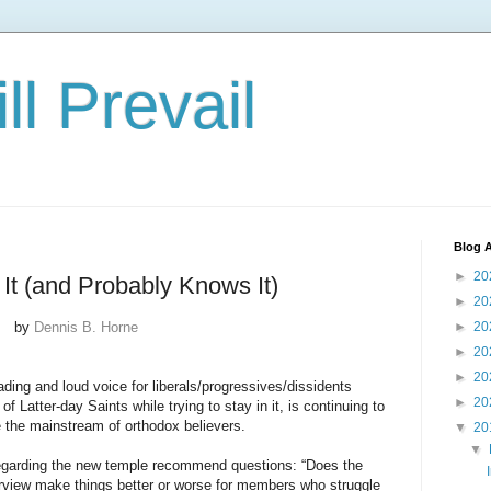
ll Prevail
Blog A
►
20
It (and Probably Knows It)
►
20
by
Dennis B. Horne
►
20
►
20
►
20
ading and loud voice for liberals/progressives/dissidents
►
20
 Latter-day Saints while trying to stay in it, is continuing to
de the mainstream of orthodox believers.
▼
20
▼
 regarding the new temple recommend questions: “Does the
iew make things better or worse for members who struggle