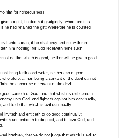
unto him for righteousness.
giveth a gift, he doeth it grudgingly; wherefore it is
f he had retained the gift; wherefore he is counted
 evil unto a man, if he shall pray and not with real
ofiteth him nothing, for God receiveth none such.
nnot do that which is good; neither will he give a good
annot bring forth good water; neither can a good
er; wherefore, a man being a servant of the devil cannot
 Christ he cannot be a servant of the devil.
re good cometh of God; and that which is evil cometh
an enemy unto God, and fighteth against him continually,
, and to do that which is evil continually.
d inviteth and enticeth to do good continually;
nviteth and enticeth to do good, and to love God, and
od.
ed brethren, that ye do not judge that which is evil to