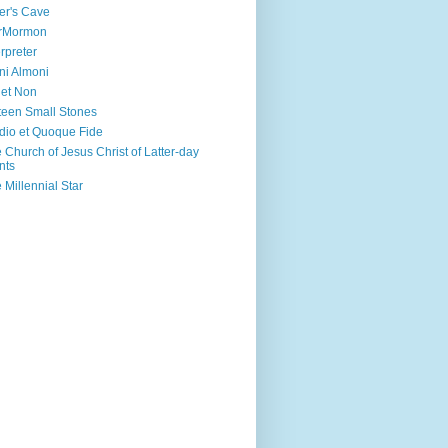
er's Cave
irMormon
erpreter
ni Almoni
 et Non
teen Small Stones
dio et Quoque Fide
 Church of Jesus Christ of Latter-day
nts
 Millennial Star