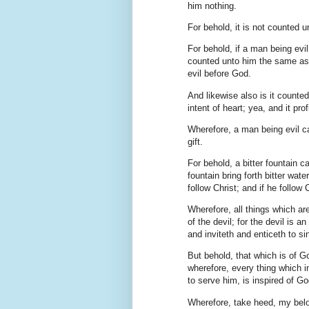
him nothing.
For behold, it is not counted 
For behold, if a man being evil 
counted unto him the same as i
evil before God.
And likewise also is it counted
intent of heart; yea, and it pr
Wherefore, a man being evil ca
gift.
For behold, a bitter fountain c
fountain bring forth bitter wat
follow Christ; and if he follow
Wherefore, all things which a
of the devil; for the devil is 
and inviteth and enticeth to sin
But behold, that which is of Go
wherefore, every thing which i
to serve him, is inspired of G
Wherefore, take heed, my belov