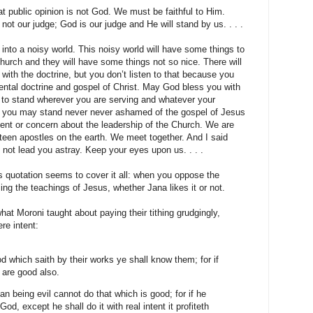
 public opinion is not God. We must be faithful to Him.
s not our judge; God is our judge and He will stand by us. . . .
 into a noisy world. This noisy world will have some things to
hurch and they will have some things not so nice. There will
ith the doctrine, but you don’t listen to that because you
ntal doctrine and gospel of Christ. May God bless you with
 to stand wherever you are serving and whatever your
you may stand never never ashamed of the gospel of Jesus
ent or concern about the leadership of the Church. We are
ifteen apostles on the earth. We meet together. And I said
l not lead you astray. Keep your eyes upon us. . . .
s quotation seems to cover it all: when you oppose the
ng the teachings of Jesus, whether Jana likes it or not.
at Moroni taught about paying their tithing grudgingly,
re intent:
 which saith by their works ye shall know them; for if
 are good also.
n being evil cannot do that which is good; for if he
 God, except he shall do it with real intent it profiteth