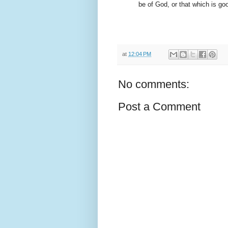
be of God, or that which is go
at
12:04 PM
No comments:
Post a Comment