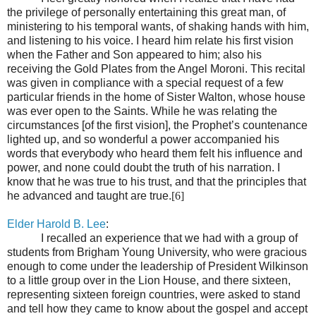
the privilege of personally entertaining this great man, of
ministering to his temporal wants, of shaking hands with him,
and listening to his voice. I heard him relate his first vision
when the Father and Son appeared to him; also his
receiving the Gold Plates from the Angel Moroni. This recital
was given in compliance with a special request of a few
particular friends in the home of Sister Walton, whose house
was ever open to the Saints. While he was relating the
circumstances [of the first vision], the Prophet’s countenance
lighted up, and so wonderful a power accompanied his
words that everybody who heard them felt his influence and
power, and none could doubt the truth of his narration. I
know that he was true to his trust, and that the principles that
he advanced and taught are true.
[6]
Elder Harold B. Lee
:
I recalled an experience that we had with a group of
students from Brigham Young University, who were gracious
enough to come under the leadership of President Wilkinson
to a little group over in the Lion House, and there sixteen,
representing sixteen foreign countries, were asked to stand
and tell how they came to know about the gospel and accept