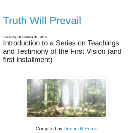
Truth Will Prevail
Tuesday, December 31, 2019
Introduction to a Series on Teachings
and Testimony of the First Vision (and
first installment)
Compiled by
Dennis B.Horne