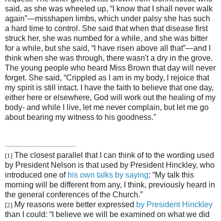
said, as she was wheeled up, “I know that I shall never walk
again”—misshapen limbs, which under palsy she has such
a hard time to control. She said that when that disease first
struck her, she was numbed for a while, and she was bitter
for a while, but she said, “I have risen above all that”—and I
think when she was through, there wasn't a dry in the grove.
The young people who heard Miss Brown that day will never
forget. She said, “Crippled as I am in my body, I rejoice that
my spirit is still intact. I have the faith to believe that one day,
either here or elsewhere, God will work out the healing of my
body- and while I live, let me never complain, but let me go
about bearing my witness to his goodness.”
The closest parallel that I can think of to the wording used
[1]
by President Nelson is that used by President Hinckley, who
introduced one of
his own talks by saying
: “My talk this
morning will be different from any, I think, previously heard in
the general conferences of the Church.”
My reasons were better expressed
by President Hinckley
[2]
than I could: “I believe we will be examined on what we did