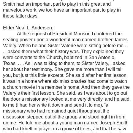
Smith had an important part to play in this great and
marvelous work, we too have an important part to play in
these latter days.
Elder Neal L. Andersen:
At the request of President Monson I conferred the
sealing power upon a wonderful man named brother James
Valery. When he and Sister Valerie were sitting before me . .
. I asked them what their history was. They explained they
were converts to the Church, baptized in San Antonio,
Texas. . . . As I was talking to them, to Sister Valery, I asked
her about her testimony. She gave me more than I will tell
you, but just this little excerpt. She said after her first lesson,
it was in a home where six missionaries had come to watch
a church movie in a member’s home. And then they gave the
Valery’s their first lesson. She said, as I was about to go out
the door a missionary looked at me very directly, and he said
to me (I had her write it down and send it to me), “a
missionary who had remained quiet throughout the
discussion stepped out of the group and stood right in from
on me. He told me about a young man named Joseph Smith
who had knelt in prayer in a grove of trees, and that he saw