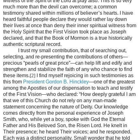
witness of the Spirit of the Lord at play also. This is so very
much more than the devil can overcome; a common
testimony shared within millions of believer’s hearts. I have
heard faithful people declare they would rather lay down
their lives at once than deny their inner spiritual witness from
the Holy Spirit that the First Vision took place as Joseph
declared, and that the Book of Mormon is a true historically
authentic scriptural record.
I trust my small contribution, that of searching out,
selecting, and re-presenting the contributions of others—
precious “pearls of great price”—can help lift and edify and
strengthen and stabilize the faith of any who chance to find
these items.
[2]
I find myself rejoicing in such testimonies as
this from
President Gordon B. Hinckley
—one of the greatest
among the Apostles of our dispensation to teach and testify
of the First Vision—who declared: “How deeply grateful I am
that we of this Church do not rely on any man-made
statement concerning the nature of Deity. Our knowledge
comes directly from the personal experience of Joseph
Smith, who, while yet a boy, spoke with God the Eternal
Father and His Beloved Son, the Risen Lord. He knelt in
Their presence; he heard Their voices; and he responded.
Each was a distinct personality. Small wonder that he told