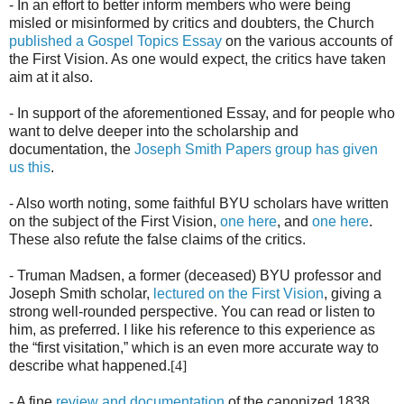
- In an effort to better inform members who were being
misled or misinformed by critics and doubters, the Church
published a Gospel Topics Essay
on the various accounts of
the First Vision. As one would expect, the critics have taken
aim at it also.
- In support of the aforementioned Essay, and for people who
want to delve deeper into the scholarship and
documentation, the
Joseph Smith Papers group has given
us this
.
- Also worth noting, some faithful BYU scholars have written
on the subject of the First Vision,
one here
, and
one here
.
These also refute the false claims of the critics.
- Truman Madsen, a former (deceased) BYU professor and
Joseph Smith scholar,
lectured on the First Vision
, giving a
strong well-rounded perspective. You can read or listen to
him, as preferred. I like his reference to this experience as
the “first visitation,” which is an even more accurate way to
describe what happened.
[4]
- A fine
review and documentation
of the canonized 1838