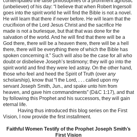
contemplated the false philosophies of a prominent agnostic
(unbeliever) of his day: “I believe that when Robert Ingersoll
goes into the spirit world he will find the Bible is not a novel.
He will learn that there if never before. He will learn that the
crucifixion of the Lord Jesus Christ and the sacrifice He
made is not a burlesque, but that that was done for the
salvation of the world. And he will find that there will be a
God there, there will be a heaven there, there will be a hell
there, there will be everything there of which the Bible has
spoken concerning it.” Such will also be the case for all who
doubt or disbelieve Joseph’s testimony; they will go into the
spirit world and find they were led astray. On the other hand,
those who feel and heed the Spirit of Truth (over
any
scholarship), know that “I the Lord, . . . called upon my
servant Joseph Smith, Jun., and spake unto him from
heaven, and gave him commandments” (D&C 1:17), and that
by following this Prophet and his successors, they will gain
eternal life.
Having thus introduced this blog series on the First
Vision, I now provide the first installment.
Faithful Women Testify of the Prophet Joseph Smith’s
First Vision