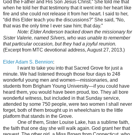
God the Father and His Son Jesus Christ.” She told me that
when he told her that testimony that it went into her heart like
fire and she could not release it from her heart. I said to her,
“did this Elder teach you the discussions?” She said, “No,
that was the only time I ever saw him; that day.”
Note: Elder Anderson tracked down the missionary for
Sister Valerie, named Silvers, who was unable to remember
that particular occasion, but they had a joyful reunion.
(Excerpt from MTC devotional address, August 27, 2013.)
Elder Adam S. Bennion
:
I want to take you into that Sacred Grove for just a
minute. We had listened through those four days to 248
wonderful young men and women—missionaries, and
students from Brigham Young University—if you could have
heard them, you would have been proud, too. They all bore
wonderful witness, but included in that Sunday service,
attended by some 750 people, were two women I shall never
forget, both of them brought up in wheelchairs to the little
platform that stands in the Grove.
One of them, Sister Louise Lake, has a sublime faith,
the faith that one day she will walk again. God grant her that
request. The other girl, a Miss Brown from Connecticut, who