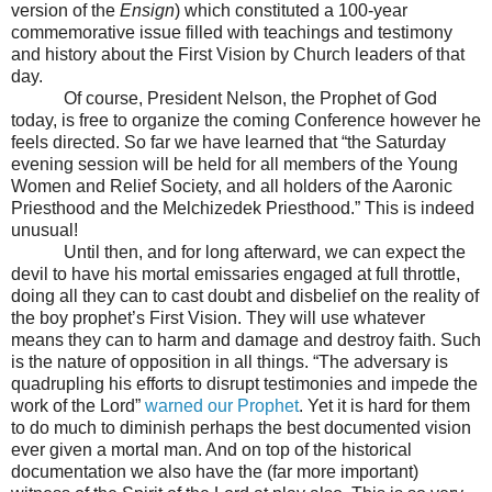
version of the
Ensign
) which constituted a 100-year
commemorative issue filled with teachings and testimony
and history about the First Vision by Church leaders of that
day.
Of course, President Nelson, the Prophet of God
today, is free to organize the coming Conference however he
feels directed. So far we have learned that “the Saturday
evening session will be held for all members of the Young
Women and Relief Society, and all holders of the Aaronic
Priesthood and the Melchizedek Priesthood.” This is indeed
unusual!
Until then, and for long afterward, we can expect the
devil to have his mortal emissaries engaged at full throttle,
doing all they can to cast doubt and disbelief on the reality of
the boy prophet’s First Vision. They will use whatever
means they can to harm and damage and destroy faith. Such
is the nature of opposition in all things. “The adversary is
quadrupling his efforts to disrupt testimonies and impede the
work of the Lord”
warned our Prophet
. Yet it is hard for them
to do much to diminish perhaps the best documented vision
ever given a mortal man. And on top of the historical
documentation we also have the (far more important)