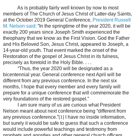
As is probably fairly well known by now to most
members of The Church of Jesus Christ of Latter-day Saints,
at the October 2019 General Conference,
President Russell
M. Nelson said
: “In the springtime of the year 2020, it will be
exactly 200 years since Joseph Smith experienced the
theophany that we know as the First Vision. God the Father
and His Beloved Son, Jesus Christ, appeared to Joseph, a
14-year-old youth. That event marked the onset of the
Restoration of the gospel of Jesus Christ in its fulness,
precisely as foretold in the Holy Bible. . . .
“Thus, the year 2020 will be designated as a
bicentennial year. General conference next April will be
different from any previous conference. In the next six
months, I hope that every member and every family will
prepare for a unique conference that will commemorate the
very foundations of the restored gospel.”
I am sure many of us are curious what President
Nelson meant about next conference being “different from
any previous conference.”
[1]
I have no inside information,
but surely it would be safe to guess that such a conference
would include powerful teachings and testimony from
prophets and apostles and other general church officers