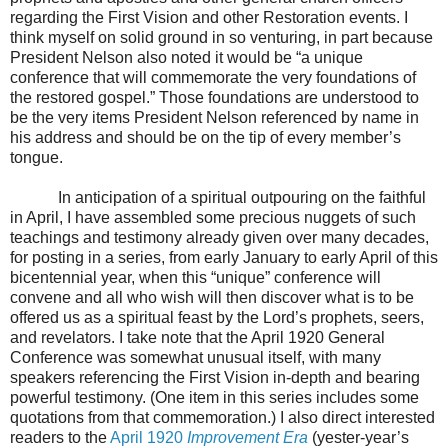
regarding the First Vision and other Restoration events. I
think myself on solid ground in so venturing, in part because
President Nelson also noted it would be “a unique
conference that will commemorate the very foundations of
the restored gospel.” Those foundations are understood to
be the very items President Nelson referenced by name in
his address and should be on the tip of every member’s
tongue.
In anticipation of a spiritual outpouring on the faithful
in April, I have assembled some precious nuggets of such
teachings and testimony already given over many decades,
for posting in a series, from early January to early April of this
bicentennial year, when this “unique” conference will
convene and all who wish will then discover what is to be
offered us as a spiritual feast by the Lord’s prophets, seers,
and revelators. I take note that the April 1920 General
Conference was somewhat unusual itself, with many
speakers referencing the First Vision in-depth and bearing
powerful testimony. (One item in this series includes some
quotations from that commemoration.) I also direct interested
readers to the
April 1920
Improvement Era
(yester-year’s