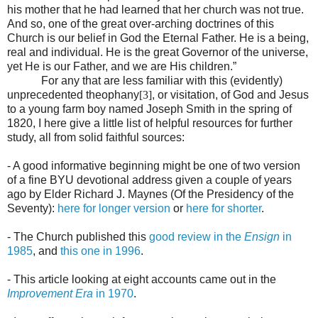
his mother that he had learned that her church was not true.
And so, one of the great over-arching doctrines of this
Church is our belief in God the Eternal Father. He is a being,
real and individual. He is the great Governor of the universe,
yet He is our Father, and we are His children.”
For any that are less familiar with this (evidently)
unprecedented theophany
[3]
, or visitation, of God and Jesus
to a young farm boy named Joseph Smith in the spring of
1820, I here give a little list of helpful resources for further
study, all from solid faithful sources:
- A good informative beginning might be one of two version
of a fine BYU devotional address given a couple of years
ago by
Elder Richard J. Maynes (Of the Presidency of the
Seventy):
here for longer version
or
here for shorter
.
- The Church published this
good review in the
Ensign
in
1985
, and
this one in 1996
.
- This article looking at eight accounts came out in the
Improvement Era
in 1970
.