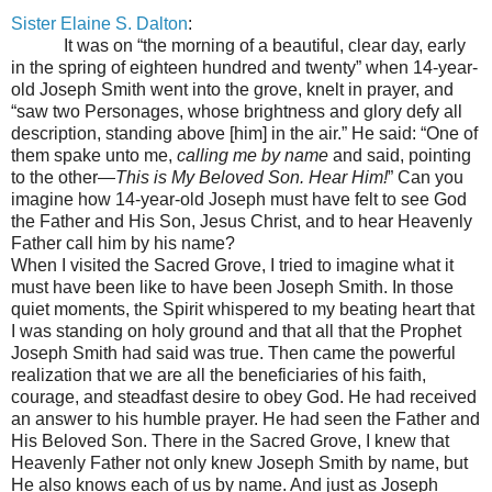
Sister Elaine S. Dalton
:
It was on “the morning of a beautiful, clear day, early
in the spring of eighteen hundred and twenty” when 14-year-
old Joseph Smith went into the grove, knelt in prayer, and
“saw two Personages, whose brightness and glory defy all
description, standing above [him] in the air.” He said: “One of
them spake unto me,
calling me by name
and said, pointing
to the other
—
This is My Beloved Son. Hear Him!
” Can you
imagine how 14-year-old Joseph must have felt to see God
the Father and His Son, Jesus Christ, and to hear Heavenly
Father call him by his name?
When I visited the Sacred Grove, I tried to imagine what it
must have been like to have been Joseph Smith. In those
quiet moments, the Spirit whispered to my beating heart that
I was standing on holy ground and that all that the Prophet
Joseph Smith had said was true. Then came the powerful
realization that we are all the beneficiaries of his faith,
courage, and steadfast desire to obey God. He had received
an answer to his humble prayer. He had seen the Father and
His Beloved Son. There in the Sacred Grove, I knew that
Heavenly Father not only knew Joseph Smith by name, but
He also knows each of us by name. And just as Joseph