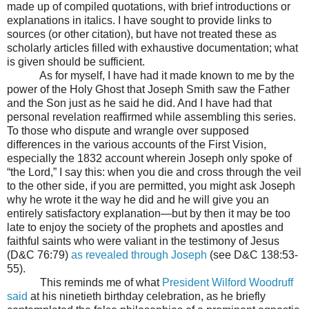
made up of compiled quotations, with brief introductions or
explanations in italics. I have sought to provide links to
sources (or other citation), but have not treated these as
scholarly articles filled with exhaustive documentation; what
is given should be sufficient.
As for myself, I have had it made known to me by the
power of the Holy Ghost that Joseph Smith saw the Father
and the Son just as he said he did. And I have had that
personal revelation reaffirmed while assembling this series.
To those who dispute and wrangle over supposed
differences in the various accounts of the First Vision,
especially the 1832 account wherein Joseph only spoke of
“the Lord,” I say this: when you die and cross through the veil
to the other side, if you are permitted, you might ask Joseph
why he wrote it the way he did and he will give you an
entirely satisfactory explanation—but by then it may be too
late to enjoy the society of the prophets and apostles and
faithful saints who were valiant in the testimony of Jesus
(D&C 76:79)
as revealed through Joseph
(see D&C 138:53-
55).
This reminds me of what
President Wilford Woodruff
said
at his ninetieth birthday celebration, as he briefly