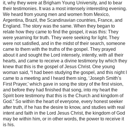
it, why they were at Brigham Young University, and to bear
their testimonies. It was a most intensely interesting evening.
We heard from young men and women from Mexico,
Argentina, Brazil, the Scandinavian countries, France, and
England. The story was the same. When they began to
relate how they came to find the gospel, it was this: They
were yearning for truth. They were seeking for light. They
were not satisfied, and in the midst of their search, someone
came to them with the truths of the gospel. They prayed
about it and sought the Lord intensely, intently, with all their
hearts, and came to receive a divine testimony by which they
knew that this is the gospel of Jesus Christ. One young
woman said, “I had been studying the gospel, and this night I
came to a meeting and I heard them sing, ‘Joseph Smith’s
First Prayer,’ which gave in song the story of the first vision,
and before they had finished that song, into my heart the
Spirit bore testimony that this is the Church and kingdom of
God.” So within the heart of everyone, every honest seeker
after truth, if he has the desire to know, and studies with real
intent and faith in the Lord Jesus Christ, the kingdom of God
may be within him, or in other words, the power to receive it
is his.