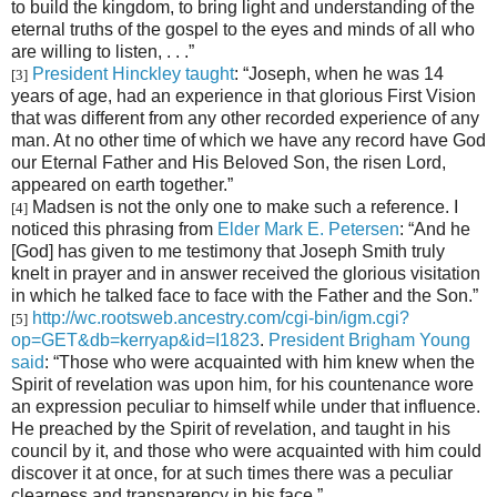
to build the kingdom, to bring light and understanding of the
eternal truths of the gospel to the eyes and minds of all who
are willing to listen, . . .”
President Hinckley taught
: “Joseph, when he was 14
[3]
years of age, had an experience in that glorious First Vision
that was different from any other recorded experience of any
man. At no other time of which we have any record have God
our Eternal Father and His Beloved Son, the risen Lord,
appeared on earth together.”
Madsen is not the only one to make such a reference. I
[4]
noticed this phrasing from
Elder Mark E. Petersen
: “And he
[God] has given to me testimony that Joseph Smith truly
knelt in prayer and in answer received the glorious visitation
in which he talked face to face with the Father and the Son.”
http://wc.rootsweb.ancestry.com/cgi-bin/igm.cgi?
[5]
op=GET&db=kerryap&id=I1823
.
President Brigham Young
said
: “Those who were acquainted with him knew when the
Spirit of revelation was upon him, for his countenance wore
an expression peculiar to himself while under that influence.
He preached by the Spirit of revelation, and taught in his
council by it, and those who were acquainted with him could
discover it at once, for at such times there was a peculiar
clearness and transparency in his face.”