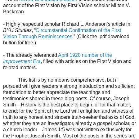
account of the First Vision by First Vision scholar
Milton V.
Backman.
- Highly respected scholar Richard L. Anderson’s article in
BYU Studies
, “
Circumstantial Confirmation of the First
Vision Through Reminiscences
.” (Click the .pdf download
button for free.)
- The already referenced
April 1920 number of the
Improvement Era
, filled with articles on the First Vision and
related matters.
This list is by no means comprehensive, but if
pursued will give readers a strong introduction and sufficient
foundation to better appreciate the teachings and
testimonies shared in these blog posts. Of course, Joseph
Smith—History is the best place to begin, or for that matter,
to end; for the Spirit of the Lord will enlighten and witness of
truth to any honest and sincere truth-seeker that asks of God,
whether they are an investigator, already a gospel scholar, or
a church leader—James 1:5 was not written exclusively for
the Prophet Joseph Smith. Most of the posts in the series are