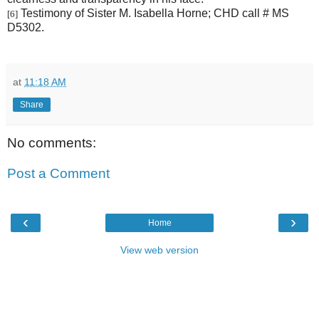
Testimony of Sister M. Isabella Horne; CHD call # MS
[6]
D5302.
at
11:18 AM
Share
No comments:
Post a Comment
‹
›
Home
View web version