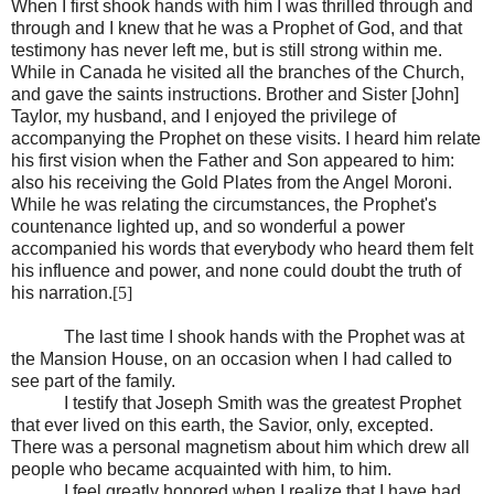
When I first shook hands with him I was thrilled through and
through and I knew that he was a Prophet of God, and that
testimony has never left me, but is still strong within me.
While in Canada he visited all the branches of the Church,
and gave the saints instructions. Brother and Sister [John]
Taylor, my husband, and I enjoyed the privilege of
accompanying the Prophet on these visits. I heard him relate
his first vision when the Father and Son appeared to him:
also his receiving the Gold Plates from the Angel Moroni.
While he was relating the circumstances, the Prophet's
countenance lighted up, and so wonderful a power
accompanied his words that everybody who heard them felt
his influence and power, and none could doubt the truth of
his narration.
[5]
The last time I shook hands with the Prophet was at
the Mansion House, on an occasion when I had called to
see part of the family.
I testify that Joseph Smith was the greatest Prophet
that ever lived on this earth, the Savior, only, excepted.
There was a personal magnetism about him which drew all
people who became acquainted with him, to him.
I feel greatly honored when I realize that I have had