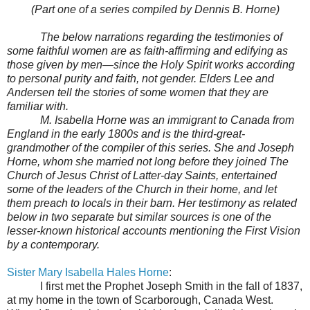
(Part one of a series compiled by Dennis B. Horne)
The below narrations regarding the testimonies of
some faithful women are as faith-affirming and edifying as
those given by men—since the Holy Spirit works according
to personal purity and faith, not gender. Elders Lee and
Andersen tell the stories of some women that they are
familiar with.
M. Isabella Horne was an immigrant to Canada from
England in the early 1800s and is the third-great-
grandmother of the compiler of this series. She and Joseph
Horne, whom she married not long before they joined The
Church of Jesus Christ of Latter-day Saints, entertained
some of the leaders of the Church in their home, and let
them preach to locals in their barn. Her testimony as related
below in two separate but similar sources is one of the
lesser-known historical accounts mentioning the First Vision
by a contemporary.
Sister Mary Isabella Hales Horne
:
I first met the Prophet Joseph Smith in the fall of 1837,
at my home in the town of Scarborough, Canada West.