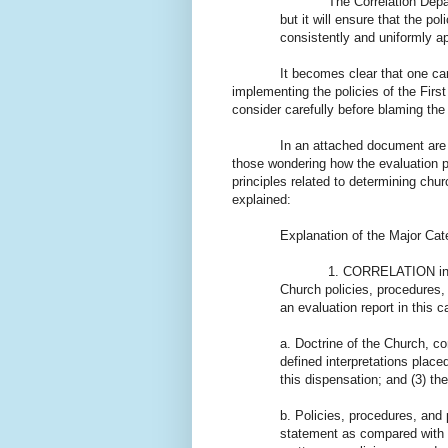
The Correlation Department
but it will ensure that the p
consistently and uniformly ap
It becomes clear that one cannot
implementing the policies of the Fir
consider carefully before blaming the
In an attached document are f
those wondering how the evaluation p
principles related to determining chur
explained:
Explanation of the Major Ca
1. CORRELATION in a broad
Church policies, procedures, 
an evaluation report in this c
a. Doctrine of the Church, con
defined interpretations place
this dispensation; and (3) th
b. Policies, procedures, and 
statement as compared with 