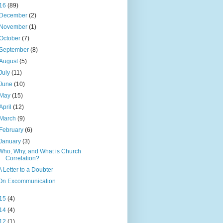
16
(89)
December
(2)
November
(1)
October
(7)
September
(8)
August
(5)
July
(11)
June
(10)
May
(15)
April
(12)
March
(9)
February
(6)
January
(3)
Who, Why, and What is Church
Correlation?
A Letter to a Doubter
On Excommunication
15
(4)
14
(4)
12
(1)