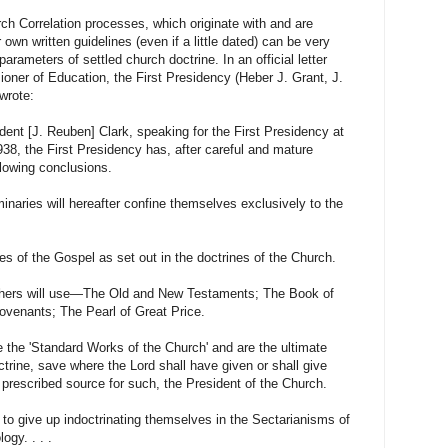
h Correlation processes, which originate with and are
 own written guidelines (even if a little dated) can be very
parameters of settled church doctrine. In an official letter
oner of Education, the First Presidency (Heber J. Grant, J.
wrote:
dent [J. Reuben] Clark, speaking for the First Presidency at
8, the First Presidency has, after careful and mature
llowing conclusions.
minaries will hereafter confine themselves exclusively to the
es of the Gospel as set out in the doctrines of the Church.
achers will use—The Old and New Testaments; The Book of
venants; The Pearl of Great Price.
e the 'Standard Works of the Church' and are the ultimate
octrine, save where the Lord shall have given or shall give
e prescribed source for such, the President of the Church.
l to give up indoctrinating themselves in the Sectarianisms of
ogy. . . .