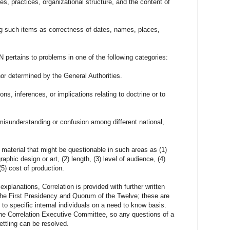
es, practices, organizational structure, and the content of
ng such items as correctness of dates, names, places,
s to problems in one of the following categories:
nor determined by the General Authorities.
ns, inferences, or implications relating to doctrine or to
isunderstanding or confusion among different national,
 material that might be questionable in such areas as (1)
aphic design or art, (2) length, (3) level of audience, (4)
5) cost of production.
ations, Correlation is provided with further written
 the First Presidency and Quorum of the Twelve; these are
to specific internal individuals on a need to know basis.
 the Correlation Executive Committee, so any questions of a
ettling can be resolved.