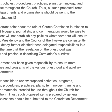
, policies, procedures, practices, plans, terminology, and
 use throughout the Church. Thus, all such proposed items
epartments and organizations should be sent to the
[3]
aluation.
 point about the role of Church Correlation in relation to
at bloggers, journalists, and commentators would be wise to
nt will not establish any policies whatsoever but will ensure
st Presidency and the Council of the Twelve are consistently
idency further clarified these delegated responsibilities in a
 the time that the revelation on the priesthood was
 and precise in describing Correlation’s purview:
rtment has been given responsibility to ensure more
ities and programs of the various priesthood and auxiliary
partments.
sible to review proposed activities, programs,
s, procedures, practices, plans, terminology, training and
er materials intended for use throughout the Church for
lation. Thus, such proposed items prepared by general
nizations should be submitted to the Correlation Department