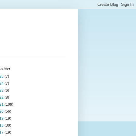
rchive
25
(7)
24
(7)
23
(6)
22
(8)
21
(109)
20
(56)
19
(19)
18
(30)
17
(19)