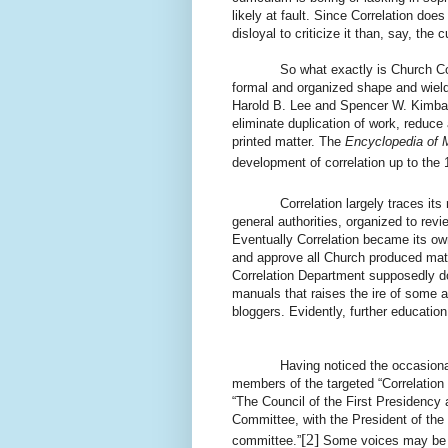
likely at fault. Since Correlation doe
disloyal to criticize it than, say, the 
So what exactly is Church Correl
formal and organized shape and wield 
Harold B. Lee and Spencer W. Kimbal
eliminate duplication of work, reduce 
printed matter. The
Encyclopedia of
development of correlation up to the 
Correlation largely traces it
general authorities, organized to re
Eventually Correlation became its own
and approve all Church produced mater
Correlation Department supposedly doe
manuals that raises the ire of some 
bloggers. Evidently, further education
Having noticed the occasional o
members of the targeted “Correlatio
“The Council of the First Presidency
Committee, with the President of the
[2]
committee.”
Some voices may be su