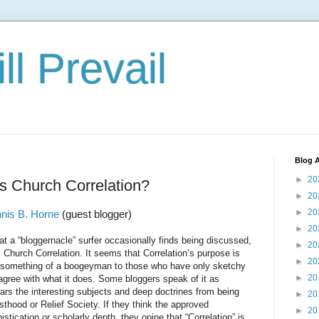
ll Prevail
Blog A
►
20
s Church Correlation?
►
20
►
20
nis B. Horne
(guest blogger)
►
20
loggernacle” surfer occasionally finds being discussed,
►
20
s Church Correlation. It seems that Correlation’s purpose is
►
20
 something of a boogeyman to those who have only sketchy
►
20
isagree with what it does. Some bloggers speak of it as
ars the interesting subjects and deep doctrines from being
►
20
thood or Relief Society. If they think the approved
►
20
istication or scholarly depth, they opine that “Correlation” is