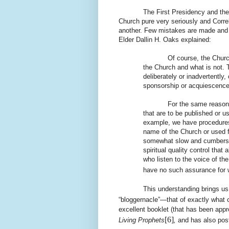
The First Presidency and the Twelv
Church pure very seriously and Corre
another. Few mistakes are made and
Elder Dallin H. Oaks explained:
Of course, the Churc
the Church and what is not. 
deliberately or inadvertentl
sponsorship or acquiescence
For the same reason, the 
that are to be published or us
example, we have procedures 
name of the Church or used f
somewhat slow and cumbersom
spiritual quality control tha
who listen to the voice of t
have no such assurance for w
This understanding brings us 
“bloggernacle”—that of exactly what 
excellent booklet (that has been appr
[6]
Living Prophets
,
and has also pos