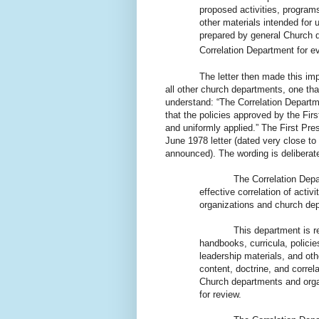
proposed activities, programs
other materials intended for
prepared by general Church d
Correlation Department for ev
The letter then made this important
all other church departments, one th
understand: “The Correlation Departme
that the policies approved by the Fir
and uniformly applied.” The First Pres
June 1978 letter (dated very close to
announced). The wording is deliberate
The Correlation Depa
effective correlation of activ
organizations and church de
This department is respon
handbooks, curricula, policie
leadership materials, and oth
content, doctrine, and corre
Church departments and orga
for review.