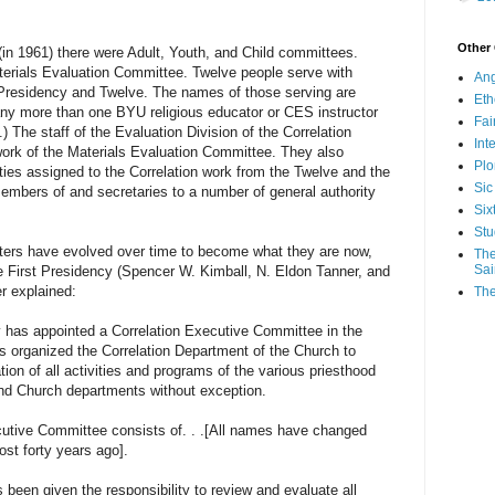
Other
(in 1961) there were Adult, Youth, and Child committees.
erials Evaluation Committee. Twelve people serve with
Ang
t Presidency and Twelve. The names of those serving are
Eth
many more than one BYU religious educator or CES instructor
Fa
 The staff of the Evaluation Division of the Correlation
Int
ork of the Materials Evaluation Committee. They also
Plo
ities assigned to the Correlation work from the Twelve and the
Sic
members of and secretaries to a number of general authority
Six
Stu
have evolved over time to become what they are now,
The
Sai
e First Presidency (Spencer W. Kimball, N. Eldon Tanner, and
r explained:
The
appointed a Correlation Executive Committee in the
s organized the Correlation Department of the Church to
tion of all activities and programs of the various priesthood
and Church departments without exception.
 Committee consists of. . .[All names have changed
ost forty years ago].
been given the responsibility to review and evaluate all