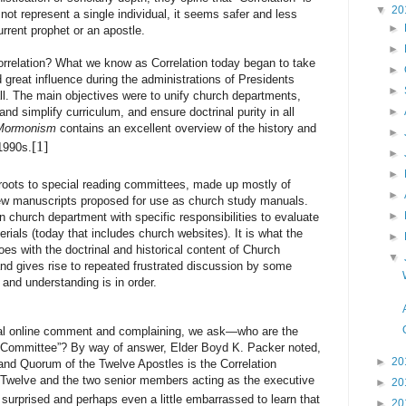
▼
20
s not represent a single individual, it seems safer and less
►
current prophet or an apostle.
►
ation? What we know as Correlation today began to take
►
great influence during the administrations of Presidents
►
l. The main objectives were to unify church departments,
and simplify curriculum, and ensure doctrinal purity in all
►
 Mormonism
contains an excellent overview of the history and
►
[1]
1990s.
►
►
s roots to special reading committees, made up mostly of
►
view manuscripts proposed for use as church study manuals.
►
 church department with specific responsibilities to evaluate
ials (today that includes church websites). It is what the
►
s with the doctrinal and historical content of Church
▼
and gives rise to repeated frustrated discussion by some
 and understanding is in order.
nline comment and complaining, we ask—who are the
n Committee”? By way of answer, Elder Boyd K. Packer noted,
►
20
 and Quorum of the Twelve Apostles is the Correlation
 Twelve and the two senior members acting as the executive
►
20
rprised and perhaps even a little embarrassed to learn that
►
20