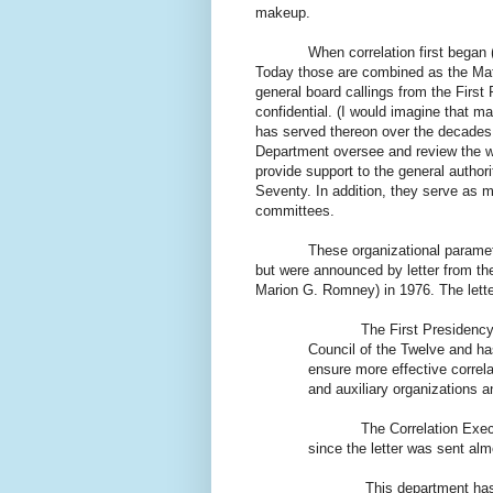
makeup.
When correlation first began 
Today those are combined as the Mat
general board callings from the Firs
confidential. (I would imagine that 
has served thereon over the decades.)
Department oversee and review the w
provide support to the general author
Seventy. In addition, they serve as 
committees.
These organizational parameters 
but were announced by letter from th
Marion G. Romney) in 1976. The lette
The First Presidency has 
Council of the Twelve and ha
ensure more effective correla
and auxiliary organizations 
The Correlation Executive
since the letter was sent alm
This department has 