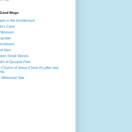
 Good Blogs
els in the Architecture
er's Cave
irMormon
erpreter
ni Almoni
 et Non
teen Small Stones
dio et Quoque Fide
 Church of Jesus Christ of Latter-day
nts
 Millennial Star