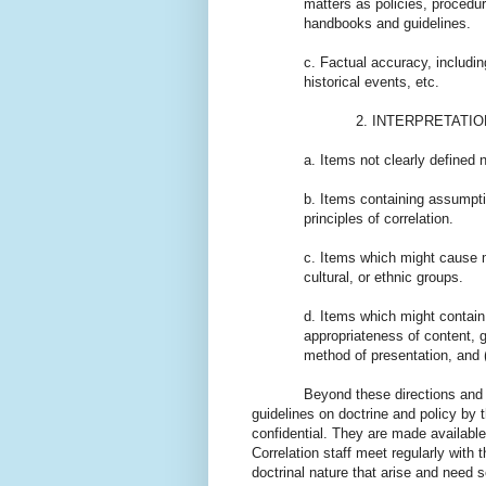
matters as policies, procedur
handbooks and guidelines.
c. Factual accuracy, includi
historical events, etc.
2. INTERPRETATION pertain
a. Items not clearly defined 
b. Items containing assumptio
principles of correlation.
c. Items which might cause m
cultural, or ethnic groups.
d. Items which might contain
appropriateness of content, gr
method of presentation, and (
Beyond these directions and explan
guidelines on doctrine and policy by
confidential. They are made available 
Correlation staff meet regularly with
doctrinal nature that arise and need s