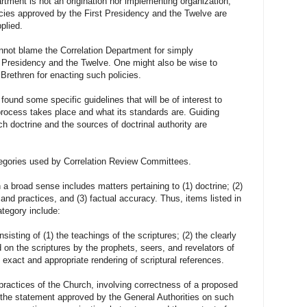
 is not an origination nor implementing organization,
olicies approved by the First Presidency and the Twelve are
plied.
 blame the Correlation Department for simply
st Presidency and the Twelve. One might also be wise to
 Brethren for enacting such policies.
ound some specific guidelines that will be of interest to
rocess takes place and what its standards are. Guiding
ch doctrine and the sources of doctrinal authority are
tegories used by Correlation Review Committees.
 sense includes matters pertaining to (1) doctrine; (2)
and practices, and (3) factual accuracy. Thus, items listed in
ategory include:
sisting of (1) the teachings of the scriptures; (2) the clearly
d on the scriptures by the prophets, seers, and revelators of
e exact and appropriate rendering of scriptural references.
practices of the Church, involving correctness of a proposed
the statement approved by the General Authorities on such