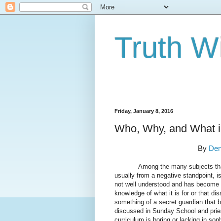
Truth Wi
Friday, January 8, 2016
Who, Why, and What i
By
Den
Among the many subjects that a “b
usually from a negative standpoint, i
not well understood and has become
knowledge of what it is for or that d
something of a secret guardian that b
discussed in Sunday School and pries
curriculum is boring or lacking in soph