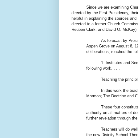
Since we are examining Churc
directed by the First Presidency, their
helpful in explaining the sources and 
directed to a former Church Commissi
Reuben Clark, and David O. McKay) 
As forecast by Presi
Aspen Grove on August 8, 193
deliberations, reached the fo
1. Institutes and Se
following work. . . .
Teaching the principl
In this work the te
Mormon; The Doctrine and Co
These four constitut
authority on all matters of d
further revelation through th
Teachers will do wel
the new Divinity School Theol