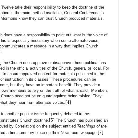
e take their responsibility to keep the doctrine of the
lation is the main method available; General Conference is
 Mormons know they can trust Church produced materials.
h does have a responsibility to point out what is the voice of
This is especially necessary when some alternate voice,
y, communicates a message in a way that implies Church
.
Church does approve or disapprove those publications
ed in the official activities of the Church, general or local. For
to ensure approved content for materials published in the
or instruction in its classes. These procedures can be
e, but they have an important benefit. They provide a
t allows members to rely on the truth of what is said. Members
he Church need not be on guard against being misled. They
[4]
hat they hear from alternate voices.
to another popular issue frequently debated in the
[5]
constitutes Church doctrine.
The Church has published an
oved by Correlation) on the subject entitled
Teachings of the
[7]
ted a fine summary piece on their Newsroom webpage.