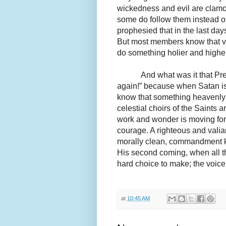
wickedness and evil are clam
some do follow them instead o
prophesied that in the last da
But most members know that voi
do something holier and higher
And what was it that Pr
again!” because when Satan is
know that something heavenly 
celestial choirs of the Saints
work and wonder is moving fo
courage. A righteous and valia
morally clean, commandment ke
His second coming, when all the
hard choice to make; the voice 
at
10:45 AM