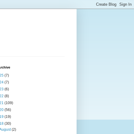
rchive
25
(7)
24
(7)
23
(6)
22
(8)
21
(109)
20
(56)
19
(19)
18
(30)
August
(2)