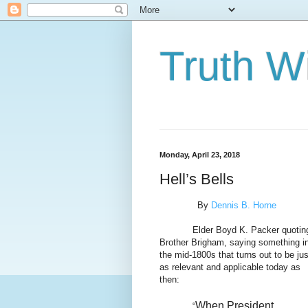
Truth Wi
Monday, April 23, 2018
Hell’s Bells
By
Dennis B. Horne
Elder Boyd K. Packer quotin
Brother Brigham, saying something i
the mid-1800s that turns out to be jus
as relevant and applicable today as
then:
When President
“