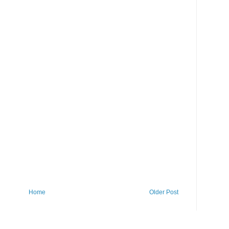
Home
Older Post