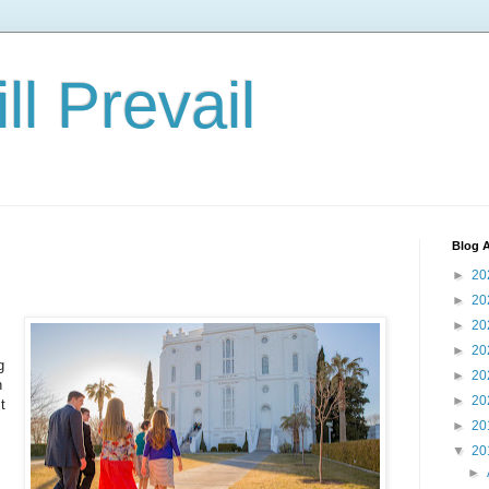
ll Prevail
Blog A
►
20
►
20
►
20
►
20
g
►
20
n
►
20
t
►
20
▼
20
►