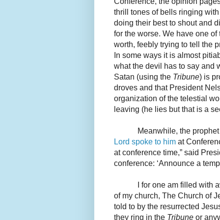
Conference, the opinion pages
thrill tones of bells ringing wit
doing their best to shout and d
for the worse. We have one of t
worth, feebly trying to tell the 
In some ways it is almost pitia
what the devil has to say and 
Satan (using the
Tribune
) is p
droves and that President Nelso
organization of the telestial w
leaving (he lies but that is a s
Meanwhile, the prophet o
Lord spoke to him
at Conferenc
at conference time,” said Pres
conference: ‘Announce a temple
I for one am filled with
of my church, The Church of Jes
told to by the resurrected Jesus
they ring in the
Tribune
or anyw