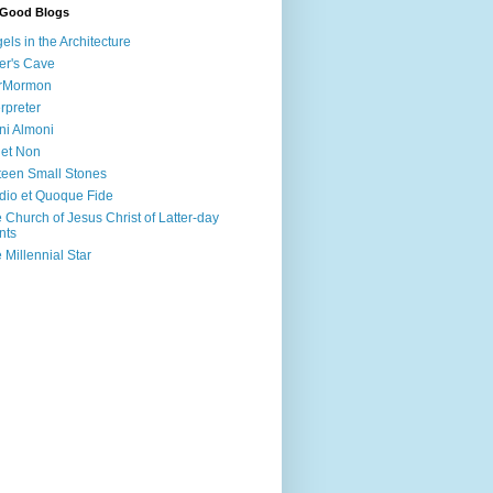
 Good Blogs
els in the Architecture
er's Cave
irMormon
erpreter
ni Almoni
 et Non
teen Small Stones
dio et Quoque Fide
 Church of Jesus Christ of Latter-day
nts
 Millennial Star