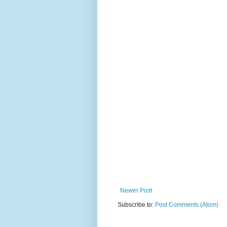
Newer Post
Subscribe to:
Post Comments (Atom)