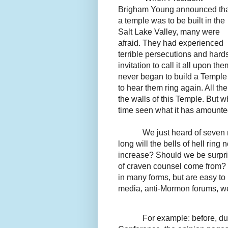
Brigham Young announced tha
a temple was to be built in the
Salt Lake Valley, many were
afraid. They had experienced
terrible persecutions and har
invitation to call it all upon th
never began to build a Temple w
to hear them ring again. All the
the walls of this Temple. But w
time seen what it has amounted
We just heard of seve
long will the bells of hell ri
increase? Should we be surpri
of craven counsel come from? 
in many forms, but are easy to
media, anti-Mormon forums, web
For example: before, du