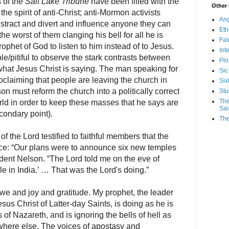
 of the
Salt Lake Tribune
have been filled with the
Other
h the spirit of anti-Christ; anti-Mormon activists
Ang
istract and divert and influence anyone they can
Eth
he worst of them clanging his bell for all he is
Fa
prophet of God to listen to him instead of to Jesus.
Int
ble/pitiful to observe the stark contrasts between
Plo
what Jesus Christ is saying. The man speaking for
Sic
roclaiming that people are leaving the church in
Six
n must reform the church into a politically correct
Stu
The
orld in order to keep these masses that he says are
Sai
econdary point).
The
f the Lord testified to faithful members that the
e: “Our plans were to announce six new temples
ident Nelson. “The Lord told me on the eve of
 in India.’ … That was the Lord's doing.”
 awe and joy and gratitude. My prophet, the leader
us Christ of Latter-day Saints, is doing as he is
 of Nazareth, and is ignoring the bells of hell as
here else. The voices of apostasy and