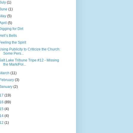
July
(1)
June
(1)
May
(5)
April
(5)
Digging for Dirt
Hell’s Bells
Feeling the Spirit
Using Publicity to Criticize the Church:
Some Pers...
Salt Lake Tribune Tripe #12 - Missing
the Mark/Poi...
March
(11)
February
(3)
January
(2)
17
(19)
16
(89)
15
(4)
14
(4)
12
(1)