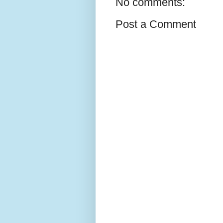
No comments:
Post a Comment