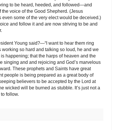
oring to be heard, heeded, and followed—and
f the voice of the Good Shepherd. (Jesus
ys even some of the very elect would be deceived.)
ce and follow it and are now striving to be and
.
esident Young said?—“I want to hear them ring
 working so hard and talking so loud, he and we
is happening; that the harps of heaven and the
 are singing and and rejoicing and God’s marvelous
rward. These prophets and Saints have great
nt people is being prepared as a great body of
eping believers to be accepted by the Lord at
 wicked will be burned as stubble. It’s just not a
to follow.