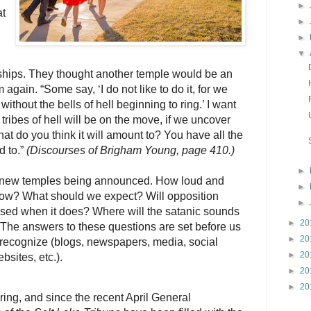
►
t
►
►
▼
dships. They thought another temple would be an
em again. “Some say, ‘I do not like to do it, for we
ithout the bells of hell beginning to ring.’ I want
 tribes of hell will be on the move, if we uncover
hat do you think it will amount to? You have all the
 to.”
(Discourses of Brigham Young, page 410.)
►
n new temples being announced. How loud and
►
ng now? What should we expect? Will opposition
►
sed when it does? Where will the satanic sounds
►
20
The answers to these questions are set before us
►
20
 recognize (blogs, newspapers, media, social
►
20
sites, etc.).
►
20
►
20
ring, and since the recent April General