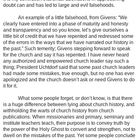
doubt can and has led to large and evil falsehoods.
An example of a little falsehood, from Givens: “We
clearly have entered into a phase of maturity and honesty
and transparency and so you know, let’s give ourselves a
little bit of credit that we have repented and redressed some
of the errors in the ways that we have narrated our history in
the past.” Such temerity; Givens stepping forward to speak
for the church and say it has repented. I have never heard
any authorized and empowered church leader say such a
thing; President Uchtdorf said that some past church leaders
had made some mistakes, true enough, but no one has ever
apologized and the church doesn’t ask or need Givens to do
it for it.
What some people forget, or don’t know, is that there
is a huge difference between lying about church history, and
withholding the warts of church history from church
publications. When missionaries and primary, seminary and
institute teachers teach, their purpose is to convey truth by
the power of the Holy Ghost to convert and strengthen, not to
dwell on the mistakes of the past. Yet some people conclude