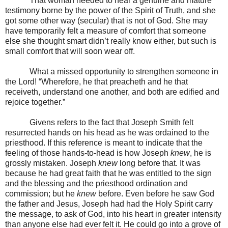
That woman needed to hear a genuine and mature
testimony borne by the power of the Spirit of Truth, and she
got some other way (secular) that is not of God. She may
have temporarily felt a measure of comfort that someone
else she thought smart didn’t really know either, but such is
small comfort that will soon wear off.
What a missed opportunity to strengthen someone in
the Lord! “Wherefore, he that preacheth and he that
receiveth, understand one another, and both are edified and
rejoice together.”
Givens refers to the fact that Joseph Smith felt
resurrected hands on his head as he was ordained to the
priesthood. If this reference is meant to indicate that the
feeling of those hands-to-head is how Joseph
knew
, he is
grossly mistaken. Joseph
knew
long before that. It was
because he had great faith that he was entitled to the sign
and the blessing and the priesthood ordination and
commission; but he
knew
before. Even before he saw God
the father and Jesus, Joseph had had the Holy Spirit carry
the message, to ask of God, into his heart in greater intensity
than anyone else had ever felt it. He could go into a grove of