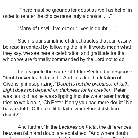
“There must be grounds for doubt as well as belief in
order to render the choice more truly a choice, . . .”
“Many of us will live out our lives in doubt, . . .”
Such is our sampling of direct quotes that can easily
be read in context by following the link. If words mean what
they say, we see here a celebration and gratitude for that
which we are formally commanded by the Lord not to do.
Let us quote the words of Elder Renlund in response:
“doubt never leads to faith.” And this direct refutation of
Givens’ philosophizing: “
Doubt is not the precursor of faith.
Light does not depend on darkness for its creation
. Peter
was not told, as he was slipping into the water after having
tried to walk on it, ‘Oh Peter, if only you had more doubt.’ No,
he was told, ‘O thou of little faith, wherefore didst thou
doubt?’”
And further, “In the
Lectures on Faith
, the differences
between faith and doubt are explained: “And where doubt