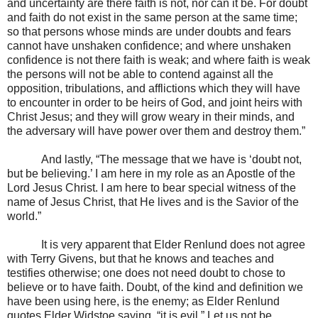
and uncertainty are there faith is not, nor can it be. For doubt
and faith do not exist in the same person at the same time;
so that persons whose minds are under doubts and fears
cannot have unshaken confidence; and where unshaken
confidence is not there faith is weak; and where faith is weak
the persons will not be able to contend against all the
opposition, tribulations, and afflictions which they will have
to encounter in order to be heirs of God, and joint heirs with
Christ Jesus; and they will grow weary in their minds, and
the adversary will have power over them and destroy them.”
And lastly, “The message that we have is ‘doubt not,
but be believing.’ I am here in my role as an Apostle of the
Lord Jesus Christ. I am here to bear special witness of the
name of Jesus Christ, that He lives and is the Savior of the
world.”
It is very apparent that Elder Renlund does not agree
with Terry Givens, but that he knows and teaches and
testifies otherwise; one does not need doubt to chose to
believe or to have faith. Doubt, of the kind and definition we
have been using here, is the enemy; as Elder Renlund
quotes Elder Widstoe saying, “it is evil.” Let us not be