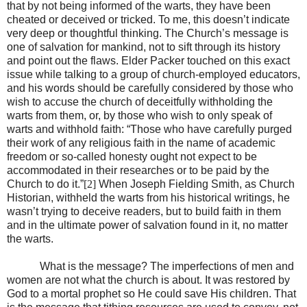
that by not being informed of the warts, they have been
cheated or deceived or tricked. To me, this doesn’t indicate
very deep or thoughtful thinking. The Church’s message is
one of salvation for mankind, not to sift through its history
and point out the flaws. Elder Packer touched on this exact
issue while talking to a group of church-employed educators,
and his words should be carefully considered by those who
wish to accuse the church of deceitfully withholding the
warts from them, or, by those who wish to only speak of
warts and withhold faith: “Those who have carefully purged
their work of any religious faith in the name of academic
freedom or so-called honesty ought not expect to be
accommodated in their researches or to be paid by the
Church to do it.”
[2]
When Joseph Fielding Smith, as Church
Historian, withheld the warts from his historical writings, he
wasn’t trying to deceive readers, but to build faith in them
and in the ultimate power of salvation found in it, no matter
the warts.
What is the message? The imperfections of men and
women are not what the church is about. It was restored by
God to a mortal prophet so He could save His children. That