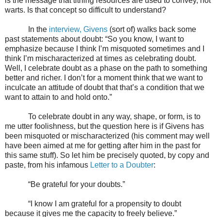
is the message that tithing resources are used to convey, not
warts. Is that concept so difficult to understand?
In the
interview, Givens
(sort of) walks back some
past statements about doubt: “So you know, I want to
emphasize because I think I’m misquoted sometimes and I
think I’m mischaracterized at times as celebrating doubt.
Well, I celebrate doubt as a phase on the path to something
better and richer. I don’t for a moment think that we want to
inculcate an attitude of doubt that that’s a condition that we
want to attain to and hold onto.”
To celebrate doubt in any way, shape, or form, is to
me utter foolishness, but the question here is if Givens has
been misquoted or mischaracterized (his comment may well
have been aimed at me for getting after him in the past for
this same stuff). So let him be precisely quoted, by copy and
paste, from his infamous
Letter to a Doubter
:
“Be grateful for your doubts.”
“I know I am grateful for a propensity to doubt
because it gives me the capacity to freely believe.”