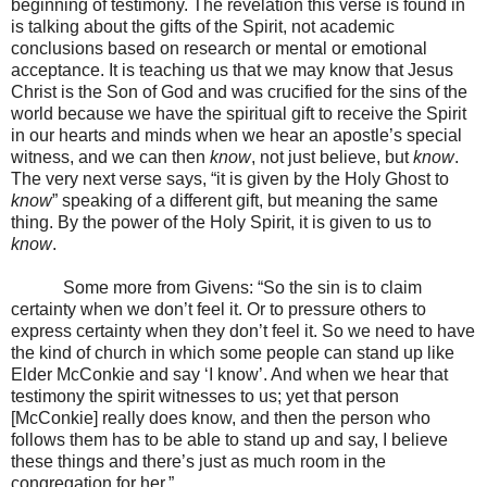
beginning of testimony. The revelation this verse is found in
is talking about the gifts of the Spirit, not academic
conclusions based on research or mental or emotional
acceptance. It is teaching us that we may know that Jesus
Christ is the Son of God and was crucified for the sins of the
world because we have the spiritual gift to receive the Spirit
in our hearts and minds when we hear an apostle’s special
witness, and we can then
know
, not just believe, but
know
.
The very next verse says, “it is given by the Holy Ghost to
know
” speaking of a different gift, but meaning the same
thing. By the power of the Holy Spirit, it is given to us to
know
.
Some more from Givens: “So the sin is to claim
certainty when we don’t feel it. Or to pressure others to
express certainty when they don’t feel it. So we need to have
the kind of church in which some people can stand up like
Elder McConkie and say ‘I know’. And when we hear that
testimony the spirit witnesses to us; yet that person
[McConkie] really does know, and then the person who
follows them has to be able to stand up and say, I believe
these things and there’s just as much room in the
congregation for her.”