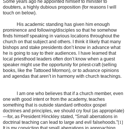
Some years ago he appointed himself to minister to
doubters, a highly dubious proposition (for reasons I will
touch on below).
His academic standing has given him enough
prominence and following/disciples so that he somehow
finds himself speaking in various locations throughout the
church on that subject and others. I think it likely that many
bishops and stake presidents don’t know in advance what
he is going to say to their audiences. I have learned that
local priesthood leaders often don’t know when a guest
speaker might use the opportunity for priest-craft (selling
books, like the Tattooed Mormon), or to advance opinions
and agendas that aren’t in harmony with church teachings.
I am one who believes that if a church member, even
one with good intent or from the academy, teaches
something that is outside standard orthodox gospel
doctrines and principles, we should cry foul (as appropriate)
—for, as President Hinckley stated, “Small aberrations in
doctrinal teaching can lead to large and evil falsehoods.”
[1]
It is my conviction that small aberrations in approaching