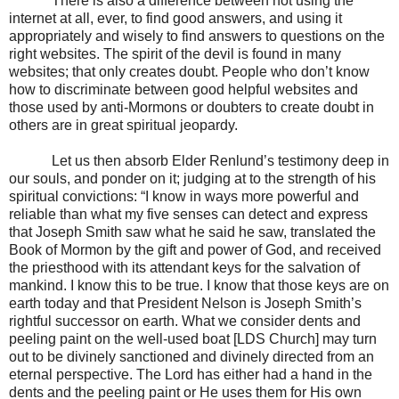
There is also a difference between not using the
internet at all, ever, to find good answers, and using it
appropriately and wisely to find answers to questions on the
right websites. The spirit of the devil is found in many
websites; that only creates doubt. People who don’t know
how to discriminate between good helpful websites and
those used by anti-Mormons or doubters to create doubt in
others are in great spiritual jeopardy.
Let us then absorb Elder Renlund’s testimony deep in
our souls, and ponder on it; judging at to the strength of his
spiritual convictions: “I know in ways more powerful and
reliable than what my five senses can detect and express
that Joseph Smith saw what he said he saw, translated the
Book of Mormon by the gift and power of God, and received
the priesthood with its attendant keys for the salvation of
mankind. I know this to be true. I know that those keys are on
earth today and that President Nelson is Joseph Smith’s
rightful successor on earth. What we consider dents and
peeling paint on the well-used boat [LDS Church] may turn
out to be divinely sanctioned and divinely directed from an
eternal perspective. The Lord has either had a hand in the
dents and the peeling paint or He uses them for His own