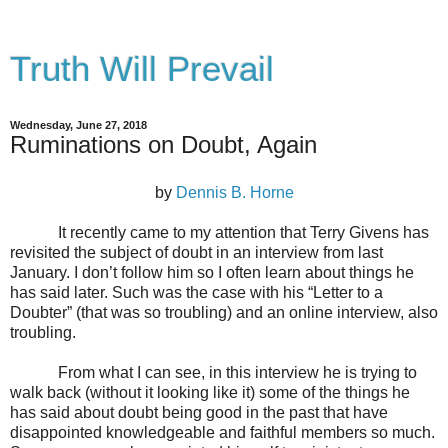
Truth Will Prevail
Wednesday, June 27, 2018
Ruminations on Doubt, Again
by
Dennis B. Horne
It recently came to my attention that Terry Givens has
revisited the subject of doubt in an interview from last
January. I don’t follow him so I often learn about things he
has said later. Such was the case with his “Letter to a
Doubter” (that was so troubling) and an online interview, also
troubling.
From what I can see, in this interview he is trying to
walk back (without it looking like it) some of the things he
has said about doubt being good in the past that have
disappointed knowledgeable and faithful members so much.