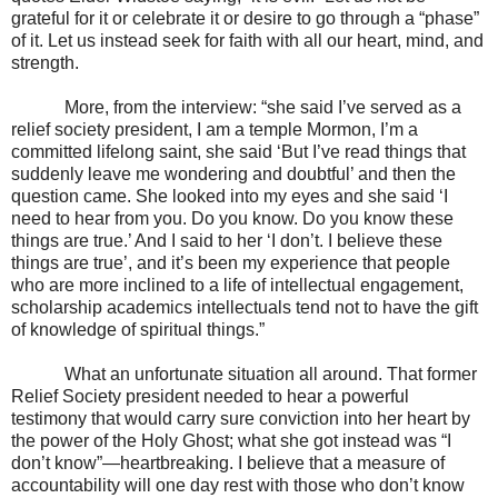
grateful for it or celebrate it or desire to go through a “phase”
of it. Let us instead seek for faith with all our heart, mind, and
strength.
More, from the interview: “she said I’ve served as a
relief society president, I am a temple Mormon, I’m a
committed lifelong saint, she said ‘But I’ve read things that
suddenly leave me wondering and doubtful’ and then the
question came. She looked into my eyes and she said ‘I
need to hear from you. Do you know. Do you know these
things are true.’ And I said to her ‘I don’t. I believe these
things are true’, and it’s been my experience that people
who are more inclined to a life of intellectual engagement,
scholarship academics intellectuals tend not to have the gift
of knowledge of spiritual things.”
What an unfortunate situation all around. That former
Relief Society president needed to hear a powerful
testimony that would carry sure conviction into her heart by
the power of the Holy Ghost; what she got instead was “I
don’t know”—heartbreaking. I believe that a measure of
accountability will one day rest with those who don’t know