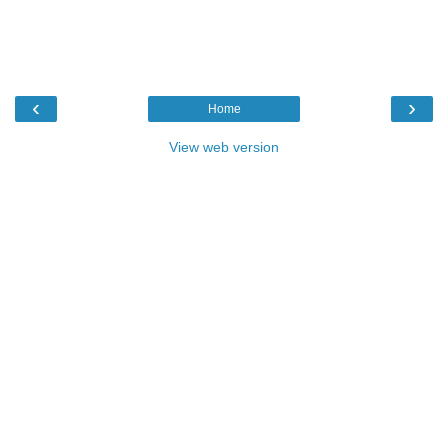
‹
›
Home
View web version