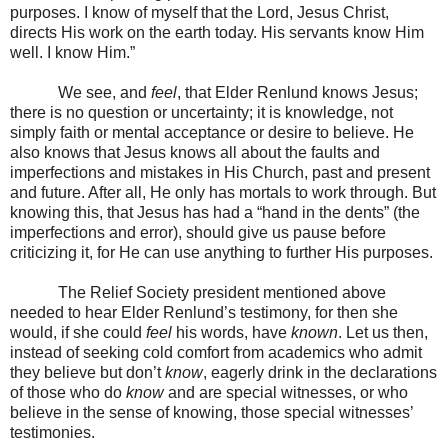
purposes. I know of myself that the Lord, Jesus Christ,
directs His work on the earth today. His servants know Him
well. I know Him.”
We see, and
feel
, that Elder Renlund knows Jesus;
there is no question or uncertainty; it is knowledge, not
simply faith or mental acceptance or desire to believe. He
also knows that Jesus knows all about the faults and
imperfections and mistakes in His Church, past and present
and future. After all, He only has mortals to work through. But
knowing this, that Jesus has had a “hand in the dents” (the
imperfections and error), should give us pause before
criticizing it, for He can use anything to further His purposes.
The Relief Society president mentioned above
needed to hear Elder Renlund’s testimony, for then she
would, if she could
feel
his words, have
known
. Let us then,
instead of seeking cold comfort from academics who admit
they believe but don’t
know
, eagerly drink in the declarations
of those who do
know
and are special witnesses, or who
believe in the sense of knowing, those special witnesses’
testimonies.