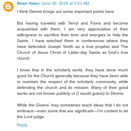
Brian Hales
June 30, 2018 at 4:51 AM
I think Dennis brings out some important points here.
But having traveled with Terryl and Fiona and become
acquainted with them, I am very appreciative of their
willingness to sacrifice their time and energies to help the
Saints. I have watched them in conferences where they
have defended Joseph Smith as a true prophet and The
Church of Jesus Christ of Latter-day Saints as God's true
church.
I know that in the scholarly world, they have done much
good for the Church generally because they have been able
to maintain the respect of the scholarly community, while
defending the church and its mission. Many of their good
works are not known publicly or (I would guess) to Dennis.
While the Givens’ may sometimes teach ideas that I do not
embrace—even some that are significant—I’m content to let
the Lord judge.
Reply