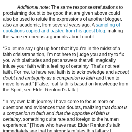
Additional note
: The same responses/refutations to
proclaiming doubt to be good that are given above could
also be used to refute the expressions of another blogger,
also an academic, from several years ago. A
sampling of
quotations copied and pasted from his guest blog
, making
the same erroneous arguments about doubt:
“So let me say right up front that if you’re in the midst of a
faith crisis/transition, I’m not here to judge you and try to fix
you with platitudes and pat answers that will magically
infuse your faith with a feeling of certainty. That’s not real
faith. For me, to have real faith is to acknowledge and
accept
doubt and ambiguity as a companion to faith
and then to
move forward.” [False, real faith is based on knowledge from
the Spirit; see Elder Renlund’s talk.]
“In my own faith journey I have come to focus more on
questions and evidences than doubts, realizing that
doubt is
a companion to faith and that the opposite of faith is
certainty
, something quite rare and foreign to the human
experience.” [Those who have read Elder Renlund’s talk
immediately see that he strongly refutes this fallacy.]