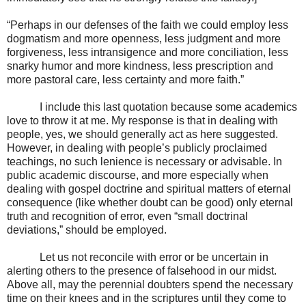
“Perhaps in our defenses of the faith we could employ less
dogmatism and more openness, less judgment and more
forgiveness, less intransigence and more conciliation, less
snarky humor and more kindness, less prescription and
more pastoral care, less certainty and more faith.”
I include this last quotation because some academics
love to throw it at me. My response is that in dealing with
people, yes, we should generally act as here suggested.
However, in dealing with people’s publicly proclaimed
teachings, no such lenience is necessary or advisable. In
public academic discourse, and more especially when
dealing with gospel doctrine and spiritual matters of eternal
consequence (like whether doubt can be good) only eternal
truth and recognition of error, even “small doctrinal
deviations,” should be employed.
Let us not reconcile with error or be uncertain in
alerting others to the presence of falsehood in our midst.
Above all, may the perennial doubters spend the necessary
time on their knees and in the scriptures until they come to