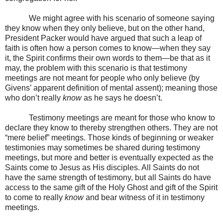
We might agree with his scenario of someone saying
they know when they only believe, but on the other hand,
President Packer would have argued that such a leap of
faith is often how a person comes to know—when they say
it, the Spirit confirms their own words to them—be that as it
may, the problem with this scenario is that testimony
meetings are not meant for people who only believe (by
Givens’ apparent definition of mental assent); meaning those
who don’t really
know
as he says he doesn’t.
Testimony meetings are meant for those who know to
declare they know to thereby strengthen others. They are not
“mere belief” meetings. Those kinds of beginning or weaker
testimonies may sometimes be shared during testimony
meetings, but more and better is eventually expected as the
Saints come to Jesus as His disciples. All Saints do not
have the same strength of testimony, but all Saints do have
access to the same gift of the Holy Ghost and gift of the Spirit
to come to really
know
and bear witness of it in testimony
meetings.