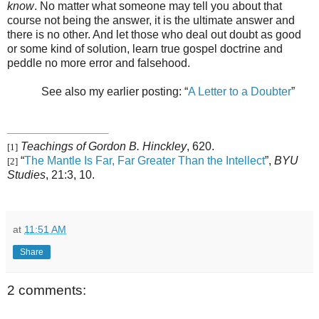
know
. No matter what someone may tell you about that
course not being the answer, it is the ultimate answer and
there is no other. And let those who deal out doubt as good
or some kind of solution, learn true gospel doctrine and
peddle no more error and falsehood.
See also my earlier posting: “
A Letter to a Doubter
”
Teachings of Gordon B. Hinckley
, 620.
[1]
“
The Mantle Is Far, Far Greater Than the Intellect
”,
BYU
[2]
Studies
, 21:3, 10.
at
11:51 AM
Share
2 comments: