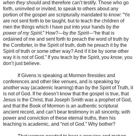
when they should
and therefore can’t testify. Those who go
forth, uninvited or invited, to speak to others about any
portion of the gospel are scripturally mandated to
know
: “Ye
are not sent forth to be taught, but to teach the children of
men the things which I have put into your hands by
the
power of my Spirit
.” How?—by
the Spirit
—“he that is
ordained of me and sent forth to preach the word of truth by
the Comforter, in the Spirit of truth, doth he preach it by the
Spirit of truth or some other way? And if it be by some other
way it is not of God.” If you teach by the Spirit, you
know
, you
don’t just believe.
If Givens is speaking at Mormon firesides and
conferences and other like venues, and is speaking by
another way (academic learning) than by the Spirit of Truth, it
is not of God. If he doesn’t know that the gospel is true, that
Jesus is the Christ, that Joseph Smith was a prophet of God,
and that the Book of Mormon is an authentic scriptural
ancient record, and can’t bear testimony in all sincerity, with
power and conviction of these eternal truths, then his
teaching is academic, and “not of God.” Why bother?