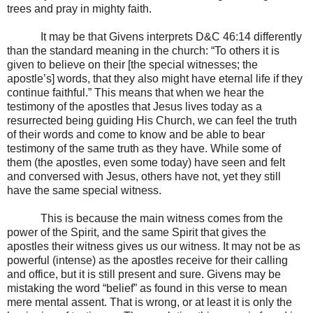
trees and pray in mighty faith.
It may be that Givens interprets D&C 46:14 differently
than the standard meaning in the church: “To others it is
given to believe on their [the special witnesses; the
apostle’s] words, that they also might have eternal life if they
continue faithful.” This means that when we hear the
testimony of the apostles that Jesus lives today as a
resurrected being guiding His Church, we can feel the truth
of their words and come to know and be able to bear
testimony of the same truth as they have. While some of
them (the apostles, even some today) have seen and felt
and conversed with Jesus, others have not, yet they still
have the same special witness.
This is because the main witness comes from the
power of the Spirit, and the same Spirit that gives the
apostles their witness gives us our witness. It may not be as
powerful (intense) as the apostles receive for their calling
and office, but it is still present and sure. Givens may be
mistaking the word “belief” as found in this verse to mean
mere mental assent. That is wrong, or at least it is only the