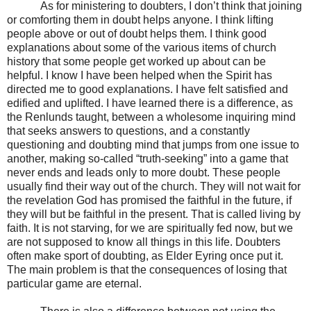
As for ministering to doubters, I don’t think that joining
or comforting them in doubt helps anyone. I think lifting
people above or out of doubt helps them. I think good
explanations about some of the various items of church
history that some people get worked up about can be
helpful. I know I have been helped when the Spirit has
directed me to good explanations. I have felt satisfied and
edified and uplifted. I have learned there is a difference, as
the Renlunds taught, between a wholesome inquiring mind
that seeks answers to questions, and a constantly
questioning and doubting mind that jumps from one issue to
another, making so-called “truth-seeking” into a game that
never ends and leads only to more doubt. These people
usually find their way out of the church. They will not wait for
the revelation God has promised the faithful in the future, if
they will but be faithful in the present. That is called living by
faith. It is not starving, for we are spiritually fed now, but we
are not supposed to know all things in this life. Doubters
often make sport of doubting, as Elder Eyring once put it.
The main problem is that the consequences of losing that
particular game are eternal.