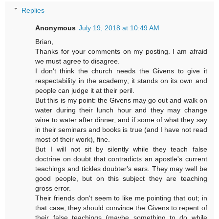
Replies
Anonymous
July 19, 2018 at 10:49 AM
Brian,
Thanks for your comments on my posting. I am afraid
we must agree to disagree.
I don't think the church needs the Givens to give it
respectability in the academy; it stands on its own and
people can judge it at their peril.
But this is my point: the Givens may go out and walk on
water during their lunch hour and they may change
wine to water after dinner, and if some of what they say
in their seminars and books is true (and I have not read
most of their work), fine.
But I will not sit by silently while they teach false
doctrine on doubt that contradicts an apostle's current
teachings and tickles doubter's ears. They may well be
good people, but on this subject they are teaching
gross error.
Their friends don't seem to like me pointing that out; in
that case, they should convince the Givens to repent of
their false teachings (maybe something to do while