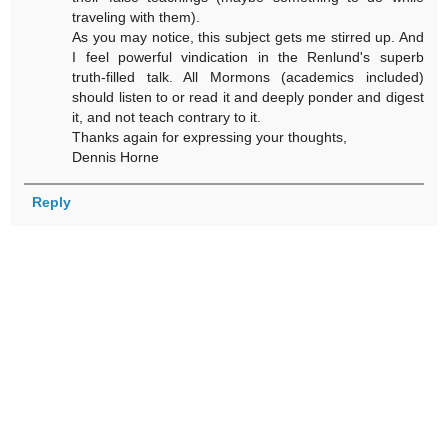
traveling with them).
As you may notice, this subject gets me stirred up. And
I feel powerful vindication in the Renlund's superb
truth-filled talk. All Mormons (academics included)
should listen to or read it and deeply ponder and digest
it, and not teach contrary to it.
Thanks again for expressing your thoughts,
Dennis Horne
Reply