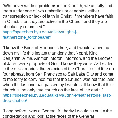
“Whenever we find problems in the Church, we usually find
them under one of two umbrellas or canopies, either
transgression or lack of faith in Christ. If members have faith
in Christ, then they are active in the Church and they are
absolutely committed.”
https://speeches.byu.edu/talks/vaughn-j-
featherstone_torchbearer/
“I know the Book of Mormon is true, and I would rather lay
down my life this instant than deny that Nephi, King
Benjamin, Alma, Ammon, Moroni, Mormon, and the Brother
of Jared were prophets of God. I know they were. As I stated
to the missionaries, the enemies of the Church could line up
four abreast from San Francisco to Salt Lake City and come
to me to try to convince me that the Church was not true, and
when the last one had passed by I would still know that this
church is the only true church on the face of the earth.”
https://speeches.byu.edu/talks/vaughn-j-featherstone_last-
drop-chalice/
“Long before I was a General Authority I would sit out in the
congregation and look at the faces of the General