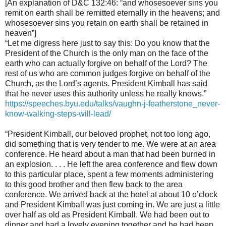
[An explanation of D&C 132:46: “and whosesoever sins you
remit on earth shall be remitted eternally in the heavens; and
whosesoever sins you retain on earth shall be retained in
heaven”]
“Let me digress here just to say this: Do you know that the
President of the Church is the only man on the face of the
earth who can actually forgive on behalf of the Lord? The
rest of us who are common judges forgive on behalf of the
Church, as the Lord’s agents. President Kimball has said
that he never uses this authority unless he really knows.”
https://speeches.byu.edu/talks/vaughn-j-featherstone_never-
know-walking-steps-will-lead/
“President Kimball, our beloved prophet, not too long ago,
did something that is very tender to me. We were at an area
conference. He heard about a man that had been burned in
an explosion. . . . He left the area conference and flew down
to this particular place, spent a few moments administering
to this good brother and then flew back to the area
conference. We arrived back at the hotel at about 10 o’clock
and President Kimball was just coming in. We are just a little
over half as old as President Kimball. We had been out to
dinner and had a lovely evening together and he had been