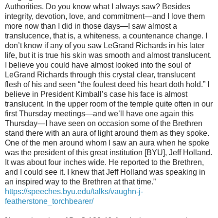
Authorities. Do you know what I always saw? Besides
integrity, devotion, love, and commitment—and I love them
more now than I did in those days—I saw almost a
translucence, that is, a whiteness, a countenance change. I
don’t know if any of you saw LeGrand Richards in his later
life, but it is true his skin was smooth and almost translucent.
I believe you could have almost looked into the soul of
LeGrand Richards through this crystal clear, translucent
flesh of his and seen “the foulest deed his heart doth hold.” I
believe in President Kimball’s case his face is almost
translucent. In the upper room of the temple quite often in our
first Thursday meetings—and we’ll have one again this
Thursday—I have seen on occasion some of the Brethren
stand there with an aura of light around them as they spoke.
One of the men around whom I saw an aura when he spoke
was the president of this great institution [BYU], Jeff Holland.
It was about four inches wide. He reported to the Brethren,
and I could see it. I knew that Jeff Holland was speaking in
an inspired way to the Brethren at that time.”
https://speeches.byu.edu/talks/vaughn-j-
featherstone_torchbearer/