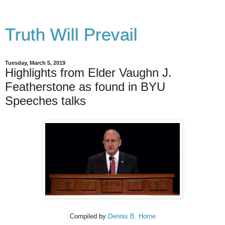
Truth Will Prevail
Tuesday, March 5, 2019
Highlights from Elder Vaughn J.
Featherstone as found in BYU
Speeches talks
Compiled by
Dennis B. Horne