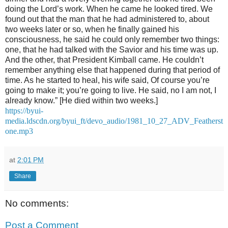
doing the Lord’s work. When he came he looked tired. We
found out that the man that he had administered to, about
two weeks later or so, when he finally gained his
consciousness, he said he could only remember two things:
one, that he had talked with the Savior and his time was up.
And the other, that President Kimball came. He couldn’t
remember anything else that happened during that period of
time. As he started to heal, his wife said, Of course you’re
going to make it; you’re going to live. He said, no I am not, I
already know.” [He died within two weeks.]
https://byui-
media.ldscdn.org/byui_ft/devo_audio/1981_10_27_ADV_Featherst
one.mp3
at
2:01 PM
Share
No comments:
Post a Comment