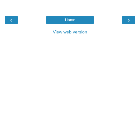
‹
›
Home
View web version