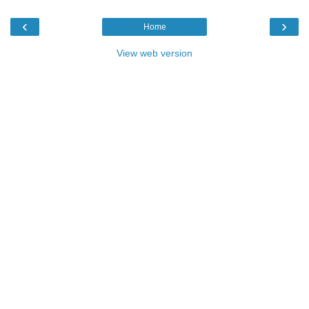
‹
›
Home
View web version