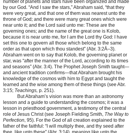
number of planets and stars have been organized and made
by our God. “And I saw the stars,” Abraham said, “that they
were very great, and that one of them was nearest unto the
throne of God; and there were many great ones which were
near unto it; and the Lord said unto me: These are the
governing ones; and the name of the great one is Kolob,
because it is near unto me, for I am the Lord thy God: I have
set this one to govern all those which belong to the same
order as that upon which thou standest” (Abr. 3:2Â–3).
Abraham went on to say that Kolob, the governing planet or
star, was “after the manner of the Lord, according to its times
and seasons” (Abr. 3:4). The Prophet Joseph Smith taught—
and ancient tradition confirms—that Abraham brought his
knowledge of the cosmos with him to Egypt and taught the
learned and the wise among them of these things (see Abr.
3:15;
Teachings,
p. 251).
But Abraham’s vision was more than an astronomy
lesson and a guide to understanding the cosmos; it was a
lesson in priesthood government, a testimony of the central
role of Jesus Christ (see Joseph Fielding Smith,
The Way to
Perfection
, 95). For the God of all creation explained to the
father of the faithful: “I will multiply thee, and thy seed after
thee, like unto these” (Abr. 3:14), meaning like unto the