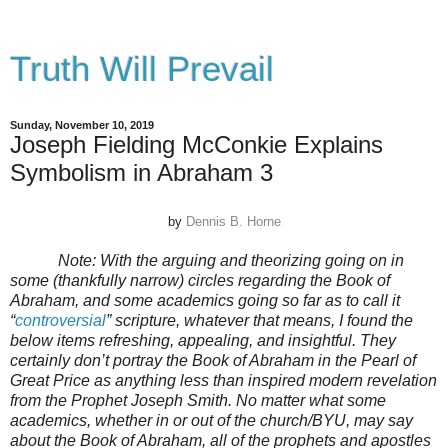
Truth Will Prevail
Sunday, November 10, 2019
Joseph Fielding McConkie Explains
Symbolism in Abraham 3
by
Dennis B. Horne
Note:
With the arguing and theorizing going on in
some (thankfully narrow) circles regarding the Book of
Abraham, and some academics going so far as to call it
“
controversial
” scripture, whatever that means, I found the
below items refreshing, appealing, and insightful. They
certainly don’t portray the Book of Abraham in the Pearl of
Great Price as anything less than inspired modern revelation
from the Prophet Joseph Smith. No matter what some
academics, whether in or out of the church/BYU, may say
about the Book of Abraham, all of the prophets and apostles