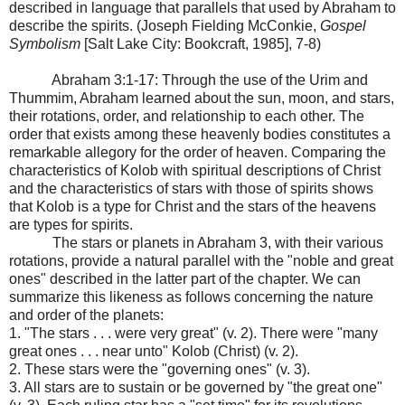
described in language that parallels that used by Abraham to
describe the spirits. (Joseph Fielding McConkie,
Gospel
Symbolism
[Salt Lake City: Bookcraft, 1985], 7-8)
Abraham 3:1-17: Through the use of the Urim and
Thummim, Abraham learned about the sun, moon, and stars,
their rotations, order, and relationship to each other. The
order that exists among these heavenly bodies constitutes a
remarkable allegory for the order of heaven. Comparing the
characteristics of Kolob with spiritual descriptions of Christ
and the characteristics of stars with those of spirits shows
that Kolob is a type for Christ and the stars of the heavens
are types for spirits.
The stars or planets in Abraham 3, with their various
rotations, provide a natural parallel with the "noble and great
ones" described in the latter part of the chapter. We can
summarize this likeness as follows concerning the nature
and order of the planets:
1. "The stars . . . were very great" (v. 2). There were "many
great ones . . . near unto" Kolob (Christ) (v. 2).
2. These stars were the "governing ones" (v. 3).
3. All stars are to sustain or be governed by "the great one"