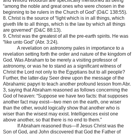
and Wilford Woodruff are specifically mentioned as being
“among the noble and great ones who were chosen in the
beginning to be rulers in the Church of God” (D&C 138:55).
8. Christ is the source of “light which is in all things, which
giveth life to all things, which is the law by which all things
are governed” (D&C 88:13).
9. Christ was the greatest of all the pre-earth spirits. He was
“like unto God” (Abr. 3:24).
A revelation on astronomy pales in importance to a
revelation setting forth the order and nature of the kingdom of
God. Was Abraham to be merely a visiting professor of
astronomy, or was he to stand as a significant witness of
Christ the Lord not only to the Egyptians but to all people?
Further, the latter-day Seer drew upon the message of the
Abrahamic papyri to teach another profound lesson from Abr.
3, saying that Abraham reasoned as follows concerning the
God of heaven: “Suppose we have two facts: that supposes
another fact may exist—two men on the earth, one wiser
than the other, would logically show that another who is
wiser than the wisest may exist. Intelligences exist one
above another, so that there is no end to them.”
If Abraham reasoned thus—If Jesus Christ was the
Son of God, and John discovered that God the Father of