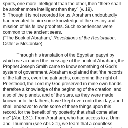
spirits, one more intelligent than the other, then "there shall
be another more intelligent than they" (v. 19).
5. Though it is not recorded for us, Abraham undoubtedly
had revealed to him some knowledge of the destiny and
mission of his fellow prophets. Such experiences were
common to the ancient seers.
(“The Book of Abraham,”
Revelations of the Restoration
,
Ostler & McConkie)
Through his translation of the Egyptian papyri by
which we acquired the message of the book of Abraham, the
Prophet Joseph Smith came to know something of God’s
system of government. Abraham explained that “the records
of the fathers, even the patriarchs, concerning the right of
Priesthood, the Lord my God preserved in mine own hands;
therefore a knowledge of the beginning of the creation, and
also of the planets, and of the stars, as they were made
known unto the fathers, have I kept even unto this day, and I
shall endeavor to write some of these things upon this
record, for the benefit of my posterity that shall come after
me” (Abr. 1:31). From Abraham, who had access to a Urim
and Thummim (see Abr. 3:1), we learn that a countless