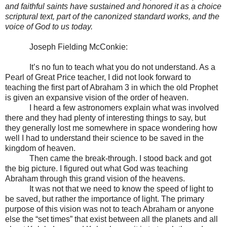
and faithful saints have sustained and honored it as a choice
scriptural text, part of the canonized standard works, and the
voice of God to us today.
Joseph Fielding McConkie:
It’s no fun to teach what you do not understand. As a
Pearl of Great Price teacher, I did not look forward to
teaching the first part of Abraham 3 in which the old Prophet
is given an expansive vision of the order of heaven.
I heard a few astronomers explain what was involved
there and they had plenty of interesting things to say, but
they generally lost me somewhere in space wondering how
well I had to understand their science to be saved in the
kingdom of heaven.
Then came the break-through. I stood back and got
the big picture. I figured out what God was teaching
Abraham through this grand vision of the heavens.
It was not that we need to know the speed of light to
be saved, but rather the importance of light. The primary
purpose of this vision was not to teach Abraham or anyone
else the “set times” that exist between all the planets and all