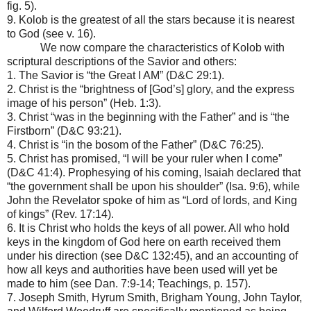
fig. 5).
9. Kolob is the greatest of all the stars because it is nearest
to God (see v. 16).
We now compare the characteristics of Kolob with
scriptural descriptions of the Savior and others:
1. The Savior is “the Great I AM” (D&C 29:1).
2. Christ is the “brightness of [God’s] glory, and the express
image of his person” (Heb. 1:3).
3. Christ “was in the beginning with the Father” and is “the
Firstborn” (D&C 93:21).
4. Christ is “in the bosom of the Father” (D&C 76:25).
5. Christ has promised, “I will be your ruler when I come”
(D&C 41:4). Prophesying of his coming, Isaiah declared that
“the government shall be upon his shoulder” (Isa. 9:6), while
John the Revelator spoke of him as “Lord of lords, and King
of kings” (Rev. 17:14).
6. It is Christ who holds the keys of all power. All who hold
keys in the kingdom of God here on earth received them
under his direction (see D&C 132:45), and an accounting of
how all keys and authorities have been used will yet be
made to him (see Dan. 7:9-14; Teachings, p. 157).
7. Joseph Smith, Hyrum Smith, Brigham Young, John Taylor,