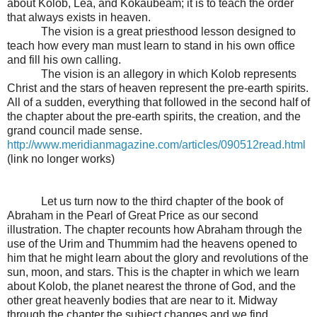
about Kolob, Lea, and Kokaubeam; it is to teach the order
that always exists in heaven.
The vision is a great priesthood lesson designed to
teach how every man must learn to stand in his own office
and fill his own calling.
The vision is an allegory in which Kolob represents
Christ and the stars of heaven represent the pre-earth spirits.
All of a sudden, everything that followed in the second half of
the chapter about the pre-earth spirits, the creation, and the
grand council made sense.
http://www.meridianmagazine.com/articles/090512read.html
(link no longer works)
Let us turn now to the third chapter of the book of
Abraham in the Pearl of Great Price as our second
illustration. The chapter recounts how Abraham through the
use of the Urim and Thummim had the heavens opened to
him that he might learn about the glory and revolutions of the
sun, moon, and stars. This is the chapter in which we learn
about Kolob, the planet nearest the throne of God, and the
other great heavenly bodies that are near to it. Midway
through the chapter the subject changes and we find