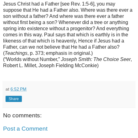
Jesus Christ had a Father [see Rev. 1:5-6], you may
suppose that He had a Father also. Where was there ever a
son without a father? And where was there ever a father
without first being a son? Whenever did a tree or anything
spring into existence without a progenitor? And everything
comes in this way. Paul says that which is earthly is in the
likeness of that which is heavenly, Hence if Jesus had a
Father, can we not believe that He had a Father also?
(
Teachings
, p. 373; emphasis in original.)
(“Worlds without Number,”
Joseph Smith: The Choice Seer
,
Robert L. Millet, Joseph Fielding McConkie)
at
6:52 PM
Share
No comments:
Post a Comment