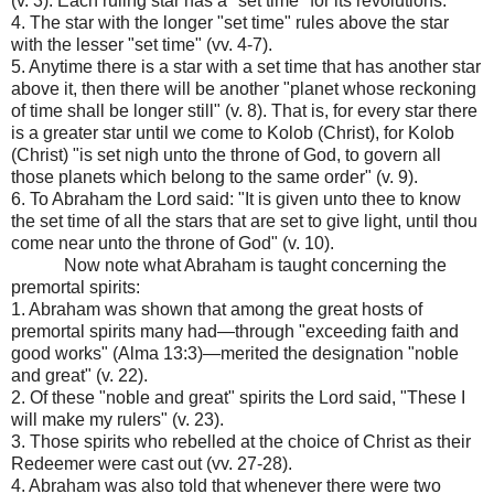
(v. 3). Each ruling star has a "set time" for its revolutions.
4. The star with the longer "set time" rules above the star
with the lesser "set time" (vv. 4-7).
5. Anytime there is a star with a set time that has another star
above it, then there will be another "planet whose reckoning
of time shall be longer still" (v. 8). That is, for every star there
is a greater star until we come to Kolob (Christ), for Kolob
(Christ) "is set nigh unto the throne of God, to govern all
those planets which belong to the same order" (v. 9).
6. To Abraham the Lord said: "It is given unto thee to know
the set time of all the stars that are set to give light, until thou
come near unto the throne of God" (v. 10).
Now note what Abraham is taught concerning the
premortal spirits:
1. Abraham was shown that among the great hosts of
premortal spirits many had—through "exceeding faith and
good works" (Alma 13:3)—merited the designation "noble
and great" (v. 22).
2. Of these "noble and great" spirits the Lord said, "These I
will make my rulers" (v. 23).
3. Those spirits who rebelled at the choice of Christ as their
Redeemer were cast out (vv. 27-28).
4. Abraham was also told that whenever there were two