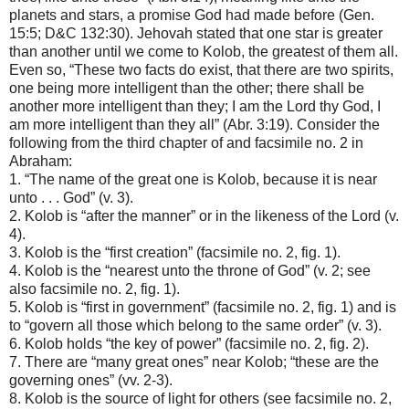
planets and stars, a promise God had made before (Gen.
15:5; D&C 132:30). Jehovah stated that one star is greater
than another until we come to Kolob, the greatest of them all.
Even so, “These two facts do exist, that there are two spirits,
one being more intelligent than the other; there shall be
another more intelligent than they; I am the Lord thy God, I
am more intelligent than they all” (Abr. 3:19). Consider the
following from the third chapter of and facsimile no. 2 in
Abraham:
1. “The name of the great one is Kolob, because it is near
unto . . . God” (v. 3).
2. Kolob is “after the manner” or in the likeness of the Lord (v.
4).
3. Kolob is the “first creation” (facsimile no. 2, fig. 1).
4. Kolob is the “nearest unto the throne of God” (v. 2; see
also facsimile no. 2, fig. 1).
5. Kolob is “first in government” (facsimile no. 2, fig. 1) and is
to “govern all those which belong to the same order” (v. 3).
6. Kolob holds “the key of power” (facsimile no. 2, fig. 2).
7. There are “many great ones” near Kolob; “these are the
governing ones” (vv. 2-3).
8. Kolob is the source of light for others (see facsimile no. 2,