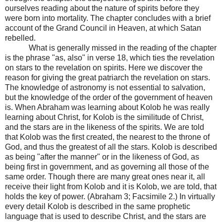
ourselves reading about the nature of spirits before they
were born into mortality. The chapter concludes with a brief
account of the Grand Council in Heaven, at which Satan
rebelled.
What is generally missed in the reading of the chapter
is the phrase "as, also" in verse 18, which ties the revelation
on stars to the revelation on spirits. Here we discover the
reason for giving the great patriarch the revelation on stars.
The knowledge of astronomy is not essential to salvation,
but the knowledge of the order of the government of heaven
is. When Abraham was learning about Kolob he was really
learning about Christ, for Kolob is the similitude of Christ,
and the stars are in the likeness of the spirits. We are told
that Kolob was the first created, the nearest to the throne of
God, and thus the greatest of all the stars. Kolob is described
as being "after the manner" or in the likeness of God, as
being first in government, and as governing all those of the
same order. Though there are many great ones near it, all
receive their light from Kolob and it is Kolob, we are told, that
holds the key of power. (Abraham 3; Facsimile 2.) In virtually
every detail Kolob is described in the same prophetic
language that is used to describe Christ, and the stars are