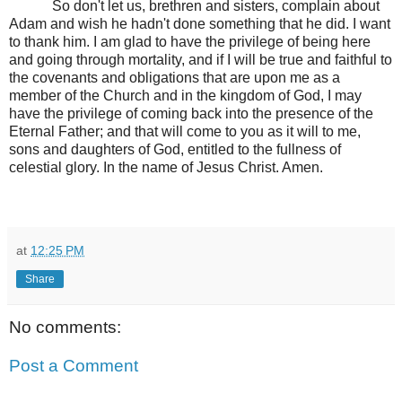
So don't let us, brethren and sisters, complain about
Adam and wish he hadn't done something that he did. I want
to thank him. I am glad to have the privilege of being here
and going through mortality, and if I will be true and faithful to
the covenants and obligations that are upon me as a
member of the Church and in the kingdom of God, I may
have the privilege of coming back into the presence of the
Eternal Father; and that will come to you as it will to me,
sons and daughters of God, entitled to the fullness of
celestial glory. In the name of Jesus Christ. Amen.
at
12:25 PM
Share
No comments:
Post a Comment