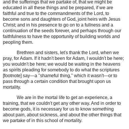
and the sufferings that we partake of, that we might be
educated in all these things and be prepared, if we are
faithful and true to the commandments of the Lord, to
become sons and daughters of God, joint heirs with Jesus
Christ; and in his presence to go on to a fullness and a
continuation of the seeds forever, and perhaps through our
faithfulness to have the opportunity of building worlds and
peopling them.
Brethren and sisters, let's thank the Lord, when we
pray, for Adam. If it hadn't been for Adam, I wouldn't be here;
you wouldn't be here; we would be waiting in the heavens
as spirits pleading for somebody to do what the scriptures
[footnote] say—a "shameful thing," which it wasn't—or to
pass through a certain condition that brought upon us
mortality.
We are in the mortal life to get an experience, a
training, that we couldn't get any other way. And in order to
become gods, it is necessary for us to know something
about pain, about sickness, and about the other things that
we partake of in this school of mortality.