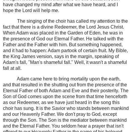
have changed my mind after what we have heard, and I
hope the Lord will help me.
The singing of the choir has called my attention to the
fact that there is a divine Redeemer, the Lord Jesus Christ.
When Adam was placed in the Garden of Eden, he was in
the presence of God our Eternal Father. He talked with the
Father and the Father with him. But something happened,
and it had to happen: Adam partook of certain fruit. My Bible,
the King James version, says in the margin, speaking of
Adam's fall, "Man's shameful fall." Well, it wasn't a shameful
fall at all.
Adam came here to bring mortality upon the earth,
and that resulted in the shutting out from the presence of the
Eternal Father of both Adam and Eve and their posterity. The
Son of God comes upon the scene from that time henceforth
as our Redeemer, as we have just heard in the song this
choir has sung. It is the Savior who stands between mankind
and our Heavenly Father. We don't pray to God, except
through the Son. The Son is the mediator between mankind
and the Eternal Father. You seldom hear a prayer that isn't
offered to our Heavenly Father in the name of his beloved