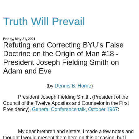
Truth Will Prevail
Friday, May 21, 2021
Refuting and Correcting BYU’s False
Doctrine on the Origin of Man #18 -
President Joseph Fielding Smith on
Adam and Eve
(by
Dennis B. Horne
)
President Joseph Fielding Smith, (President of the
Council of the Twelve Apostles and Counselor in the First
Presidency),
General Conference talk, October 1967
:
My dear brethren and sisters, I made a few notes and
thought I would present them here on this occasion, but I