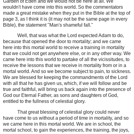
Garden of Eden and we would not be here at all. We
wouldn't have come into this world. So the commentators
made a great mistake when they put in the Bible at the top of
page 3, as I think it is (it may not be the same page in every
Bible), the statement "Man's shameful fall."
Well, that was what the Lord expected Adam to do,
because that opened the door to mortality; and we came
here into this mortal world to receive a training in mortality
that we could not get anywhere else, or in any other way. We
came here into this world to partake of all the vicissitudes, to
receive the lessons that we receive in mortality from or in a
mortal world. And so we become subject to pain, to sickness.
We are blessed for keeping the commandments of the Lord
with all that he has given us, which, if we will follow and be
true and faithful, will bring us back again into the presence of
God our Eternal Father, as sons and daughters of God,
entitled to the fullness of celestial glory.
That great blessing of celestial glory could never
have come to us without a period of time in mortality, and so
we came here in this mortal world. We are in school, the
mortal school, to gain the experiences, the training, the joys,