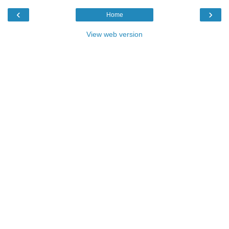
‹
›
Home
View web version