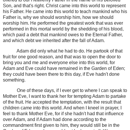
Son, and that's right. Christ came into this world to represent
his Father. He came into this world to teach mankind who his
Father is, why we should worship him, how we should
worship him. He performed the greatest work that was ever
performed in this mortal world by the shedding of his blood,
which paid a debt that mankind owes to the Eternal Father,
and which debt we inherited after the fall of Adam.
Adam did only what he had to do. He partook of that
fruit for one good reason, and that was to open the door to
bring you and me and everyone else into this world, for
Adam and Eve could have remained in the Garden of Eden;
they could have been there to this day, if Eve hadn't done
something.
One of these days, if I ever get to where I can speak to
Mother Eve, I want to thank her for tempting Adam to partake
of the fruit. He accepted the temptation, with the result that
children came into this world. And when I kneel in prayer, I
feel to thank Mother Eve, for if she hadn't had that influence
over Adam, and if Adam had done according to the
commandment first given to him, they would still be in the