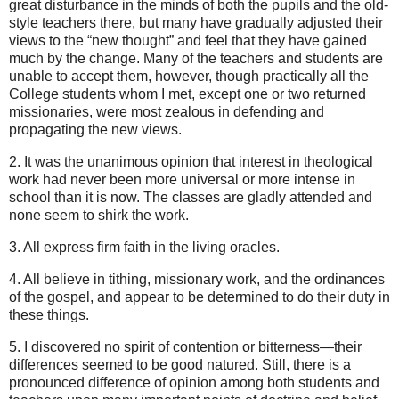
great disturbance in the minds of both the pupils and the old-
style teachers there, but many have gradually adjusted their
views to the “new thought” and feel that they have gained
much by the change. Many of the teachers and students are
unable to accept them, however, though practically all the
College students whom I met, except one or two returned
missionaries, were most zealous in defending and
propagating the new views.
2. It was the unanimous opinion that interest in theological
work had never been more universal or more intense in
school than it is now. The classes are gladly attended and
none seem to shirk the work.
3. All express firm faith in the living oracles.
4. All believe in tithing, missionary work, and the ordinances
of the gospel, and appear to be determined to do their duty in
these things.
5. I discovered no spirit of contention or bitterness—their
differences seemed to be good natured. Still, there is a
pronounced difference of opinion among both students and