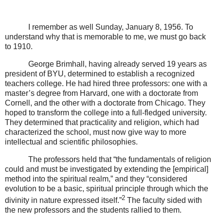
I remember as well Sunday, January 8, 1956. To
understand why that is memorable to me, we must go back
to 1910.
George Brimhall, having already served 19 years as
president of BYU, determined to establish a recognized
teachers college. He had hired three professors: one with a
master’s degree from Harvard, one with a doctorate from
Cornell, and the other with a doctorate from Chicago. They
hoped to transform the college into a full-fledged university.
They determined that practicality and religion, which had
characterized the school, must now give way to more
intellectual and scientific philosophies.
The professors held that “the fundamentals of religion
could and must be investigated by extending the [empirical]
method into the spiritual realm,” and they “considered
evolution to be a basic, spiritual principle through which the
2
divinity in nature expressed itself.”
The faculty sided with
the new professors and the students rallied to them.