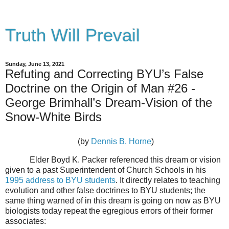
Truth Will Prevail
Sunday, June 13, 2021
Refuting and Correcting BYU’s False
Doctrine on the Origin of Man #26 -
George Brimhall’s Dream-Vision of the
Snow-White Birds
(by
Dennis B. Horne
)
Elder Boyd K. Packer referenced this dream or vision
given to a past Superintendent of Church Schools in his
1995 address to BYU students
. It directly relates to teaching
evolution and other false doctrines to BYU students; the
same thing warned of in this dream is going on now as BYU
biologists today repeat the egregious errors of their former
associates: