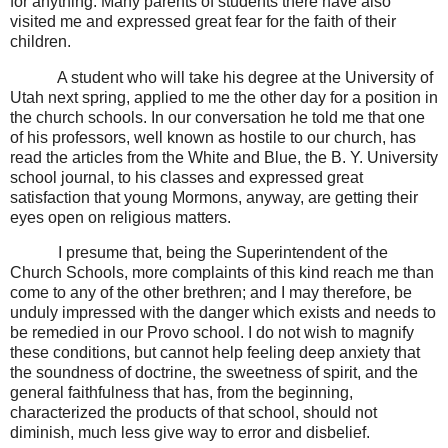
for anything. Many parents of students there have also
visited me and expressed great fear for the faith of their
children.
A student who will take his degree at the University of
Utah next spring, applied to me the other day for a position in
the church schools. In our conversation he told me that one
of his professors, well known as hostile to our church, has
read the articles from the White and Blue, the B. Y. University
school journal, to his classes and expressed great
satisfaction that young Mormons, anyway, are getting their
eyes open on religious matters.
I presume that, being the Superintendent of the
Church Schools, more complaints of this kind reach me than
come to any of the other brethren; and I may therefore, be
unduly impressed with the danger which exists and needs to
be remedied in our Provo school. I do not wish to magnify
these conditions, but cannot help feeling deep anxiety that
the soundness of doctrine, the sweetness of spirit, and the
general faithfulness that has, from the beginning,
characterized the products of that school, should not
diminish, much less give way to error and disbelief.