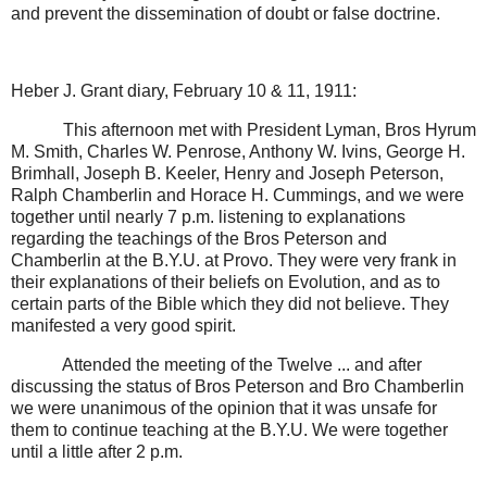
and prevent the dissemination of doubt or false doctrine.
Heber J. Grant diary, February 10 & 11, 1911:
This afternoon met with President Lyman, Bros Hyrum
M. Smith, Charles W. Penrose, Anthony W. Ivins, George H.
Brimhall, Joseph B. Keeler, Henry and Joseph Peterson,
Ralph Chamberlin and Horace H. Cummings, and we were
together until nearly 7 p.m. listening to explanations
regarding the teachings of the Bros Peterson and
Chamberlin at the B.Y.U. at Provo. They were very frank in
their explanations of their beliefs on Evolution, and as to
certain parts of the Bible which they did not believe. They
manifested a very good spirit.
Attended the meeting of the Twelve ... and after
discussing the status of Bros Peterson and Bro Chamberlin
we were unanimous of the opinion that it was unsafe for
them to continue teaching at the B.Y.U. We were together
until a little after 2 p.m.