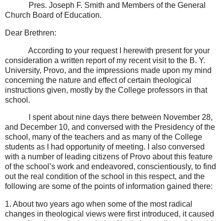
Pres. Joseph F. Smith and Members of the General
Church Board of Education.
Dear Brethren:
According to your request I herewith present for your
consideration a written report of my recent visit to the B. Y.
University, Provo, and the impressions made upon my mind
concerning the nature and effect of certain theological
instructions given, mostly by the College professors in that
school.
I spent about nine days there between November 28,
and December 10, and conversed with the Presidency of the
school, many of the teachers and as many of the College
students as I had opportunity of meeting. I also conversed
with a number of leading citizens of Provo about this feature
of the school’s work and endeavored, conscientiously, to find
out the real condition of the school in this respect, and the
following are some of the points of information gained there:
1. About two years ago when some of the most radical
changes in theological views were first introduced, it caused