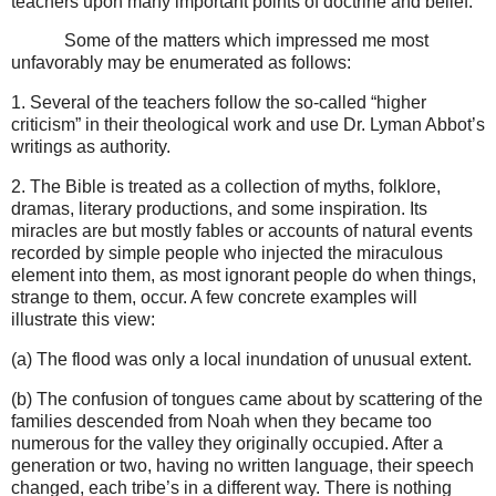
teachers upon many important points of doctrine and belief.
Some of the matters which impressed me most
unfavorably may be enumerated as follows:
1. Several of the teachers follow the so-called “higher
criticism” in their theological work and use Dr. Lyman Abbot’s
writings as authority.
2. The Bible is treated as a collection of myths, folklore,
dramas, literary productions, and some inspiration. Its
miracles are but mostly fables or accounts of natural events
recorded by simple people who injected the miraculous
element into them, as most ignorant people do when things,
strange to them, occur.
A few concrete examples will
illustrate this view:
(a) The flood was only a local inundation of unusual extent.
(b) The confusion of tongues came about by scattering of the
families descended from Noah when they became too
numerous for the valley they originally occupied. After a
generation or two, having no written language, their speech
changed, each tribe’s in a different way. There is nothing