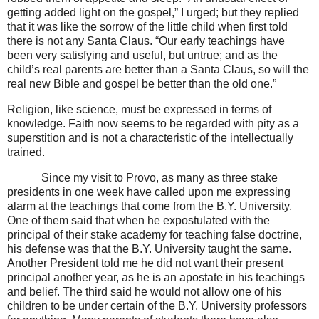
getting added light on the gospel,” I urged; but they replied
that it was like the sorrow of the little child when first told
there is not any Santa Claus. “Our early teachings have
been very satisfying and useful, but untrue; and as the
child’s real parents are better than a Santa Claus, so will the
real new Bible and gospel be better than the old one.”
Religion, like science, must be expressed in terms of
knowledge. Faith now seems to be regarded with pity as a
superstition and is not a characteristic of the intellectually
trained.
Since my visit to Provo, as many as three stake
presidents in one week have called upon me expressing
alarm at the teachings that come from the B.Y. University.
One of them said that when he expostulated with the
principal of their stake academy for teaching false doctrine,
his defense was that the B.Y. University taught the same.
Another President told me he did not want their present
principal another year, as he is an apostate in his teachings
and belief. The third said he would not allow one of his
children to be under certain of the B.Y. University professors