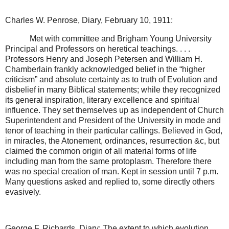
Charles W. Penrose, Diary, February 10, 1911:
Met with committee and Brigham Young University
Principal and Professors on heretical teachings. . . .
Professors Henry and Joseph Petersen and William H.
Chamberlain frankly acknowledged belief in the “higher
criticism” and absolute certainty as to truth of Evolution and
disbelief in many Biblical statements; while they recognized
its general inspiration, literary excellence and spiritual
influence. They set themselves up as independent of Church
Superintendent and President of the University in mode and
tenor of teaching in their particular callings. Believed in God,
in miracles, the Atonement, ordinances, resurrection &c, but
claimed the common origin of all material forms of life
including man from the same protoplasm. Therefore there
was no special creation of man. Kept in session until 7 p.m.
Many questions asked and replied to, some directly others
evasively.
George F. Richards, Diary: The extent to which evolution