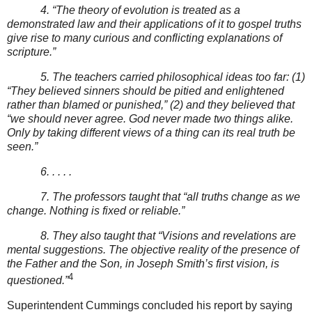
4. “The theory of evolution is treated as a
demonstrated law and their applications of it to gospel truths
give rise to many curious and conflicting explanations of
scripture.”
5. The teachers carried philosophical ideas too far: (1)
“They believed sinners should be pitied and enlightened
rather than blamed or punished,” (2) and they believed that
“we should never agree. God never made two things alike.
Only by taking different views of a thing can its real truth be
seen.”
6. . . . .
7. The professors taught that “all truths change as we
change. Nothing is fixed or reliable.”
8. They also taught that “Visions and revelations are
mental suggestions. The objective reality of the presence of
the Father and the Son, in Joseph Smith’s first vision, is
4
questioned.”
Superintendent Cummings concluded his report by saying