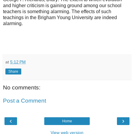
and higher criticism is gaining ground among our school
teachers is something alarming. The effects of such
teachings in the Brigham Young University are indeed
alarming.
at
5:12 PM
Share
No comments:
Post a Comment
‹
›
Home
View web version