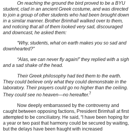
On reaching the ground the bird proved to be a BYU
student, clad in an ancient Greek costume, and was directed
to join a group of other students who had been brought down
in a similar manner. Brother Brimhall walked over to them,
and noticing that all of them looked very sad, discouraged
and downcast, he asked them:
“Why, students, what on earth makes you so sad and
downhearted?”
“Alas, we can never fly again!” they replied with a sigh
and a sad shake of the head.
Their Greek philosophy had tied them to the earth.
They could believe only what they could demonstrate in the
laboratory. Their prayers could go no higher than the ceiling.
7
They could see no heaven—no hereafter.
Now deeply embarrassed by the controversy and
caught between opposing factions, President Brimhall at first
attempted to be conciliatory. He said, “I have been hoping for
a year or two past that harmony could be secured by waiting,
but the delays have been fraught with increased