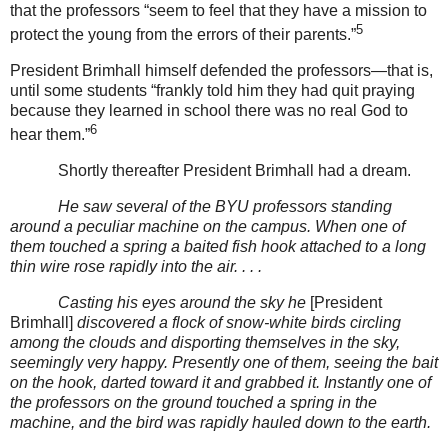
that the professors “seem to feel that they have a mission to
5
protect the young from the errors of their parents.”
President Brimhall himself defended the professors—that is,
until some students “frankly told him they had quit praying
because they learned in school there was no real God to
6
hear them.”
Shortly thereafter President Brimhall had a dream.
He saw several of the BYU professors standing
around a peculiar machine on the campus. When one of
them touched a spring a baited fish hook attached to a long
thin wire rose rapidly into the air. . . .
Casting his eyes around the sky he
[President
Brimhall]
discovered a flock of snow-white birds circling
among the clouds and disporting themselves in the sky,
seemingly very happy. Presently one of them, seeing the bait
on the hook, darted toward it and grabbed it. Instantly one of
the professors on the ground touched a spring in the
machine, and the bird was rapidly hauled down to the earth.