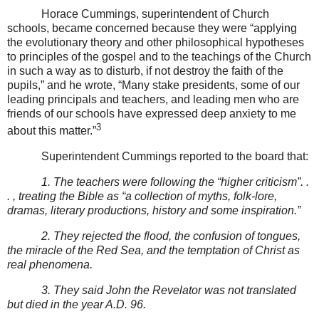
Horace Cummings, superintendent of Church
schools, became concerned because they were “applying
the evolutionary theory and other philosophical hypotheses
to principles of the gospel and to the teachings of the Church
in such a way as to disturb, if not destroy the faith of the
pupils,” and he wrote, “Many stake presidents, some of our
leading principals and teachers, and leading men who are
friends of our schools have expressed deep anxiety to me
3
about this matter.”
Superintendent Cummings reported to the board that:
1. The teachers were following the “higher criticism”. .
. , treating the Bible as “a collection of myths, folk-lore,
dramas, literary productions, history and some inspiration.”
2. They rejected the flood, the confusion of tongues,
the miracle of the Red Sea, and the temptation of Christ as
real phenomena.
3. They said John the Revelator was not translated
but died in the year A.D. 96.