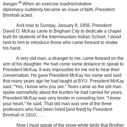
8
danger.”
When an exercise in
administrative
diplomacy
suddenly became an
issue of faith,
President
Brimhall acted.
And now to Sunday, January 8, 1956. President
David O. McKay came to Brigham City to dedicate a chapel
built for students of the Intermountain Indian School. I stood
next to him to introduce those who came forward to shake
his hand.
A very old man, a stranger to me, came forward on the
arm of his daughter. He had come some distance to speak to
President McKay. It was impossible for me not to hear their
conversation. He gave President McKay his name and said
that many years ago he had taught at BYU. President McKay
said, “Yes, I know who you are.” Tears came as the old man
spoke sorrowfully about the burden he had carried for years.
President McKay was very tender in consoling him. “I know
your heart,” he said. That old man was one of the three
professors who had been hired [and fired] by President
Brimhall in 1910. . . .
Now I must speak of the snow-white birds that Brother