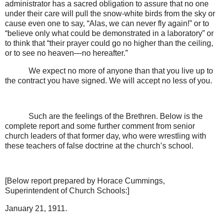
administrator has a sacred obligation to assure that no one
under their care will pull the snow-white birds from the sky or
cause even one to say, “Alas, we can never fly again!” or to
“believe only what could be demonstrated in a laboratory” or
to think that “their prayer could go no higher than the ceiling,
or to see no heaven—no hereafter.”
We expect no more of anyone than that you live up to
the contract you have signed. We will accept no less of you.
Such are the feelings of the Brethren. Below is the
complete report and some further comment from senior
church leaders of that former day, who were wrestling with
these teachers of false doctrine at the church’s school.
[Below report prepared by Horace Cummings,
Superintendent of Church Schools:]
January 21, 1911.