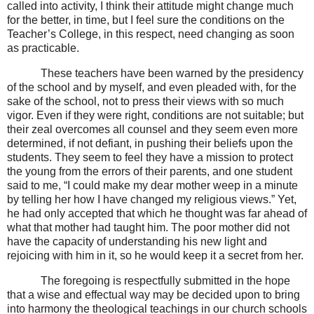
called into activity, I think their attitude might change much
for the better, in time, but I feel sure the conditions on the
Teacher’s College, in this respect, need changing as soon
as practicable.
These teachers have been warned by the presidency
of the school and by myself, and even pleaded with, for the
sake of the school, not to press their views with so much
vigor. Even if they were right, conditions are not suitable; but
their zeal overcomes all counsel and they seem even more
determined, if not defiant, in pushing their beliefs upon the
students. They seem to feel they have a mission to protect
the young from the errors of their parents, and one student
said to me, “I could make my dear mother weep in a minute
by telling her how I have changed my religious views.” Yet,
he had only accepted that which he thought was far ahead of
what that mother had taught him. The poor mother did not
have the capacity of understanding his new light and
rejoicing with him in it, so he would keep it a secret from her.
The foregoing is respectfully submitted in the hope
that a wise and effectual way may be decided upon to bring
into harmony the theological teachings in our church schools