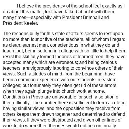
I believe the presidency of the school feel exactly as I
do about this matter, for I have talked about it with them
many times—especially with President Brimhall and
President Keeler.
The responsibility for this state of affairs seems to rest upon
no more than four or five of the teachers, all of whom I regard
as clean, earnest men, conscientious in what they do and
teach; but, being so long in college with so little to help them
resist the skillfully formed theories of learned men, they have
accepted many which are erroneous; and being zealous
teachers, are vigorously laboring to convince others of their
views. Such attitudes of mind, from the beginning, have
been a common experience with our students in eastern
colleges; but fortunately they often get rid of these errors
when they again plunge into church work at home.
Conditions in Provo are unfavorable for such a solution of
their difficulty. The number there is sufficient to form a coterie
having similar views, and the opposition they receive from
others keeps them drawn together and determined to defend
their views. If they were distributed and given other lines of
work to do where their theories would not be continually