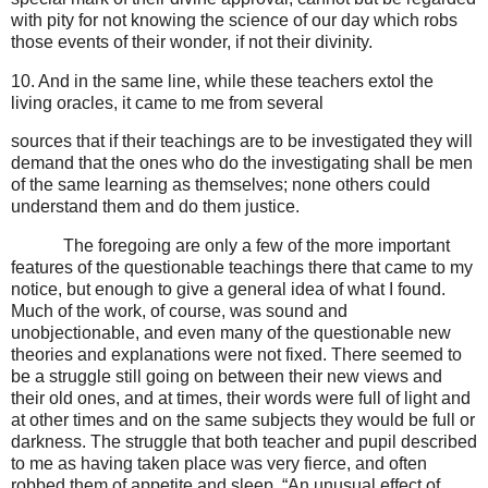
with pity for not knowing the science of our day which robs
those events of their wonder, if not their divinity.
10. And in the same line, while these teachers extol the
living oracles, it came to me from several
sources that if their teachings are to be investigated they will
demand that the ones who do the investigating shall be men
of the same learning as themselves; none others could
understand them and do them justice.
The foregoing are only a few of the more important
features of the questionable teachings there that came to my
notice, but enough to give a general idea of what I found.
Much of the work, of course, was sound and
unobjectionable, and even many of the questionable new
theories and explanations were not fixed. There seemed to
be a struggle still going on between their new views and
their old ones, and at times, their words were full of light and
at other times and on the same subjects they would be full or
darkness. The struggle that both teacher and pupil described
to me as having taken place was very fierce, and often
robbed them of appetite and sleep. “An unusual effect of