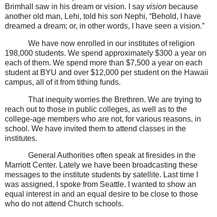
Brimhall saw in his dream or vision. I say
vision
because
another old man, Lehi, told his son Nephi, “Behold, I have
dreamed a dream; or, in other words, I have seen a vision.”
We have now enrolled in our institutes of religion
198,000 students. We spend approximately $300 a year on
each of them. We spend more than $7,500 a year on each
student at BYU and over $12,000 per student on the Hawaii
campus, all of it from tithing funds.
That inequity worries the Brethren. We are trying to
reach out to those in public colleges, as well as to the
college-age members who are not, for various reasons, in
school. We have invited them to attend classes in the
institutes.
General Authorities often speak at firesides in the
Marriott Center. Lately we have been broadcasting these
messages to the institute students by satellite. Last time I
was assigned, I spoke from Seattle. I wanted to show an
equal interest in and an equal desire to be close to those
who do not attend Church schools.