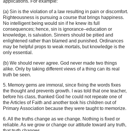
applications. For example:
(a) Sin is the violation of a law resulting in pain or discomfort.
Righteousness is pursuing a course that brings happiness.
No intelligent being would sin if he knew its full
consequences; hence, sin is ignorance–education or
knowledge, is salvation. Sinners should be pitied and
enlightened rather than blamed and punished. Ordinances
may be helpful props to weak mortals, but knowledge is the
only essential.
(b) We should never agree. God never made two things
alike. Only by taking different views of a thing can its real
truth be seen.
5. Memory gems are immoral, since fixing the words fixes
the thought and prevents growth. I was told that one teacher,
before his class, thanked God he could not repeate one of
the Articles of Faith and another took his children out of
Primary Association because they were taught to memorize.
6. All the truths change as we change. Nothing is fixed or
reliable. As we grow or change our attitude toward any truth,
that truth changes.