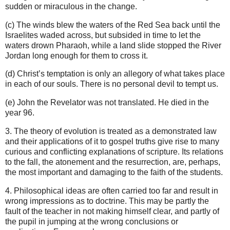
sudden or miraculous in the change.
(c) The winds blew the waters of the Red Sea back until the
Israelites waded across, but subsided in time to let the
waters drown Pharaoh, while a land slide stopped the River
Jordan long enough for them to cross it.
(d) Christ’s temptation is only an allegory of what takes place
in each of our souls. There is no personal devil to tempt us.
(e) John the Revelator was not translated. He died in the
year 96.
3.
The theory of evolution is treated as a demonstrated law
and their applications of it to gospel truths give rise to many
curious and conflicting explanations of scripture. Its relations
to the fall, the atonement and the resurrection, are, perhaps,
the most important and damaging to the faith of the students.
4. Philosophical ideas are often carried too far and result in
wrong impressions as to doctrine. This may be partly the
fault of the teacher in not making himself clear, and partly of
the pupil in jumping at the wrong conclusions or