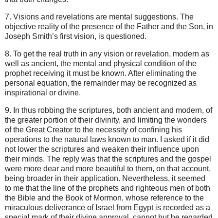
7. Visions and revelations are mental suggestions. The
objective reality of the presence of the Father and the Son, in
Joseph Smith’s first vision, is questioned.
8. To get the real truth in any vision or revelation, modern as
well as ancient, the mental and physical condition of the
prophet receiving it must be known. After eliminating the
personal equation, the remainder may be recognized as
inspirational or divine.
9. In thus robbing the scriptures, both ancient and modern, of
the greater portion of their divinity, and limiting the wonders
of the Great Creator to the necessity of confining his
operations to the natural laws known to man. I asked if it did
not lower the scriptures and weaken their influence upon
their minds. The reply was that the scriptures and the gospel
were more dear and more beautiful to them, on that account,
being broader in their application. Nevertheless, it seemed
to me that the line of the prophets and righteous men of both
the Bible and the Book of Mormon, whose reference to the
miraculous deliverance of Israel from Egypt is recorded as a
special mark of their divine approval, cannot but be regarded