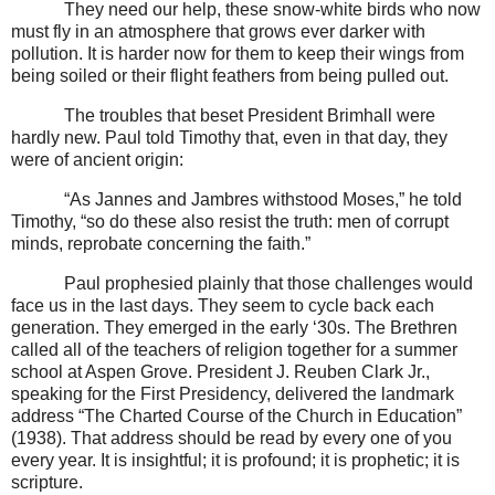
They need our help, these snow-white birds who now
must fly in an atmosphere that grows ever darker with
pollution. It is harder now for them to keep their wings from
being soiled or their flight feathers from being pulled out.
The troubles that beset President Brimhall were
hardly new. Paul told Timothy that, even in that day, they
were of ancient origin:
“As Jannes and Jambres withstood Moses,” he told
Timothy, “so do these also resist the truth: men of corrupt
minds, reprobate concerning the faith.”
Paul prophesied plainly that those challenges would
face us in the last days. They seem to cycle back each
generation. They emerged in the early ‘30s. The Brethren
called all of the teachers of religion together for a summer
school at Aspen Grove. President J. Reuben Clark Jr.,
speaking for the First Presidency, delivered the landmark
address “The Charted Course of the Church in Education”
(1938). That address should be read by every one of you
every year. It is insightful; it is profound; it is prophetic; it is
scripture.