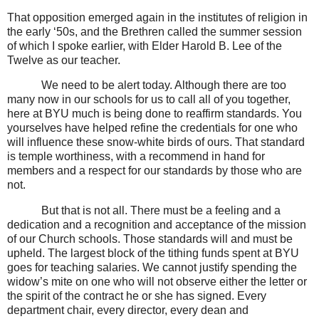
That opposition emerged again in the institutes of religion in
the early ‘50s, and the Brethren called the summer session
of which I spoke earlier, with Elder Harold B. Lee of the
Twelve as our teacher.
We need to be alert today. Although there are too
many now in our schools for us to call all of you together,
here at BYU much is being done to reaffirm standards. You
yourselves have helped refine the credentials for one who
will influence these snow-white birds of ours. That standard
is temple worthiness, with a recommend in hand for
members and a respect for our standards by those who are
not.
But that is not all. There must be a feeling and a
dedication and a recognition and acceptance of the mission
of our Church schools. Those standards will and must be
upheld. The largest block of the tithing funds spent at BYU
goes for teaching salaries. We cannot justify spending the
widow’s mite on one who will not observe either the letter or
the spirit of the contract he or she has signed. Every
department chair, every director, every dean and