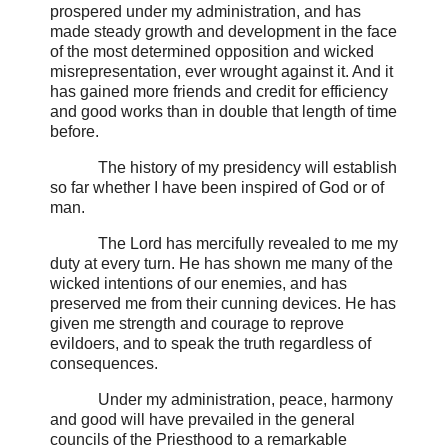
prospered under my administration, and has
made steady growth and development in the face
of the most determined opposition and wicked
misrepresentation, ever wrought against it. And it
has gained more friends and credit for efficiency
and good works than in double that length of time
before.
The history of my presidency will establish
so far whether I have been inspired of God or of
man.
The Lord has mercifully revealed to me my
duty at every turn. He has shown me many of the
wicked intentions of our enemies, and has
preserved me from their cunning devices. He has
given me strength and courage to reprove
evildoers, and to speak the truth regardless of
consequences.
Under my administration, peace, harmony
and good will have prevailed in the general
councils of the Priesthood to a remarkable