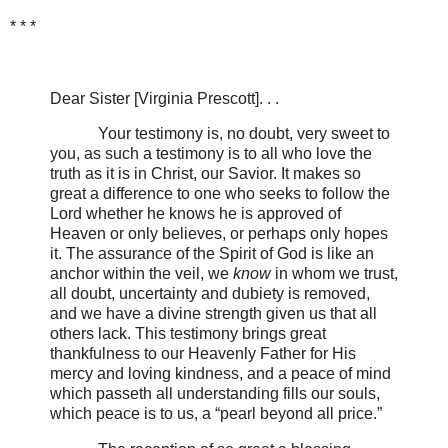
* * *
Dear Sister [Virginia Prescott]. . .
Your testimony is, no doubt, very sweet to
you, as such a testimony is to all who love the
truth as it is in Christ, our Savior. It makes so
great a difference to one who seeks to follow the
Lord whether he knows he is approved of
Heaven or only believes, or perhaps only hopes
it. The assurance of the Spirit of God is like an
anchor within the veil, we
know
in whom we trust,
all doubt, uncertainty and dubiety is removed,
and we have a divine strength given us that all
others lack. This testimony brings great
thankfulness to our Heavenly Father for His
mercy and loving kindness, and a peace of mind
which passeth all understanding fills our souls,
which peace is to us, a “pearl beyond all price.”