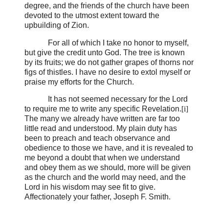
degree, and the friends of the church have been
devoted to the utmost extent toward the
upbuilding of Zion.
For all of which I take no honor to myself,
but give the credit unto God. The tree is known
by its fruits; we do not gather grapes of thorns nor
figs of thistles. I have no desire to extol myself or
praise my efforts for the Church.
It has not seemed necessary for the Lord
to require me to write any specific Revelation.
[i]
The many we already have written are far too
little read and understood. My plain duty has
been to preach and teach observance and
obedience to those we have, and it is revealed to
me beyond a doubt that when we understand
and obey them as we should, more will be given
as the church and the world may need, and the
Lord in his wisdom may see fit to give.
Affectionately your father, Joseph F. Smith.