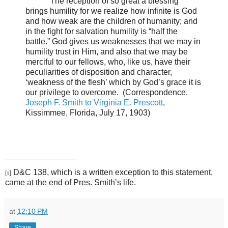
The reception of so great a blessing
brings humility for we realize how infinite is God
and how weak are the children of humanity; and
in the fight for salvation humility is “half the
battle.” God gives us weaknesses that we may in
humility trust in Him, and also that we may be
merciful to our fellows, who, like us, have their
peculiarities of disposition and character,
‘weakness of the flesh’ which by God’s grace it is
our privilege to overcome.
(Correspondence,
Joseph F. Smith to Virginia E. Prescott
,
Kissimmee, Florida, July 17, 1903)
D&C 138, which is a written exception to this statement,
[i]
came at the end of Pres. Smith’s life.
at
12:10 PM
Share