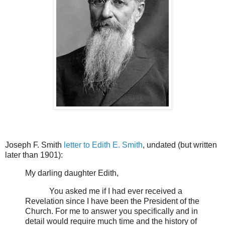
Joseph F. Smith
letter to Edith E. Smith
, undated
(but written
later than 1901):
My darling daughter Edith,
You asked me if I had ever received a
Revelation since I have been the President of the
Church. For me to answer you specifically and in
detail would require much time and the history of