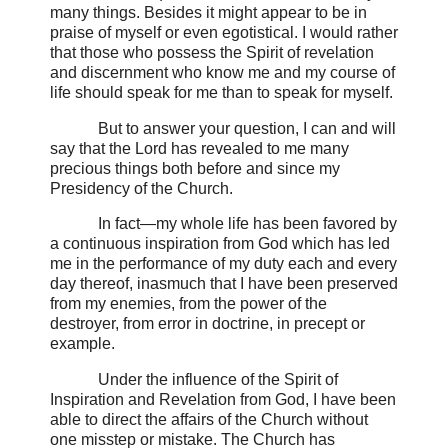
many things. Besides it might appear to be in
praise of myself or even egotistical. I would rather
that those who possess the Spirit of revelation
and discernment who know me and my course of
life should speak for me than to speak for myself.
But to answer your question, I can and will
say that the Lord has revealed to me many
precious things both before and since my
Presidency of the Church.
In fact—my whole life has been favored by
a continuous inspiration from God which has led
me in the performance of my duty each and every
day thereof, inasmuch that I have been preserved
from my enemies, from the power of the
destroyer, from error in doctrine, in precept or
example.
Under the influence of the Spirit of
Inspiration and Revelation from God, I have been
able to direct the affairs of the Church without
one misstep or mistake.
The Church has