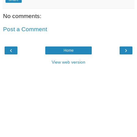
No comments:
Post a Comment
‹
›
Home
View web version