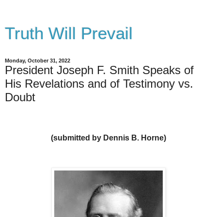
Truth Will Prevail
Monday, October 31, 2022
President Joseph F. Smith Speaks of
His Revelations and of Testimony vs.
Doubt
(submitted by Dennis B. Horne)