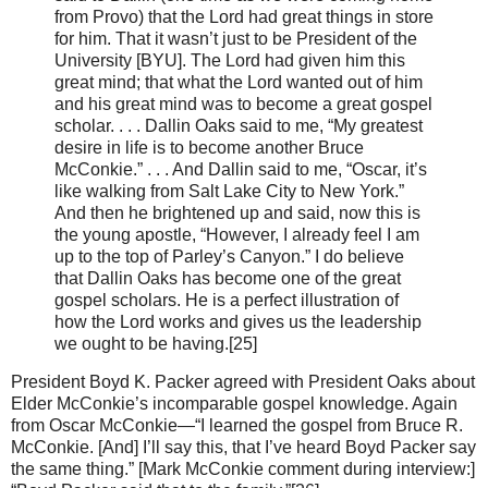
from Provo) that the Lord had great things in store
for him. That it wasn’t just to be President of the
University [BYU]. The Lord had given him this
great mind; that what the Lord wanted out of him
and his great mind was to become a great gospel
scholar. . . . Dallin Oaks said to me, “My greatest
desire in life is to become another Bruce
McConkie.” . . . And Dallin said to me, “Oscar, it’s
like walking from Salt Lake City to New York.”
And then he brightened up and said, now this is
the young apostle, “However, I already feel I am
up to the top of Parley’s Canyon.” I do believe
that Dallin Oaks has become one of the great
gospel scholars. He is a perfect illustration of
how the Lord works and gives us the leadership
we ought to be having.[25]
President Boyd K. Packer agreed with President Oaks about
Elder McConkie’s incomparable gospel knowledge. Again
from Oscar McConkie—“I learned the gospel from Bruce R.
McConkie. [And] I’ll say this, that I’ve heard Boyd Packer say
the same thing.” [Mark McConkie comment during interview:]