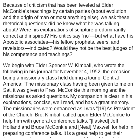
Because of criticism that has been leveled at Elder
McConkie’s teachings by certain parties (about evolution
and the origin of man or most anything else), we ask these
rhetorical questions: did he know what he was talking
about? Were his explanations of scripture predominantly
correct and inspired? His critics say “no”—but what have his
Apostolic associates—his fellow prophets, seers, and
revelators—indicated? Would they not be the best judges of
his competence and teachings?
We begin with Elder Spencer W. Kimball, who wrote the
following in his journal for November 4, 1952, the occasion
being a missionary class held during a tour of Central
America: “The missionary class having been given to me on
Sat, it was given to Pres. McConkie this morning and the
missionaries asked questions. My companion is clear in his
explanations, concise, well read, and has a great memory.
The missionaries were entranced as I was.”[19] As President
of the Church, Bro. Kimball called upon Elder McConkie to
help him with general conference talks. “[I asked] Jeff
Holland and Bruce McConkie and [Neal] Maxwell for help in
preparing conference talks. It is a great help to get their