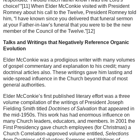
choice!’”[11] When Elder McConkie visited with President
Romney about his call to the Twelve, President Romney told
him, “I have known since you delivered that funeral sermon
at your Father-in-law’s funeral that you were to be the new
member of the Council of the Twelve.”[12]
Talks and Writings that Negatively Reference Organic
Evolution
Elder McConkie was a prodigious writer with many volumes
of gospel commentary and explanation to his credit; many
doctrinal articles also. These writings gave him lasting and
wide-spread influence in the Church beyond that of most
general authorities.
Elder McConkie’s first published literary effort was a three
volume compilation of the writings of President Joseph
Fielding Smith titled
Doctrines of Salvation
that appeared in
the mid-1950s. This work has had enormous influence on
many Church leaders, educators, and members. In 2001 the
First Presidency gave church employees (for Christmas) a
Church Correlation-approved volume entitled,
Selections
from Doctrines of Salvation: Sermons and Writings of