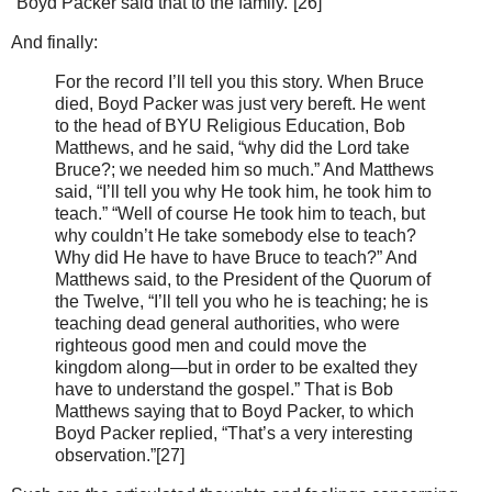
“Boyd Packer said that to the family.”[26]
And finally:
For the record I’ll tell you this story. When Bruce
died, Boyd Packer was just very bereft. He went
to the head of BYU Religious Education, Bob
Matthews, and he said, “why did the Lord take
Bruce?; we needed him so much.” And Matthews
said, “I’ll tell you why He took him, he took him to
teach.” “Well of course He took him to teach, but
why couldn’t He take somebody else to teach?
Why did He have to have Bruce to teach?” And
Matthews said, to the President of the Quorum of
the Twelve, “I’ll tell you who he is teaching; he is
teaching dead general authorities, who were
righteous good men and could move the
kingdom along—but in order to be exalted they
have to understand the gospel.” That is Bob
Matthews saying that to Boyd Packer, to which
Boyd Packer replied, “That’s a very interesting
observation.”[27]