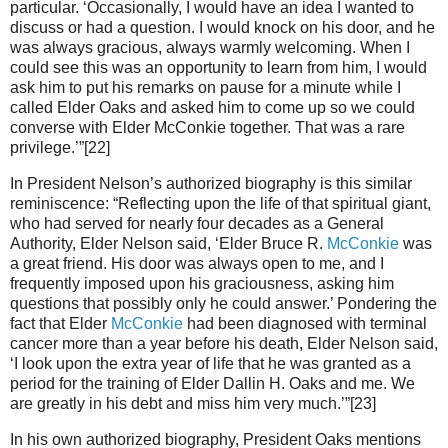
particular. ‘Occasionally, I would have an idea I wanted to
discuss or had a question. I would knock on his door, and he
was always gracious, always warmly welcoming. When I
could see this was an opportunity to learn from him, I would
ask him to put his remarks on pause for a minute while I
called Elder Oaks and asked him to come up so we could
converse with Elder McConkie together. That was a rare
privilege.’”[22]
In President Nelson’s authorized biography is this similar
reminiscence: “Reflecting upon the life of that spiritual giant,
who had served for nearly four decades as a General
Authority, Elder Nelson said, ‘Elder Bruce R.
McConkie
was
a great friend. His door was always open to me, and I
frequently imposed upon his graciousness, asking him
questions that possibly only he could answer.’ Pondering the
fact that Elder
McConkie
had been diagnosed with terminal
cancer more than a year before his death, Elder Nelson said,
‘I look upon the extra year of life that he was granted as a
period for the training of Elder Dallin H. Oaks and me. We
are greatly in his debt and miss him very much.’”[23]
In his own authorized biography, President Oaks mentions