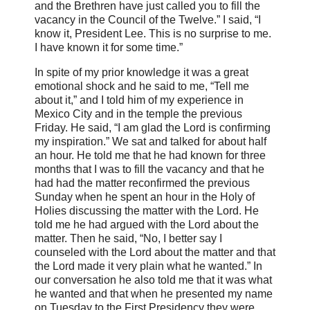
and the Brethren have just called you to fill the
vacancy in the Council of the Twelve.” I said, “I
know it, President Lee. This is no surprise to me.
I have known it for some time.”
In spite of my prior knowledge it was a great
emotional shock and he said to me, “Tell me
about it,” and I told him of my experience in
Mexico City and in the temple the previous
Friday. He said, “I am glad the Lord is confirming
my inspiration.” We sat and talked for about half
an hour. He told me that he had known for three
months that I was to fill the vacancy and that he
had had the matter reconfirmed the previous
Sunday when he spent an hour in the Holy of
Holies discussing the matter with the Lord. He
told me he had argued with the Lord about the
matter. Then he said, “No, I better say I
counseled with the Lord about the matter and that
the Lord made it very plain what he wanted.” In
our conversation he also told me that it was what
he wanted and that when he presented my name
on Tuesday to the First Presidency they were