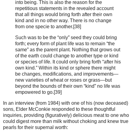
into being. This is also the reason for the
repetitious statements in the revealed account
that all things would bring forth after their own
kind and in no other way. There is no change
from one specie to another.[38]
Such was to be the “only” seed they could bring
forth; every form of plant life was to remain “the
same” as the parent plant. Nothing that grows out
of the earth could change to another type or kind
or species of life. It could only bring forth “after his
own kind.” Within its kind or sphere there might
be changes, modifications, and improvements—
new varieties of wheat or roses or grass—but
beyond the bounds of their own “kind” no life was
empowered to go.[39]
In an interview (from 1984) with one of his (now deceased)
sons, Elder McConkie responded to these thoughtful
inquiries, providing (figuratively) delicious meat to one who
could digest more than milk without choking and knew true
pearls for their supernal worth: