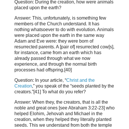
Question: During the creation, how were animals
placed upon the earth?
Answer: This, unfortunately, is something few
members of the Church understand. It has
nothing whatsoever to do with evolution. Animals
were placed upon the earth in the same way
Adam and Eve were: they were born of
resurrected parents. A [pair of] resurrected cow[s],
for instance, came from an earth which has
already passed through what we now
experience, and through the normal birth
processes had offspring.[40]
Question: In your article, “
Christ and the
Creation
,” you speak of the “seeds planted by the
creators.”[41] To what do you refer?
Answer: When they, the creators, that is all the
noble and great ones [see Abraham 3:22-23] who
helped Elohim, Jehovah and Michael in the
creation, when they helped they literally planted
seeds. This we understand from both the temple