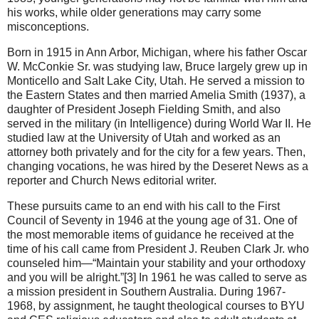
his works, while older generations may carry some
misconceptions.
Born in 1915 in Ann Arbor, Michigan, where his father Oscar
W. McConkie Sr. was studying law, Bruce largely grew up in
Monticello and Salt Lake City, Utah. He served a mission to
the Eastern States and then married Amelia Smith (1937), a
daughter of President Joseph Fielding Smith, and also
served in the military (in Intelligence) during World War II. He
studied law at the University of Utah and worked as an
attorney both privately and for the city for a few years. Then,
changing vocations, he was hired by the Deseret News as a
reporter and Church News editorial writer.
These pursuits came to an end with his call to the First
Council of Seventy in 1946 at the young age of 31. One of
the most memorable items of guidance he received at the
time of his call came from President J. Reuben Clark Jr. who
counseled him—“Maintain your stability and your orthodoxy
and you will be alright.”[3] In 1961 he was called to serve as
a mission president in Southern Australia. During 1967-
1968, by assignment, he taught theological courses to BYU