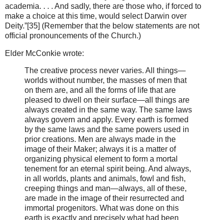
academia. . . . And sadly, there are those who, if forced to
make a choice at this time, would select Darwin over
Deity.”[35] (Remember that the below statements are not
official pronouncements of the Church.)
Elder McConkie wrote:
The creative process never varies. All things—
worlds without number, the masses of men that
on them are, and all the forms of life that are
pleased to dwell on their surface—all things are
always created in the same way. The same laws
always govern and apply. Every earth is formed
by the same laws and the same powers used in
prior creations. Men are always made in the
image of their Maker; always it is a matter of
organizing physical element to form a mortal
tenement for an eternal spirit being. And always,
in all worlds, plants and animals, fowl and fish,
creeping things and man—always, all of these,
are made in the image of their resurrected and
immortal progenitors. What was done on this
earth is exactly and precisely what had been