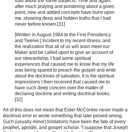
said about the same subjects. Time and again,
after much praying and pondering about a given
point, new and added concepts have burst upon
me, showing deep and hidden truths that I had
never before known.[31]
[Written in August 1984 to the First Presidency
and Twelve:] Incident to my recent illness, and
the realization that all of us will soon meet our
Maker and be called upon to give an account of
our stewardship, I had some spiritual
experiences that caused me to know that my life
was being spared to preach the gospel and write
about the doctrines of salvation. It is the spiritual
impressions I then received that caused me to
have such deep concern over the matter of
declaring doctrine and writing doctrinal books.
[32]
All of this does not mean that Elder McConkie never made a
doctrinal error or wrote something that later proved wrong.
Such (usually minor) limitations have been the fate of every
prophet, apostle, and gospel scholar. “I suppose that Joseph