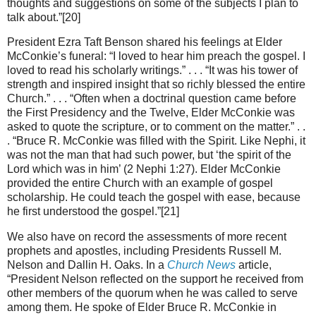
thoughts and suggestions on some of the subjects I plan to
talk about.”[20]
President Ezra Taft Benson shared his feelings at Elder
McConkie’s funeral: “I loved to hear him preach the gospel. I
loved to read his scholarly writings.” . . . “It was his tower of
strength and inspired insight that so richly blessed the entire
Church.” . . . “Often when a doctrinal question came before
the First Presidency and the Twelve, Elder McConkie was
asked to quote the scripture, or to comment on the matter.” . .
. “Bruce R. McConkie was filled with the Spirit. Like Nephi, it
was not the man that had such power, but ‘the spirit of the
Lord which was in him’ (2 Nephi 1:27). Elder McConkie
provided the entire Church with an example of gospel
scholarship. He could teach the gospel with ease, because
he first understood the gospel.”[21]
We also have on record the assessments of more recent
prophets and apostles, including Presidents Russell M.
Nelson and Dallin H. Oaks. In a
Church News
article,
“President Nelson reflected on the support he received from
other members of the quorum when he was called to serve
among them. He spoke of Elder Bruce R. McConkie in