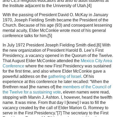
and CES religious educators and also to adult students at
the Institute adjacent to the University of Utah.[4]
With the passing of President David O. McKay in January
1970, Joseph Fielding Smith became the President of the
Church. Because of his age (93) and consequent lessening
mental acuity, Elder McConkie wrote most of his general
conference talks for him.[5]
In July 1972 President Joseph Fielding Smith died.[6] With
the new organization of President Harold B. Lee’s First
Presidency, a vacancy opened in the Quorum of the Twelve.
That August Elder McConkie attended the
Mexico City Area
Conference
where the new First Presidency was sustained
for the first time, and also where Elder McConkie gave a
powerful address on the
gathering of Israel
. Of his
experience at this conference he later recalled: “When the
Brethren read [the names of] the
members of the Council of
the Twelve for a sustaining vote
, eleven names were read,
stopping with Marvin J. Ashton. I, however, heard the twelfth
name. It was mine. From that day I [knew] I was to fill the
vacancy created by the call of Elder Marion G. Romney to
serve in the First Presidency.”[7] The secretary to the First