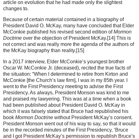
article on evolution that he had made only the slightest
changes to.
Because of certain material contained in a biography of
President David O. McKay, many have concluded that Elder
McConkie published his revised second edition of
Mormon
Doctrine
over the objection of President McKay.[14] This is
not correct and was really more the agenda of the authors of
the McKay biography than reality.[15]
In a 2017 interview, Elder McConkie’s youngest brother
Oscar W. McConkie Jr. (deceased), recited the true facts of
the situation: “When I determined to retire from Kirton and
McConkie [the Church’s law firm], I was in my 85th year. I
went to the First Presidency meeting to advise the First
Presidency. As always, President Monson was kind to me
and praised my lawyering. This was at a time when a book
had been published about President David O. McKay in
which it was falsely stated that Bruce had republished his
book
Mormon Doctrine
without President McKay’s consent.
President Monson went out of his way to say, so that it would
be in the recorded minutes of the First Presidency, ‘Bruce
and I got President McKay’s permission to republish Bruce’s