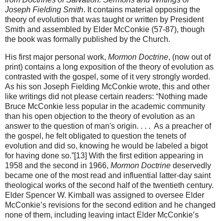
Joseph Fielding Smith
. It contains material opposing the
theory of evolution that was taught or written by President
Smith and assembled by Elder McConkie (57-87), though
the book was formally published by the Church.
His first major personal work,
Mormon Doctrine
, (now out of
print) contains a long exposition of the theory of evolution as
contrasted with the gospel, some of it very strongly worded.
As his son Joseph Fielding McConkie wrote, this and other
like writings did not please certain readers: “Nothing made
Bruce McConkie less popular in the academic community
than his open objection to the theory of evolution as an
answer to the question of man's origin. . . . As a preacher of
the gospel, he felt obligated to question the tenets of
evolution and did so, knowing he would be labeled a bigot
for having done so.”[13] With the first edition appearing in
1958 and the second in 1966,
Mormon Doctrine
deservedly
became one of the most read and influential latter-day saint
theological works of the second half of the twentieth century.
Elder Spencer W. Kimball was assigned to oversee Elder
McConkie’s revisions for the second edition and he changed
none of them, including leaving intact Elder McConkie’s