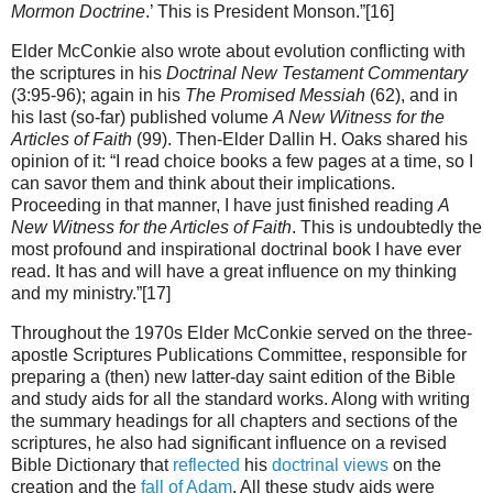
Mormon Doctrine
.’ This is President Monson.”[16]
Elder McConkie also wrote about evolution conflicting with
the scriptures in his
Doctrinal New Testament Commentary
(3:95-96); again in his
The Promised Messiah
(62), and in
his last (so-far) published volume
A New Witness for the
Articles of Faith
(99). Then-Elder Dallin H. Oaks shared his
opinion of it: “I read choice books a few pages at a time, so I
can savor them and think about their implications.
Proceeding in that manner, I have just finished reading
A
New Witness for the Articles of Faith
. This is undoubtedly the
most profound and inspirational doctrinal book I have ever
read. It has and will have a great influence on my thinking
and my ministry.”[17]
Throughout the 1970s Elder McConkie served on the three-
apostle Scriptures Publications Committee, responsible for
preparing a (then) new latter-day saint edition of the Bible
and study aids for all the standard works. Along with writing
the summary headings for all chapters and sections of the
scriptures, he also had significant influence on a revised
Bible Dictionary that
reflected
his
doctrinal views
on the
creation and the
fall of Adam
. All these study aids were