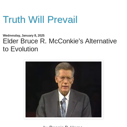
Truth Will Prevail
Wednesday, January 8, 2025
Elder Bruce R. McConkie’s Alternative
to Evolution