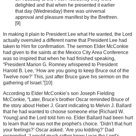
delighted and that when he presented it earlier
that day (Wednesday) there was universal
approval and pleasure manifest by the Brethren.
[9]
In making it plain to President Lee what He wanted, the Lord
actually overruled a different name that President Lee had
taken to Him for confirmation. The sermon Elder McConkie
had given to the saints at the Mexico City Area Conference
was so inspired that when he had finished speaking,
“President Marion G. Romney whispered to President
Harold B. Lee, ‘How are you going to keep Bruce out of the
Twelve now?’ This, just after Bruce gave his sermon on the
gathering of Israel.”[10]
According to Elder McConkie’s son Joseph Fielding
McConkie, “Later, Bruce's brother Oscar reminded Bruce of
the story about Heber J. Grant indicating to Melvin J. Ballard
that he had wanted to choose someone else [Richard W.
Young] and the Lord told him no. Elder Ballard had been hurt
to learn that he was not the prophet's choice. ‘Didn't that hurt
your feelings?’ Oscar asked. ‘Are you kidding?’ Dad
responded. ‘I would much rather know I was the Lord's