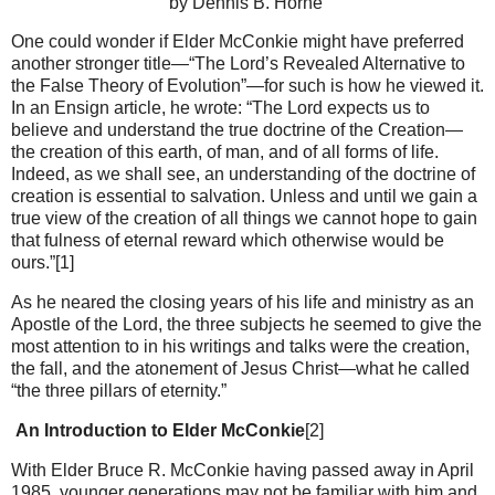
by Dennis B. Horne
One could wonder if Elder McConkie might have preferred
another stronger title—“The Lord’s Revealed Alternative to
the False Theory of Evolution”—for such is how he viewed it.
In an Ensign article, he wrote: “The Lord expects us to
believe and understand the true doctrine of the Creation—
the creation of this earth, of man, and of all forms of life.
Indeed, as we shall see, an understanding of the doctrine of
creation is essential to salvation. Unless and until we gain a
true view of the creation of all things we cannot hope to gain
that fulness of eternal reward which otherwise would be
ours.”[1]
As he neared the closing years of his life and ministry as an
Apostle of the Lord, the three subjects he seemed to give the
most attention to in his writings and talks were the creation,
the fall, and the atonement of Jesus Christ—what he called
“the three pillars of eternity.”
An Introduction to Elder McConkie
[2]
With Elder Bruce R. McConkie having passed away in April
1985, younger generations may not be familiar with him and