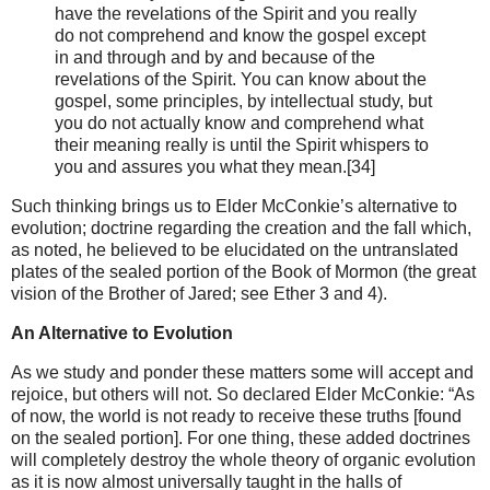
have the revelations of the Spirit and you really
do not comprehend and know the gospel except
in and through and by and because of the
revelations of the Spirit. You can know about the
gospel, some principles, by intellectual study, but
you do not actually know and comprehend what
their meaning really is until the Spirit whispers to
you and assures you what they mean.[34]
Such thinking brings us to Elder McConkie’s alternative to
evolution; doctrine regarding the creation and the fall which,
as noted, he believed to be elucidated on the untranslated
plates of the sealed portion of the Book of Mormon (the great
vision of the Brother of Jared; see Ether 3 and 4).
An Alternative to Evolution
As we study and ponder these matters some will accept and
rejoice, but others will not. So declared Elder McConkie: “As
of now, the world is not ready to receive these truths [found
on the sealed portion]. For one thing, these added doctrines
will completely destroy the whole theory of organic evolution
as it is now almost universally taught in the halls of