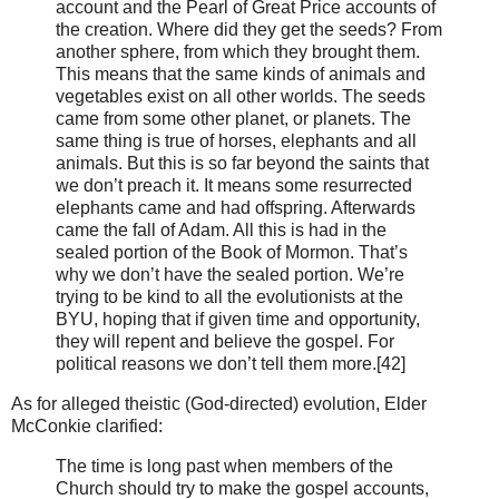
account and the Pearl of Great Price accounts of
the creation. Where did they get the seeds? From
another sphere, from which they brought them.
This means that the same kinds of animals and
vegetables exist on all other worlds. The seeds
came from some other planet, or planets. The
same thing is true of horses, elephants and all
animals. But this is so far beyond the saints that
we don’t preach it. It means some resurrected
elephants came and had offspring. Afterwards
came the fall of Adam. All this is had in the
sealed portion of the Book of Mormon. That’s
why we don’t have the sealed portion. We’re
trying to be kind to all the evolutionists at the
BYU, hoping that if given time and opportunity,
they will repent and believe the gospel. For
political reasons we don’t tell them more.[42]
As for alleged theistic (God-directed) evolution, Elder
McConkie clarified:
The time is long past when members of the
Church should try to make the gospel accounts,