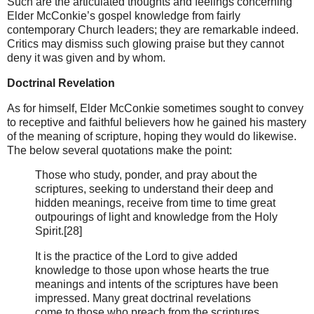
Such are the articulated thoughts and feelings concerning
Elder McConkie’s gospel knowledge from fairly
contemporary Church leaders; they are remarkable indeed.
Critics may dismiss such glowing praise but they cannot
deny it was given and by whom.
Doctrinal Revelation
As for himself, Elder McConkie sometimes sought to convey
to receptive and faithful believers how he gained his mastery
of the meaning of scripture, hoping they would do likewise.
The below several quotations make the point:
Those who study, ponder, and pray about the
scriptures, seeking to understand their deep and
hidden meanings, receive from time to time great
outpourings of light and knowledge from the Holy
Spirit.[28]
It is the practice of the Lord to give added
knowledge to those upon whose hearts the true
meanings and intents of the scriptures have been
impressed. Many great doctrinal revelations
come to those who preach from the scriptures.