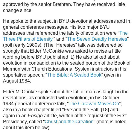
approved by the senior Brethren. They have received little
change since.
He spoke to the subject in BYU devotional addresses and in
general conference messages. His two major BYU
addresses that referenced the falsity of evolution were “
The
Three Pillars of Eternity
,” and “
The Seven Deadly Heresies
”
(both early 1980s). (The “Heresies” talk was delivered so
strongly that Elder McConkie was asked to revise a little
wording before BYU published it.) He also talked about
evolution in contradiction to the sealed portion of the Book of
Mormon with Church Educational System instructors in his
superlative speech, “
The Bible: A Sealed Book
” given in
August 1984.
Elder McConkie spoke about the fall of man as taught in the
revelations, as contrasted with evolution, in his October
1984 general conference talk, “
The Caravan Moves On
”;
also in a book chapter titled “Eve and the Fall,”[18] and
again in an
Ensign
article, written at the request of the First
Presidency, called “
Christ and the Creation
” (more is noted
about this item below).