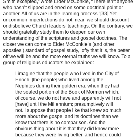
Smith excepted,” wrote Elder McConkie, “There isn’t anyone
who hasn’t slipped and erred on some doctrinal point or
another. All of us are in the learning process.”[33] Yet
uncommon imperfections do not mean we should discount
or disbelieve Church leaders’ teachings. On the contrary, we
should gratefully study them to deepen our own
understanding of the scriptures and gospel doctrines. The
closer we can come to Elder McConkie’s (and other
apostles’) standard of gospel study, lofty that it is, the better
off we will be and the more eternal truths we will know. To a
group of religious educators he explained:
I imagine that the people who lived in the City of
Enoch, [the people] who lived among the
Nephites during their golden era, when they had
the sealed portion of the Book of Mormon which,
of course, we do not have and apparently will not
[have] until the Millennium; presumptively will
not. I suppose that people like that knew so much
more about the gospel and its doctrines than we
know that there is no comparison. And the
obvious thing about it is that they did know more
because they were living better, and hence could