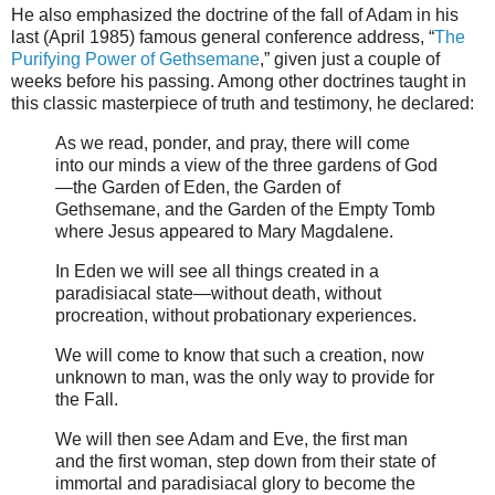
He also emphasized the doctrine of the fall of Adam in his
last (April 1985) famous general conference address, “
The
Purifying Power of Gethsemane
,” given just a couple of
weeks before his passing. Among other doctrines taught in
this classic masterpiece of truth and testimony, he declared:
As we read, ponder, and pray, there will come
into our minds a view of the three gardens of God
—the Garden of Eden, the Garden of
Gethsemane, and the Garden of the Empty Tomb
where Jesus appeared to Mary Magdalene.
In Eden we will see all things created in a
paradisiacal state—without death, without
procreation, without probationary experiences.
We will come to know that such a creation, now
unknown to man, was the only way to provide for
the Fall.
We will then see Adam and Eve, the first man
and the first woman, step down from their state of
immortal and paradisiacal glory to become the