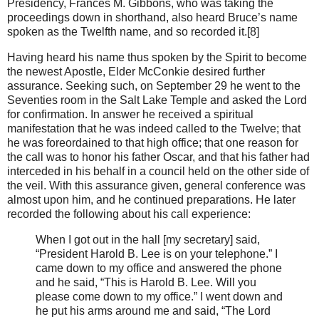
Presidency, Frances M. Gibbons, who was taking the
proceedings down in shorthand, also heard Bruce’s name
spoken as the Twelfth name, and so recorded it.[8]
Having heard his name thus spoken by the Spirit to become
the newest Apostle, Elder McConkie desired further
assurance. Seeking such, on September 29 he went to the
Seventies room in the Salt Lake Temple and asked the Lord
for confirmation. In answer he received a spiritual
manifestation that he was indeed called to the Twelve; that
he was foreordained to that high office; that one reason for
the call was to honor his father Oscar, and that his father had
interceded in his behalf in a council held on the other side of
the veil. With this assurance given, general conference was
almost upon him, and he continued preparations. He later
recorded the following about his call experience:
When I got out in the hall [my secretary] said,
“President Harold B. Lee is on your telephone.” I
came down to my office and answered the phone
and he said, “This is Harold B. Lee. Will you
please come down to my office.” I went down and
he put his arms around me and said, “The Lord