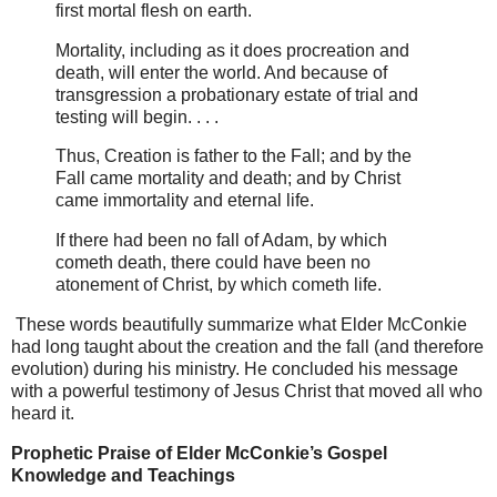
first mortal flesh on earth.
Mortality, including as it does procreation and
death, will enter the world. And because of
transgression a probationary estate of trial and
testing will begin. . . .
Thus, Creation is father to the Fall; and by the
Fall came mortality and death; and by Christ
came immortality and eternal life.
If there had been no fall of Adam, by which
cometh death, there could have been no
atonement of Christ, by which cometh life.
These words beautifully summarize what Elder McConkie
had long taught about the creation and the fall (and therefore
evolution) during his ministry. He concluded his message
with a powerful testimony of Jesus Christ that moved all who
heard it.
Prophetic Praise of Elder McConkie’s Gospel
Knowledge and Teachings