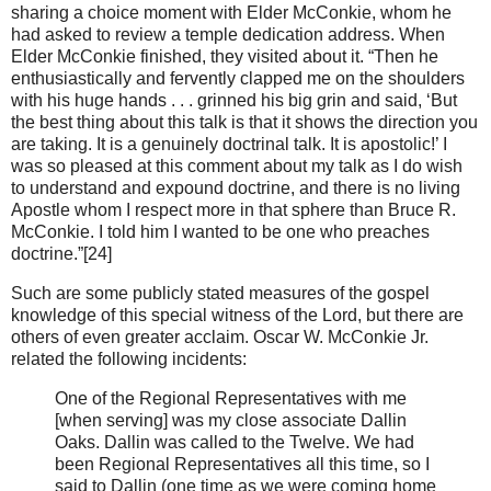
sharing a choice moment with Elder McConkie, whom he
had asked to review a temple dedication address. When
Elder McConkie finished, they visited about it. “Then he
enthusiastically and fervently clapped me on the shoulders
with his huge hands . . . grinned his big grin and said, ‘But
the best thing about this talk is that it shows the direction you
are taking. It is a genuinely doctrinal talk. It is apostolic!’ I
was so pleased at this comment about my talk as I do wish
to understand and expound doctrine, and there is no living
Apostle whom I respect more in that sphere than Bruce R.
McConkie. I told him I wanted to be one who preaches
doctrine.”[24]
Such are some publicly stated measures of the gospel
knowledge of this special witness of the Lord, but there are
others of even greater acclaim. Oscar W. McConkie Jr.
related the following incidents:
One of the Regional Representatives with me
[when serving] was my close associate Dallin
Oaks. Dallin was called to the Twelve. We had
been Regional Representatives all this time, so I
said to Dallin (one time as we were coming home