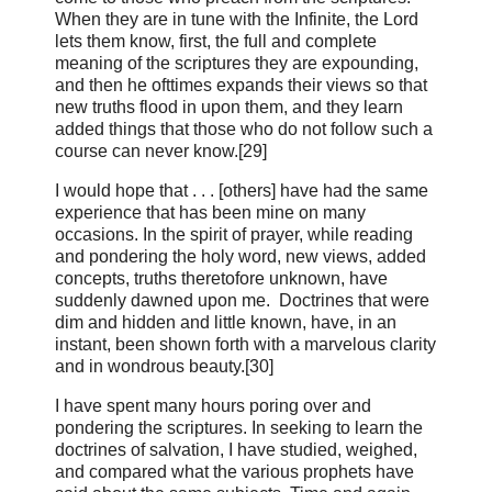
When they are in tune with the Infinite, the Lord
lets them know, first, the full and complete
meaning of the scriptures they are expounding,
and then he ofttimes expands their views so that
new truths flood in upon them, and they learn
added things that those who do not follow such a
course can never know.[29]
I would hope that . . . [others] have had the same
experience that has been mine on many
occasions. In the spirit of prayer, while reading
and pondering the holy word, new views, added
concepts, truths theretofore unknown, have
suddenly dawned upon me. Doctrines that were
dim and hidden and little known, have, in an
instant, been shown forth with a marvelous clarity
and in wondrous beauty.[30]
I have spent many hours poring over and
pondering the scriptures. In seeking to learn the
doctrines of salvation, I have studied, weighed,
and compared what the various prophets have