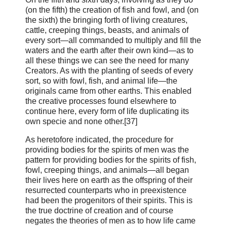
(on the fifth) the creation of fish and fowl, and (on
the sixth) the bringing forth of living creatures,
cattle, creeping things, beasts, and animals of
every sort—all commanded to multiply and fill the
waters and the earth after their own kind—as to
all these things we can see the need for many
Creators. As with the planting of seeds of every
sort, so with fowl, fish, and animal life—the
originals came from other earths. This enabled
the creative processes found elsewhere to
continue here, every form of life duplicating its
own specie and none other.[37]
As heretofore indicated, the procedure for
providing bodies for the spirits of men was the
pattern for providing bodies for the spirits of fish,
fowl, creeping things, and animals—all began
their lives here on earth as the offspring of their
resurrected counterparts who in preexistence
had been the progenitors of their spirits. This is
the true doctrine of creation and of course
negates the theories of men as to how life came