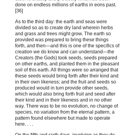
done on endless millions of earths in eons past.
[36]
As to the third day: the earth and seas were
divided so as to create dry land wherein herbs
and grass and trees might grow. The earth so
provided was prepared to bring these things
forth, and then—and this is one of the specifics of
creation we do know and can understand—the
Creators (the Gods) took seeds, seeds prepared
on other earths, and planted them in the pleasant
soil of this earth. All things were so arranged that
these seeds would bring forth after their kind and
in their own likeness; and the fruit and seeds so
produced would in turn provide other seeds,
which would also bring forth fruit and seed after
their kind and in their likeness and in no other
way. There was to be no evolution, no change of
species, no variation from the eternal pattern, a
pattern found elsewhere but made to operate
here. . . .
On the fifth and sixth days, involving as they do