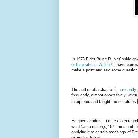
In 1973 Elder Bruce R. McConkie gave
or Inspiration—Which?
” I have borrow
make a point and ask some questions
The author of a chapter in a
recently 
frequently, almost obsessively, when
interpreted and taught the scriptures.
He gave academic names to categorie
word “assumption[s]” 87 times and th
applying it to certain teachings of 
examples follow: