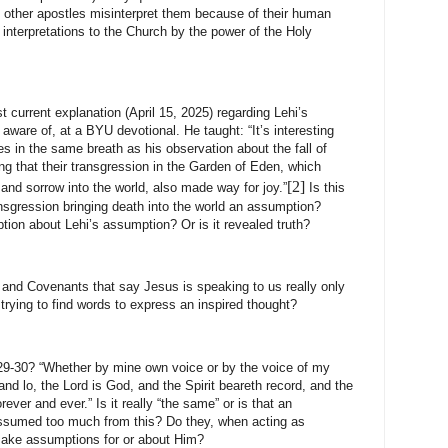
ther apostles misinterpret them because of their human
interpretations to the Church by the power of the Holy
t current explanation (April 15, 2025) regarding Lehi’s
aware of, at a BYU devotional. He taught: “It’s interesting
es in the same breath as his observation about the fall of
 that their transgression in the Garden of Eden, which
[2]
and sorrow into the world, also made way for joy.”
Is this
sgression bringing death into the world an assumption?
tion about Lehi’s assumption? Or is it revealed truth?
ne and Covenants that say Jesus is speaking to us really only
rying to find words to express an inspired thought?
9-30? “Whether by mine own voice or by the voice of my
and lo, the Lord is God, and the Spirit beareth record, and the
orever and ever.” Is it really “the same” or is that an
ssumed too much from this? Do they, when acting as
make assumptions for or about Him?