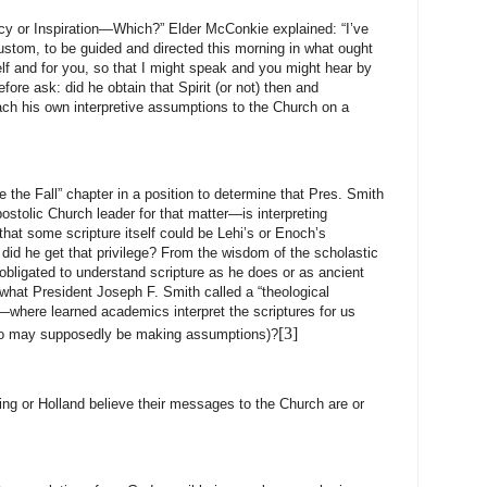
cy or Inspiration—Which?” Elder McConkie explained: “I’ve
custom, to be guided and directed this morning in what ought
f and for you, so that I might speak and you might hear by
fore ask: did he obtain that Spirit (or not) then and
ach his own interpretive assumptions to the Church on a
e the Fall” chapter in a position to determine that Pres. Smith
tolic Church leader for that matter—is interpreting
that some scripture itself could be Lehi’s or Enoch’s
did he get that privilege? From the wisdom of the scholastic
igated to understand scripture as he does or as ancient
what President Joseph F. Smith called a “theological
”—where learned academics interpret the scriptures for us
[3]
who may supposedly be making assumptions)?
ng or Holland believe their messages to the Church are or