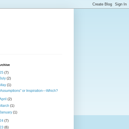
rchive
25
(7)
July
(2)
May
(1)
“Assumptions” or Inspiration—Which?
April
(2)
March
(1)
January
(1)
24
(7)
23
(6)