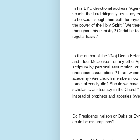
In his BYU devotional address “Agen
sought the Lord diligently, as is my 
to be said—sought him both for mysel
the power of the Holy Spirit.” We there
throughout his ministry? Or did he te
regular basis?
Is the author of the “(No) Death Befor
and Elder McConkie—or any other Apos
scripture by personal assumption, or 
erroneous assumptions? If so, where 
academy? Are church members now obl
Israel allegedly did? Should we have 
scholastic aristocracy in the Church
instead of prophets and apostles (
Do Presidents Nelson or Oaks or Eyri
could be assumptions?