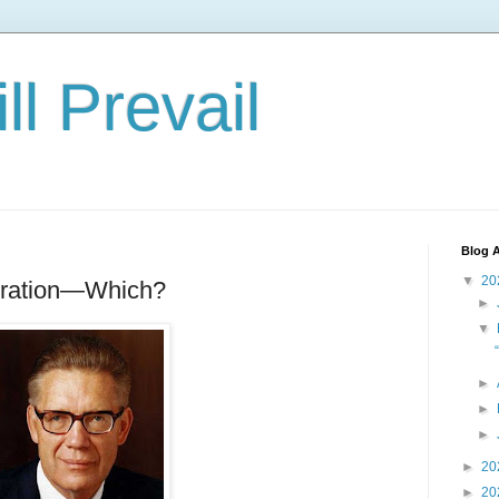
ll Prevail
Blog A
▼
20
piration—Which?
►
▼
►
►
►
►
20
►
20