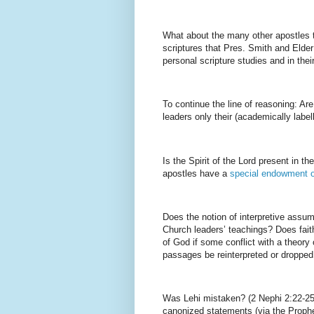
What about the many other apostles 
scriptures that Pres. Smith and Elder
personal scripture studies and in the
To continue the line of reasoning: Ar
leaders only their (academically labe
Is the Spirit of the Lord present in t
apostles have a
special endowment o
Does the notion of interpretive assum
Church leaders’ teachings? Does fait
of God if some conflict with a theor
passages be reinterpreted or dropped 
Was Lehi mistaken? (2 Nephi 2:22-25
canonized statements (via the Prophe