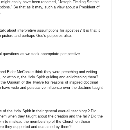
er might easily have been renamed, “Joseph Fielding Smith’s
tions.” Be that as it may, such a view about a President of
.
alk about interpretive assumptions for apostles? It is that it
the picture and perhaps God’s purposes also.
ul questions as we seek appropriate perspective.
and Elder McConkie think they were preaching and writing
, or without, the Holy Spirit guiding and enlightening them?
the Quorum of the Twelve for reasons of inspired doctrinal
 have wide and persuasive influence over the doctrine taught
 of the Holy Spirit in their general over-all teachings? Did
 them when they taught about the creation and the fall? Did the
them to mislead the membership of the Church on those
ere they supported and sustained by them?