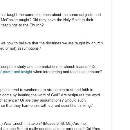
that taught the same doctrines about the same subjects and
 McConkie taught? Did they have the Holy Spirit in their
ir teachings to the Church?
e we now to believe that the doctrines we are taught by church
lled or not) assumptions?
he scripture study and interpretations of church leaders? Do
f power and insight
when interpreting and teaching scripture?
ptions tend to weaken or to strengthen trust and faith in
h come by hearing the word of God? Are scriptures the word
y of science? Or are they assumptions? Should such
so that they harmonize with current scientific thinking?
.) Was Enoch mistaken? (Moses 6:48, 59.) Are their
t Joseph Smith) really questionable or erroneous? Did Pres.