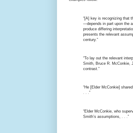
“[A] key is recognizing that 
—depends in part upon the as
produce differing interpretati
presents the relevant assumpt
century.”
“To lay out the relevant inte
Smith, Bruce R. McConkie, J
contrast.”
“He [Elder McConkie] shared 
. . .”
“Elder McConkie, who superv
Smith’s assumptions, . . .”