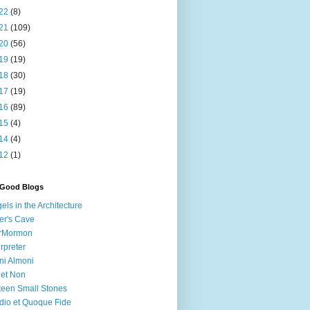
22
(8)
21
(109)
20
(56)
19
(19)
18
(30)
17
(19)
16
(89)
15
(4)
14
(4)
12
(1)
 Good Blogs
els in the Architecture
er's Cave
irMormon
erpreter
ni Almoni
 et Non
teen Small Stones
dio et Quoque Fide