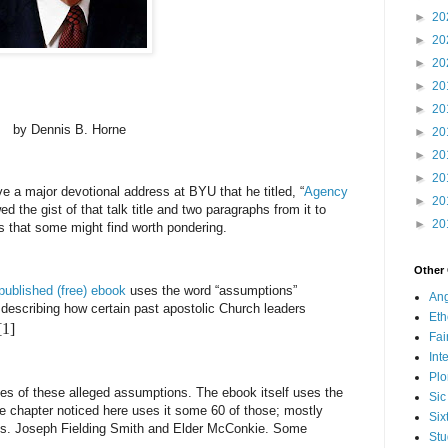
►
20
►
20
►
20
►
20
►
20
by Dennis B. Horne
►
20
►
20
►
20
 a major devotional address at BYU that he titled, “
Agency
►
20
ed the gist of that talk title and two paragraphs from it to
►
20
 that some might find worth pondering.
Other
published (free) ebook
uses the word “assumptions”
Ang
 describing how certain past apostolic Church leaders
Eth
[1]
Fa
Int
Plo
s of these alleged assumptions. The ebook itself uses the
Sic
e chapter noticed here uses it some 60 of those; mostly
Six
Pres. Joseph Fielding Smith and Elder McConkie. Some
Stu