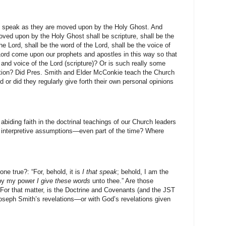
l speak as they are moved upon by the Holy Ghost. And
ed upon by the Holy Ghost shall be scripture, shall be the
the Lord, shall be the word of the Lord, shall be the voice of
e Lord come upon our prophets and apostles in this way so that
 and voice of the Lord (scripture)? Or is such really some
ption? Did Pres. Smith and Elder McConkie teach the Church
d or did they regularly give forth their own personal opinions
iding faith in the doctrinal teachings of our Church leaders
an interpretive assumptions—even part of the time? Where
ne true?: “For, behold, it is
I that speak
; behold, I am the
d by my power
I give
these words
unto thee.” Are those
For that matter, is the Doctrine and Covenants (and the JST
 Joseph Smith’s revelations—or with God’s revelations given