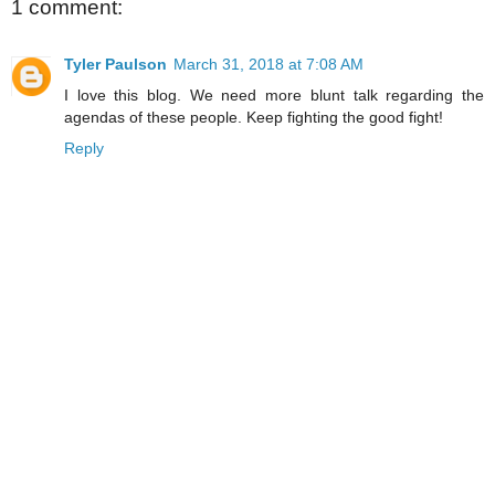
1 comment:
Tyler Paulson
March 31, 2018 at 7:08 AM
I love this blog. We need more blunt talk regarding the
agendas of these people. Keep fighting the good fight!
Reply