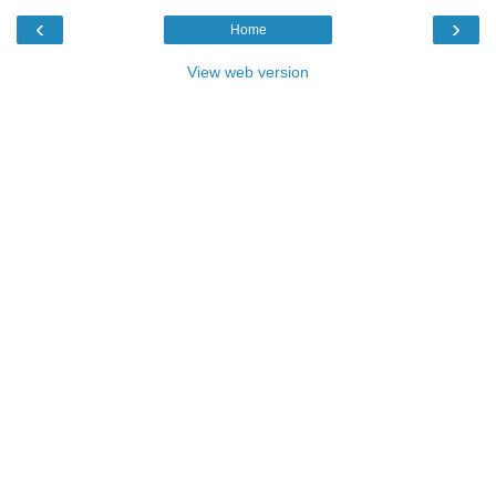
‹
›
Home
View web version