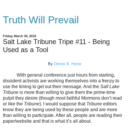
Truth Will Prevail
Friday, March 30, 2018
Salt Lake Tribune Tripe #11 - Being
Used as a Tool
By
Dennis B. Horne
With general conference just hours from starting,
dissident activists are working themselves into a frenzy to
use the timing to get out their message. And the
Salt Lake
Tribune
is more than willing to give them the prime-time
pulpit they desire (though most faithful Mormons don’t read
or like the
Tribune
). I would suppose that
Tribune
editors
know they are being used by these people and are more
than willing to participate. After all, people are reading their
paper/website and that is what it’s all about.