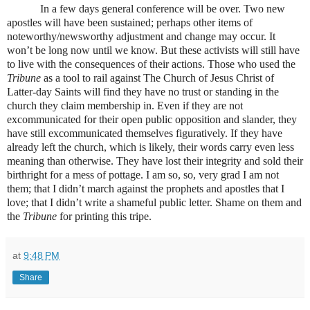
In a few days general conference will be over. Two new
apostles will have been sustained; perhaps other items of
noteworthy/newsworthy adjustment and change may occur. It
won’t be long now until we know. But these activists will still have
to live with the consequences of their actions. Those who used the
Tribune
as a tool to rail against The Church of Jesus Christ of
Latter-day Saints will find they have no trust or standing in the
church they claim membership in. Even if they are not
excommunicated for their open public opposition and slander, they
have still excommunicated themselves figuratively. If they have
already left the church, which is likely, their words carry even less
meaning than otherwise. They have lost their integrity and sold their
birthright for a mess of pottage. I am so, so, very grad I am not
them; that I didn’t march against the prophets and apostles that I
love; that I didn’t write a shameful public letter. Shame on them and
the
Tribune
for printing this tripe.
at
9:48 PM
Share