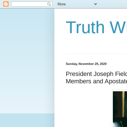
Truth Wi
Sunday, November 29, 2020
President Joseph Fiel
Members and Apostat