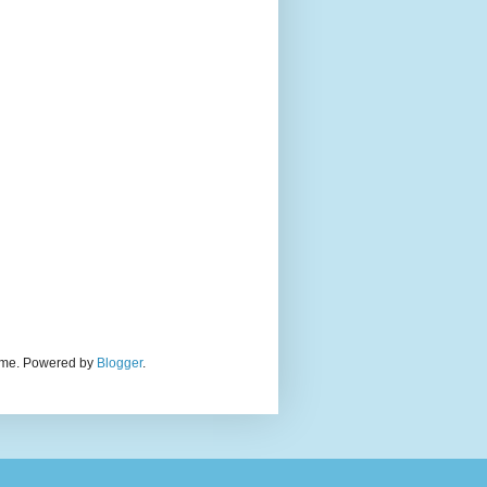
theme. Powered by
Blogger
.