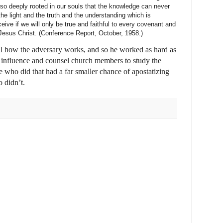
 so deeply rooted in our souls that the knowledge can never
 the light and the truth and the understanding which is
ive if we will only be true and faithful to every covenant and
f Jesus Christ. (Conference Report, October, 1958.)
l how the adversary works, and so he worked as hard as
s influence and counsel church members to study the
 who did that had a far smaller chance of apostatizing
o didn’t.