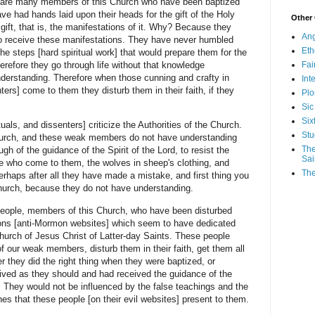
e many members of this Church who have been baptized
ave had hands laid upon their heads for the gift of the Holy
Other
ift, that is, the manifestations of it. Why? Because they
Ang
to receive these manifestations. They have never humbled
Eth
e steps [hard spiritual work] that would prepare them for the
Fa
refore they go through life without that knowledge
nderstanding. Therefore when those cunning and crafty in
Int
ers] come to them they disturb them in their faith, if they
Plo
Sic
Six
and dissenters] criticize the Authorities of the Church.
Stu
 Church, and these weak members do not have understanding
The
h of the guidance of the Spirit of the Lord, to resist the
Sai
se who come to them, the wolves in sheep's clothing, and
The
perhaps after all they have made a mistake, and first thing you
Church, because they do not have understanding.
ple, members of this Church, who have been disturbed
tions [anti-Mormon websites] which seem to have dedicated
 Church of Jesus Christ of Latter-day Saints. These people
f our weak members, disturb them in their faith, get them all
r they did the right thing when they were baptized, or
 lived as they should and had received the guidance of the
. They would not be influenced by the false teachings and the
nes that these people [on their evil websites] present to them.