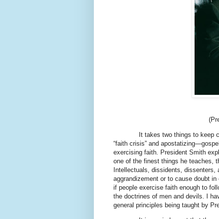
(Pr
It takes two things to keep chur
“faith crisis” and apostatizing—gosp
exercising faith. President Smith expl
one of the finest things he teaches, t
Intellectuals, dissidents, dissenters,
aggrandizement or to cause doubt in 
if people exercise faith enough to fol
the doctrines of men and devils. I ha
general principles being taught by Pr