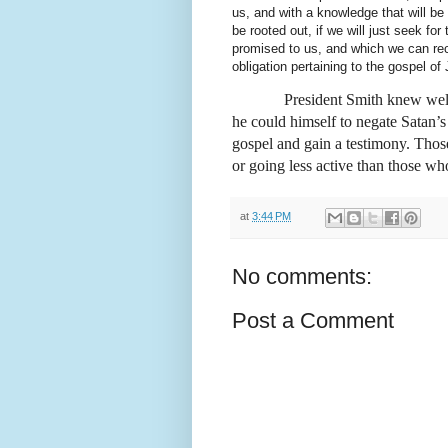
us, and with a knowledge that will be
be rooted out, if we will just seek for
promised to us, and which we can rece
obligation pertaining to the gospel o
President Smith knew wel
he could himself to negate Satan’
gospel and gain a testimony. Those
or going less active than those wh
at
3:44 PM
No comments:
Post a Comment