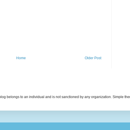
Home
Older Post
s blog belongs to an individual and is not sanctioned by any organization. Simple 