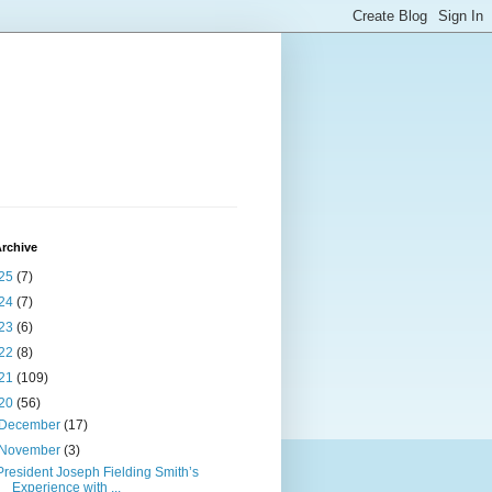
rchive
25
(7)
24
(7)
23
(6)
22
(8)
21
(109)
20
(56)
December
(17)
November
(3)
President Joseph Fielding Smith’s
Experience with ...