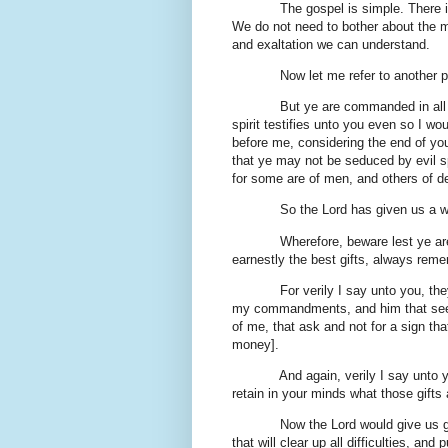
The gospel is simple. There is noth
We do not need to bother about the my
and exaltation we can understand.
Now let me refer to another pas
But ye are commanded in all things
spirit testifies unto you even so I wou
before me, considering the end of you
that ye may not be seduced by evil s
for some are of men, and others of de
So the Lord has given us a wa
Wherefore, beware lest ye are de
earnestly the best gifts, always reme
For verily I say unto you, they ar
my commandments, and him that seeke
of me, that ask and not for a sign th
money].
And again, verily I say unto you,
retain in your minds what those gifts 
Now the Lord would give us gifts.
that will clear up all difficulties, 