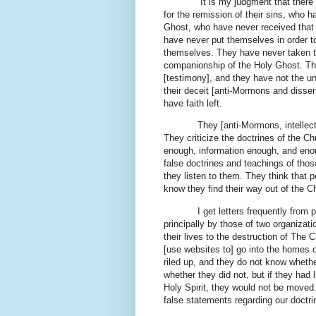
It is my judgment that there ar
for the remission of their sins, who h
Ghost, who have never received that g
have never put themselves in order 
themselves. They have never taken th
companionship of the Holy Ghost. The
[testimony], and they have not the u
their deceit [anti-Mormons and dissent
have faith left.
They [anti-Mormons, intellectuals, 
They criticize the doctrines of the
enough, information enough, and enoug
false doctrines and teachings of tho
they listen to them. They think that 
know they find their way out of the 
I get letters frequently from peo
principally by those of two organiza
their lives to the destruction of The
[use websites to] go into the homes o
riled up, and they do not know whethe
whether they did not, but if they had
Holy Spirit, they would not be moved
false statements regarding our doctri