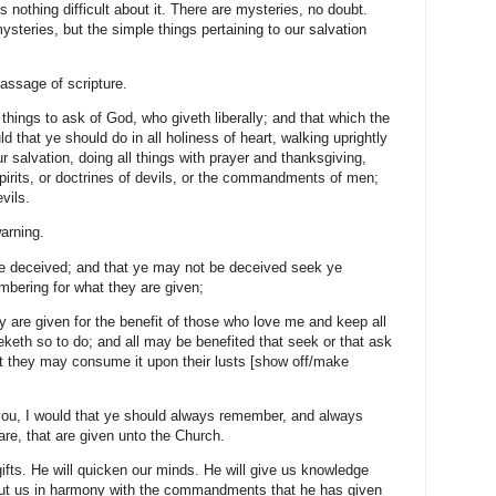
ing difficult about it. There are mysteries, no doubt.
steries, but the simple things pertaining to our salvation
sage of scripture.
 to ask of God, who giveth liberally; and that which the
ld that ye should do in all holiness of heart, walking uprightly
r salvation, doing all things with prayer and thanksgiving,
pirits, or doctrines of devils, or the commandments of men;
vils.
rning.
ceived; and that ye may not be deceived seek ye
mbering for what they are given;
e given for the benefit of those who love me and keep all
th so to do; and all may be benefited that seek or that ask
at they may consume it upon their lusts [show off/make
 I would that ye should always remember, and always
are, that are given unto the Church.
 He will quicken our minds. He will give us knowledge
and put us in harmony with the commandments that he has given