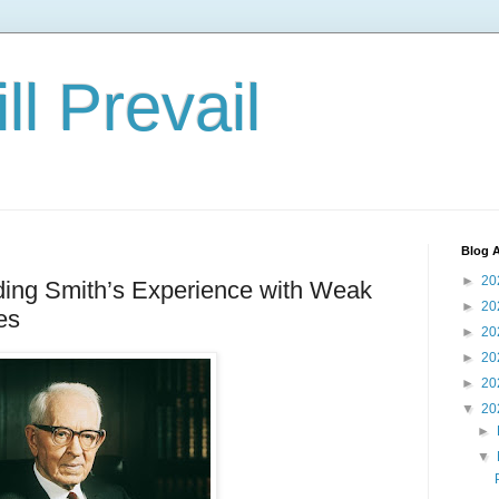
ll Prevail
Blog A
►
20
ding Smith’s Experience with Weak
►
20
es
►
20
►
20
►
20
▼
20
►
▼