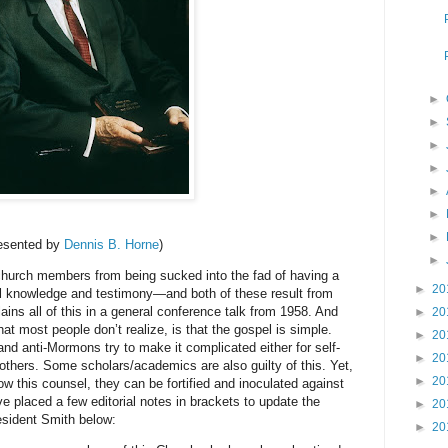
►
►
►
►
►
►
►
esented by
Dennis B. Horne
)
►
ch members from being sucked into the fad of having a
►
20
el knowledge and testimony—and both of these result from
ains all of this in a general conference talk from 1958. And
►
20
hat most people don’t realize, is that the gospel is simple.
►
20
 and anti-Mormons try to make it complicated either for self-
►
20
others. Some scholars/academics are also guilty of this. Yet,
►
20
low this counsel, they can be fortified and inoculated against
ve placed a few editorial notes in brackets to update the
►
20
esident Smith below:
►
20