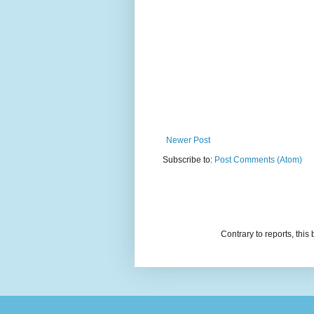
Newer Post
Subscribe to:
Post Comments (Atom)
Contrary to reports, thi