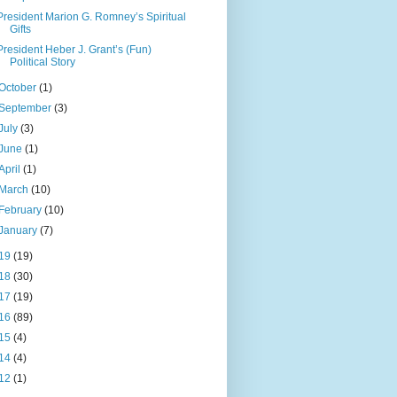
President Marion G. Romney’s Spiritual
Gifts
President Heber J. Grant’s (Fun)
Political Story
October
(1)
September
(3)
July
(3)
June
(1)
April
(1)
March
(10)
February
(10)
January
(7)
19
(19)
18
(30)
17
(19)
16
(89)
15
(4)
14
(4)
12
(1)