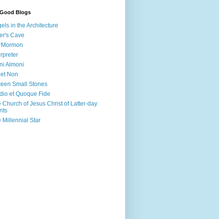
 Good Blogs
els in the Architecture
er's Cave
irMormon
erpreter
ni Almoni
 et Non
teen Small Stones
dio et Quoque Fide
 Church of Jesus Christ of Latter-day
nts
 Millennial Star