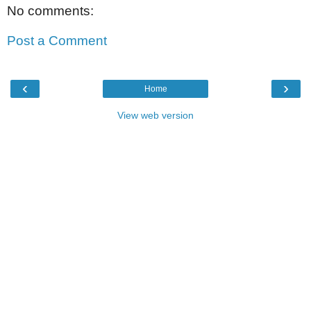
No comments:
Post a Comment
‹
›
Home
View web version