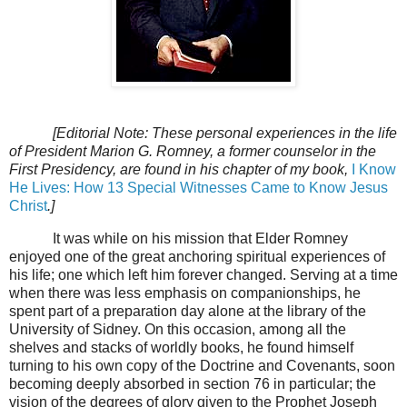
[Editorial Note: These personal experiences in the life
of President Marion G. Romney, a former counselor in the
First Presidency, are found in his chapter of my book,
I Know
He Lives: How 13 Special Witnesses Came to Know Jesus
Christ
.]
It was while on his mission that Elder Romney
enjoyed one of the great anchoring spiritual experiences of
his life; one which left him forever changed. Serving at a time
when there was less emphasis on companionships, he
spent part of a preparation day alone at the library of the
University of Sidney. On this occasion, among all the
shelves and stacks of worldly books, he found himself
turning to his own copy of the Doctrine and Covenants, soon
becoming deeply absorbed in section 76 in particular; the
vision of the degrees of glory given to the Prophet Joseph