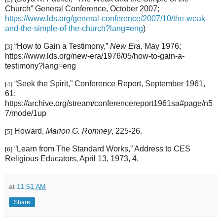
Church” General Conference, October 2007;
https://www.lds.org/general-conference/2007/10/the-weak-
and-the-simple-of-the-church?lang=eng
)
“How to Gain a Testimony,”
New Era
, May 1976;
[3]
https://www.lds.org/new-era/1976/05/how-to-gain-a-
testimony?lang=eng
“Seek the Spirit,” Conference Report, September 1961,
[4]
61;
https://archive.org/stream/conferencereport1961sa#page/n5
7/mode/1up
Howard,
Marion G. Romney
, 225-26.
[5]
“Learn from The Standard Works,” Address to CES
[6]
Religious Educators, April 13, 1973, 4.
at
11:51 AM
Share