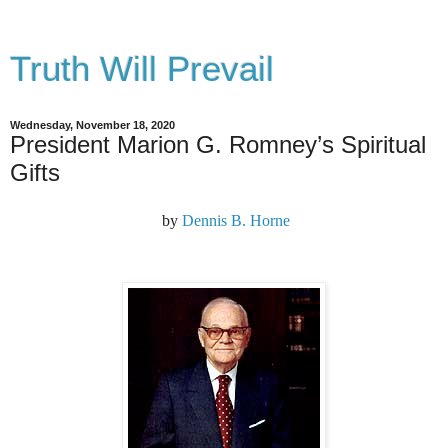
Truth Will Prevail
Wednesday, November 18, 2020
President Marion G. Romney’s Spiritual
Gifts
by
Dennis B. Horne