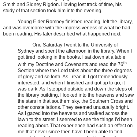
Smith and Sidney Rigdon. Having lost track of time, his
study of that section took him into the evening.
Young Elder Romney finished reading, left the library,
and was overcome with the impressiveness of what he had
been reading. His later described what happened next:
One Saturday I went to the University of
Sydney and spent the afternoon in the library. When I
got tired looking in the books, I sat down at a table
th
with my Doctrine and Covenants and read the 76
Section where the Lord talks about the three degrees
of glory and so forth. As I read it, I got tremendously
interested, and when I finished and got up to go, it
was dark. As I stepped outside and down the steps of
the library building, I looked into the heavens and saw
the stars in that southern sky, the Southern Cross and
other constellations. They seemed unusually bright.
As I gazed into the heavens and walked across the
lawn to the street, I seemed to see the things I’d been
reading about. That experience had such an effect on
me that never since then have I been able to find