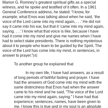
Marion G. Romney’s greatest spiritual gifts as a special
witness, and he spoke and testified of it often. In a 1961
General Conference address, he stated: “I know, for
example, what Enos was talking about when he said, ‘the
voice of the Lord came into my mind again, . . .’ He did not
say it came into his ear, but that it ‘came into my mind again,
saying. . . .’ I know what that voice is like, because I have
had it come into my mind and give me names when I have
had to select stake presidents. There is nothing mysterious
about it to people who learn to be guided by the Spirit. The
voice of the Lord has come into my mind, in sentences, in
answer to prayer.”
[4]
To another group he explained that
In my own life, I have had answers, as a result
of long periods of faithful fasting and prayer. I have
had the answers of God come into my mind with the
same distinctness that Enos had when the answer
came to his mind and he said, “The voice of the Lord
came into my mind again, saying.” I have had that
experience; sentences, names, have been given to
me. I know this is true and in my soul is an absolute