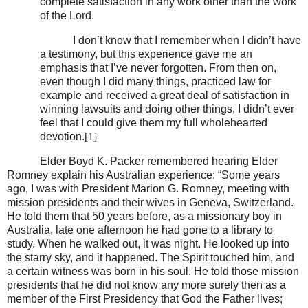
complete satisfaction in any work other than the work
of the Lord.
I don’t know that I remember when I didn’t have
a testimony, but this experience gave me an
emphasis that I’ve never forgotten. From then on,
even though I did many things, practiced law for
example and received a great deal of satisfaction in
winning lawsuits and doing other things, I didn’t ever
feel that I could give them my full wholehearted
devotion.
[1]
Elder Boyd K. Packer remembered hearing Elder
Romney explain his Australian experience: “Some years
ago, I was with President Marion G. Romney, meeting with
mission presidents and their wives in Geneva, Switzerland.
He told them that 50 years before, as a missionary boy in
Australia, late one afternoon he had gone to a library to
study. When he walked out, it was night. He looked up into
the starry sky, and it happened. The Spirit touched him, and
a certain witness was born in his soul. He told those mission
presidents that he did not know any more surely then as a
member of the First Presidency that God the Father lives;