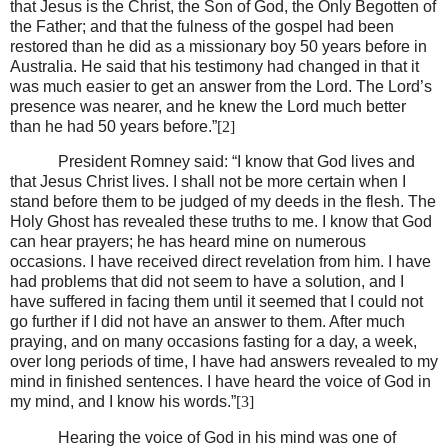
that Jesus is the Christ, the Son of God, the Only Begotten of
the Father; and that the fulness of the gospel had been
restored than he did as a missionary boy 50 years before in
Australia. He said that his testimony had changed in that it
was much easier to get an answer from the Lord. The Lord’s
presence was nearer, and he knew the Lord much better
than he had 50 years before.”
[2]
President Romney said: “I know that God lives and
that Jesus Christ lives. I shall not be more certain when I
stand before them to be judged of my deeds in the flesh. The
Holy Ghost has revealed these truths to me. I know that God
can hear prayers; he has heard mine on numerous
occasions. I have received direct revelation from him. I have
had problems that did not seem to have a solution, and I
have suffered in facing them until it seemed that I could not
go further if I did not have an answer to them. After much
praying, and on many occasions fasting for a day, a week,
over long periods of time, I have had answers revealed to my
mind in finished sentences. I have heard the voice of God in
my mind, and I know his words.”
[3]
Hearing the voice of God in his mind was one of