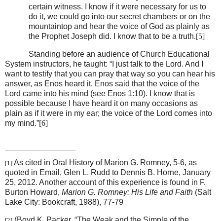
certain witness. I know if it were necessary for us to
do it, we could go into our secret chambers or on the
mountaintop and hear the voice of God as plainly as
the Prophet Joseph did. I know that to be a truth.
[5]
Standing before an audience of Church Educational
System instructors, he taught: “I just talk to the Lord. And I
want to testify that you can pray that way so you can hear his
answer, as Enos heard it. Enos said that the voice of the
Lord came into his mind (see Enos 1:10). I know that is
possible because I have heard it on many occasions as
plain as if it were in my ear; the voice of the Lord comes into
my mind.”
[6]
As cited in Oral History of Marion G. Romney, 5-6, as
[1]
quoted in Email, Glen L. Rudd to Dennis B. Horne, January
25, 2012. Another account of this experience is found in F.
Burton Howard,
Marion G. Romney: His Life and Faith
(Salt
Lake City: Bookcraft, 1988), 77-79
(Boyd K. Packer, “The Weak and the Simple of the
[2]