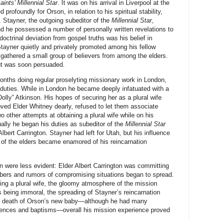
aints’ Millennial Star
. It was on his arrival in Liverpool at the
profoundly for Orson, in relation to his spiritual stability,
Stayner, the outgoing subeditor of the
Millennial Star
,
nd he possessed a number of personally written revelations to
octrinal deviation from gospel truths was his belief in
 Stayner quietly and privately promoted among his fellow
 gathered a small group of believers from among the elders.
but was soon persuaded.
nths doing regular proselyting missionary work in London,
y duties. While in London he became deeply infatuated with a
olly” Atkinson. His hopes of securing her as a plural wife
ed Elder Whitney dearly, refused to let them associate
 other attempts at obtaining a plural wife while on his
ally he began his duties as subeditor of the
Millennial Star
bert Carrington. Stayner had left for Utah, but his influence
of the elders became enamored of his reincarnation
n were less evident: Elder Albert Carrington was committing
mbers and rumors of compromising situations began to spread.
ing a plural wife, the gloomy atmosphere of the mission
 being immoral, the spreading of Stayner’s reincarnation
he death of Orson’s new baby—although he had many
iences and baptisms—overall his mission experience proved