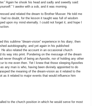
fter.” Again he shook his head and sadly and sweetly said:
 yourself.” I awoke with a sob, and it was morning.
ressed and related the dream to Brother Musser. He told me
I had no doubt, for the lesson it taught was full of wisdom
ed upon my mind eternally. I could not forget it, and hope I
ruction.
d this sublime “dream-vision” experience in his diary; then
ished autobiography, and yet again in his published
e. He also related the account in an occasional church
d its way into print. Pondering on the message of the dream
had never thought of being an Apostle, nor of holding any other
occur to me even then. Yet I knew that those sleeping Apostles
s any man is who, having been divinely appointed to do
rasped the meaning of the dream-vision as it related to the
not as it related to major events that would influence him
alled to the church position in which he would serve for most