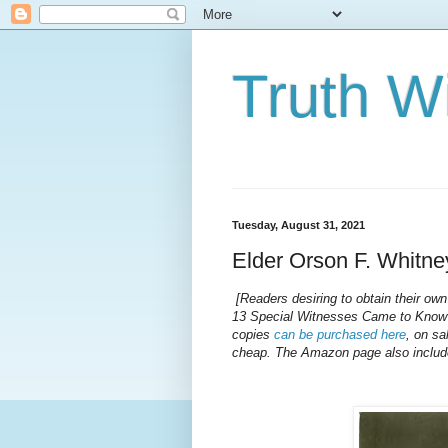
Truth Wi
Tuesday, August 31, 2021
Elder Orson F. Whitne
[Readers desiring to obtain their ow
13 Special Witnesses Came to Know 
copies
can be purchased here
, on sa
cheap. The Amazon page also includes 