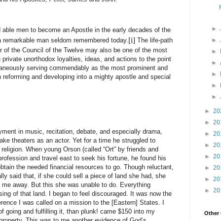
►
 men to become an Apostle in the early decades of the
[i]
►
a remarkable man seldom remembered today.
The life-path
of the Council of the Twelve may also be one of the most
►
h private unorthodox loyalties, ideas, and actions to the point
►
ultaneously serving commendably as the most prominent and
►
n reforming and developing into a mighty apostle and special
►
►
►
20
►
20
ment in music, recitation, debate, and especially drama,
►
20
ke theaters as an actor. Yet for a time he struggled to
►
20
s religion. When young Orson (called “Ort” by friends and
►
20
profession and travel east to seek his fortune, he found his
btain the needed financial resources to go. Though reluctant,
►
20
lly said that, if she could sell a piece of land she had, she
►
20
me away. But this she was unable to do. Everything
►
20
ing of that land. I began to feel discouraged. It was now the
erence I was called on a mission to the [Eastern] States. I
f going and fulfilling it, than plunk! came $150 into my
Other
property. This was to me another evidence of God’s