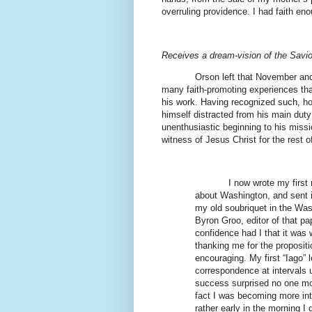
overruling providence. I had faith enou
Receives a dream-vision of the Savio
Orson left that November and
many faith-promoting experiences tha
his work. Having recognized such, how
himself distracted from his main dut
unenthusiastic beginning to his missi
witness of Jesus Christ for the rest of
I now wrote my first
about Washington, and sent i
my old soubriquet in the Wasa
Byron Groo, editor of that pa
confidence had I that it was w
thanking me for the proposit
encouraging. My first “Iago”
correspondence at intervals u
success surprised no one more
fact I was becoming more inte
rather early in the morning I