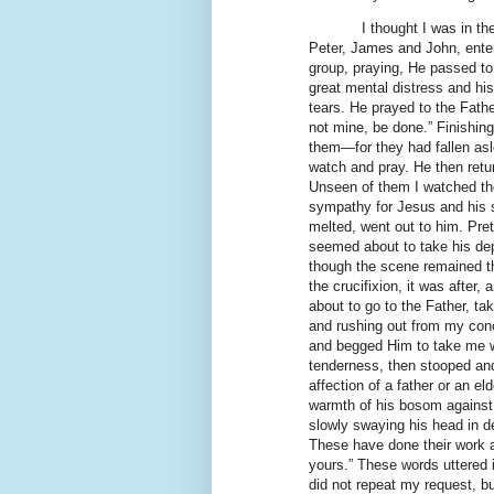
I thought I was in t
Peter, James and John, enter 
group, praying, He passed to
great mental distress and hi
tears. He prayed to the Fathe
not mine, be done.” Finishin
them—for they had fallen as
watch and pray. He then retu
Unseen of them I watched the
sympathy for Jesus and his s
melted, went out to him. Pr
seemed about to take his de
though the scene remained th
the crucifixion, it was after
about to go to the Father, tak
and rushing out from my conc
and begged Him to take me w
tenderness, then stooped and
affection of a father or an el
warmth of his bosom against
slowly swaying his head in de
These have done their work a
yours.” These words uttered 
did not repeat my request, bu