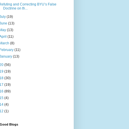
Refuting and Correcting BYU’s False
Doctrine on th...
July
(19)
June
(13)
May
(13)
April
(11)
March
(8)
February
(11)
January
(13)
20
(56)
19
(19)
18
(30)
17
(19)
16
(89)
15
(4)
14
(4)
12
(1)
 Good Blogs