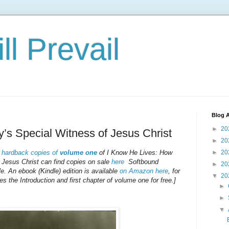
ll Prevail
Blog A
►
20
y’s Special Witness of Jesus Christ
►
20
n
hardback copies of
volume one
of
I Know He Lives: How
►
20
Jesus Christ
can find copies on sale
here
Softbound
►
20
le. An ebook (Kindle) edition is available
on Amazon here
, for
▼
20
the Introduction and first chapter of volume one for free.]
►
►
▼