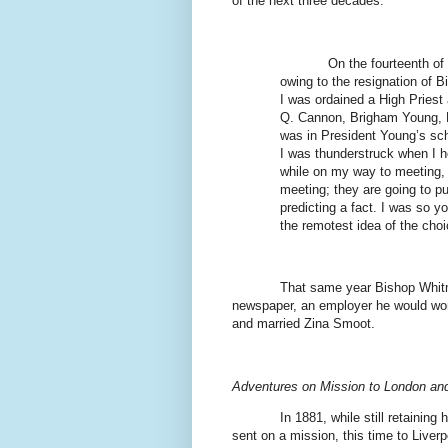
of the next three decades:
On the fourteenth of
owing to the resignation of 
I was ordained a High Priest
Q. Cannon, Brigham Young, P
was in President Young’s sc
I was thunderstruck when I h
while on my way to meeting, in
meeting; they are going to pu
predicting a fact. I was so y
the remotest idea of the choi
That same year Bishop Whitn
newspaper, an employer he would work
and married Zina Smoot.
Adventures on Mission to London and
In 1881, while still retainin
sent on a mission, this time to Liver