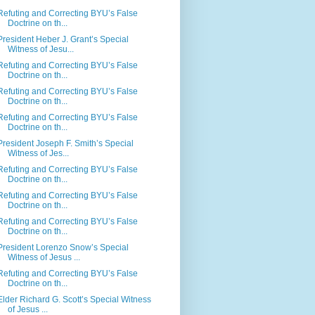
Refuting and Correcting BYU’s False
Doctrine on th...
President Heber J. Grant’s Special
Witness of Jesu...
Refuting and Correcting BYU’s False
Doctrine on th...
Refuting and Correcting BYU’s False
Doctrine on th...
Refuting and Correcting BYU’s False
Doctrine on th...
President Joseph F. Smith’s Special
Witness of Jes...
Refuting and Correcting BYU’s False
Doctrine on th...
Refuting and Correcting BYU’s False
Doctrine on th...
Refuting and Correcting BYU’s False
Doctrine on th...
President Lorenzo Snow’s Special
Witness of Jesus ...
Refuting and Correcting BYU’s False
Doctrine on th...
Elder Richard G. Scott’s Special Witness
of Jesus ...