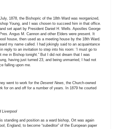
 July, 1878, the Bishopric of the 18th Ward was reorganized,
Bishop Young, and I was chosen to succeed him in that office.
 and set apart by President Daniel H. Wells. Apostles George
res. Angus M. Cannon and other Elders were present. It
hool house, then used as a meeting house by the 18th Ward.
eard my name called. I had jokingly said to an acquaintance
 reply to an invitation to step into his room: ‘I must go to
t me in Bishop tonight.” But I did not dream that I was
oung, having just turned 23, and being unmarried, I had not
ce falling upon me.
ey went to work for the
Deseret News
, the Church-owned
 for on and off for a number of years. In 1879 he courted
 Liverpool
g his standing and position as a ward bishop, Ort was again
pool, England, to become “subeditor” of the European paper