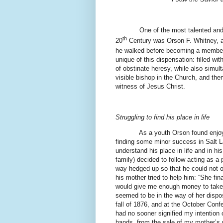
One of the most talented and able
th
20
Century was Orson F. Whitney, 
he walked before becoming a member 
unique of this dispensation: filled wit
of obstinate heresy, while also sim
visible bishop in the Church, and the
witness of Jesus Christ.
Struggling to find his place in life
As a youth Orson found enjoy
finding some minor success in Salt La
understand his place in life and in hi
family) decided to follow acting as a 
way hedged up so that he could not o
his mother tried to help him: “She fina
would give me enough money to take 
seemed to be in the way of her dispos
fall of 1876, and at the October Conf
had no sooner signified my intention o
hands, from the sale of my mother’s 