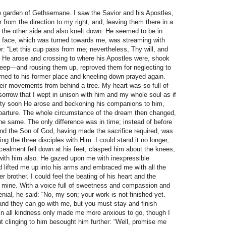
he garden of Gethsemane. I saw the Savior and his Apostles,
from the direction to my right, and, leaving them there in a
 the other side and also knelt down. He seemed to be in
s face, which was turned towards me, was streaming with
r: “Let this cup pass from me; nevertheless, Thy will, and
g He arose and crossing to where his Apostles were, shook
leep—and rousing them up, reproved them for neglecting to
rned to his former place and kneeling down prayed again.
ir movements from behind a tree. My heart was so full of
orrow that I wept in unison with him and my whole soul as if
etty soon He arose and beckoning his companions to him,
parture. The whole circumstance of the dream then changed,
e same. The only difference was in time; instead of before
, and the Son of God, having made the sacrifice required, was
ing the three disciples with Him. I could stand it no longer,
ealment fell down at his feet, clasped him about the knees,
ith him also. He gazed upon me with inexpressible
 lifted me up into his arms and embraced me with all the
der brother. I could feel the beating of his heart and the
 mine. With a voice full of sweetness and compassion and
nial, he said: “No, my son; your work is not finished yet.
nd they can go with me, but you must stay and finish
in all kindness only made me more anxious to go, though I
t clinging to him besought him further: “Well, promise me