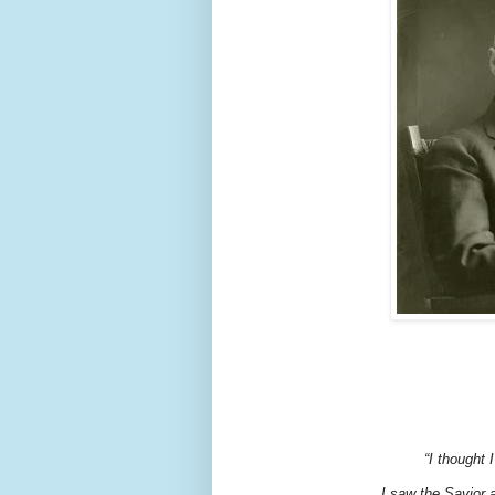
“I thought
I saw the Savior 