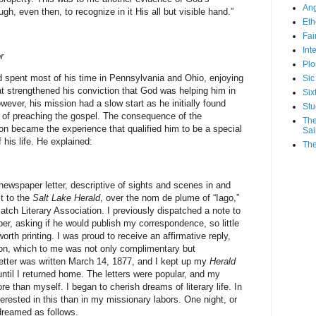
Ang
gh, even then, to recognize in it His all but visible hand.”
Eth
Fa
Int
r
Plo
 spent most of his time in Pennsylvania and Ohio, enjoying
Sic
t strengthened his conviction that God was helping him in
Six
ever, his mission had a slow start as he initially found
Stu
y of preaching the gospel. The consequence of the
The
on became the experience that qualified him to be a special
Sai
 his life. He explained:
The
 newspaper letter, descriptive of sights and scenes in and
t to the
Salt Lake Herald
, over the nom de plume of “Iago,”
tch Literary Association. I previously dispatched a note to
per, asking if he would publish my correspondence, so little
orth printing. I was proud to receive an affirmative reply,
ion, which to me was not only complimentary but
 letter was written March 14, 1877, and I kept up my
Herald
ntil I returned home. The letters were popular, and my
 than myself. I began to cherish dreams of literary life. In
rested in this than in my missionary labors. One night, or
 dreamed as follows.