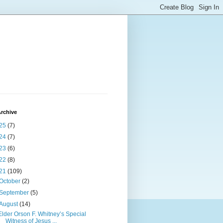
rchive
25
(7)
24
(7)
23
(6)
22
(8)
21
(109)
October
(2)
September
(5)
August
(14)
Elder Orson F. Whitney’s Special
Witness of Jesus ...