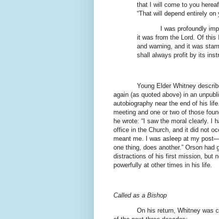
that I will come to you herea
“That will depend entirely on
I was profoundly imp
it was from the Lord. Of this 
and warning, and it was stamp
shall always profit by its inst
Young Elder Whitney describe
again (as quoted above) in an unpubl
autobiography near the end of his lif
meeting and one or two of those foun
he wrote: “I saw the moral clearly. I 
office in the Church, and it did not 
meant me. I was asleep at my post—a
one thing, does another.” Orson had g
distractions of his first mission, but 
powerfully at other times in his life.
Called as a Bishop
On his return, Whitney was c