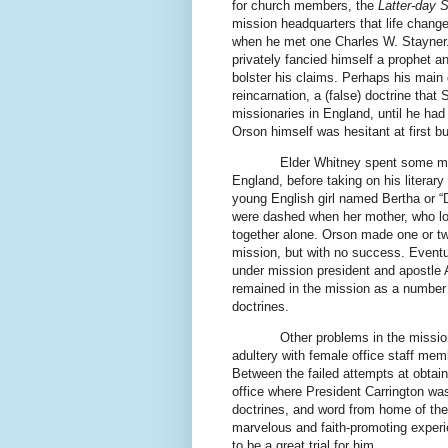
for church members, the
Latter-day S
mission headquarters that life changed 
when he met one Charles W. Stayner. 
privately fancied himself a prophet a
bolster his claims. Perhaps his main d
reincarnation, a (false) doctrine that
missionaries in England, until he had
Orson himself was hesitant at first 
Elder Whitney spent some mo
England, before taking on his literar
young English girl named Bertha or “D
were dashed when her mother, who lov
together alone. Orson made one or two
mission, but with no success. Eventu
under mission president and apostle Al
remained in the mission as a number 
doctrines.
Other problems in the missio
adultery with female office staff me
Between the failed attempts at obtain
office where President Carrington was
doctrines, and word from home of t
marvelous and faith-promoting exper
to be a great trial for him.