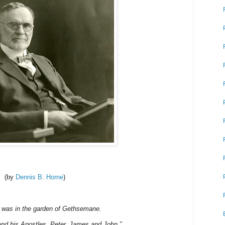
(by
Dennis B. Horne
)
 I was in the garden of Gethsemane.
and his Apostles, Peter, James and John.”