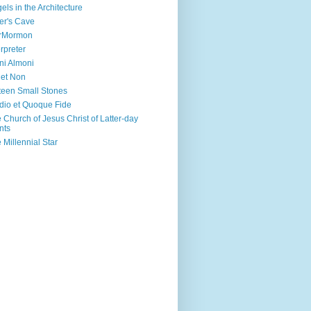
els in the Architecture
er's Cave
irMormon
erpreter
ni Almoni
 et Non
teen Small Stones
dio et Quoque Fide
 Church of Jesus Christ of Latter-day
nts
 Millennial Star