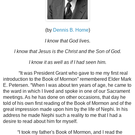
(by
Dennis B. Horne
)
I know that God lives.
I know that Jesus is the Christ and the Son of God.
I know it as well as if I had seen him.
“It was President Grant who gave to me my first real
introduction to the Book of Mormon” remembered Elder Mark
E. Petersen. “When I was about ten years of age, he came to
the ward in which I lived and spoke in one of our Sacrament
meetings. As he has done on other occasions, that day he
told of his own first reading of the Book of Mormon and of the
great impression made upon him by the life of Nephi. In his
address he made Nephi such a reality to me that I had a
desire to read about him for myself.
“I took my father's Book of Mormon, and I read the