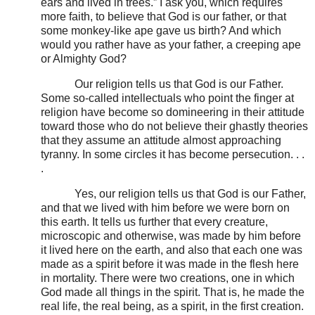
ears and lived in trees.” I ask you, which requires
more faith, to believe that God is our father, or that
some monkey-like ape gave us birth? And which
would you rather have as your father, a creeping ape
or Almighty God?
Our religion tells us that God is our Father.
Some so-called intellectuals who point the finger at
religion have become so domineering in their attitude
toward those who do not believe their ghastly theories
that they assume an attitude almost approaching
tyranny. In some circles it has become persecution. . .
.
Yes, our religion tells us that God is our Father,
and that we lived with him before we were born on
this earth. It tells us further that every creature,
microscopic and otherwise, was made by him before
it lived here on the earth, and also that each one was
made as a spirit before it was made in the flesh here
in mortality. There were two creations, one in which
God made all things in the spirit. That is, he made the
real life, the real being, as a spirit, in the first creation.