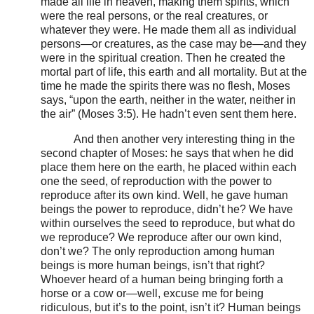
made all life in heaven, making them spirits, which
were the real persons, or the real creatures, or
whatever they were. He made them all as individual
persons—or creatures, as the case may be—and they
were in the spiritual creation. Then he created the
mortal part of life, this earth and all mortality. But at the
time he made the spirits there was no flesh, Moses
says, “upon the earth, neither in the water, neither in
the air” (Moses 3:5). He hadn’t even sent them here.
And then another very interesting thing in the
second chapter of Moses: he says that when he did
place them here on the earth, he placed within each
one the seed, of reproduction with the power to
reproduce after its own kind. Well, he gave human
beings the power to reproduce, didn’t he? We have
within ourselves the seed to reproduce, but what do
we reproduce? We reproduce after our own kind,
don’t we? The only reproduction among human
beings is more human beings, isn’t that right?
Whoever heard of a human being bringing forth a
horse or a cow or—well, excuse me for being
ridiculous, but it’s to the point, isn’t it? Human beings