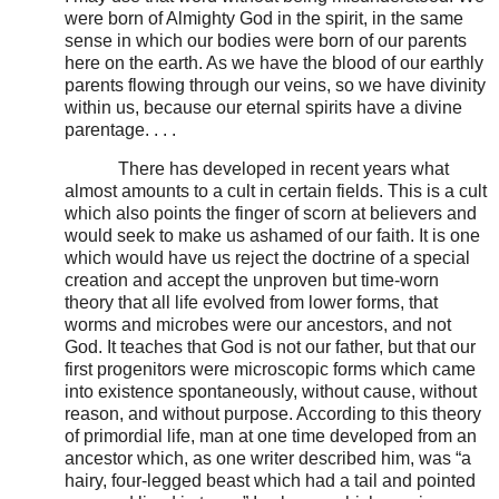
were born of Almighty God in the spirit, in the same
sense in which our bodies were born of our parents
here on the earth. As we have the blood of our earthly
parents flowing through our veins, so we have divinity
within us, because our eternal spirits have a divine
parentage. . . .
There has developed in recent years what
almost amounts to a cult in certain fields. This is a cult
which also points the finger of scorn at believers and
would seek to make us ashamed of our faith. It is one
which would have us reject the doctrine of a special
creation and accept the unproven but time-worn
theory that all life evolved from lower forms, that
worms and microbes were our ancestors, and not
God. It teaches that God is not our father, but that our
first progenitors were microscopic forms which came
into existence spontaneously, without cause, without
reason, and without purpose. According to this theory
of primordial life, man at one time developed from an
ancestor which, as one writer described him, was “a
hairy, four-legged beast which had a tail and pointed