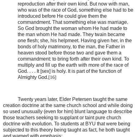
reproduction after their own kind. But now with man,
who was of the race of God, something else had to be
introduced before He could give them the
commandment. That something else was marriage.
So God brought the woman whom He had made to
the man whom He had made. They twain became
one flesh; she, his helpmeet. Having given her, in the
bonds of holy matrimony, to the man, the Father in
heaven stood before those two and gave them a
commandment: to bring forth after their own kind. To
multiply and fill up the earth with more of the race of
God. . . . It [sex] is holy. It is part of the function of
Almighty God.
[16]
Twenty years later, Elder Petersen taught the same
creation doctrine at the same church school and while doing
so used unusually (even for him) blunt language to describe
those teachers seeking to supplant or taint pure church
doctrine with evolution. To students at BYU that were being
subjected to this theory being taught as fact, he both taught
and warned with emphasis: