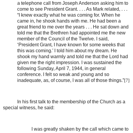
a telephone call from Joseph Anderson asking him to
come to see President Grant. . . . As Mark related, . . .
“I knew exactly what he was coming for. When he
came in, he shook hands with me. He had been a
great friend to me over the years . . . He sat down and
told me that the Brethren had appointed me the new
member of the Council of the Twelve. I said,
‘President Grant, I have known for some weeks that
this was coming.’ I told him about my dream. He
shook my hand warmly and told me that the Lord had
given me the right impression. I was sustained the
following Sunday, April 7, 1944, in general
conference. I felt so weak and young and so
inadequate, as, of course, I was all of those things.”
[7]
In his first talk to the membership of the Church as a
special witness, he said:
I was greatly shaken by the call which came to