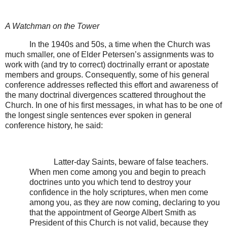
A Watchman on the Tower
In the 1940s and 50s, a time when the Church was
much smaller, one of Elder Petersen’s assignments was to
work with (and try to correct) doctrinally errant or apostate
members and groups. Consequently, some of his general
conference addresses reflected this effort and awareness of
the many doctrinal divergences scattered throughout the
Church. In one of his first messages, in what has to be one of
the longest single sentences ever spoken in general
conference history, he said:
Latter-day Saints, beware of false teachers.
When men come among you and begin to preach
doctrines unto you which tend to destroy your
confidence in the holy scriptures, when men come
among you, as they are now coming, declaring to you
that the appointment of George Albert Smith as
President of this Church is not valid, because they