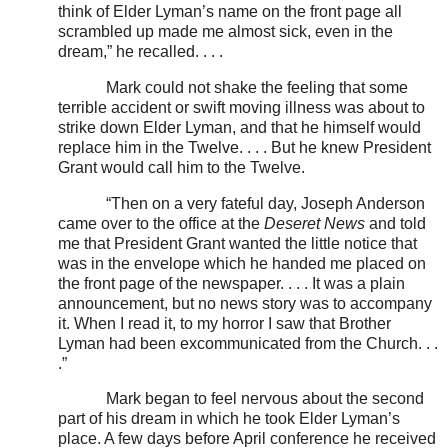
think of Elder Lyman’s name on the front page all
scrambled up made me almost sick, even in the
dream,” he recalled. . . .
Mark could not shake the feeling that some
terrible accident or swift moving illness was about to
strike down Elder Lyman, and that he himself would
replace him in the Twelve. . . . But he knew President
Grant would call him to the Twelve.
“Then on a very fateful day, Joseph Anderson
came over to the office at the
Deseret News
and told
me that President Grant wanted the little notice that
was in the envelope which he handed me placed on
the front page of the newspaper. . . . It was a plain
announcement, but no news story was to accompany
it. When I read it, to my horror I saw that Brother
Lyman had been excommunicated from the Church. . .
.”
Mark began to feel nervous about the second
part of his dream in which he took Elder Lyman’s
place. A few days before April conference he received