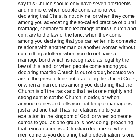
say this Church should only have seven presidents
and no more, when people come among you
declaring that Christ is not divine, or when they come
among you advocating the so-called practice of plural
marriage, contrary to the teachings of this Church and
contrary to the law of the land, when they come
among you declaring that you can enter into domestic
relations with another man or another woman without
committing adultery, when you do not have a
marriage bond which is recognized as legal by the
law of this land, or when people come among you
declaring that the Church is out of order, because we
are at the present time not practicing the United Order,
or when a man comes among you declaring that the
Church is off the track and that he is one mighty and
strong sent to set the Church in order, or when
anyone comes and tells you that temple marriage is
just a fad and that it has no relationship to your
exaltation in the kingdom of God, or when someone
comes to you, as one group is now doing, preaching
that reincarnation is a Christian doctrine, or when
men come to you declaring that predestination is one