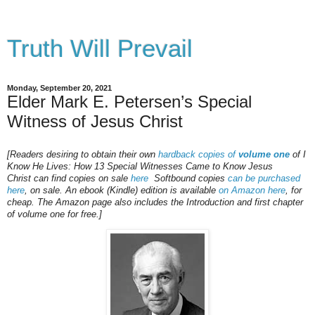
Truth Will Prevail
Monday, September 20, 2021
Elder Mark E. Petersen’s Special
Witness of Jesus Christ
[Readers desiring to obtain their own
hardback copies of
volume one
of
I
Know He Lives: How 13 Special Witnesses Came to Know Jesus
Christ
can find copies on sale
here
Softbound copies
can be purchased
here
, on sale. An ebook (Kindle) edition is available
on Amazon here
, for
cheap. The Amazon page also includes the Introduction and first chapter
of volume one for free.]