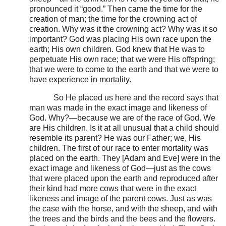
pronounced it “good.” Then came the time for the
creation of man; the time for the crowning act of
creation. Why was it the crowning act? Why was it so
important? God was placing His own race upon the
earth; His own children. God knew that He was to
perpetuate His own race; that we were His offspring;
that we were to come to the earth and that we were to
have experience in mortality.
So He placed us here and the record says that
man was made in the exact image and likeness of
God. Why?—because we are of the race of God. We
are His children. Is it at all unusual that a child should
resemble its parent? He was our Father; we, His
children. The first of our race to enter mortality was
placed on the earth. They [Adam and Eve] were in the
exact image and likeness of God—just as the cows
that were placed upon the earth and reproduced after
their kind had more cows that were in the exact
likeness and image of the parent cows. Just as was
the case with the horse, and with the sheep, and with
the trees and the birds and the bees and the flowers.