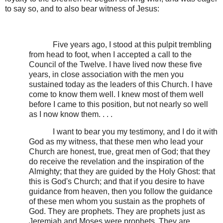
to say so, and to also bear witness of Jesus:
Five years ago, I stood at this pulpit trembling
from head to foot, when I accepted a call to the
Council of the Twelve. I have lived now these five
years, in close association with the men you
sustained today as the leaders of this Church. I have
come to know them well. I knew most of them well
before I came to this position, but not nearly so well
as I now know them. . . .
I want to bear you my testimony, and I do it with
God as my witness, that these men who lead your
Church are honest, true, great men of God; that they
do receive the revelation and the inspiration of the
Almighty; that they are guided by the Holy Ghost: that
this is God's Church; and that if you desire to have
guidance from heaven, then you follow the guidance
of these men whom you sustain as the prophets of
God. They are prophets. They are prophets just as
Jeremiah and Moses were prophets. They are