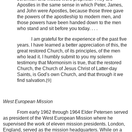
Apostles in the same sense in which Peter, James,
and John were Apostles, because those three gave
the powers of the apostleship to modern men, and
those powers have been handed down to the men
who stand and sit before you today. . . .
I am grateful for the experience of the past five
years. I have learned a better appreciation of this, the
great restored Church, of its principles, of the men
who lead it. I humbly submit to you my solemn
testimony that Mormonism is true, that the restored
Church, the Church of Jesus Christ of Latter-day
Saints, is God's own Church, and that through it we
find salvation.
[9]
West European Mission
From early 1962 through 1964 Elder Petersen served
as president of the West European Mission where he
supervised the work of eleven mission presidents. London,
England, served as the mission headquarters. While on a