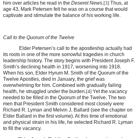
him over articles he read in the
Deseret News
.
[3]
Thus, at
age 43, Mark Petersen felt he was on a course that would
captivate and stimulate the balance of his working life.
Call to the Quorum of the Twelve
Elder Petersen’s call to the apostleship actually had
its roots in one of the more sorrowful tragedies in church
leadership history. The story begins with President Joseph F.
Smith’s declining health in 1917, worsening into 1918.
When his son, Elder Hyrum M. Smith of the Quorum of the
Twelve Apostles, died in January, the grief was
overwhelming for him. Combined with gradually failing
health, he struggled under the burden.
[4]
Yet the vacancy
needed to be filled in the Quorum of the Twelve. The two
men that President Smith considered most closely were
Richard R. Lyman and Melvin J. Ballard (see the chapter on
Elder Ballard in the first volume). At this time of emotional
and physical strain in his life, he selected Richard R. Lyman
to fill the vacancy.