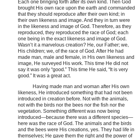
Each one bringing forth after its own kind. Then God
brought His own race upon the earth and commanded
that they should reproduce after their own kind; in
their own likeness and image. And they in turn were
in the likeness and image of God. Therefore, as they
reproduced, they reproduced the race of God; each
one being in the exact likeness and image of God.
Wasn’t it a marvelous creation? He, our Father; we,
His children; we, of the race of God. After He had
made man, male and female, in His own likeness and
image, He surveyed His work. This time He did not
say it was only “good.” This time He said, “It is very
good.” It was a great act.
Having made man and woman after His own
likeness, He introduced something that had not been
introduced in creation before. Not with the animals,
not with the birds nor the bees nor the fish nor the
vegetation. Something different was now being
introduced—because there was a different species—
here was the race of God. The animals and the birds
and the bees were His creations, yes. They had life in
themselves; He gave them the right and the power of