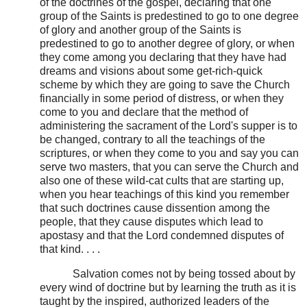
of the doctrines of the gospel, declaring that one
group of the Saints is predestined to go to one degree
of glory and another group of the Saints is
predestined to go to another degree of glory, or when
they come among you declaring that they have had
dreams and visions about some get-rich-quick
scheme by which they are going to save the Church
financially in some period of distress, or when they
come to you and declare that the method of
administering the sacrament of the Lord's supper is to
be changed, contrary to all the teachings of the
scriptures, or when they come to you and say you can
serve two masters, that you can serve the Church and
also one of these wild-cat cults that are starting up,
when you hear teachings of this kind you remember
that such doctrines cause dissention among the
people, that they cause disputes which lead to
apostasy and that the Lord condemned disputes of
that kind. . . .
Salvation comes not by being tossed about by
every wind of doctrine but by learning the truth as it is
taught by the inspired, authorized leaders of the