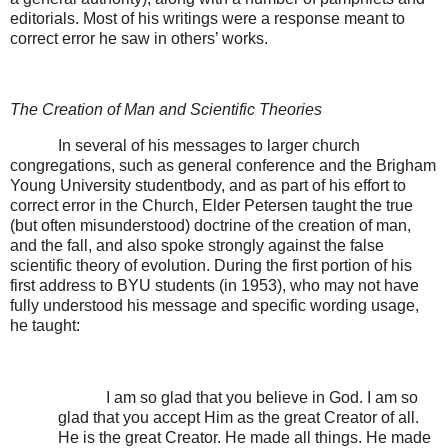
editorials. Most of his writings were a response meant to
correct error he saw in others’ works.
The Creation of Man and Scientific Theories
In several of his messages to larger church
congregations, such as general conference and the Brigham
Young University studentbody, and as part of his effort to
correct error in the Church, Elder Petersen taught the true
(but often misunderstood) doctrine of the creation of man,
and the fall, and also spoke strongly against the false
scientific theory of evolution. During the first portion of his
first address to BYU students (in 1953), who may not have
fully understood his message and specific wording usage,
he taught:
I am so glad that you believe in God. I am so
glad that you accept Him as the great Creator of all.
He is the great Creator. He made all things. He made