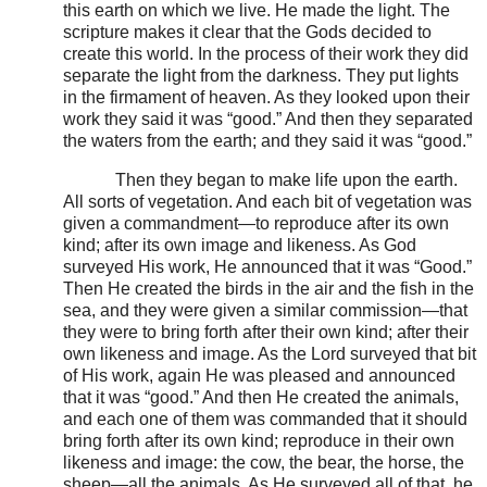
this earth on which we live. He made the light. The
scripture makes it clear that the Gods decided to
create this world. In the process of their work they did
separate the light from the darkness. They put lights
in the firmament of heaven. As they looked upon their
work they said it was “good.” And then they separated
the waters from the earth; and they said it was “good.”
Then they began to make life upon the earth.
All sorts of vegetation. And each bit of vegetation was
given a commandment—to reproduce after its own
kind; after its own image and likeness. As God
surveyed His work, He announced that it was “Good.”
Then He created the birds in the air and the fish in the
sea, and they were given a similar commission—that
they were to bring forth after their own kind; after their
own likeness and image. As the Lord surveyed that bit
of His work, again He was pleased and announced
that it was “good.” And then He created the animals,
and each one of them was commanded that it should
bring forth after its own kind; reproduce in their own
likeness and image: the cow, the bear, the horse, the
sheep—all the animals. As He surveyed all of that, he