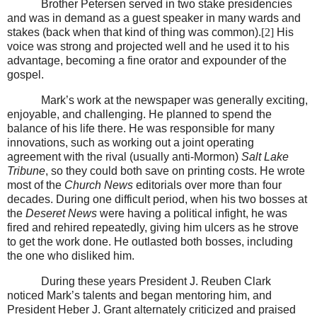
Brother Petersen served in two stake presidencies
and was in demand as a guest speaker in many wards and
stakes (back when that kind of thing was common).
[2]
His
voice was strong and projected well and he used it to his
advantage, becoming a fine orator and expounder of the
gospel.
Mark’s work at the newspaper was generally exciting,
enjoyable, and challenging. He planned to spend the
balance of his life there. He was responsible for many
innovations, such as working out a joint operating
agreement with the rival (usually anti-Mormon)
Salt Lake
Tribune
, so they could both save on printing costs. He wrote
most of the
Church News
editorials over more than four
decades. During one difficult period, when his two bosses at
the
Deseret News
were having a political infight, he was
fired and rehired repeatedly, giving him ulcers as he strove
to get the work done. He outlasted both bosses, including
the one who disliked him.
During these years President J. Reuben Clark
noticed Mark’s talents and began mentoring him, and
President Heber J. Grant alternately criticized and praised