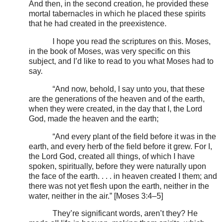
And then, in the second creation, he provided these
mortal tabernacles in which he placed these spirits
that he had created in the preexistence.
I hope you read the scriptures on this. Moses,
in the book of Moses, was very specific on this
subject, and I’d like to read to you what Moses had to
say.
“And now, behold, I say unto you, that these
are the generations of the heaven and of the earth,
when they were created, in the day that I, the Lord
God, made the heaven and the earth;
“And every plant of the field before it was in the
earth, and every herb of the field before it grew. For I,
the Lord God, created all things, of which I have
spoken, spiritually, before they were naturally upon
the face of the earth. . . . in heaven created I them; and
there was not yet flesh upon the earth, neither in the
water, neither in the air.” [Moses 3:4–5]
They’re significant words, aren’t they? He