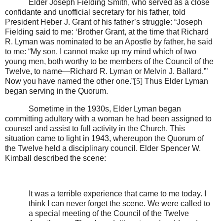
Elder Joseph Fielding Smith, who served as a close
confidante and unofficial secretary for his father, told
President Heber J. Grant of his father’s struggle: “Joseph
Fielding said to me: ‘Brother Grant, at the time that Richard
R. Lyman was nominated to be an Apostle by father, he said
to me: “My son, I cannot make up my mind which of two
young men, both worthy to be members of the Council of the
Twelve, to name—Richard R. Lyman or Melvin J. Ballard.”’
Now you have named the other one.”
[5]
Thus Elder Lyman
began serving in the Quorum.
Sometime in the 1930s, Elder Lyman began
committing adultery with a woman he had been assigned to
counsel and assist to full activity in the Church. This
situation came to light in 1943, whereupon the Quorum of
the Twelve held a disciplinary council. Elder Spencer W.
Kimball described the scene:
It was a terrible experience that came to me today. I
think I can never forget the scene. We were called to
a special meeting of the Council of the Twelve