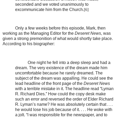
seconded and we voted unanimously to
excommunicate him from the Church.
[6]
Only a few weeks before this episode, Mark, then
working as the Managing Editor for the
Deseret News
, was
given a strong premonition of what would shortly take place.
According to his biographer:
One night he fell into a deep sleep and had a
dream. The very existence of the dream made him
uncomfortable because he rarely dreamed. The
subject of the dream was appalling. He could see the
lead headline of the front page of the
Deseret News
with a terrible mistake in it. The headline read “Lyman
R. Richard Dies.” How could the copy desk make
such an error and reversed the order of Elder Richard
R. Lyman’s name? He was absolutely certain that . . .
he would lose his job because of it. . . . He woke with
a jolt. “I was responsible for the newspaper, and to