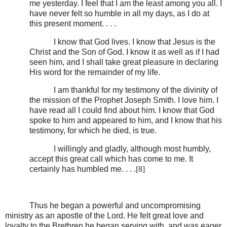
me yesterday. I feel that I am the least among you all. I
have never felt so humble in all my days, as I do at
this present moment. . . .
I know that God lives. I know that Jesus is the
Christ and the Son of God. I know it as well as if I had
seen him, and I shall take great pleasure in declaring
His word for the remainder of my life.
I am thankful for my testimony of the divinity of
the mission of the Prophet Joseph Smith. I love him. I
have read all I could find about him. I know that God
spoke to him and appeared to him, and I know that his
testimony, for which he died, is true.
I willingly and gladly, although most humbly,
accept this great call which has come to me. It
certainly has humbled me. . . .
[8]
Thus he began a powerful and uncompromising
ministry as an apostle of the Lord. He felt great love and
loyalty to the Brethren he began serving with, and was eager