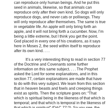
can reproduce only human beings. And he put this
seed in animals, likewise, so that animals can
reproduce only after their own kind. So dogs will only
reproduce dogs, and never cats or polliwogs. They
will only reproduce after themselves. The same is true
in vegetable life. An apple will only bring forth an
apple, and it will not bring forth a cucumber. Now, I’m
being a little extreme, but I think you get the point.
God placed in every one of his creations, as it says
here in Moses 2, the seed within itself to reproduce
after its own kind. . . .
It’s a very interesting thing to read in section 77
of the Doctrine and Covenants some further
information on this same subject. . . . The Prophet
asked the Lord for some explanations, and in this
section 77, certain explanations are made that have
to do with this very subject. We learn from this section
that in heaven beasts and fowls and creeping things
exist as spirits. Then the scripture goes on: “That
which is spiritual being in the likeness of that which is
temporal; and that which is temporal in the likeness of
that which is spiritual” (D&C 77:2). So you see, the