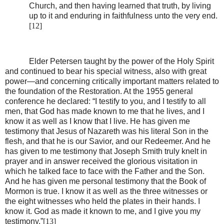
Church, and then having learned that truth, by living
up to it and enduring in faithfulness unto the very end.
[12]
Elder Petersen taught by the power of the Holy Spirit
and continued to bear his special witness, also with great
power—and concerning critically important matters related to
the foundation of the Restoration. At the 1955 general
conference he declared: “I testify to you, and I testify to all
men, that God has made known to me that he lives, and I
know it as well as I know that I live. He has given me
testimony that Jesus of Nazareth was his literal Son in the
flesh, and that he is our Savior, and our Redeemer. And he
has given to me testimony that Joseph Smith truly knelt in
prayer and in answer received the glorious visitation in
which he talked face to face with the Father and the Son.
And he has given me personal testimony that the Book of
Mormon is true. I know it as well as the three witnesses or
the eight witnesses who held the plates in their hands. I
know it. God as made it known to me, and I give you my
testimony.”
[13]