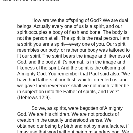
How are we the offspring of God? We are dual
beings. Actually every one of us is a spirit, and our
spirit occupies a body of flesh and bone. The body is
not the person at all. The spirit is the real person. I am
a spirit; you are a spirit—every one of you. Our spirit
resembles our body, or rather our body was tailored to
fit our spirit. The spirit bears the image and likeness of
God, and the body, if it’s normal, is in the image and
likeness of the spirit. And the spirit is the offspring of
Almighty God. You remember that Paul said also, “We
have had fathers of our flesh which corrected us, and
we gave them reverence: shall we not much rather be
in subjection unto the Father of spirits, and live?”
(Hebrews 12:9).
So we, as spirits, were begotten of Almighty
God. We are his children. We are not products of
creation in the usually understood sense. We
obtained our being by birth and not by manufacture, if
I may use that word without being misunderstood. We