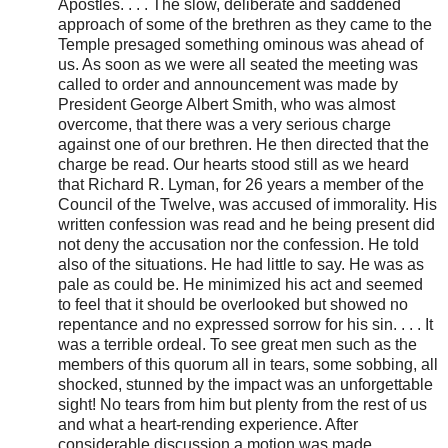
Apostles. . . . The slow, deliberate and saddened
approach of some of the brethren as they came to the
Temple presaged something ominous was ahead of
us. As soon as we were all seated the meeting was
called to order and announcement was made by
President George Albert Smith, who was almost
overcome, that there was a very serious charge
against one of our brethren. He then directed that the
charge be read. Our hearts stood still as we heard
that Richard R. Lyman, for 26 years a member of the
Council of the Twelve, was accused of immorality. His
written confession was read and he being present did
not deny the accusation nor the confession. He told
also of the situations. He had little to say. He was as
pale as could be. He minimized his act and seemed
to feel that it should be overlooked but showed no
repentance and no expressed sorrow for his sin. . . . It
was a terrible ordeal. To see great men such as the
members of this quorum all in tears, some sobbing, all
shocked, stunned by the impact was an unforgettable
sight! No tears from him but plenty from the rest of us
and what a heart-rending experience. After
considerable discussion a motion was made,