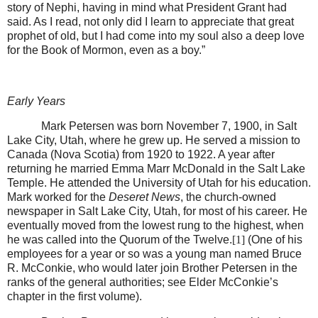
story of Nephi, having in mind what President Grant had
said. As I read, not only did I learn to appreciate that great
prophet of old, but I had come into my soul also a deep love
for the Book of Mormon, even as a boy.”
Early Years
Mark Petersen was born November 7, 1900, in Salt
Lake City, Utah, where he grew up. He served a mission to
Canada (Nova Scotia) from 1920 to 1922. A year after
returning he married Emma Marr McDonald in the Salt Lake
Temple. He attended the University of Utah for his education.
Mark worked for the
Deseret News
, the church-owned
newspaper in Salt Lake City, Utah, for most of his career. He
eventually moved from the lowest rung to the highest, when
he was called into the Quorum of the Twelve.
[1]
(One of his
employees for a year or so was a young man named Bruce
R. McConkie, who would later join Brother Petersen in the
ranks of the general authorities; see Elder McConkie’s
chapter in the first volume).