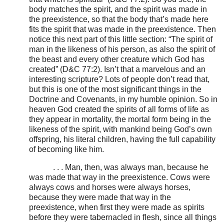
body matches the spirit, and the spirit was made in
the preexistence, so that the body that’s made here
fits the spirit that was made in the preexistence. Then
notice this next part of this little section: “The spirit of
man in the likeness of his person, as also the spirit of
the beast and every other creature which God has
created” (D&C 77:2). Isn’t that a marvelous and an
interesting scripture? Lots of people don’t read that,
but this is one of the most significant things in the
Doctrine and Covenants, in my humble opinion. So in
heaven God created the spirits of all forms of life as
they appear in mortality, the mortal form being in the
likeness of the spirit, with mankind being God’s own
offspring, his literal children, having the full capability
of becoming like him.
. . . Man, then, was always man, because he
was made that way in the preexistence. Cows were
always cows and horses were always horses,
because they were made that way in the
preexistence, when first they were made as spirits
before they were tabernacled in flesh, since all things