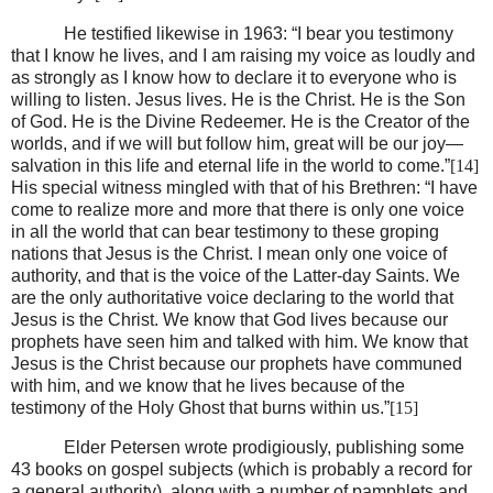
He testified likewise in 1963: “I bear you testimony
that I know he lives, and I am raising my voice as loudly and
as strongly as I know how to declare it to everyone who is
willing to listen. Jesus lives. He is the Christ. He is the Son
of God. He is the Divine Redeemer. He is the Creator of the
worlds, and if we will but follow him, great will be our joy—
salvation in this life and eternal life in the world to come.”
[14]
His special witness mingled with that of his Brethren: “I have
come to realize more and more that there is only one voice
in all the world that can bear testimony to these groping
nations that Jesus is the Christ. I mean only one voice of
authority, and that is the voice of the Latter-day Saints. We
are the only authoritative voice declaring to the world that
Jesus is the Christ. We know that God lives because our
prophets have seen him and talked with him. We know that
Jesus is the Christ because our prophets have communed
with him, and we know that he lives because of the
testimony of the Holy Ghost that burns within us.”
[15]
Elder Petersen wrote prodigiously, publishing some
43 books on gospel subjects (which is probably a record for
a general authority), along with a number of pamphlets and