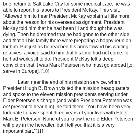
brief return to Salt Lake City for some medical care, he was
able to report his labors to President McKay. This visit,
“Allowed him to hear President McKay explain a little more
about the reason for his overseas assignment. President
McKay told him that he had been ill and thought he was
dying. Then he dreamed that he had gone to the other side
and that all his family there were preparing a happy reunion
for him. But just as he reached his arms toward his waiting
relatives, a voice said to him that his time had not come, for
he had work still to do. President McKay felt a deep
conviction that it was Mark Petersen who must go abroad [to
serve in Europe].”
[10]
Later, near the end of his mission service, when
President Hugh B. Brown visited the mission headquarters
and spoke to the eleven mission presidents serving under
Elder Petersen’s charge (and while President Petersen was
not
present to hear him), he told them: “You have been very
fortunate to have spent three years of your lives with Elder
Mark E. Petersen. None of you know the role Elder Petersen
will play in the hereafter, but I tell you that it is a very
important part.”
[11]