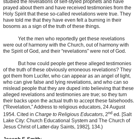
studied the revelations of self-styled prophets and have
prayed about them and have received testimonies from the
Holy Spirit that these so-called revelations were true. They
have told me that they have even felt a burning in their
bosoms as a sign of the truth of these things.
Yet the men who reportedly get these revelations
were out of harmony with the Church, out of harmony with
the Spirit of God, and their “revelations” were not of God.
But how could people get these alleged testimonies
of the truth of these obviously erroneous revelations? They
got them from Lucifer, who can appear as an angel of light,
who can give false and lying revelations, and who can so
mislead people that they are duped into believing that these
alleged revelations and testimonies are true; so they turn
their backs upon the actual truth to accept these falsehoods.
(“Revelation,” Address to religious educators,
24 August
nd
1954
. Cited in
Charge to Religious Educators
, 2
ed. [
Salt
Lake City
: Church Educational System and The Church of
Jesus Christ of Latter-day Saints, 1982], 134.)