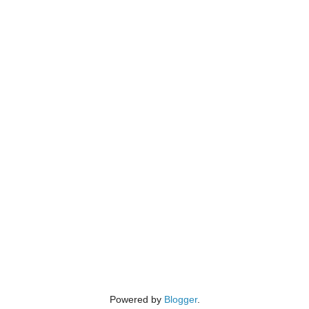
Powered by
Blogger
.