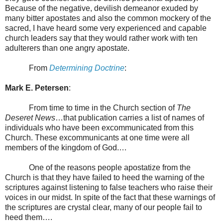
Because of the negative, devilish demeanor exuded by
many bitter apostates and also the common mockery of the
sacred, I have heard some very experienced and capable
church leaders say that they would rather work with ten
adulterers than one angry apostate.
From
Determining Doctrine
:
Mark E. Petersen
:
From time to time in the Church section of
The
Deseret
News
…that publication carries a list of names of
individuals who have been excommunicated from this
Church. These excommunicants at one time were all
members of the
kingdom
of
God.
…
One of the reasons people apostatize from the
Church is that they have failed to heed the warning of the
scriptures against listening to false teachers who raise their
voices in our midst. In spite of the fact that these warnings of
the scriptures are crystal clear, many of our people fail to
heed them….