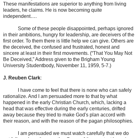
These manifestations are superior to anything from living
leaders, he claims. He is now becoming quite
independent….
Some of these people disappointed, perhaps ignored
in their ambitions, hungry for leadership, are deceivers of the
first order. To them there is little help we can give. Others are
the deceived, the confused and frustrated, honest and
sincere at least in their first movements. (“That You May Not
Be Deceived,” Address given to the Brigham Young
University Studentbody,
November 11, 1959
, 5-7.)
J. Reuben Clark
:
I have come to feel that there is none who can safely
rationalize. And I am persuaded more to that by what
happened in the early Christian Church, which, lacking a
head that was effective during the early centuries, drifted
away because they tried to make God's plan accord with
their reason, and with the reason of the pagan philosophies.
I am persuaded we must watch carefully that we do