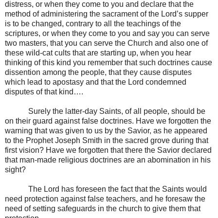
distress, or when they come to you and declare that the
method of administering the sacrament of the Lord’s supper
is to be changed, contrary to all the teachings of the
scriptures, or when they come to you and say you can serve
two masters, that you can serve the Church and also one of
these wild-cat cults that are starting up, when you hear
thinking of this kind you remember that such doctrines cause
dissention among the people, that they cause disputes
which lead to apostasy and that the Lord condemned
disputes of that kind….
Surely the latter-day Saints, of all people, should be
on their guard against false doctrines. Have we forgotten the
warning that was given to us by the Savior, as he appeared
to the Prophet Joseph Smith in the sacred grove during that
first vision? Have we forgotten that there the Savior declared
that man-made religious doctrines are an abomination in his
sight?
The Lord has foreseen the fact that the Saints would
need protection against false teachers, and he foresaw the
need of setting safeguards in the church to give them that