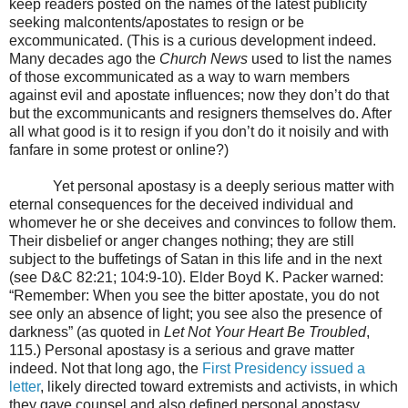
keep readers posted on the names of the latest publicity
seeking malcontents/apostates to resign or be
excommunicated. (This is a curious development indeed.
Many decades ago the
Church News
used to list the names
of those excommunicated as a way to warn members
against evil and apostate influences; now they don’t do that
but the excommunicants and resigners themselves do. After
all what good is it to resign if you don’t do it noisily and with
fanfare in some protest or online?)
Yet personal apostasy is a deeply serious matter with
eternal consequences for the deceived individual and
whomever he or she deceives and convinces to follow them.
Their disbelief or anger changes nothing; they are still
subject to the buffetings of Satan in this life and in the next
(see D&C 82:21; 104:9-10). Elder Boyd K. Packer warned:
“Remember: When you see the bitter apostate, you do not
see only an absence of light; you see also the presence of
darkness” (as quoted in
Let Not Your Heart Be Troubled
,
115.) Personal apostasy is a serious and grave matter
indeed. Not that long ago, the
First Presidency issued a
letter
, likely directed toward extremists and activists, in which
they gave counsel and also defined personal apostasy.