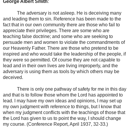
George Albert Smith
:
The adversary is not asleep. He is deceiving many
and leading them to sin. Reference has been made to the
fact that in our own community there are those who fail to
appreciate their privileges. There are some who are
teaching false doctrine; and some who are seeking to
persuade men and women to violate the commandments of
our Heavenly Father. There are those who pretend to be
inspired and who would take the leadership of the people, if
they were so permitted. Of course they are not capable to
lead and in their own lives are living improperly, and the
adversary is using them as tools by which others may be
deceived.
There is only one pathway of safety for me in this day
and that is to follow those whom the Lord has appointed to
lead. I may have my own ideas and opinions, I may set up
my own judgment with reference to things, but I know that
when my judgment conflicts with the teachings of those that
the Lord has given to us to point the way, I should change
my course. (Conference Report, April 1937, 32-33.)