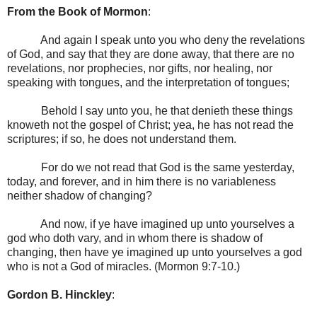
From the Book of Mormon
:
And again I speak unto you who deny the revelations
of God, and say that they are done away, that there are no
revelations, nor prophecies, nor gifts, nor healing, nor
speaking with tongues, and the interpretation of tongues;
Behold I say unto you, he that denieth these things
knoweth not the gospel of Christ; yea, he has not read the
scriptures; if so, he does not understand them.
For do we not read that God is the same yesterday,
today, and forever, and in him there is no variableness
neither shadow of changing?
And now, if ye have imagined up unto yourselves a
god who doth vary, and in whom there is shadow of
changing, then have ye imagined up unto yourselves a god
who is not a God of miracles. (Mormon 9:7-10.)
Gordon B.
Hinckley
: