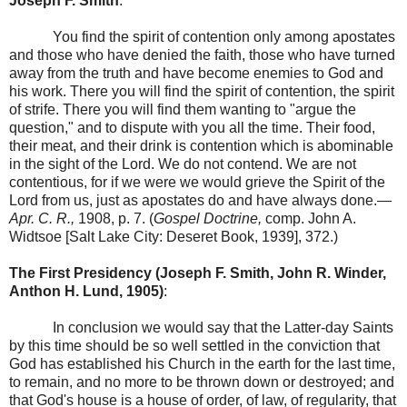
Joseph F. Smith
:
You find the spirit of contention only among apostates
and those who have denied the faith, those who have turned
away from the truth and have become enemies to God and
his work. There you will find the spirit of contention, the spirit
of strife. There you will find them wanting to "argue the
question," and to dispute with you all the time. Their food,
their meat, and their drink is contention which is abominable
in the sight of the Lord. We do not contend. We are not
contentious, for if we were we would grieve the Spirit of the
Lord from us, just as apostates do and have always done.—
Apr. C. R.,
1908, p. 7. (
Gospel Doctrine,
comp. John A.
Widtsoe [Salt Lake City: Deseret Book, 1939], 372.)
The First Presidency (Joseph F. Smith, John R. Winder,
Anthon H. Lund, 1905)
:
In conclusion we would say that the Latter-day Saints
by this time should be so well settled in the conviction that
God has established his Church in the earth for the last time,
to remain, and no more to be thrown down or destroyed; and
that God's house is a house of order, of law, of regularity, that