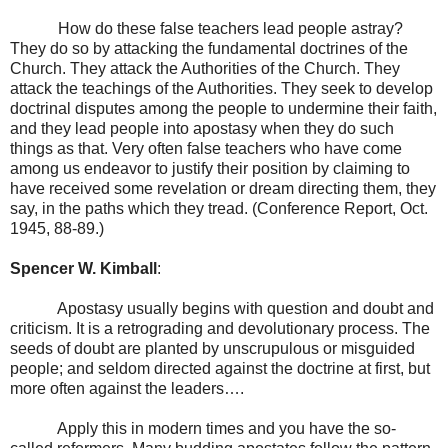
How do these false teachers lead people astray?
They do so by attacking the fundamental doctrines of the
Church. They attack the Authorities of the Church. They
attack the teachings of the Authorities. They seek to develop
doctrinal disputes among the people to undermine their faith,
and they lead people into apostasy when they do such
things as that. Very often false teachers who have come
among us endeavor to justify their position by claiming to
have received some revelation or dream directing them, they
say, in the paths which they tread. (Conference Report, Oct.
1945, 88-89.)
Spencer W. Kimball
:
Apostasy usually begins with question and doubt and
criticism. It is a retrograding and devolutionary process. The
seeds of doubt are planted by unscrupulous or misguided
people; and seldom directed against the doctrine at first, but
more often against the leaders….
Apply this in modern times and you have the so-