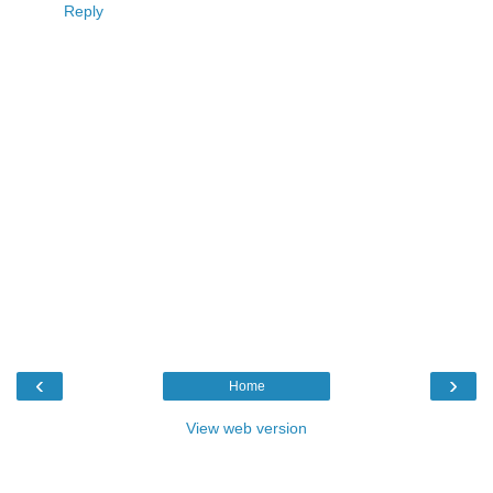
Reply
‹
›
Home
View web version