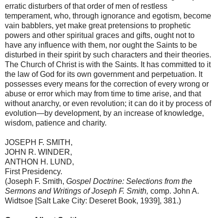
erratic disturbers of that order of men of restless
temperament, who, through ignorance and egotism, become
vain babblers, yet make great pretensions to prophetic
powers and other spiritual graces and gifts, ought not to
have any influence with them, nor ought the Saints to be
disturbed in their spirit by such characters and their theories.
The
Church
of
Christ
is with the Saints. It has committed to it
the law of God for its own government and perpetuation. It
possesses every means for the correction of every wrong or
abuse or error which may from time to time arise, and that
without anarchy, or even revolution; it can do it by process of
evolution—by development, by an increase of knowledge,
wisdom, patience and charity.
JOSEPH F. SMITH,
JOHN R. WINDER,
ANTHON H. LUND,
First Presidency.
(Joseph F. Smith,
Gospel Doctrine: Selections from the
Sermons and Writings of Joseph F. Smith,
comp. John A.
Widtsoe [Salt Lake City: Deseret Book, 1939], 381.)