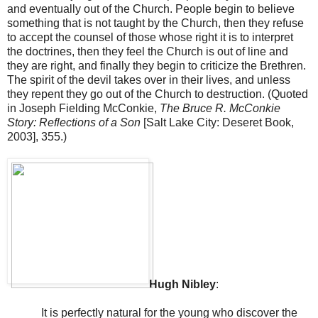
and eventually out of the Church. People begin to believe
something that is not taught by the Church, then they refuse
to accept the counsel of those whose right it is to interpret
the doctrines, then they feel the Church is out of line and
they are right, and finally they begin to criticize the Brethren.
The spirit of the devil takes over in their lives, and unless
they repent they go out of the Church to destruction. (Quoted
in Joseph Fielding McConkie,
The Bruce R. McConkie
Story: Reflections of a Son
[
Salt Lake City
:
Deseret
Book,
2003], 355.)
Hugh Nibley
:
It is perfectly natural for the young who discover the