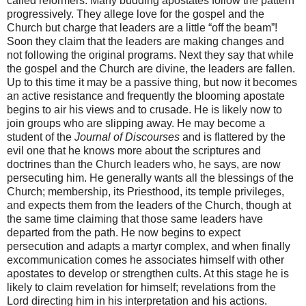
called reformers. Many budding apostates follow the pattern
progressively. They allege love for the gospel and the
Church but charge that leaders are a little “off the beam”!
Soon they claim that the leaders are making changes and
not following the original programs. Next they say that while
the gospel and the Church are divine, the leaders are fallen.
Up to this time it may be a passive thing, but now it becomes
an active resistance and frequently the blooming apostate
begins to air his views and to crusade. He is likely now to
join groups who are slipping away. He may become a
student of the
Journal of Discourses
and is flattered by the
evil one that he knows more about the scriptures and
doctrines than the Church leaders who, he says, are now
persecuting him. He generally wants all the blessings of the
Church; membership, its Priesthood, its temple privileges,
and expects them from the leaders of the Church, though at
the same time claiming that those same leaders have
departed from the path. He now begins to expect
persecution and adapts a martyr complex, and when finally
excommunication comes he associates himself with other
apostates to develop or strengthen cults. At this stage he is
likely to claim revelation for himself; revelations from the
Lord directing him in his interpretation and his actions.