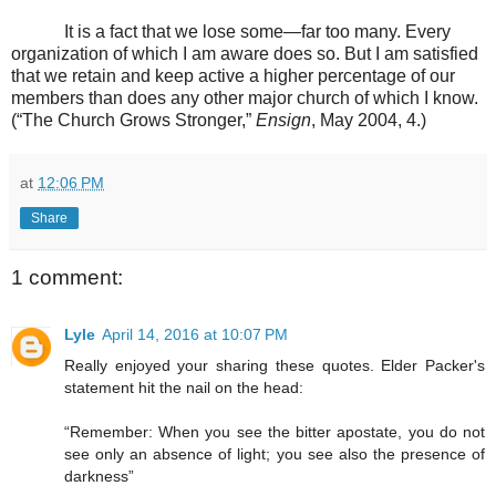
It is a fact that we lose some—far too many. Every
organization of which I am aware does so. But I am satisfied
that we retain and keep active a higher percentage of our
members than does any other major church of which I know.
(“The Church Grows Stronger,”
Ensign
, May 2004, 4.)
at
12:06 PM
Share
1 comment:
Lyle
April 14, 2016 at 10:07 PM
Really enjoyed your sharing these quotes. Elder Packer's
statement hit the nail on the head:
“Remember: When you see the bitter apostate, you do not
see only an absence of light; you see also the presence of
darkness”