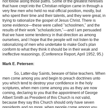
not follow along those paths. Some of the greatest heresies
that have crept into the Christian religion came in through a
very few men who held no real official position, mostly, but
who spent their time and their talents, and they were great, in
trying to rationalize the gospel of Jesus Christ. There is
some evidence—these were called "schoolmen," and the
results of their work "scholasticism,"—and I am persuaded
that we have some tendency in that direction as among
ourselves, and I hope that the people will not listen to the
rationalizing of men who undertake to make God's plan
conform to what they think it should be in their weak and
ineffective reasonings. (Conference Report, April 1952, 95.)
Mark E. Petersen
:
So, Latter-day Saints, beware of false teachers. When
men come among you and begin to preach doctrines unto
you which tend to destroy your confidence in the holy
scriptures, when men come among you as they are now
coming, declaring to you that the appointment of George
Albert Smith as President of this Church is not valid,
because they say this Church should only have seven
presidents and no more, when people come among you