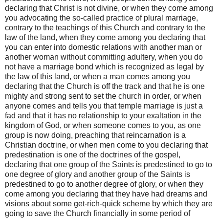
declaring that Christ is not divine, or when they come among
you advocating the so-called practice of plural marriage,
contrary to the teachings of this Church and contrary to the
law of the land, when they come among you declaring that
you can enter into domestic relations with another man or
another woman without committing adultery, when you do
not have a marriage bond which is recognized as legal by
the law of this land, or when a man comes among you
declaring that the Church is off the track and that he is one
mighty and strong sent to set the church in order, or when
anyone comes and tells you that temple marriage is just a
fad and that it has no relationship to your exaltation in the
kingdom of God, or when someone comes to you, as one
group is now doing, preaching that reincarnation is a
Christian doctrine, or when men come to you declaring that
predestination is one of the doctrines of the gospel,
declaring that one group of the Saints is predestined to go to
one degree of glory and another group of the Saints is
predestined to go to another degree of glory, or when they
come among you declaring that they have had dreams and
visions about some get-rich-quick scheme by which they are
going to save the Church financially in some period of