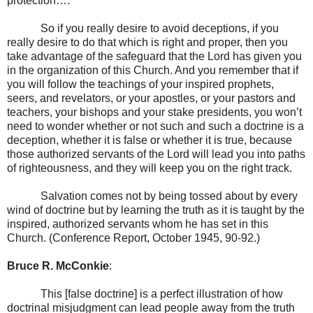
protection….
So if you really desire to avoid deceptions, if you
really desire to do that which is right and proper, then you
take advantage of the safeguard that the Lord has given you
in the organization of this Church. And you remember that if
you will follow the teachings of your inspired prophets,
seers, and revelators, or your apostles, or your pastors and
teachers, your bishops and your stake presidents, you won’t
need to wonder whether or not such and such a doctrine is a
deception, whether it is false or whether it is true, because
those authorized servants of the Lord will lead you into paths
of righteousness, and they will keep you on the right track.
Salvation comes not by being tossed about by every
wind of doctrine but by learning the truth as it is taught by the
inspired, authorized servants whom he has set in this
Church. (Conference Report, October 1945, 90-92.)
Bruce R. McConkie
:
This [false doctrine] is a perfect illustration of how
doctrinal misjudgment can lead people away from the truth