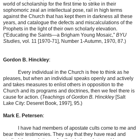
world of scholarship for the first time to strike in their
sophomoric zeal an intellectual pose, rail in high terms
against the Church that has kept them in darkness all these
years, and catalogue the defects and miscalculations of the
Prophets in the light of their own scholarly elevation.
(“Educating the Saints—a Brigham Young Mosaic,”
BYU
Studies,
vol. 11 [1970-71], Number 1-Autumn, 1970, 87.)
Gordon B.
Hinckley
:
Every individual in the Church is free to think as he
pleases, but when an individual speaks openly and actively
and takes measures to enlist others in opposition to the
Church and its programs and doctrines, then we feel there is
cause for action. (
Teachings of Gordon B. Hinckley
[
Salt
Lake City
: Deseret Book, 1997], 95.)
Mark E. Petersen
:
I have had members of apostate cults come to me and
bear their testimonies. They say that they have read and