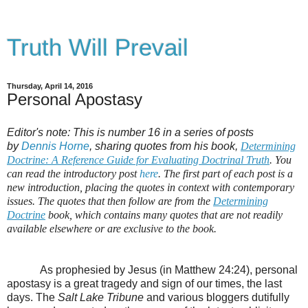
Truth Will Prevail
Thursday, April 14, 2016
Personal Apostasy
Editor's note: This is number 16 in a series of posts
by
Dennis Horne
, sharing quotes from his book,
Determining
Doctrine: A Reference Guide for Evaluating Doctrinal Truth
. You
can read the introductory post
here
. The first part of each post is a
new introduction, placing the quotes in context with contemporary
issues. The quotes that then follow are from the
Determining
Doctrine
book, which contains many quotes that are not readily
available elsewhere or are exclusive to the book.
As prophesied by Jesus (in Matthew 24:24), personal
apostasy is a great tragedy and sign of our times, the last
days. The
Salt Lake Tribune
and various bloggers dutifully