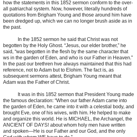
how the statements in this 1852 sermon conform to the over-
all patriarchal system. Now, however, literally hundreds of
quotations from Brigham Young and those around him have
been dredged up, which we can no longer brush aside as in
the past.
In the 1852 sermon he said that Christ was not
begotten by the Holy Ghost. “Jesus, our elder brother,” he
said, “was begotten in the flesh by the same character that
ws in the garden of Eden, and who is our Father in Heaven.”
In the past our brethren hve always maintained that this had
reference, not to Adam but to Elohim. The fact is, as
subsequent sermons attest, Brigham Young meant that
Adam was the Father of Christ.
It was in this 1852 sermon that President Young made
the famous declaration: “When our father Adam came into
the garden of Eden, he came into it with a celestial body, and
brought Eve, one of his wives, with him. He helped to make
and organize this world. He is MICHAEL, the Archangel, the
ANCIENT OF DAYS! about whom holy men have written
and spoken—He is our Father and our God, and the only