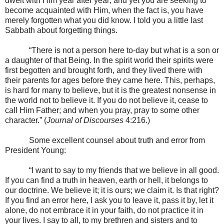
dwelt with Him year after year; and yet you are seeking to
become acquainted with Him, when the fact is, you have
merely forgotten what you did know. I told you a little last
Sabbath about forgetting things.
“There is not a person here to-day but what is a son or
a daughter of that Being. In the spirit world their spirits were
first begotten and brought forth, and they lived there with
their parents for ages before they came here. This, perhaps,
is hard for many to believe, but it is the greatest nonsense in
the world not to believe it. If you do not believe it, cease to
call Him Father; and when you pray, pray to some other
character.” (
Journal of Discourses
4:216.)
Some excellent counsel about truth and error from
President Young:
“I want to say to my friends that we believe in all good.
If you can find a truth in heaven, earth or hell, it belongs to
our doctrine. We believe it; it is ours; we claim it. Is that right?
If you find an error here, I ask you to leave it, pass it by, let it
alone, do not embrace it in your faith, do not practice it in
your lives. I say to all, to my brethren and sisters and to