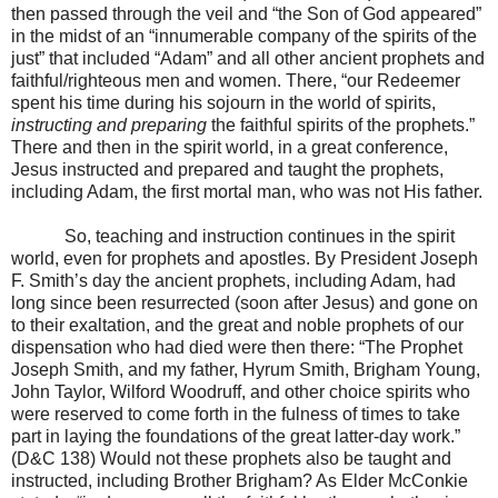
then passed through the veil and “the Son of God appeared”
in the midst of an “innumerable company of the spirits of the
just” that included “Adam” and all other ancient prophets and
faithful/righteous men and women. There, “our Redeemer
spent his time during his sojourn in the world of spirits,
instructing and preparing
the faithful spirits of the prophets.”
There and then in the spirit world, in a great conference,
Jesus instructed and prepared and taught the prophets,
including Adam, the first mortal man, who was not His father.
So, teaching and instruction continues in the spirit
world, even for prophets and apostles. By President Joseph
F. Smith’s day the ancient prophets, including Adam, had
long since been resurrected (soon after Jesus) and gone on
to their exaltation, and the great and noble prophets of our
dispensation who had died were then there: “The Prophet
Joseph Smith, and my father, Hyrum Smith, Brigham Young,
John Taylor, Wilford Woodruff, and other choice spirits who
were reserved to come forth in the fulness of times to take
part in laying the foundations of the great latter-day work.”
(D&C 138) Would not these prophets also be taught and
instructed, including Brother Brigham? As Elder McConkie