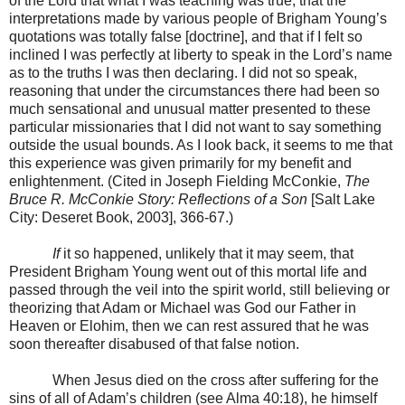
of the Lord that what I was teaching was true, that the
interpretations made by various people of Brigham Young’s
quotations was totally false [doctrine], and that if I felt so
inclined I was perfectly at liberty to speak in the Lord’s name
as to the truths I was then declaring. I did not so speak,
reasoning that under the circumstances there had been so
much sensational and unusual matter presented to these
particular missionaries that I did not want to say something
outside the usual bounds. As I look back, it seems to me that
this experience was given primarily for my benefit and
enlightenment. (Cited in Joseph Fielding McConkie,
The
Bruce R. McConkie Story: Reflections of a Son
[Salt Lake
City: Deseret Book, 2003], 366-67.)
If
it so happened, unlikely that it may seem, that
President Brigham Young went out of this mortal life and
passed through the veil into the spirit world, still believing or
theorizing that Adam or Michael was God our Father in
Heaven or Elohim, then we can rest assured that he was
soon thereafter disabused of that false notion.
When Jesus died on the cross after suffering for the
sins of all of Adam’s children (see Alma 40:18), he himself