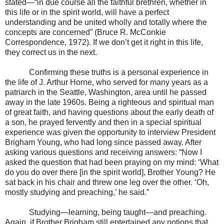
stated—“in due course all the faithful brethren, whether in
this life or in the spirit world, will have a perfect
understanding and be united wholly and totally where the
concepts are concerned” (Bruce R. McConkie
Correspondence, 1972). If we don’t get it right in this life,
they correct us in the next.
Confirming these truths is a personal experience in
the life of J. Arthur Horne, who served for many years as a
patriarch in the Seattle, Washington, area until he passed
away in the late 1960s. Being a righteous and spiritual man
of great faith, and having questions about the early death of
a son, he prayed fervently and then in a special spiritual
experience was given the opportunity to interview President
Brigham Young, who had long since passed away. After
asking various questions and receiving answers: “Now I
asked the question that had been praying on my mind: ‘What
do you do over there [in the spirit world], Brother Young? He
sat back in his chair and threw one leg over the other. ‘Oh,
mostly studying and preaching,’ he said.”
Studying—learning, being taught—and preaching.
Again, if Brother Brigham still entertained any notions that