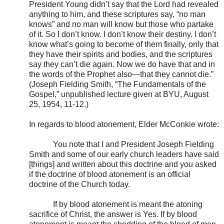
President Young didn’t say that the Lord had revealed
anything to him, and these scriptures say, “no man
knows” and no man will know but those who partake
of it. So I don’t know. I don’t know their destiny. I don’t
know what’s going to become of them finally, only that
they have their spirits and bodies, and the scriptures
say they can’t die again. Now we do have that and in
the words of the Prophet also—that they cannot die.”
(Joseph Fielding Smith, “The Fundamentals of the
Gospel,” unpublished lecture given at BYU, August
25, 1954, 11-12.)
In regards to blood atonement, Elder McConkie wrote:
You note that I and President Joseph Fielding
Smith and some of our early church leaders have said
[things] and written about this doctrine and you asked
if the doctrine of blood atonement is an official
doctrine of the Church today.
If by blood atonement is meant the atoning
sacrifice of Christ, the answer is Yes. If by blood