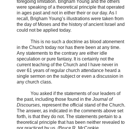
foregoing limitation. Brigham Young and the others
were speaking of a theoretical principle that operated
in ages past and not in either their or our day. As I
recall, Brigham Young’s illustrations were taken from
the day of Moses and the history of ancient Israel and
could not be applied today.
This is no such a doctrine as blood atonement
in the Church today nor has there been at any time.
Any statements to the contrary are either idle
speculation or pure fantasy. It is certainly not the
current teaching of the Church and I have never in
over 61 years of regular church attendance heard a
single sermon on the subject or even a discussion in
any church class.
You asked if the statements of our leaders of
the past, including those found in the
Journal of
Discourses
, represent the official stand of the Church.
The answer, as indicated in the comments above set
forth, is that they do not. The statements pertain to a
theoretical principle that has been neither revealed to
nor practiced by us. (Bruce R. McConkie