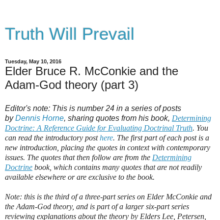
Truth Will Prevail
Tuesday, May 10, 2016
Elder Bruce R. McConkie and the
Adam-God theory (part 3)
Editor's note: This is number 24 in a series of posts
by
Dennis Horne
, sharing quotes from his book,
Determining
Doctrine: A Reference Guide for Evaluating Doctrinal Truth
. You
can read the introductory post
here
. The first part of each post is a
new introduction, placing the quotes in context with contemporary
issues. The quotes that then follow are from the
Determining
Doctrine
book, which contains many quotes that are not readily
available elsewhere or are exclusive to the book.
Note: this is the third of a three-part series on Elder McConkie and
the Adam-God theory, and is part of a larger six-part series
reviewing explanations about the theory by Elders Lee, Petersen,