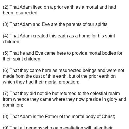
(2) That Adam lived on a prior earth as a mortal and had
been resurrected;
(3) That Adam and Eve are the parents of our spirits;
(4) That Adam created this earth as a home for his spirit
children;
(5) That he and Eve came here to provide mortal bodies for
their spirit children;
(6) That they came here as resurrected beings and were not
made from the dust of this earth, but of the prior earth on
which they had their mortal probation;
(7) That they did not die but returned to the celestial realm
from whence they came where they now preside in glory and
dominion;
(8) That Adam is the Father of the mortal body of Christ;
(9) That all persons who gain exaltation will, after their