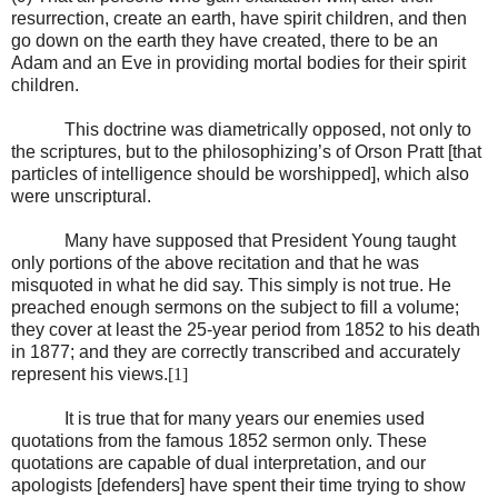
resurrection, create an earth, have spirit children, and then
go down on the earth they have created, there to be an
Adam and an Eve in providing mortal bodies for their spirit
children.
This doctrine was diametrically opposed, not only to
the scriptures, but to the philosophizing’s of Orson Pratt [that
particles of intelligence should be worshipped], which also
were unscriptural.
Many have supposed that President Young taught
only portions of the above recitation and that he was
misquoted in what he did say. This simply is not true. He
preached enough sermons on the subject to fill a volume;
they cover at least the 25-year period from 1852 to his death
in 1877; and they are correctly transcribed and accurately
represent his views.
[1]
It is true that for many years our enemies used
quotations from the famous 1852 sermon only. These
quotations are capable of dual interpretation, and our
apologists [defenders] have spent their time trying to show