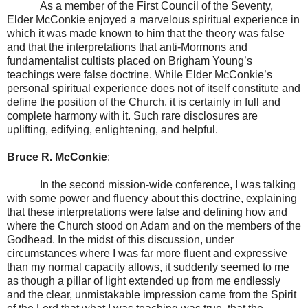
As a member of the First Council of the Seventy,
Elder McConkie enjoyed a marvelous spiritual experience in
which it was made known to him that the theory was false
and that the interpretations that anti-Mormons and
fundamentalist cultists placed on Brigham Young’s
teachings were false doctrine. While Elder McConkie’s
personal spiritual experience does not of itself constitute and
define the position of the Church, it is certainly in full and
complete harmony with it. Such rare disclosures are
uplifting, edifying, enlightening, and helpful.
Bruce R. McConkie
:
In the second mission-wide conference, I was talking
with some power and fluency about this doctrine, explaining
that these interpretations were false and defining how and
where the Church stood on Adam and on the members of the
Godhead. In the midst of this discussion, under
circumstances where I was far more fluent and expressive
than my normal capacity allows, it suddenly seemed to me
as though a pillar of light extended up from me endlessly
and the clear, unmistakable impression came from the Spirit