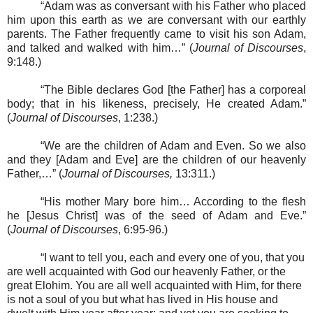
“Adam was as conversant with his Father who placed
him upon this earth as we are conversant with our earthly
parents. The Father frequently came to visit his son Adam,
and talked and walked with him…” (
Journal of Discourses
,
9:148.)
“The Bible declares God [the Father] has a corporeal
body; that in his likeness, precisely, He created Adam.”
(
Journal of Discourses
, 1:238.)
“We are the children of Adam and Even. So we also
and they [Adam and Eve] are the children of our heavenly
Father,…” (
Journal of Discourses,
13:311.)
“His mother Mary bore him… According to the flesh
he [Jesus Christ] was of the seed of Adam and Eve.”
(
Journal of Discourses
, 6:95-96.)
“I want to tell you, each and every one of you, that you
are well acquainted with God our heavenly Father, or the
great Elohim. You are all well acquainted with Him, for there
is not a soul of you but what has lived in His house and