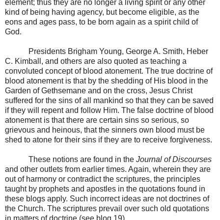
element; thus they are no longer a living spirit or any other
kind of being having agency, but become eligible, as the
eons and ages pass, to be born again as a spirit child of
God.
Presidents Brigham Young, George A. Smith, Heber
C. Kimball, and others are also quoted as teaching a
convoluted concept of blood atonement. The true doctrine of
blood atonement is that by the shedding of His blood in the
Garden of Gethsemane and on the cross, Jesus Christ
suffered for the sins of all mankind so that they can be saved
if they will repent and follow Him. The false doctrine of blood
atonement is that there are certain sins so serious, so
grievous and heinous, that the sinners own blood must be
shed to atone for their sins if they are to receive forgiveness.
These notions are found in the
Journal of Discourses
and other outlets from earlier times. Again, wherein they are
out of harmony or contradict the scriptures, the principles
taught by prophets and apostles in the quotations found in
these blogs apply. Such incorrect ideas are not doctrines of
the Church. The scriptures prevail over such old quotations
in matters of doctrine (see blog 19).