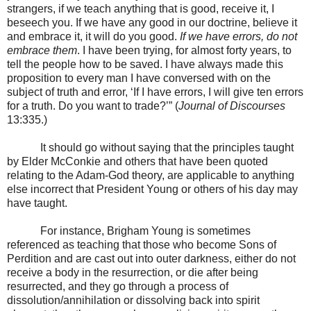
strangers, if we teach anything that is good, receive it, I
beseech you. If we have any good in our doctrine, believe it
and embrace it, it will do you good.
If we have errors, do not
embrace them
. I have been trying, for almost forty years, to
tell the people how to be saved. I have always made this
proposition to every man I have conversed with on the
subject of truth and error, ‘If I have errors, I will give ten errors
for a truth. Do you want to trade?’” (
Journal of Discourses
13:335.)
It should go without saying that the principles taught
by Elder McConkie and others that have been quoted
relating to the Adam-God theory, are applicable to anything
else incorrect that President Young or others of his day may
have taught.
For instance, Brigham Young is sometimes
referenced as teaching that those who become Sons of
Perdition and are cast out into outer darkness, either do not
receive a body in the resurrection, or die after being
resurrected, and they go through a process of
dissolution/annihilation or dissolving back into spirit