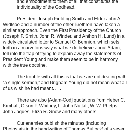
and embodiment to them of all that constitutes the
individuality of the Godhead.
President Joseph Fielding Smith and Elder John A.
Widtsoe and a number of the other Brethren have taken a
similar approach. Even the First Presidency of the Church
(Joseph F. Smith, John R. Winder, and Anthon H. Lund) in a
widely circulated letter to Samuel O. Bennion, which sets
forth in a marvelous way what we do believe about Adam,
fell into the trap of trying to explain away the statements of
President Young and make them seem to be in harmony
with the true doctrine.
The trouble with all this is that we are not dealing with
“a single sermon,” and Brigham Young did not mean what all
of us wish he had meant. . . .
There are also [Adam-God] quotations from Heber C.
Kimball, Orson F. Whitney, L. John Nuttall, W. W. Phelps,
John Jaques, Eliza R. Snow and many others.
Our enemies publish the minutes (including
Photostats in the handwriting of Thomas Bullock) of a seven