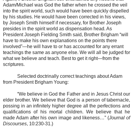
Adam/Michael was God the father when he crossed the veil
into the spirit world, such would have been quickly dispelled
by his studies. He would have been corrected in his views,
by Joseph Smith himself if necessary, for Brother Joseph
presides in the spirit world as dispensation head. As
President Joseph Fielding Smith said, Brother Brigham “will
have to make his own explanations on the points there
involved”—he will have to or has accounted for any errant
teachings the same as anyone else. We will all be judged for
what we believe and teach. Best to get it right—from the
scriptures.
Selected doctrinally correct teachings about Adam
from President Brigham Young:
“We believe in God the Father and in Jesus Christ our
elder brother. We believe that God is a person of tabernacle,
possing in an infinitely higher degree all the perfections and
qualifications of his mortal children. We believe that he
made Adam after his own image and likeness…” (
Journal of
Discourses
, 10:230-31.)