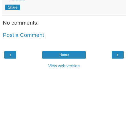
Share
No comments:
Post a Comment
‹
›
Home
View web version