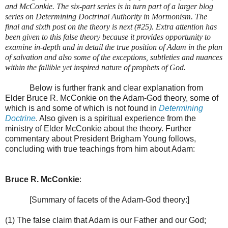
and McConkie. The six-part series is in turn part of a larger blog
series on Determining Doctrinal Authority in Mormonism. The
final and sixth post on the theory is next (#25). Extra attention has
been given to this false theory because it provides opportunity to
examine in-depth and in detail the true position of Adam in the plan
of salvation and also some of the exceptions, subtleties and nuances
within the fallible yet inspired nature of prophets of God.
Below is further frank and clear explanation from
Elder Bruce R. McConkie on the Adam-God theory, some of
which is and some of which is not found in
Determining
Doctrine
. Also given is a spiritual experience from the
ministry of Elder McConkie about the theory. Further
commentary about President Brigham Young follows,
concluding with true teachings from him about Adam:
Bruce R. McConkie
:
[Summary of facets of the Adam-God theory:]
(1) The false claim that Adam is our Father and our God;