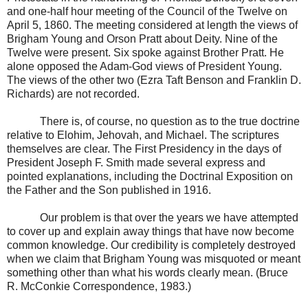
and one-half hour meeting of the Council of the Twelve on
April 5, 1860. The meeting considered at length the views of
Brigham Young and Orson Pratt about Deity. Nine of the
Twelve were present. Six spoke against Brother Pratt. He
alone opposed the Adam-God views of President Young.
The views of the other two (Ezra Taft Benson and Franklin D.
Richards) are not recorded.
There is, of course, no question as to the true doctrine
relative to Elohim, Jehovah, and Michael. The scriptures
themselves are clear. The First Presidency in the days of
President Joseph F. Smith made several express and
pointed explanations, including the Doctrinal Exposition on
the Father and the Son published in 1916.
Our problem is that over the years we have attempted
to cover up and explain away things that have now become
common knowledge. Our credibility is completely destroyed
when we claim that Brigham Young was misquoted or meant
something other than what his words clearly mean. (Bruce
R. McConkie Correspondence, 1983.)