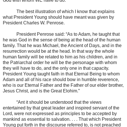
God with whom WE have to do.”
The best illustration of which I know that explains
what President Young should have meant was given by
President Charles W. Penrose.
President Penrose said: “As to Adam, he taught that
he was God in the sense of being at the head of the human
family. That he was Michael, the Ancient of Days, and in the
resurrection would be at the head. In that way the whole
human family will be related to him as his children, and in
the Patriarchal order he will be the personage with whom
they will have to do, and the only one in that capacity.
President Young taught faith in that Eternal Being to whom
Adam and all of his race should bow in humble reverence,
who is our Eternal Father and the Father of our elder brother,
Jesus Christ, and is the Great Elohim.”
“Ant it should be understood that the views
entertained by that great leader and inspired servant of the
Lord, were not expressed as principles to be accepted by
mankind as essential to salvation. . . . That which President
Young put forth in the discourse referred to, is not preached