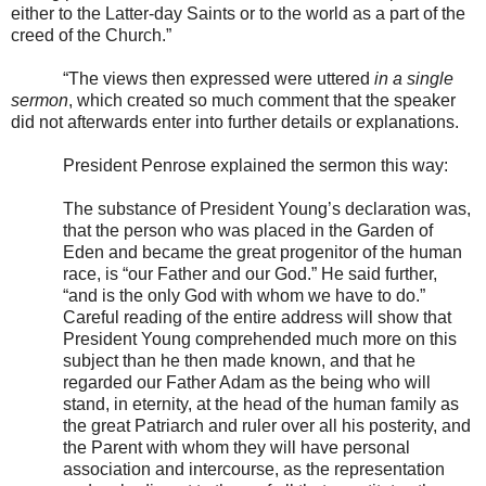
either to the Latter-day Saints or to the world as a part of the
creed of the Church.”
“The views then expressed were uttered
in a single
sermon
, which created so much comment that the speaker
did not afterwards enter into further details or explanations.
President Penrose explained the sermon this way:
The substance of President Young’s declaration was,
that the person who was placed in the Garden of
Eden and became the great progenitor of the human
race, is “our Father and our God.” He said further,
“and is the only God with whom we have to do.”
Careful reading of the entire address will show that
President Young comprehended much more on this
subject than he then made known, and that he
regarded our Father Adam as the being who will
stand, in eternity, at the head of the human family as
the great Patriarch and ruler over all his posterity, and
the Parent with whom they will have personal
association and intercourse, as the representation