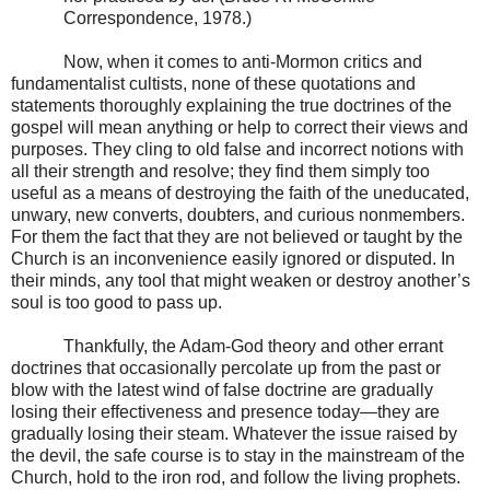
Correspondence, 1978.)
Now, when it comes to anti-Mormon critics and
fundamentalist cultists, none of these quotations and
statements thoroughly explaining the true doctrines of the
gospel will mean anything or help to correct their views and
purposes. They cling to old false and incorrect notions with
all their strength and resolve; they find them simply too
useful as a means of destroying the faith of the uneducated,
unwary, new converts, doubters, and curious nonmembers.
For them the fact that they are not believed or taught by the
Church is an inconvenience easily ignored or disputed. In
their minds, any tool that might weaken or destroy another’s
soul is too good to pass up.
Thankfully, the Adam-God theory and other errant
doctrines that occasionally percolate up from the past or
blow with the latest wind of false doctrine are gradually
losing their effectiveness and presence today—they are
gradually losing their steam. Whatever the issue raised by
the devil, the safe course is to stay in the mainstream of the
Church, hold to the iron rod, and follow the living prophets.