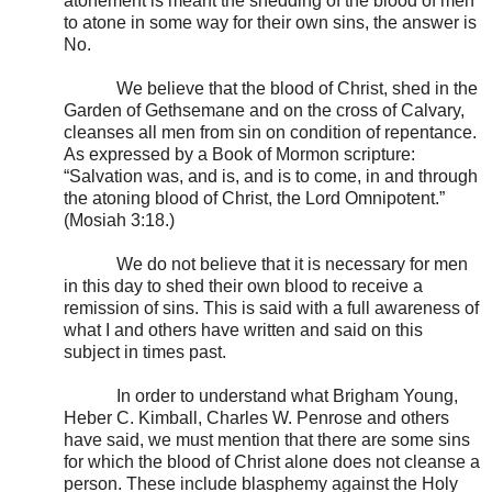
atonement is meant the shedding of the blood of men
to atone in some way for their own sins, the answer is
No.
We believe that the blood of Christ, shed in the
Garden of Gethsemane and on the cross of Calvary,
cleanses all men from sin on condition of repentance.
As expressed by a Book of Mormon scripture:
“Salvation was, and is, and is to come, in and through
the atoning blood of Christ, the Lord Omnipotent.”
(Mosiah 3:18.)
We do not believe that it is necessary for men
in this day to shed their own blood to receive a
remission of sins. This is said with a full awareness of
what I and others have written and said on this
subject in times past.
In order to understand what Brigham Young,
Heber C. Kimball, Charles W. Penrose and others
have said, we must mention that there are some sins
for which the blood of Christ alone does not cleanse a
person. These include blasphemy against the Holy