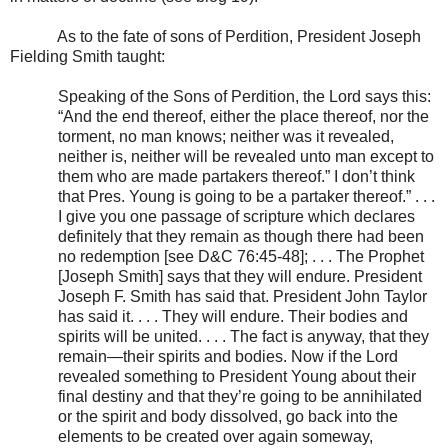
As to the fate of sons of Perdition, President Joseph
Fielding Smith taught:
Speaking of the Sons of Perdition, the Lord says this:
“And the end thereof, either the place thereof, nor the
torment, no man knows; neither was it revealed,
neither is, neither will be revealed unto man except to
them who are made partakers thereof.” I don’t think
that Pres. Young is going to be a partaker thereof.” . . .
I give you one passage of scripture which declares
definitely that they remain as though there had been
no redemption [see D&C 76:45-48]; . . . The Prophet
[Joseph Smith] says that they will endure. President
Joseph F. Smith has said that. President John Taylor
has said it. . . . They will endure. Their bodies and
spirits will be united. . . . The fact is anyway, that they
remain—their spirits and bodies. Now if the Lord
revealed something to President Young about their
final destiny and that they’re going to be annihilated
or the spirit and body dissolved, go back into the
elements to be created over again someway,