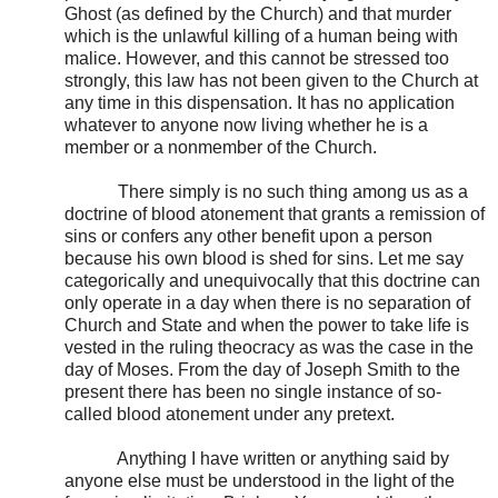
Ghost (as defined by the Church) and that murder
which is the unlawful killing of a human being with
malice. However, and this cannot be stressed too
strongly, this law has not been given to the Church at
any time in this dispensation. It has no application
whatever to anyone now living whether he is a
member or a nonmember of the Church.
There simply is no such thing among us as a
doctrine of blood atonement that grants a remission of
sins or confers any other benefit upon a person
because his own blood is shed for sins. Let me say
categorically and unequivocally that this doctrine can
only operate in a day when there is no separation of
Church and State and when the power to take life is
vested in the ruling theocracy as was the case in the
day of Moses. From the day of Joseph Smith to the
present there has been no single instance of so-
called blood atonement under any pretext.
Anything I have written or anything said by
anyone else must be understood in the light of the