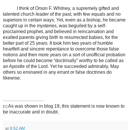
I think of Orson F. Whitney, a supremely gifted and
talented church leader of the past, with few equals and no
superiors in certain ways. Yet, even as a bishop, he became
caught up in the mysteries, was beguiled by a self-
proclaimed prophet, and believed in reincarnation and
exalted parents giving birth to resurrected babies, for the
better part of 25 years. It took him two years of humble
heartfelt and sincere repentance to overcome those false
notions and then more years on a sort of unofficial probation
before he could become “doctrinally” worthy to be called as
an Apostle of the Lord. Yet he succeeded admirably. May
others so ensnared in any errant or false doctrines do
likewise.
As was shown in blog 19, this statement is now known to
[1]
be inaccurate and in doubt.
at
8:52 AM