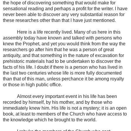
the hope of discovering something that would make for
sensational reading and perhaps a profit for the writer. I have
never been able to discover any very substantial reason for
these researches other than that I have just mentioned.
Here is a life recently lived. Many of us here in this
assembly today have known and talked with persons who
knew the Prophet, and yet you would think from the way the
researchers go after him that he was a person of great
antiquity, and that something in the nature of excavation for
prehistoric materials had to be undertaken to discover the
facts of his life. I doubt if there is a person who has lived in
the last two centuries whose life is more fully documented
than that of this man, unless perchance it be among royalty
or those in high public office.
Almost every important event in his life has been
recorded by himself, by his mother, and by those who
immediately knew him. His life is not a mystery; it is an open
book, at least to members of the Church who have access to
the knowledge which he brought to the world.