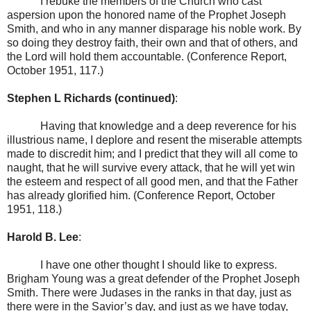
I rebuke the members of the Church who cast
aspersion upon the honored name of the Prophet Joseph
Smith, and who in any manner disparage his noble work. By
so doing they destroy faith, their own and that of others, and
the Lord will hold them accountable. (Conference Report,
October 1951, 117.)
Stephen L Richards (continued)
:
Having that knowledge and a deep reverence for his
illustrious name, I deplore and resent the miserable attempts
made to discredit him; and I predict that they will all come to
naught, that he will survive every attack, that he will yet win
the esteem and respect of all good men, and that the Father
has already glorified him. (Conference Report, October
1951, 118.)
Harold B. Lee
:
I have one other thought I should like to express.
Brigham Young was a great defender of the Prophet Joseph
Smith. There were Judases in the ranks in that day, just as
there were in the Savior’s day, and just as we have today,