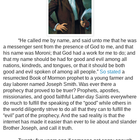
“He called me by name, and said unto me that he was
a messenger sent from the presence of God to me, and that
his name was Moroni; that God had a work for me to do; and
that my name should be had for good and evil among all
nations, kindreds, and tongues, or that it should be both
good and evil spoken of among all people.”
So stated
a
resurrected Book of Mormon prophet to a young farmer and
day laborer named Joseph Smith. Was ever there a
prophecy that proved to be truer? Prophets, apostles,
missionaries, and good faithful Latter-day Saints everywhere
do much to fulfill the speaking of the “good” while others in
the world diligently strive to do all that they can to fulfill the
“evil” part of the prophecy. And the sad reality is that the
internet has made it easier than ever to lie about and slander
Brother Joseph, and call it truth.