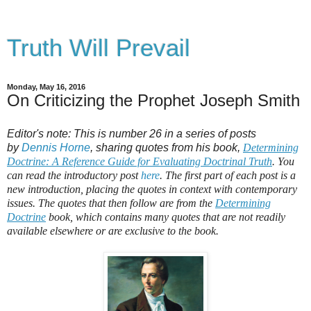
Truth Will Prevail
Monday, May 16, 2016
On Criticizing the Prophet Joseph Smith
Editor's note: This is number 26 in a series of posts
by
Dennis Horne
, sharing quotes from his book,
Determining
Doctrine: A Reference Guide for Evaluating Doctrinal Truth
. You
can read the introductory post
here
. The first part of each post is a
new introduction, placing the quotes in context with contemporary
issues. The quotes that then follow are from the
Determining
Doctrine
book, which contains many quotes that are not readily
available elsewhere or are exclusive to the book.