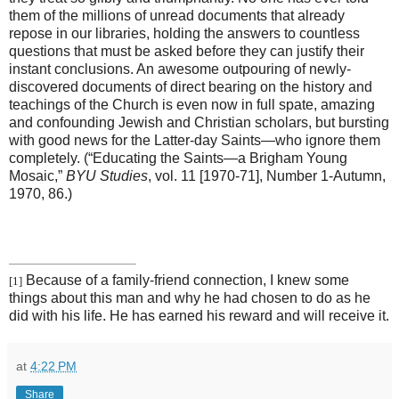
them of the millions of unread documents that already
repose in our libraries, holding the answers to countless
questions that must be asked before they can justify their
instant conclusions. An awesome outpouring of newly-
discovered documents of direct bearing on the history and
teachings of the Church is even now in full spate, amazing
and confounding Jewish and Christian scholars, but bursting
with good news for the Latter-day Saints—who ignore them
completely. (“Educating the Saints—a Brigham Young
Mosaic,”
BYU Studies
, vol. 11 [1970-71], Number 1-Autumn,
1970, 86.)
Because of a family-friend connection, I knew some
[1]
things about this man and why he had chosen to do as he
did with his life. He has earned his reward and will receive it.
at
4:22 PM
Share