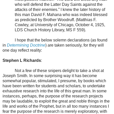
who will defend the Latter Day Saints against the
attacks of their enemies.” I knew the later history of
this man David F. Mahana who was indeed blessed
as predicted by Brother Woodruff. (Matthias F.
Cowley, at University of Chicago, October 4, 1925,
LDS Church History Library, MS F 559).
I hope that the below solemn declarations (as found
in
Determining Doctrine
) are taken seriously, for they will
one day reflect reality:
Stephen L Richards
:
Not a few of these snipers delight to take a shot at
Joseph Smith. In some surprising way it has become
somewhat popular, stimulated, I presume, by books which
have been written for students and scholars, to undertake
exhaustive research into the life of this great man. In some
instances, perhaps, the purpose of the research projects
may be laudable, to exploit the great and noble things in the
life and works of the Prophet, but in all too many instances I
fear the purpose of the research is merely exploratory, with