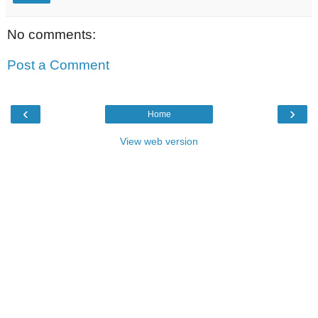
No comments:
Post a Comment
‹
›
Home
View web version