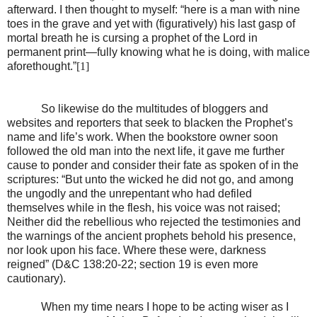
afterward. I then thought to myself: “here is a man with nine
toes in the grave and yet with (figuratively) his last gasp of
mortal breath he is cursing a prophet of the Lord in
permanent print—fully knowing what he is doing, with malice
aforethought.”
[1]
So likewise do the multitudes of bloggers and
websites and reporters that seek to blacken the Prophet’s
name and life’s work. When the bookstore owner soon
followed the old man into the next life, it gave me further
cause to ponder and consider their fate as spoken of in the
scriptures: “But unto the wicked he did not go, and among
the ungodly and the unrepentant who had defiled
themselves while in the flesh, his voice was not raised;
Neither did the rebellious who rejected the testimonies and
the warnings of the ancient prophets behold his presence,
nor look upon his face. Where these were, darkness
reigned” (D&C 138:20-22; section 19 is even more
cautionary).
When my time nears I hope to be acting wiser as I