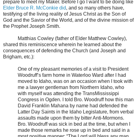
prepare to meet my Maker. Before I go I want to be doing like
Elder Bruce R. McConkie did
, and so many others have,
testifying of the living reality of Jesus Christ as the Son of
God and the Savior of the World, and of the divine mission of
the Prophet Joseph Smith.
Matthias Cowley (father of Elder Matthew Cowley),
shared this reminiscence wherein he learned about the
consequences of defending the Church (and Joseph and
Brigham, etc.):
One of my pleasant memories of a visit to President
Woodruff’s farm home in Waterloo Ward after I had
moved to Idaho, was on an occasion when I took with
me a lawyer gentleman from Northern Idaho, who
with myself was attending the TransMississippi
Congress in Ogden. I told Bro. Woodruff how this man
David Franklin Mahana by name had defended the
Latter Day Saints in the Idaho Legislature, from verbal
assaults made upon them by bitter Anti-Mormons.
Bro. Woodruff was sick in bed at the time, but when I
made those remarks he rose up in bed and said in a
most positive manner: “The Lord will bless any man