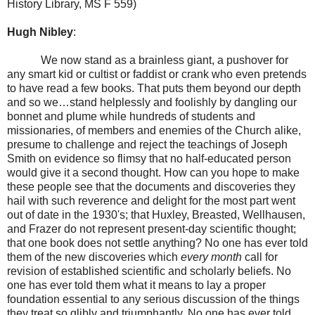
History Library, MS F 559)
Hugh Nibley
:
We now stand as a brainless giant, a pushover for
any smart kid or cultist or faddist or crank who even pretends
to have read a few books. That puts them beyond our depth
and so we…stand helplessly and foolishly by dangling our
bonnet and plume while hundreds of students and
missionaries, of members and enemies of the Church alike,
presume to challenge and reject the teachings of Joseph
Smith on evidence so flimsy that no half-educated person
would give it a second thought. How can you hope to make
these people see that the documents and discoveries they
hail with such reverence and delight for the most part went
out of date in the 1930's; that Huxley, Breasted, Wellhausen,
and Frazer do not represent present-day scientific thought;
that one book does not settle anything? No one has ever told
them of the new discoveries which
every month
call for
revision of established scientific and scholarly beliefs. No
one has ever told them what it means to lay a proper
foundation essential to any serious discussion of the things
they treat so glibly and triumphantly. No one has ever told