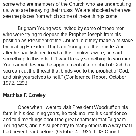
some who are members of the Church who are undercutting
us, who are betraying their trusts. We are shocked when we
see the places from which some of these things come.
Brigham Young was invited by some of these men
who were trying to depose the Prophet Joseph from his
position as President of the Church; but they made a mistake
by inviting President Brigham Young into their circle. And
after he had listened to what their motives were, he said
something to this effect: “I want to say something to you men.
You cannot destroy the appointment of a prophet of God, but
you can cut the thread that binds you to the prophet of God,
and sink yourselves to hell.” (Conference Report, October
1972, 129.)
Matthias F. Cowley
:
Once when I went to visit President Woodruff on his
farm in his declining years, he took me into his confidence
and told me things about the great character that Brigham
Young was, and his superiority to many others in a way that I
had never heard before. (October 4, 1925, LDS Church