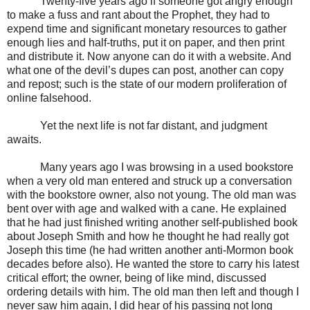
Twenty-five years ago if someone got angry enough
to make a fuss and rant about the Prophet, they had to
expend time and significant monetary resources to gather
enough lies and half-truths, put it on paper, and then print
and distribute it. Now anyone can do it with a website. And
what one of the devil’s dupes can post, another can copy
and repost; such is the state of our modern proliferation of
online falsehood.
Yet the next life is not far distant, and judgment
awaits.
Many years ago I was browsing in a used bookstore
when a very old man entered and struck up a conversation
with the bookstore owner, also not young. The old man was
bent over with age and walked with a cane. He explained
that he had just finished writing another self-published book
about Joseph Smith and how he thought he had really got
Joseph this time (he had written another anti-Mormon book
decades before also). He wanted the store to carry his latest
critical effort; the owner, being of like mind, discussed
ordering details with him. The old man then left and though I
never saw him again, I did hear of his passing not long