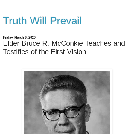
Truth Will Prevail
Friday, March 6, 2020
Elder Bruce R. McConkie Teaches and
Testifies of the First Vision