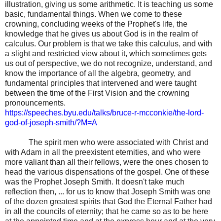
illustration, giving us some arithmetic. It is teaching us some
basic, fundamental things. When we come to these
crowning, concluding weeks of the Prophet's life, the
knowledge that he gives us about God is in the realm of
calculus. Our problem is that we take this calculus, and with
a slight and restricted view about it, which sometimes gets
us out of perspective, we do not recognize, understand, and
know the importance of all the algebra, geometry, and
fundamental principles that intervened and were taught
between the time of the First Vision and the crowning
pronouncements.
https://speeches.byu.edu/talks/bruce-r-mcconkie/the-lord-
god-of-joseph-smith/?M=A
The spirit men who were associated with Christ and
with Adam in all the preexistent eternities, and who were
more valiant than all their fellows, were the ones chosen to
head the various dispensations of the gospel. One of these
was the Prophet Joseph Smith. It doesn't take much
reflection then, ... for us to know that Joseph Smith was one
of the dozen greatest spirits that God the Eternal Father had
in all the councils of eternity; that he came so as to be here