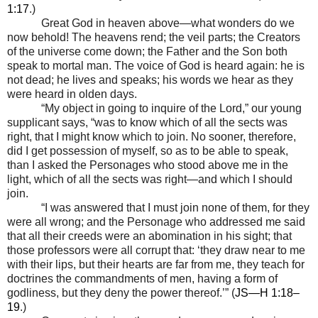
1:17
.)
Great God in heaven above
—
what wonders do we
now behold! The heavens rend; the veil parts; the Creators
of the universe come down; the Father and the Son both
speak to mortal man. The voice of God is heard again: he is
not dead; he lives and speaks; his words we hear as they
were heard in olden days.
“My object in going to inquire of the Lord,” our young
supplicant says, “was to know which of all the sects was
right, that I might know which to join. No sooner, therefore,
did I get possession of myself, so as to be able to speak,
than I asked the Personages who stood above me in the
light, which of all the sects was right
—
and which I should
join.
“I was answered that I must join none of them, for they
were all wrong; and the Personage who addressed me said
that all their creeds were an abomination in his sight; that
those professors were all corrupt that: ‘they draw near to me
with their lips, but their hearts are far from me, they teach for
doctrines the commandments of men, having a form of
godliness, but they deny the power thereof.’” (
JS—H 1:18–
19
.)