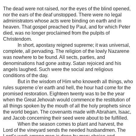
The dead were not raised, nor the eyes of the blind opened,
nor the ears of the deaf unstopped. There were no legal
administrators whose acts were binding on earth and in
heaven. That gospel preached by Paul, and for which Peter
died, was no longer proclaimed from the pulpits of
Christendom.
In short, apostasy reigned supreme; it was universal,
complete, all pervading. The religion of the lowly Nazarene
was nowhere to be found. All sects, parties, and
denominations had gone astray. Satan rejoiced and his
angels laughed. Such were the social and religious
conditions of the day.
But in the wisdom of Him who knoweth all things, who
rules supreme o’er earth and hell, the hour had come for the
promised restoration. Eighteen twenty was to be the year
when the Great Jehovah would commence the restitution of
all things spoken by the mouth of all the holy prophets since
the world began. The covenants made with Abraham, Isaac,
and Jacob concerning their seed were about to be fulfilled.
When the season comes to plant and harvest, the
Lord of the vineyard sends the needed husbandmen. The