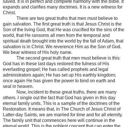
saved. It is in perfect and complete harmony with the Bible. It
expands and clarifies many doctrines. It is a new witness for
Christ.
There are two great truths that men must believe to
gain salvation. The first great truth is that Jesus Christ is the
Son of the living God, that He was crucified for the sins of the
world, that He ransoms all men from the temporal and
spiritual death brought into the world by the fall of Adam, that
salvation is in Christ. We reverence Him as the Son of God.
We bear witness of His holy name.
The second great truth that men must believe is this:
God has in these last days restored the fulness of His
everlasting gospel; He has called prophets and legal
administrators again; He has set up His earthly kingdom;
once again He has given the power to bind on earth and
seal in heaven.
Now, incident to these great truths, there are many
others. I single out the fact that God has given in this day
eternal family units. This is a sample of the doctrines of the
Restoration. It means that, in The Church of Jesus Christ of
Latter-day Saints, we are married for time and for all eternity.
The family unit that commences here will continue in the
eternal world. This is the noblest concept that can enter the