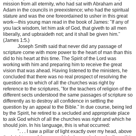
mission from all eternity, who had sat with Abraham and
Adam in the councils in preexistence; who had the spiritual
stature and was the one foreordained to usher in this great
work—this young man read in the book of James: "If any of
you lack wisdom, let him ask of God, that giveth to all men
liberally, and upbraideth not; and it shall be given him."
(James 1:5.)
Joseph Smith said that never did any passage of
scripture come with more power to the heart of man than this
did to his heart at this time. The Spirit of the Lord was
working with him and preparing him to receive the great
vision that was ahead. Having listened to the ministers, he
concluded that there was no real prospect of resolving the
question as to which of all the churches was right by
reference to the scriptures, "for the teachers of religion of the
different sects understood the same passages of scripture so
differently as to destroy all confidence in settling the
question by an appeal to the Bible." In due course, being led
by the Spirit, he retired to a secluded and appropriate place
to ask God which of all the churches was right and which he
should join. In his language, this is what occurred:
". . . I saw a pillar of light exactly over my head, above