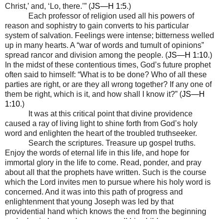
Christ,’ and, ‘Lo, there.’” (
JS—H 1:5
.)
Each professor of religion used all his powers of
reason and sophistry to gain converts to his particular
system of salvation. Feelings were intense; bitterness welled
up in many hearts. A “war of words and tumult of opinions”
spread rancor and division among the people. (
JS—H 1:10
.)
In the midst of these contentious times, God’s future prophet
often said to himself: “What is to be done? Who of all these
parties are right, or are they all wrong together? If any one of
them be right, which is it, and how shall I know it?” (
JS—H
1:10
.)
It was at this critical point that divine providence
caused a ray of living light to shine forth from God’s holy
word and enlighten the heart of the troubled truthseeker.
Search the scriptures. Treasure up gospel truths.
Enjoy the words of eternal life in this life, and hope for
immortal glory in the life to come. Read, ponder, and pray
about all that the prophets have written. Such is the course
which the Lord invites men to pursue where his holy word is
concerned. And it was into this path of progress and
enlightenment that young Joseph was led by that
providential hand which knows the end from the beginning