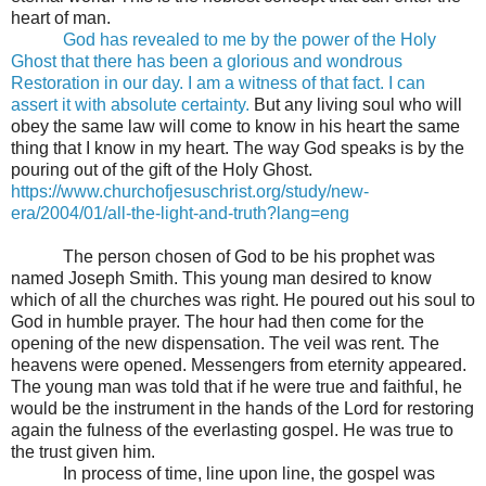
heart of man.
God has revealed to me by the power of the Holy
Ghost that there has been a glorious and wondrous
Restoration in our day. I am a witness of that fact. I can
assert it with absolute certainty.
But any living soul who will
obey the same law will come to know in his heart the same
thing that I know in my heart. The way God speaks is by the
pouring out of the gift of the Holy Ghost.
https://www.churchofjesuschrist.org/study/new-
era/2004/01/all-the-light-and-truth?lang=eng
The person chosen of God to be his prophet was
named Joseph Smith. This young man desired to know
which of all the churches was right. He poured out his soul to
God in humble prayer. The hour had then come for the
opening of the new dispensation. The veil was rent. The
heavens were opened. Messengers from eternity appeared.
The young man was told that if he were true and faithful, he
would be the instrument in the hands of the Lord for restoring
again the fulness of the everlasting gospel. He was true to
the trust given him.
In process of time, line upon line, the gospel was