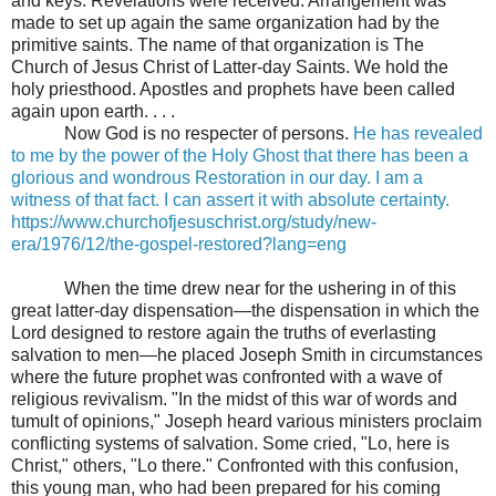
and keys. Revelations were received. Arrangement was
made to set up again the same organization had by the
primitive saints. The name of that organization is The
Church of Jesus Christ of Latter-day Saints. We hold the
holy priesthood. Apostles and prophets have been called
again upon earth. . . .
Now God is no respecter of persons.
He has revealed
to me by the power of the Holy Ghost that there has been a
glorious and wondrous Restoration in our day. I am a
witness of that fact. I can assert it with absolute certainty.
https://www.churchofjesuschrist.org/study/new-
era/1976/12/the-gospel-restored?lang=eng
When the time drew near for the ushering in of this
great latter-day dispensation—the dispensation in which the
Lord designed to restore again the truths of everlasting
salvation to men—he placed Joseph Smith in circumstances
where the future prophet was confronted with a wave of
religious revivalism. "In the midst of this war of words and
tumult of opinions," Joseph heard various ministers proclaim
conflicting systems of salvation. Some cried, "Lo, here is
Christ," others, "Lo there." Confronted with this confusion,
this young man, who had been prepared for his coming