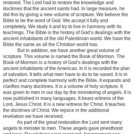
restored. The Lord had to restore the knowledge and
doctrines that the ancient saints had. In large measure, he
did this by giving a new volume of scripture. We believe the
Bible to be the word of God. We accept it fully and
completely. We study it and try to live in harmony with its
teachings. The Bible is the history of God’s dealings with the
ancient inhabitants of the old Palestinian world. We have the
Bible the same as all the Christian world has.
But in addition, we have another great volume of
scripture. This volume is named the Book of Mormon. The
Book of Mormon is a history of God’s dealings with the
ancient inhabitants of the Americas. In it is recorded the plan
of salvation. It tells what men have to do to be saved. It is in
perfect and complete harmony with the Bible. It expands and
clarifies many doctrines. It is a volume of holy scripture. It
was given to men in our day by the ministering of angels. It is
now published in many languages. It bears witness of the
Lord, Jesus Christ. It is a new witness for Christ. It teaches
the doctrines of Christ. We rejoice in the additional
revelation we have received.
As part of the great restoration the Lord sent many
angels to minister to men. These angels gave priesthood