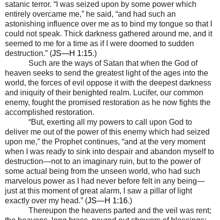
satanic terror. “I was seized upon by some power which
entirely overcame me,” he said, “and had such an
astonishing influence over me as to bind my tongue so that I
could not speak. Thick darkness gathered around me, and it
seemed to me for a time as if I were doomed to sudden
destruction.” (
JS—H 1:15
.)
Such are the ways of Satan that when the God of
heaven seeks to send the greatest light of the ages into the
world, the forces of evil oppose it with the deepest darkness
and iniquity of their benighted realm. Lucifer, our common
enemy, fought the promised restoration as he now fights the
accomplished restoration.
“But, exerting all my powers to call upon God to
deliver me out of the power of this enemy which had seized
upon me,” the Prophet continues, “and at the very moment
when I was ready to sink into despair and abandon myself to
destruction
—
not to an imaginary ruin, but to the power of
some actual being from the unseen world, who had such
marvelous power as I had never before felt in any being
—
just at this moment of great alarm, I saw a pillar of light
exactly over my head.” (
JS—H 1:16
.)
Thereupon the heavens parted and the veil was rent;