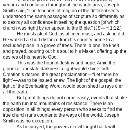
venom and confusion throughout the whole area, Joseph
Smith said, “The teachers of religion of the different sects
understood the same passages of scripture so differently as
to destroy all confidence in settling the question [of which
church was right] by an appeal to the Bible.” (
JS—H 1:12
.)
He must ask of God, as all men must, and ask he did.
He walked a short distance from his country home to a
secluded place in a grove of trees. There, alone, he knelt
and prayed, pouring out his soul to his Maker, offering up the
desires of his heart to God.
This was the hour of destiny and hope. Amid the
gloom of apostate darkness a light would shine forth.
Creation’s decree, the great proclamation
—“
Let there be
light
”
—
was to be issued anew. The light of the gospel, the
light of the Everlasting Word, would soon shed its rays o’er
all the earth.
But great things do not come easily; events that shake
the earth run into mountains of resistance. There is an
opposition in all things; every person who seeks to find the
true church runs counter to the ways of the world. Joseph
Smith was no exception.
As he prayed, the powers of evil fought back with