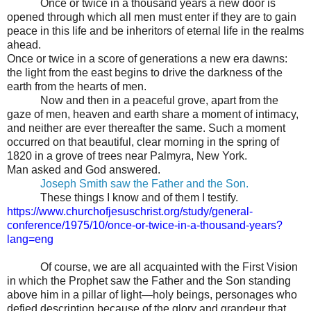
Once or twice in a thousand years a new door is
opened through which all men must enter if they are to gain
peace in this life and be inheritors of eternal life in the realms
ahead.
Once or twice in a score of generations a new era dawns:
the light from the east begins to drive the darkness of the
earth from the hearts of men.
Now and then in a peaceful grove, apart from the
gaze of men, heaven and earth share a moment of intimacy,
and neither are ever thereafter the same. Such a moment
occurred on that beautiful, clear morning in the spring of
1820 in a grove of trees near Palmyra, New York.
Man asked and God answered.
Joseph Smith saw the Father and the Son.
These things I know and of them I testify
.
https://www.churchofjesuschrist.org/study/general-
conference/1975/10/once-or-twice-in-a-thousand-years?
lang=eng
Of course, we are all acquainted with the First Vision
in which the Prophet saw the Father and the Son standing
above him in a pillar of light—holy beings, personages who
defied description because of the glory and grandeur that