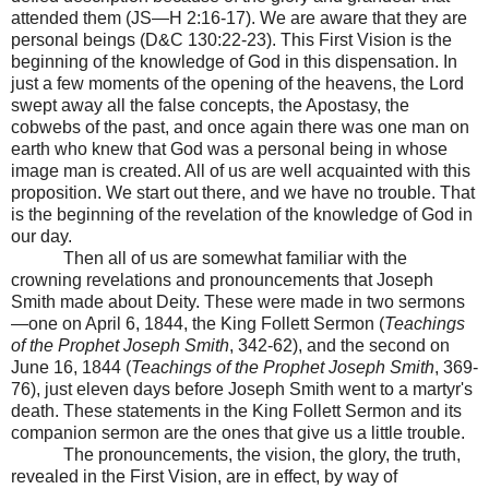
attended them (JS—H 2:16-17). We are aware that they are
personal beings (D&C 130:22-23). This First Vision is the
beginning of the knowledge of God in this dispensation. In
just a few moments of the opening of the heavens, the Lord
swept away all the false concepts, the Apostasy, the
cobwebs of the past, and once again there was one man on
earth who knew that God was a personal being in whose
image man is created. All of us are well acquainted with this
proposition. We start out there, and we have no trouble. That
is the beginning of the revelation of the knowledge of God in
our day.
Then all of us are somewhat familiar with the
crowning revelations and pronouncements that Joseph
Smith made about Deity. These were made in two sermons
—one on April 6, 1844, the King Follett Sermon (
Teachings
of the Prophet Joseph Smith
, 342-62), and the second on
June 16, 1844 (
Teachings of the Prophet Joseph Smith
, 369-
76), just eleven days before Joseph Smith went to a martyr's
death. These statements in the King Follett Sermon and its
companion sermon are the ones that give us a little trouble.
The pronouncements, the vision, the glory, the truth,
revealed in the First Vision, are in effect, by way of