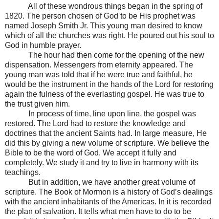
All of these wondrous things began in the spring of
1820. The person chosen of God to be His prophet was
named Joseph Smith Jr. This young man desired to know
which of all the churches was right. He poured out his soul to
God in humble prayer.
The hour had then come for the opening of the new
dispensation. Messengers from eternity appeared. The
young man was told that if he were true and faithful, he
would be the instrument in the hands of the Lord for restoring
again the fulness of the everlasting gospel. He was true to
the trust given him.
In process of time, line upon line, the gospel was
restored. The Lord had to restore the knowledge and
doctrines that the ancient Saints had. In large measure, He
did this by giving a new volume of scripture. We believe the
Bible to be the word of God. We accept it fully and
completely. We study it and try to live in harmony with its
teachings.
But in addition, we have another great volume of
scripture. The Book of Mormon is a history of God’s dealings
with the ancient inhabitants of the Americas. In it is recorded
the plan of salvation. It tells what men have to do to be