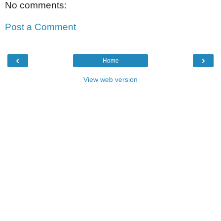
No comments:
Post a Comment
‹
›
Home
View web version