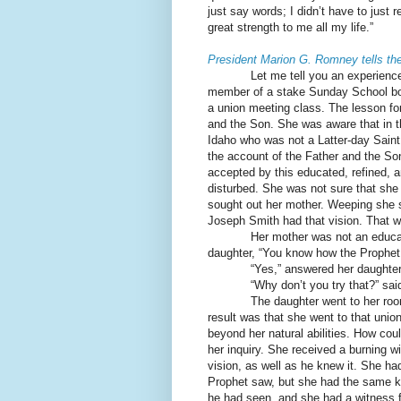
just say words; I didn’t have to just 
great strength to me all my life.”
President Marion G. Romney tells th
Let me tell you an experienc
member of a stake Sunday School board
a union meeting class. The lesson for
and the Son. She was aware that in t
Idaho who was not a Latter-day Saint 
the account of the Father and the S
accepted by this educated, refined, 
disturbed. She was not sure that she 
sought out her mother. Weeping she sa
Joseph Smith had that vision. That w
Her mother was not an educa
daughter, “You know how the Prophet 
“Yes,” answered her daughter,
“Why don’t you try that?” sai
The daughter went to her roo
result was that she went to that uni
beyond her natural abilities. How coul
her inquiry. She received a burning 
vision, as well as he knew it. She ha
Prophet saw, but she had the same 
he had seen, and she had a witness f