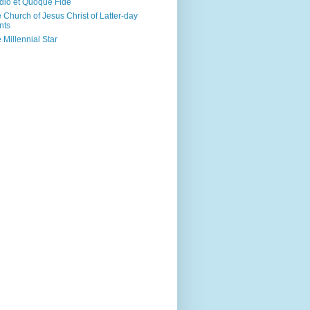
dio et Quoque Fide
 Church of Jesus Christ of Latter-day
nts
 Millennial Star