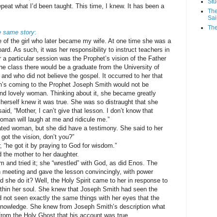
Stu
repeat what I’d been taught. This time, I knew. It has been a
The
Sai
The
e same story
:
e of the girl who later became my wife. At one time she was a
. As such, it was her responsibility to instruct teachers in
 a particular session was the Prophet’s vision of the Father
he class there would be a graduate from the University of
and who did not believe the gospel. It occurred to her that
on’s coming to the Prophet Joseph Smith would not be
and lovely woman. Thinking about it, she became greatly
herself knew it was true. She was so distraught that she
id, “Mother, I can’t give that lesson. I don’t know that
oman will laugh at me and ridicule me.”
ted woman, but she did have a testimony. She said to her
got the vision, don’t you?”
 “he got it by praying to God for wisdom.”
d the mother to her daughter.
m and tried it; she “wrestled” with God, as did Enos. The
on meeting and gave the lesson convincingly, with power
d she do it? Well, the Holy Spirit came to her in response to
within her soul. She knew that Joseph Smith had seen the
d not seen exactly the same things with her eyes that the
knowledge. She knew from Joseph Smith’s description what
rom the Holy Ghost that his account was true.