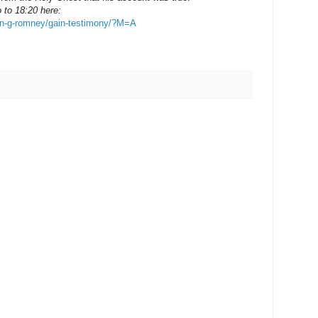
 to 18:20 here:
ion-g-romney/gain-testimony/?M=A