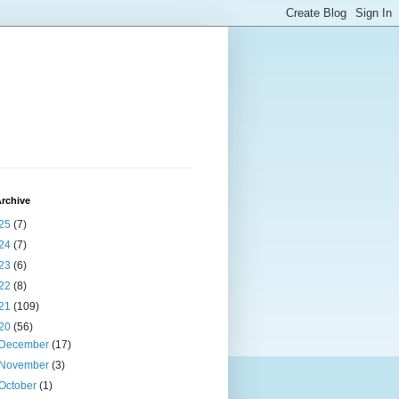
rchive
25
(7)
24
(7)
23
(6)
22
(8)
21
(109)
20
(56)
December
(17)
November
(3)
October
(1)