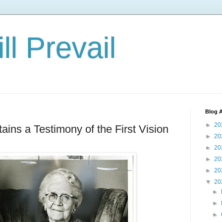
ll Prevail
Blog A
►
20
ins a Testimony of the First Vision
►
20
►
20
►
20
►
20
▼
20
►
►
►