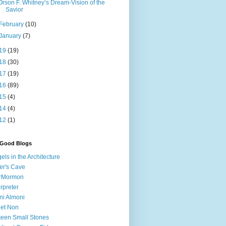
Orson F. Whitney’s Dream-Vision of the
Savior
February
(10)
January
(7)
19
(19)
18
(30)
17
(19)
16
(89)
15
(4)
14
(4)
12
(1)
 Good Blogs
els in the Architecture
er's Cave
irMormon
erpreter
ni Almoni
 et Non
teen Small Stones