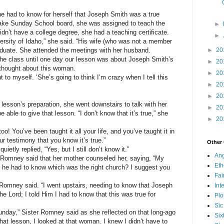
e had to know for herself that Joseph Smith was a true
ake Sunday School board, she was assigned to teach the
►
idn’t have a college degree, she had a teaching certificate.
►
rsity of Idaho,” she said. “His wife (who was not a member
aduate. She attended the meetings with her husband.
►
20
 the class until one day our lesson was about Joseph Smith’s
►
20
I thought about this woman.
►
20
 to myself. ‘She’s going to think I’m crazy when I tell this
►
20
►
20
lesson’s preparation, she went downstairs to talk with her
►
20
 able to give that lesson. “I don’t know that it’s true,” she
►
20
oo! You’ve been taught it all your life, and you’ve taught it in
ur testimony that you know it’s true.”
Other
ietly replied, “Yes, but I still don’t know it.”
Ang
er Romney said that her mother counseled her, saying, “My
Eth
 he had to know which was the right church? I suggest you
Fa
ter Romney said. “I went upstairs, needing to know that Joseph
Int
e Lord; I told Him I had to know that this was true for
Plo
Sic
Sunday,” Sister Romney said as she reflected on that long-ago
Six
hat lesson, I looked at that woman. I knew I didn’t have to