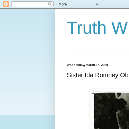
Truth Wi
Wednesday, March 18, 2020
Sister Ida Romney Obta