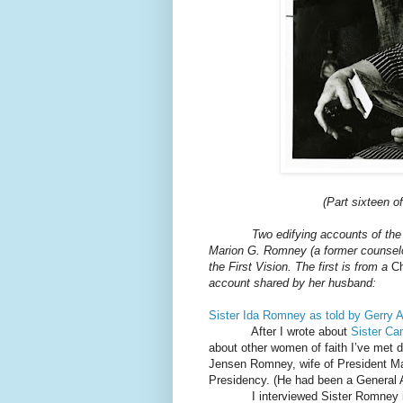
(Part sixteen o
Two edifying accounts of the
Marion G. Romney (a former counselor 
the First Vision. The first is from a
C
account shared by her husband:
Sister Ida Romney as told by Gerry A
After I wrote about
Sister Ca
about other women of faith I’ve met
Jensen Romney, wife of President Ma
Presidency. (He had been a General A
I interviewed Sister Romney i