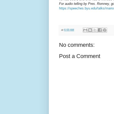
For audio telling by Pres. Romney, go
https://speeches.byu.edu/talks/mar
at
6:00 AM
No comments:
Post a Comment