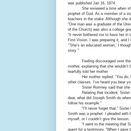
was published Jan 16, 1974.
She reviewed a time when sh
prophet of God. As a member of a st
teachers in the stake. Although she d
“One man was a graduate of the Unive
of the Church) was also a college gr
“It never bothered me to have her in
First Vision. I was preparing it, and 
“‘She’s an educated woman,’ I thought
story.’”
Feeling discouraged over the 
mother, explaining that she wouldn’t be
tearfully told her mother.
Her mother replied: “You do, t
other classes. I’ve heard you bear yo
Sister Romney said that she qu
Relating that incident, Sist
dear, what did Joseph Smith do when
follow his example.”
“I’ll never forget that,” Sis
Smith was a prophet. I pleaded with th
myself, or I couldn’t give the lesson.
“I went to the meeting that 
quest for a testimony. “When I gave t