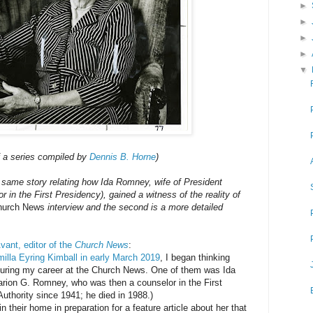
►
►
►
►
▼
f a series compiled by
Dennis B. Horne
)
 same story relating how Ida Romney, wife of President
in the First Presidency), gained a witness of the reality of
hurch News
interview and the second is a more detailed
vant, editor of the
Church News
:
milla Eyring Kimball in early March 2019
, I began thinking
 during my career at the Church News. One of them was Ida
rion G. Romney, who was then a counselor in the First
uthority since 1941; he died in 1988.)
n their home in preparation for a feature article about her that