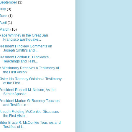
September
(3)
July
(3)
June
(1)
April
(1)
March
(10)
Race Whitney in the Great San
Francisco Earthquake...
President Hinckley Comments on
Joseph Smith’s and ...
President Gordon B. Hinckley’s
Teachings and Testi...
A Missionary Receives a Testimony of
the First Vision
Sister Ida Romney Obtains a Testimony
of the First...
President Russell M. Nelson, As the
Senior Apostle...
President Marion G. Romney Teaches
and Testifies o...
Joseph Fielding McConkie Discusses
the First Visio...
Elder Bruce R. McConkie Teaches and
Testifies of t...