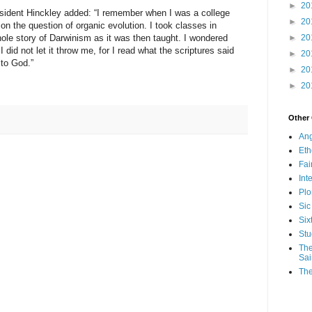
►
20
resident Hinckley added: “I remember when I was a college
►
20
on the question of organic evolution. I took classes in
►
20
ole story of Darwinism as it was then taught. I wondered
I did not let it throw me, for I read what the scriptures said
►
20
 to God.”
►
20
►
20
Other
Ang
Eth
Fa
Int
Plo
Sic
Six
Stu
The
Sai
The