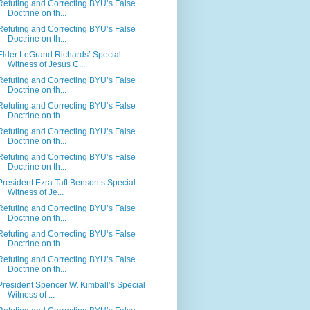
Refuting and Correcting BYU’s False
Doctrine on th...
Refuting and Correcting BYU’s False
Doctrine on th...
Elder LeGrand Richards’ Special
Witness of Jesus C...
Refuting and Correcting BYU’s False
Doctrine on th...
Refuting and Correcting BYU’s False
Doctrine on th...
Refuting and Correcting BYU’s False
Doctrine on th...
Refuting and Correcting BYU’s False
Doctrine on th...
President Ezra Taft Benson’s Special
Witness of Je...
Refuting and Correcting BYU’s False
Doctrine on th...
Refuting and Correcting BYU’s False
Doctrine on th...
Refuting and Correcting BYU’s False
Doctrine on th...
President Spencer W. Kimball’s Special
Witness of ...