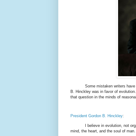
Some mistaken writers have tr
B. Hinckley was in favor of evolution.
that question in the minds of reasona
President Gordon B. Hinckley
:
I believe in evolution, not org
mind, the heart, and the soul of man.