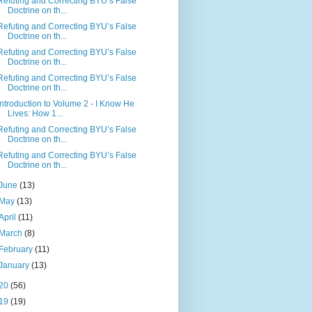
Refuting and Correcting BYU’s False
Doctrine on th...
Refuting and Correcting BYU’s False
Doctrine on th...
Refuting and Correcting BYU’s False
Doctrine on th...
Refuting and Correcting BYU’s False
Doctrine on th...
Introduction to Volume 2 - I Know He
Lives: How 1...
Refuting and Correcting BYU’s False
Doctrine on th...
Refuting and Correcting BYU’s False
Doctrine on th...
June
(13)
May
(13)
April
(11)
March
(8)
February
(11)
January
(13)
20
(56)
19
(19)