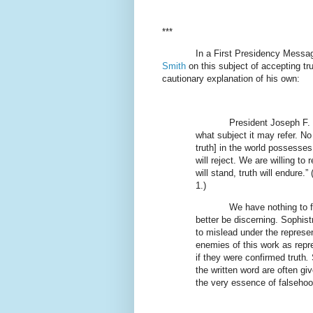
***
In a First Presidency Messa
Smith
on this subject of accepting t
cautionary explanation of his own:
President Joseph F. 
what subject it may refer. No
truth] in the world possesses 
will reject. We are willing to
will stand, truth will endure.” 
1.)
We have nothing to f
better be discerning. Sophist
to mislead under the represen
enemies of this work as repr
if they were confirmed truth
.
S
the written word are often g
the very essence of falsehoo