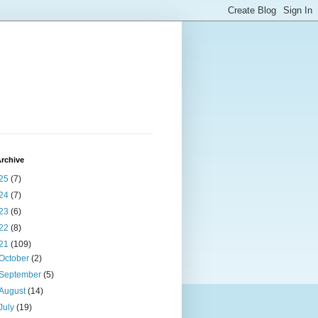
rchive
25
(7)
24
(7)
23
(6)
22
(8)
21
(109)
October
(2)
September
(5)
August
(14)
July
(19)