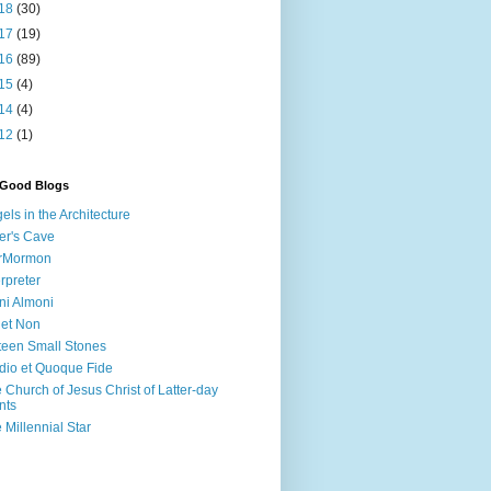
18
(30)
17
(19)
16
(89)
15
(4)
14
(4)
12
(1)
 Good Blogs
els in the Architecture
er's Cave
irMormon
erpreter
ni Almoni
 et Non
teen Small Stones
dio et Quoque Fide
 Church of Jesus Christ of Latter-day
nts
 Millennial Star