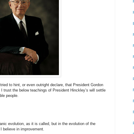
ied to hint, or even outright declare, that President Gordon
 I trust the below teachings of President Hinckley’s will settle
ble people.
anic evolution, as it is called, but in the evolution of the
 I believe in improvement.