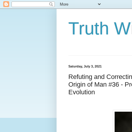
Truth Wi
Saturday, July 3, 2021
Refuting and Correcti
Origin of Man #36 - P
Evolution