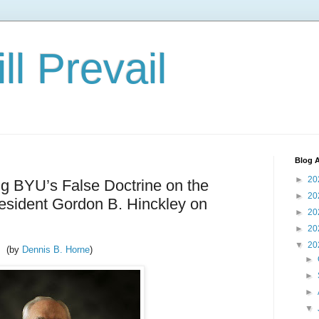
ll Prevail
Blog A
►
20
ng BYU’s False Doctrine on the
►
20
resident Gordon B. Hinckley on
►
20
►
20
▼
20
(by
Dennis B. Horne
)
►
►
►
▼