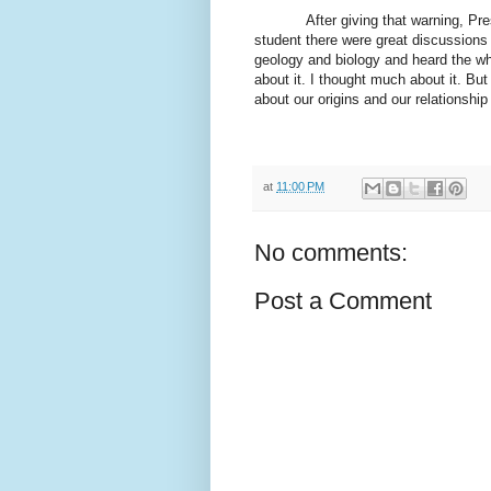
After giving that warning, P
student there were great discussions 
geology and biology and heard the wh
about it. I thought much about it. But 
about our origins and our relationship
at
11:00 PM
No comments:
Post a Comment