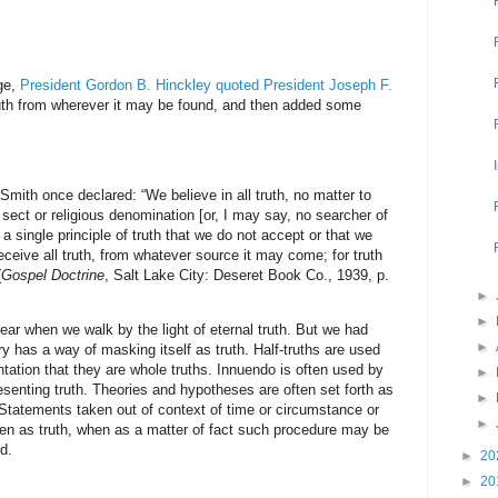
ge,
President Gordon B. Hinckley quoted President Joseph F.
ruth from wherever it may be found, and then added some
Smith once declared: “We believe in all truth, no matter to
 sect or religious denomination [or, I may say, no searcher of
a single principle of truth that we do not accept or that we
 receive all truth, from whatever source it may come; for truth
(
Gospel Doctrine
, Salt Lake City: Deseret Book Co., 1939, p.
►
►
ear when we walk by the light of eternal truth. But we had
►
ry has a way of masking itself as truth. Half-truths are used
tation that they are whole truths. Innuendo is often used by
►
esenting truth. Theories and hypotheses are often set forth as
►
tatements taken out of context of time or circumstance or
►
iven as truth, when as a matter of fact such procedure may be
d.
►
20
►
20