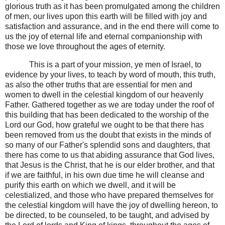
glorious truth as it has been promulgated among the children
of men, our lives upon this earth will be filled with joy and
satisfaction and assurance, and in the end there will come to
us the joy of eternal life and eternal companionship with
those we love throughout the ages of eternity.
This is a part of your mission, ye men of Israel, to
evidence by your lives, to teach by word of mouth, this truth,
as also the other truths that are essential for men and
women to dwell in the celestial kingdom of our heavenly
Father. Gathered together as we are today under the roof of
this building that has been dedicated to the worship of the
Lord our God, how grateful we ought to be that there has
been removed from us the doubt that exists in the minds of
so many of our Father's splendid sons and daughters, that
there has come to us that abiding assurance that God lives,
that Jesus is the Christ, that he is our elder brother, and that
if we are faithful, in his own due time he will cleanse and
purify this earth on which we dwell, and it will be
celestialized, and those who have prepared themselves for
the celestial kingdom will have the joy of dwelling hereon, to
be directed, to be counseled, to be taught, and advised by