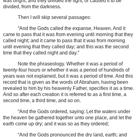
was bright; and they divided the light, or caused it to be
divided, from the darkness.
Then I will skip several passages:
“And the Gods called the expanse, Heaven. And it
came to pass that it was from evening until morning that they
called night; and it came to pass that it was from morning
until evening that they called day; and this was the second
time that they called night and day.”
Note the phraseology. Whether it was a period of
twenty-four hours or whether it was a period of hundreds of
years was not explained, but it was a period of time. And this
record that is given as the words of Abraham, having been
revealed to him by his heavenly Father, specifies it as a time.
And so after each creation it is referred to as a first time, a
second time, a third time, and so on.
“And the Gods ordered, saying: Let the waters under
the heaven be gathered together unto one place, and let the
earth come up dry; and it was so as they ordered;
“And the Gods pronounced the dry land, earth; and