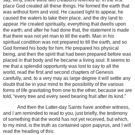
place God created all these things. He formed the earth that
was without form and void. He caused light to appear, he
caused the waters to take their place, and the dry land to
appear. He created spiritually, everything that dwells upon
the earth; and after he had done that, the statement is made
that there was not yet man to till the earth. Man in his
spiritual condition was not prepared to till the earth, and so
God formed his body for him. He prepared his physical
being, and then the spirit that had been prepared before was
placed in that body and he became a living soul. It seems to
me that a splendid opportunity was lost to say to all the
world, read the first and second chapters of Genesis
carefully, and, to a very may as large degree it will settle any
doubt that be in your mind to the possibility of the various
forms of life gravitating from one to the other, because we are
told, “every tree and every seed bearing fruit after its kind.”
And then the Latter-day Saints have another witness,
and I am reminded to read to you, just briefly, the testimony
of something that the world has not yet received, but which,
to my mind, is the truth as contained upon papyrus, and I will
read the heading of this: