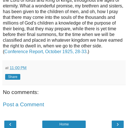
the Lord of lords and King of kings, throughout the ages of
eternity. What a wonderful promise, my brethren and sisters,
has been given to the children of men, and oh, how I pray
that there may come into the souls of the thousands and
millions of God's children a knowledge of the purpose of
their being, that they may prepare, while there is yet time
before their final summons, for the time when we will be
classified and placed in whatever kingdom we have earned
the right to dwell in, when we go to the other side.
(
Conference Report, October 1925, 28-33
.)
at
11:00 PM
Share
No comments:
Post a Comment
‹
›
Home