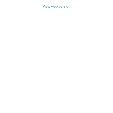
View web version