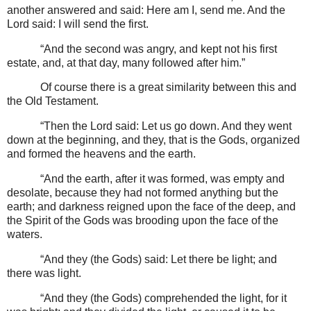
another answered and said: Here am I, send me. And the
Lord said: I will send the first.
“And the second was angry, and kept not his first
estate, and, at that day, many followed after him.”
Of course there is a great similarity between this and
the Old Testament.
“Then the Lord said: Let us go down. And they went
down at the beginning, and they, that is the Gods, organized
and formed the heavens and the earth.
“And the earth, after it was formed, was empty and
desolate, because they had not formed anything but the
earth; and darkness reigned upon the face of the deep, and
the Spirit of the Gods was brooding upon the face of the
waters.
“And they (the Gods) said: Let there be light; and
there was light.
“And they (the Gods) comprehended the light, for it