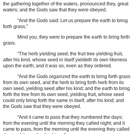
the gathering together of the waters, pronounced they, great
waters; and the Gods saw that they were obeyed.
“And the Gods said: Let us prepare the earth to bring
forth grass.”
Mind you, they were to prepare the earth to bring forth
grass.
“The herb yielding seed; the fruit tree yielding fruit,
after his kind, whose seed in itself yieldeth its own likeness
upon the earth; and it was so, even as they ordered.
“And the Gods organized the earth to bring forth grass
from its own seed, and the herb to bring forth herb from its
own seed, yielding seed after his kind; and the earth to bring
forth the tree from its own seed, yielding fruit, whose seed
could only bring forth the same in itself, after his kind; and
the Gods saw that they were obeyed.
“And it came to pass that they numbered the days;
from the evening until the morning they called night; and it
came to pass, from the morning until the evening they called