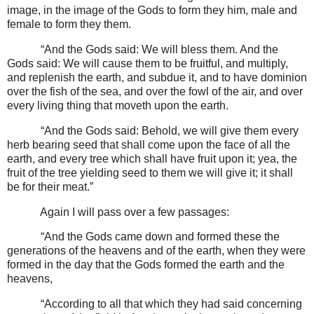
image, in the image of the Gods to form they him, male and
female to form they them.
“And the Gods said: We will bless them. And the
Gods said: We will cause them to be fruitful, and multiply,
and replenish the earth, and subdue it, and to have dominion
over the fish of the sea, and over the fowl of the air, and over
every living thing that moveth upon the earth.
“And the Gods said: Behold, we will give them every
herb bearing seed that shall come upon the face of all the
earth, and every tree which shall have fruit upon it; yea, the
fruit of the tree yielding seed to them we will give it; it shall
be for their meat.”
Again I will pass over a few passages:
“And the Gods came down and formed these the
generations of the heavens and of the earth, when they were
formed in the day that the Gods formed the earth and the
heavens,
“According to all that which they had said concerning