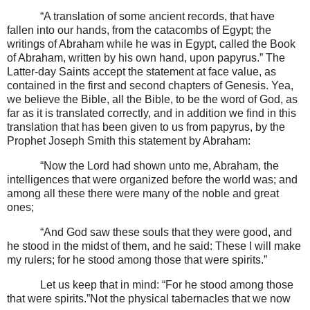
“A translation of some ancient records, that have
fallen into our hands, from the catacombs of Egypt; the
writings of Abraham while he was in Egypt, called the Book
of Abraham, written by his own hand, upon papyrus.” The
Latter-day Saints accept the statement at face value, as
contained in the first and second chapters of Genesis. Yea,
we believe the Bible, all the Bible, to be the word of God, as
far as it is translated correctly, and in addition we find in this
translation that has been given to us from papyrus, by the
Prophet Joseph Smith this statement by Abraham:
“Now the Lord had shown unto me, Abraham, the
intelligences that were organized before the world was; and
among all these there were many of the noble and great
ones;
“And God saw these souls that they were good, and
he stood in the midst of them, and he said: These I will make
my rulers; for he stood among those that were spirits.”
Let us keep that in mind: “For he stood among those
that were spirits.”Not the physical tabernacles that we now