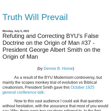
Truth Will Prevail
Monday, July 5, 2021
Refuting and Correcting BYU’s False
Doctrine on the Origin of Man #37 -
President George Albert Smith on the
Origin of Man
(by
Dennis B. Horne
)
As a result of the BYU Modernism controversy, but
mainly the scopes monkey trial of evolution vs Biblical
creationism, President Smith gave this
October 1925
general conference talk
:
Now to this vast audience I could ask that question
without hesitation, with the assurance that most of you would
say, Why, there were two creations referred to. In the first