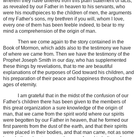
wherein they have differed from this plain statement of facts,
as revealed by our Father in heaven to his servants, who
were his mouthpieces to the children of men, the arguments
of my Father's sons, my brethren if you will, whom I love,
every one of them has been feeble indeed, to bear to my
mind a comprehension of the origin of man.
Then we come again to the story contained in the
Book of Mormon, which adds also to the testimony we have
of where we came from. Then we have the testimony of the
Prophet Joseph Smith in our day, who has supplemented
these things by revelations, that to me are beautiful
explanations of the purposes of God toward his children, and
his preparation of their peace and happiness throughout the
ages of eternity.
I am grateful that in the midst of the confusion of our
Father's children there has been given to the members of
this great organization a sure knowledge of the origin of
man, that we came from the spirit world where our spirits
were begotten by our Father in heaven, that he formed our
first parents from the dust of the earth, and that their spirits
were placed in their bodies, and that man came, not as some