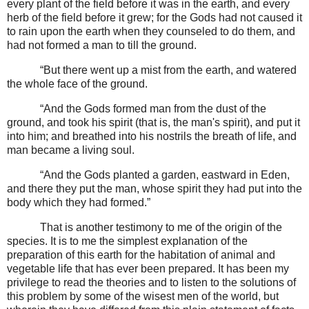
every plant of the field before it was in the earth, and every
herb of the field before it grew; for the Gods had not caused it
to rain upon the earth when they counseled to do them, and
had not formed a man to till the ground.
“But there went up a mist from the earth, and watered
the whole face of the ground.
“And the Gods formed man from the dust of the
ground, and took his spirit (that is, the man's spirit), and put it
into him; and breathed into his nostrils the breath of life, and
man became a living soul.
“And the Gods planted a garden, eastward in Eden,
and there they put the man, whose spirit they had put into the
body which they had formed.”
That is another testimony to me of the origin of the
species. It is to me the simplest explanation of the
preparation of this earth for the habitation of animal and
vegetable life that has ever been prepared. It has been my
privilege to read the theories and to listen to the solutions of
this problem by some of the wisest men of the world, but