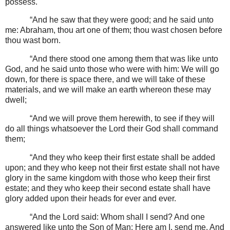
possess.
“And he saw that they were good; and he said unto
me: Abraham, thou art one of them; thou wast chosen before
thou wast born.
“And there stood one among them that was like unto
God, and he said unto those who were with him: We will go
down, for there is space there, and we will take of these
materials, and we will make an earth whereon these may
dwell;
“And we will prove them herewith, to see if they will
do all things whatsoever the Lord their God shall command
them;
“And they who keep their first estate shall be added
upon; and they who keep not their first estate shall not have
glory in the same kingdom with those who keep their first
estate; and they who keep their second estate shall have
glory added upon their heads for ever and ever.
“And the Lord said: Whom shall I send? And one
answered like unto the Son of Man: Here am I, send me. And