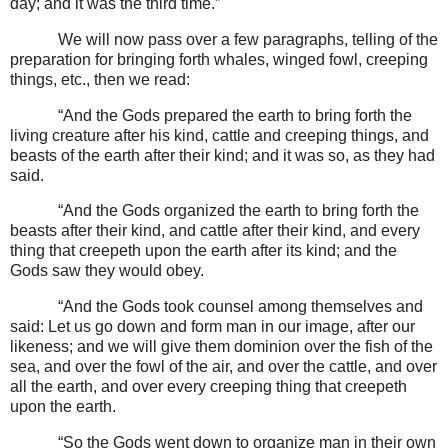
day; and it was the third time.”
We will now pass over a few paragraphs, telling of the
preparation for bringing forth whales, winged fowl, creeping
things, etc., then we read:
“And the Gods prepared the earth to bring forth the
living creature after his kind, cattle and creeping things, and
beasts of the earth after their kind; and it was so, as they had
said.
“And the Gods organized the earth to bring forth the
beasts after their kind, and cattle after their kind, and every
thing that creepeth upon the earth after its kind; and the
Gods saw they would obey.
“And the Gods took counsel among themselves and
said: Let us go down and form man in our image, after our
likeness; and we will give them dominion over the fish of the
sea, and over the fowl of the air, and over the cattle, and over
all the earth, and over every creeping thing that creepeth
upon the earth.
“So the Gods went down to organize man in their own