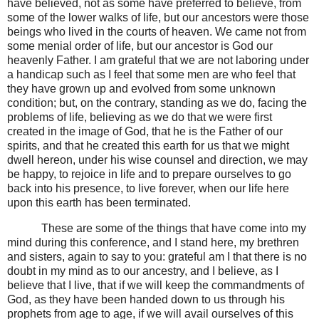
have believed, not as some have preferred to believe, from
some of the lower walks of life, but our ancestors were those
beings who lived in the courts of heaven. We came not from
some menial order of life, but our ancestor is God our
heavenly Father. I am grateful that we are not laboring under
a handicap such as I feel that some men are who feel that
they have grown up and evolved from some unknown
condition; but, on the contrary, standing as we do, facing the
problems of life, believing as we do that we were first
created in the image of God, that he is the Father of our
spirits, and that he created this earth for us that we might
dwell hereon, under his wise counsel and direction, we may
be happy, to rejoice in life and to prepare ourselves to go
back into his presence, to live forever, when our life here
upon this earth has been terminated.
These are some of the things that have come into my
mind during this conference, and I stand here, my brethren
and sisters, again to say to you: grateful am I that there is no
doubt in my mind as to our ancestry, and I believe, as I
believe that I live, that if we will keep the commandments of
God, as they have been handed down to us through his
prophets from age to age, if we will avail ourselves of this