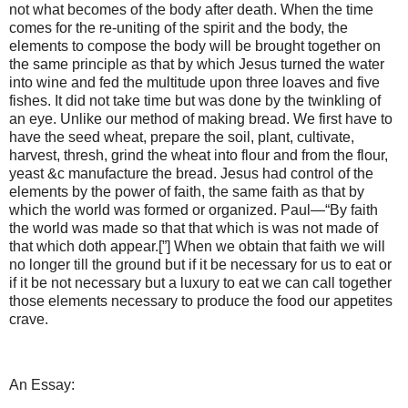
not what becomes of the body after death. When the time
comes for the re-uniting of the spirit and the body, the
elements to compose the body will be brought together on
the same principle as that by which Jesus turned the water
into wine and fed the multitude upon three loaves and five
fishes. It did not take time but was done by the twinkling of
an eye. Unlike our method of making bread. We first have to
have the seed wheat, prepare the soil, plant, cultivate,
harvest, thresh, grind the wheat into flour and from the flour,
yeast &c manufacture the bread. Jesus had control of the
elements by the power of faith, the same faith as that by
which the world was formed or organized. Paul—“By faith
the world was made so that that which is was not made of
that which doth appear.[”] When we obtain that faith we will
no longer till the ground but if it be necessary for us to eat or
if it be not necessary but a luxury to eat we can call together
those elements necessary to produce the food our appetites
crave.
An Essay: