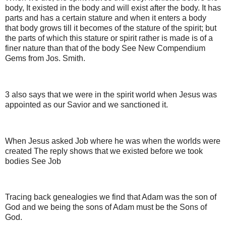
body, It existed in the body and will exist after the body. It has
parts and has a certain stature and when it enters a body
that body grows till it becomes of the stature of the spirit; but
the parts of which this stature or spirit rather is made is of a
finer nature than that of the body See New Compendium
Gems from Jos. Smith.
3 also says that we were in the spirit world when Jesus was
appointed as our Savior and we sanctioned it.
When Jesus asked Job where he was when the worlds were
created The reply shows that we existed before we took
bodies See Job
Tracing back genealogies we find that Adam was the son of
God and we being the sons of Adam must be the Sons of
God.