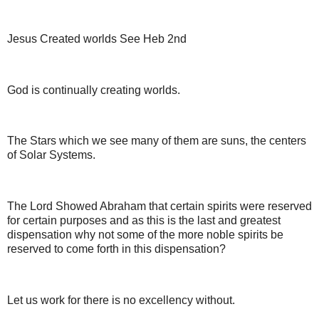
Jesus Created worlds See Heb 2nd
God is continually creating worlds.
The Stars which we see many of them are suns, the centers
of Solar Systems.
The Lord Showed Abraham that certain spirits were reserved
for certain purposes and as this is the last and greatest
dispensation why not some of the more noble spirits be
reserved to come forth in this dispensation?
Let us work for there is no excellency without.