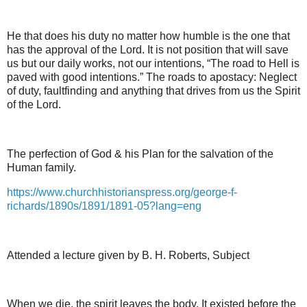
He that does his duty no matter how humble is the one that
has the approval of the Lord. It is not position that will save
us but our daily works, not our intentions, “The road to Hell is
paved with good intentions.” The roads to apostacy: Neglect
of duty, faultfinding and anything that drives from us the Spirit
of the Lord.
The perfection of God & his Plan for the salvation of the
Human family.
https://www.churchhistorianspress.org/george-f-
richards/1890s/1891/1891-05?lang=eng
Attended a lecture given by B. H. Roberts, Subject
When we die, the spirit leaves the body. It existed before the