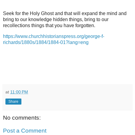
Seek for the Holy Ghost and that will expand the mind and
bring to our knowledge hidden things, bring to our
recollections things that you have forgotten.
https://www.churchhistorianspress.org/george-f-
richards/1880s/1884/1884-01?lang=eng
at
11:00 PM
Share
No comments:
Post a Comment