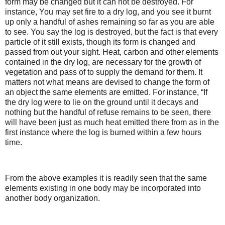
form may be changed but it can not be destroyed. For
instance, You may set fire to a dry log, and you see it burnt
up only a handful of ashes remaining so far as you are able
to see. You say the log is destroyed, but the fact is that every
particle of it still exists, though its form is changed and
passed from out your sight. Heat, carbon and other elements
contained in the dry log, are necessary for the growth of
vegetation and pass of to supply the demand for them. It
matters not what means are devised to change the form of
an object the same elements are emitted. For instance, “If
the dry log were to lie on the ground until it decays and
nothing but the handful of refuse remains to be seen, there
will have been just as much heat emitted there from as in the
first instance where the log is burned within a few hours
time.
From the above examples it is readily seen that the same
elements existing in one body may be incorporated into
another body organization.