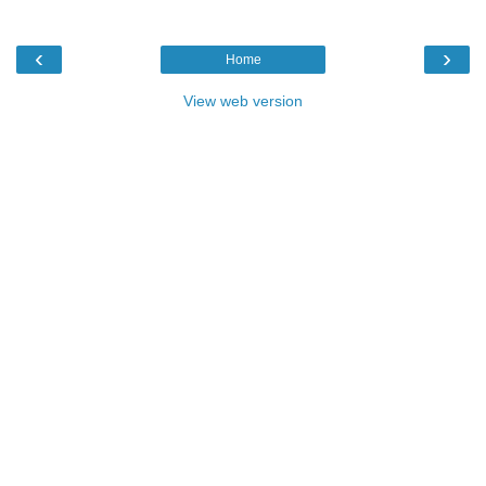
‹
›
Home
View web version