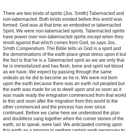
There are two kinds of spirits (Jos. Smith) Tabernacled and
non-tabernacled. Both kinds existed before this world was
formed. God was at that time an embodied or tabernacled
Spirit. We were non-tabernacled spirits. Tabernacled spirits
have power over non-tabernacled spirits except when they
revolt against that which comes from God, so says Jos.
Smith
Compendium
. The Bible tells us God is a spirit and
the denominations of the earth place great stress upon it but
the fact is that he is a Tabernacled spirit as we are only that
he is immortalized and has flesh, bone and spirit not blood
as we have. We expect by passing through the same
ordeals as he did to become as he is. We were not born
upon the earth because there was an earth not peopled but
the earth was made for us to dwell upon and as soon as it
was made ready the emigration commenced from that world
to this and soon after the migration from this world to the
other commenced and the process has ever since
continued. Before we came here we understood the plan
and doubtless sang together when the corner stones of the
earth, so to speak, were laid. We anticipated coming upon
this earth as a mission to perform certain work necessary to