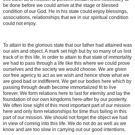
be done before we could arrive at the stage or blessed
condition of our God. He in his state could enjoy blessings,
associations, relationships that we in our spiritual condition
could not enjoy.
To attain to the glorious state that our father had attained was
our aim and object. A mark set high but by so many of us lost
track of in this life. In order to attain to that state of immortality
we had to pass through a life like this where we could prove
ourselves and the society we would choose. We are given
our free agency to act as we wish and hence show what we
are good bad or indifferent. We get our bodies here which by
passing through death become immortalized fit to live
forever. We form relations here to last for eternity and lay the
foundation of our own kingdoms here-after by our posterity.
We often lose sight of this most important part of our mission
here and only form relationships for time thus failing in this
part of our mission. We should not forget the object we had
in view of coming into this life. We do not do as well as we
know and are too slow in carrying out our good intentions.