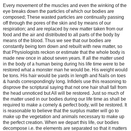
Every movement of the muscles and even the winking of the
eye breaks down the particles of which our bodies are
composed; These wasted particles are continually passing
off through the pores of the skin and by means of our
respiration; and are replaced by new matter taken from our
food and the air and distributed to all parts of the body by
means of the blood. Thus we see that our bodies are
constantly being torn down and rebuilt with new matter, so
that Physiologists reckon or estimate that the whole body is
made new once in about seven years. If all the matter used
in the body of a human being during his life time were to be
restored what a monster man he would be. His weight would
be tons. His hair would be yards in length and Nails on toes
& hands correspondingly long. Infidels use this reasoning to
disprove the scriptural saying that not one hair shall fall from
the head unnoticed but All will be restored. Just so much of
the matter used in our bodies during our life time as shall be
required to make a comely & perfect body, will be restored. It
is reasonable to believe that the surplus matter will go to
make up the vegetation and animals necessary to make up
the perfect creation. When we depart this life, our bodies
decompose i.e. the elements are separated so that it matters