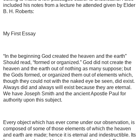
included his notes from a lecture he attended given by Elder
B. H. Roberts:
My First Essay
“In the beginning God created the heaven and the earth”
Should read, “formed or organized.” God did not create the
heaven and the earth out of nothing as many suppose; but
the Gods formed, or organized them out of elements which,
though they could not with the naked eye be seen, did exist.
Always did and always will exist because they are eternal.
We have Joseph Smith and the ancient Apostle Paul for
authority upon this subject.
Every object which has ever come under our observation, is
composed of some of those elements of which the heaven
and earth are made; hence it is eternal and indestructible. Its