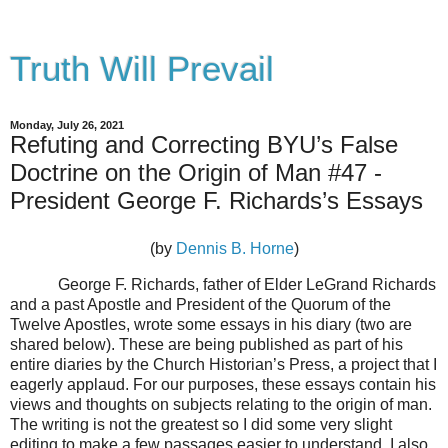
Truth Will Prevail
Monday, July 26, 2021
Refuting and Correcting BYU’s False
Doctrine on the Origin of Man #47 -
President George F. Richards’s Essays
(by
Dennis B. Horne
)
George F. Richards, father of Elder LeGrand Richards
and a past Apostle and President of the Quorum of the
Twelve Apostles, wrote some essays in his diary (two are
shared below). These are being published as part of his
entire diaries by the Church Historian’s Press, a project that I
eagerly applaud. For our purposes, these essays contain his
views and thoughts on subjects relating to the origin of man.
The writing is not the greatest so I did some very slight
editing to make a few passages easier to understand. I also