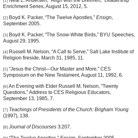
Neal L. Andersen, “Align with the Brethren,” Leadership
[1]
Enrichment Series, August 15, 2012, 5.
Boyd K. Packer, “The Twelve Apostles,”
Ensign
,
[2]
September 2005.
Boyd K. Packer, “The Snow-White Birds,” BYU Speeches,
[3]
August 29, 1995.
Russell M. Nelson, “A Call to Serve,” Salt Lake Institute of
[4]
Religion fireside, March 31, 1985, 11.
“Jesus the Christ—Our Master and More,” CES
[5]
Symposium on the New Testament, August 11, 1992, 6.
An Evening with Elder Russell M. Nelson, “Twenty
[6]
Questions,” Address to CES Religious Educators,
September 13, 1985, 7.
Teachings of Presidents of the Church: Brigham Young
[7]
(1997), 138.
Journal of Discourses
3:207.
[8]
“The Twelve Apostles,”
Ensign
, September 2005.