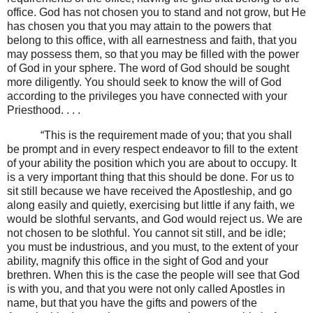
office. God has not chosen you to stand and not grow, but He
has chosen you that you may attain to the powers that
belong to this office, with all earnestness and faith, that you
may possess them, so that you may be filled with the power
of God in your sphere. The word of God should be sought
more diligently. You should seek to know the will of God
according to the privileges you have connected with your
Priesthood. . . .
“This is the requirement made of you; that you shall
be prompt and in every respect endeavor to fill to the extent
of your ability the position which you are about to occupy. It
is a very important thing that this should be done. For us to
sit still because we have received the Apostleship, and go
along easily and quietly, exercising but little if any faith, we
would be slothful servants, and God would reject us. We are
not chosen to be slothful. You cannot sit still, and be idle;
you must be industrious, and you must, to the extent of your
ability, magnify this office in the sight of God and your
brethren. When this is the case the people will see that God
is with you, and that you were not only called Apostles in
name, but that you have the gifts and powers of the