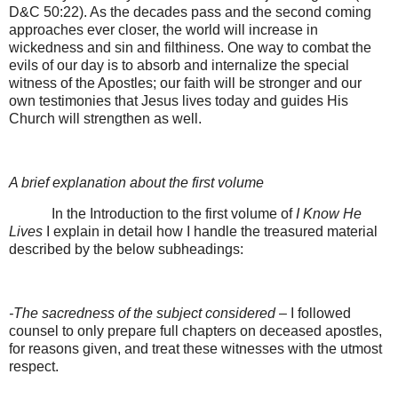
D&C 50:22). As the decades pass and the second coming
approaches ever closer, the world will increase in
wickedness and sin and filthiness. One way to combat the
evils of our day is to absorb and internalize the special
witness of the Apostles; our faith will be stronger and our
own testimonies that Jesus lives today and guides His
Church will strengthen as well.
A brief explanation about the first volume
In the Introduction to the first volume of
I Know He
Lives
I explain in detail how I handle the treasured material
described by the below subheadings:
-The sacredness of the subject considered
– I followed
counsel to only prepare full chapters on deceased apostles,
for reasons given, and treat these witnesses with the utmost
respect.