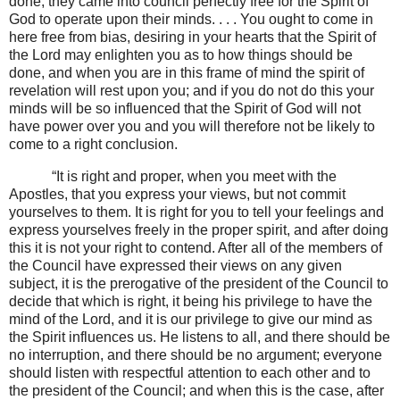
done; they came into council perfectly free for the Spirit of
God to operate upon their minds. . . . You ought to come in
here free from bias, desiring in your hearts that the Spirit of
the Lord may enlighten you as to how things should be
done, and when you are in this frame of mind the spirit of
revelation will rest upon you; and if you do not do this your
minds will be so influenced that the Spirit of God will not
have power over you and you will therefore not be likely to
come to a right conclusion.
“It is right and proper, when you meet with the
Apostles, that you express your views, but not commit
yourselves to them. It is right for you to tell your feelings and
express yourselves freely in the proper spirit, and after doing
this it is not your right to contend. After all of the members of
the Council have expressed their views on any given
subject, it is the prerogative of the president of the Council to
decide that which is right, it being his privilege to have the
mind of the Lord, and it is our privilege to give our mind as
the Spirit influences us. He listens to all, and there should be
no interruption, and there should be no argument; everyone
should listen with respectful attention to each other and to
the president of the Council; and when this is the case, after