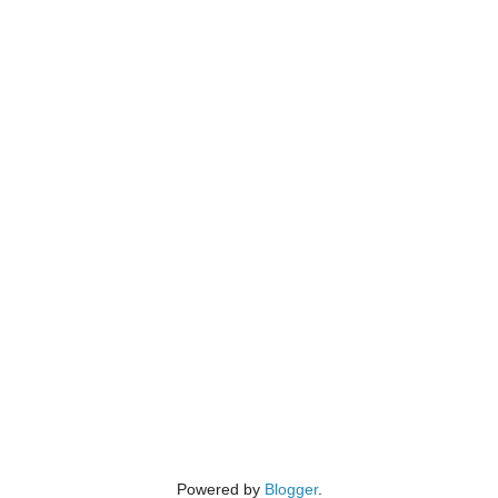
Powered by
Blogger
.