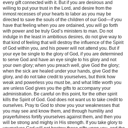
every gift connected with it. But if you are desirous and
willing to put your trust in the Lord, and desire from the
inmost recesses of your hearts to labor as you may be
directed to save the souls of the children of our God—if you
have that feeling when you are ordained, you will go forth
with power and be truly God’s ministers to man. Do not
indulge in the least in ambitious desires, do not give way to
that kind of feeling that will destroy the influence of the Spirit
of God within you, and his power will not attend you. But if
your eye be single to the glory of God, if you are determined
to serve God and have an eye single to his glory and not
your own glory; when you preach well, give God the glory;
when the sick are healed under your hands, give God the
glory, and do not take credit to yourselves, but think how
weak and powerless you must be, and what little worth you
are unless God gives you the gifts to accompany your
administration. Be careful on this point, for the other spirit
kills the Spirit of God. God does not want us to take credit to
ourselves. Pray to God to show you your weaknesses that
you may see and know them, and through humility and
prayerfulness fortify yourselves against them, and then you
will be strong and mighty in His strength. If you take glory to