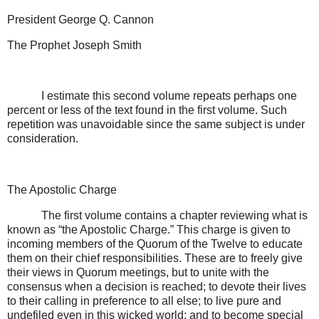
President George Q. Cannon
The Prophet Joseph Smith
I estimate this second volume repeats perhaps one
percent or less of the text found in the first volume. Such
repetition was unavoidable since the same subject is under
consideration.
The Apostolic Charge
The first volume contains a chapter reviewing what is
known as “the Apostolic Charge.” This charge is given to
incoming members of the Quorum of the Twelve to educate
them on their chief responsibilities. These are to freely give
their views in Quorum meetings, but to unite with the
consensus when a decision is reached; to devote their lives
to their calling in preference to all else; to live pure and
undefiled even in this wicked world; and to become special