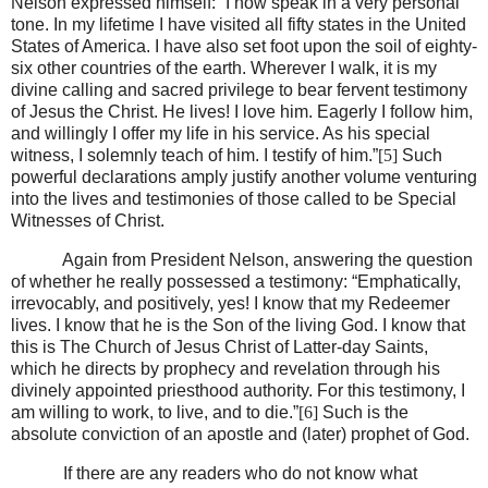
Nelson expressed himself: “I now speak in a very personal
tone. In my lifetime I have visited all fifty states in the United
States of America. I have also set foot upon the soil of eighty-
six other countries of the earth. Wherever I walk, it is my
divine calling and sacred privilege to bear fervent testimony
of Jesus the Christ. He lives! I love him. Eagerly I follow him,
and willingly I offer my life in his service. As his special
witness, I solemnly teach of him. I testify of him.”
[5]
Such
powerful declarations amply justify another volume venturing
into the lives and testimonies of those called to be Special
Witnesses of Christ.
Again from President Nelson, answering the question
of whether he really possessed a testimony: “Emphatically,
irrevocably, and positively, yes! I know that my Redeemer
lives. I know that he is the Son of the living God. I know that
this is The Church of Jesus Christ of Latter-day Saints,
which he directs by prophecy and revelation through his
divinely appointed priesthood authority. For this testimony, I
am willing to work, to live, and to die.”
[6]
Such is the
absolute conviction of an apostle and (later) prophet of God.
If there are any readers who do not know what