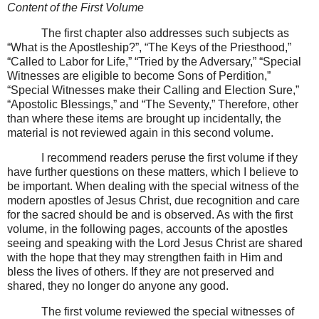
Content of the First Volume
The first chapter also addresses such subjects as
“What is the Apostleship?”, “The Keys of the Priesthood,”
“Called to Labor for Life,” “Tried by the Adversary,” “Special
Witnesses are eligible to become Sons of Perdition,”
“Special Witnesses make their Calling and Election Sure,”
“Apostolic Blessings,” and “The Seventy,” Therefore, other
than where these items are brought up incidentally, the
material is not reviewed again in this second volume.
I recommend readers peruse the first volume if they
have further questions on these matters, which I believe to
be important. When dealing with the special witness of the
modern apostles of Jesus Christ, due recognition and care
for the sacred should be and is observed. As with the first
volume, in the following pages, accounts of the apostles
seeing and speaking with the Lord Jesus Christ are shared
with the hope that they may strengthen faith in Him and
bless the lives of others. If they are not preserved and
shared, they no longer do anyone any good.
The first volume reviewed the special witnesses of