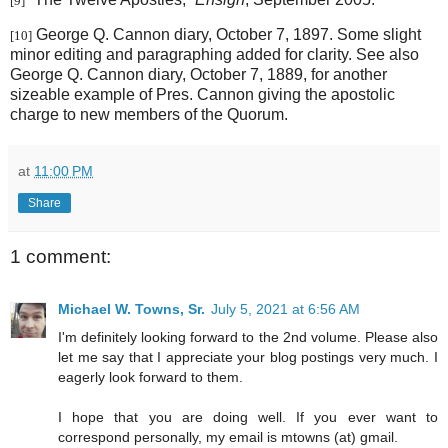
[9]
George Q. Cannon diary, October 7, 1897. Some slight
[10]
minor editing and paragraphing added for clarity. See also
George Q. Cannon diary, October 7, 1889, for another
sizeable example of Pres. Cannon giving the apostolic
charge to new members of the Quorum.
at
11:00 PM
Share
1 comment:
Michael W. Towns, Sr.
July 5, 2021 at 6:56 AM
I'm definitely looking forward to the 2nd volume. Please also
let me say that I appreciate your blog postings very much. I
eagerly look forward to them.
I hope that you are doing well. If you ever want to
correspond personally, my email is mtowns (at) gmail.