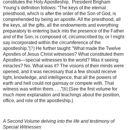
constitutes the Holy Apostleship,
President Brigham
Young’s definition follows: “The keys of the eternal
priesthood, which is after the order of the Son of God, is
comprehended by being an apostle. All the priesthood, all
the keys, all the gifts, all the endowments and everything
preparatory to entering back into the presence of the Father
and of the Son, is composed of, circumscribed by, or I might
say incorporated within the circumference of the
apostleship.”
[7]
He further taught: “What made the Twelve
Apostles of Jesus Christ witnesses? What constituted them
Apostles—special witnesses to the world? Was it seeing
miracles? No. What was it? The visions of their minds were
opened, and it was necessary that a few should receive
light, knowledge, and intelligence, that all the powers of
earth and hell could not gainsay or compete with. That
witness was within them. . . .”
[8]
(See the first volume for
much more explanation and teachings about the position,
office, and role of the apostleship.)
A Second Volume delving into the life and testimony of
Special Witnesses