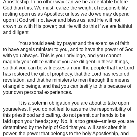
Apostleship. In no other way can we be acceptable before
God than this. We must realize the weight of responsibility
resting upon us as Apostles; unless we do we may depend
upon it God will not favor and bless us, and He will not
crown us with His power; but He will do this if we are faithful
and diligent.
“You should seek by prayer and the exercise of faith
to have angels minister to you, and to have the power of God
with you always. This is your privilege, and you cannot
magnify your office without you are diligent in these things,
so that you can be witnesses among the people that the Lord
has restored the gift of prophecy, that the Lord has restored
revelation, and that he ministers to men through the means
of angelic beings, and that you can testify to this because of
your own personal experiences.
“It is a solemn obligation you are about to take upon
yourselves. If you do not feel to assume the responsibility of
this priesthood and calling, do not permit our hands to be
laid upon your heads; say, No, it is too great—unless you are
determined by the help of God that you will seek after this
power, the power that belongs to the holy Apostleship, and