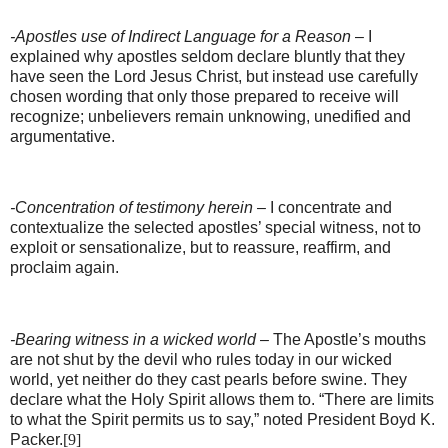
-Apostles use of Indirect Language for a Reason
– I
explained why apostles seldom declare bluntly that they
have seen the Lord Jesus Christ, but instead use carefully
chosen wording that only those prepared to receive will
recognize; unbelievers remain unknowing, unedified and
argumentative.
-Concentration of testimony herein
– I concentrate and
contextualize the selected apostles’ special witness, not to
exploit or sensationalize, but to reassure, reaffirm, and
proclaim again.
-Bearing witness in a wicked world
– The Apostle’s mouths
are not shut by the devil who rules today in our wicked
world, yet neither do they cast pearls before swine. They
declare what the Holy Spirit allows them to. “There are limits
to what the Spirit permits us to say,” noted President Boyd K.
Packer.
[9]