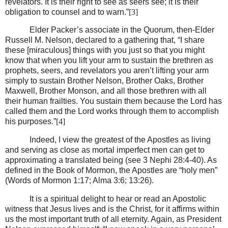
revelators. It is their right to see as seers see; it is their
obligation to counsel and to warn.”
[3]
Elder Packer’s associate in the Quorum, then-Elder
Russell M. Nelson, declared to a gathering that, “I share
these [miraculous] things with you just so that you might
know that when you lift your arm to sustain the brethren as
prophets, seers, and revelators you aren’t lifting your arm
simply to sustain Brother Nelson, Brother Oaks, Brother
Maxwell, Brother Monson, and all those brethren with all
their human frailties. You sustain them because the Lord has
called them and the Lord works through them to accomplish
his purposes.”
[4]
Indeed, I view the greatest of the Apostles as living
and serving as close as mortal imperfect men can get to
approximating a translated being (see 3 Nephi 28:4-40). As
defined in the Book of Mormon, the Apostles are “holy men”
(Words of Mormon 1:17; Alma 3:6; 13:26).
It is a spiritual delight to hear or read an Apostolic
witness that Jesus lives and is the Christ, for it affirms within
us the most important truth of all eternity. Again, as President