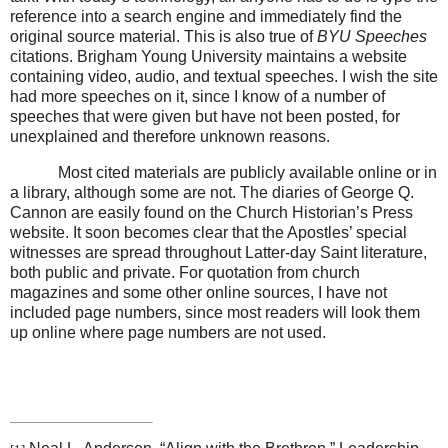
reference into a search engine and immediately find the
original source material. This is also true of
BYU Speeches
citations. Brigham Young University maintains a website
containing video, audio, and textual speeches. I wish the site
had more speeches on it, since I know of a number of
speeches that were given but have not been posted, for
unexplained and therefore unknown reasons.
Most cited materials are publicly available online or in
a library, although some are not. The diaries of George Q.
Cannon are easily found on the Church Historian’s Press
website. It soon becomes clear that the Apostles’ special
witnesses are spread throughout Latter-day Saint literature,
both public and private. For quotation from church
magazines and some other online sources, I have not
included page numbers, since most readers will look them
up online where page numbers are not used.