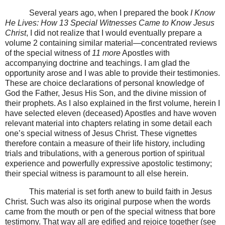
Several years ago, when I prepared the book
I Know
He Lives: How 13 Special Witnesses Came to Know Jesus
Christ
, I did not realize that I would eventually prepare a
volume 2 containing similar material—concentrated reviews
of the special witness of
11 more
Apostles with
accompanying doctrine and teachings. I am glad the
opportunity arose and I was able to provide their testimonies.
These are choice declarations of personal knowledge of
God the Father, Jesus His Son, and the divine mission of
their prophets. As I also explained in the first volume, herein I
have selected eleven (deceased) Apostles and have woven
relevant material into chapters relating in some detail each
one’s special witness of Jesus Christ. These vignettes
therefore contain a measure of their life history, including
trials and tribulations, with a generous portion of spiritual
experience and powerfully expressive apostolic testimony;
their special witness is paramount to all else herein.
This material is set forth anew to build faith in Jesus
Christ. Such was also its original purpose when the words
came from the mouth or pen of the special witness that bore
testimony. That way all are edified and rejoice together (see