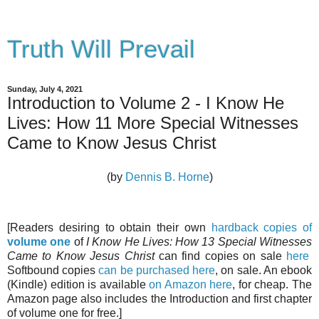
Truth Will Prevail
Sunday, July 4, 2021
Introduction to Volume 2 - I Know He
Lives: How 11 More Special Witnesses
Came to Know Jesus Christ
(by
Dennis B. Horne
)
[Readers desiring to obtain their own
hardback copies of
volume one
of
I Know He Lives: How 13 Special Witnesses
Came to Know Jesus Christ
can find copies on sale
here
Softbound copies
can be purchased here
, on sale. An ebook
(Kindle) edition is available
on Amazon here
, for cheap. The
Amazon page also includes the Introduction and first chapter
of volume one for free.]