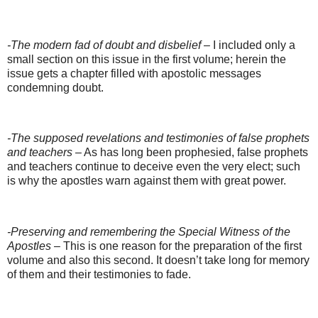
-The modern fad of doubt and disbelief
– I included only a
small section on this issue in the first volume; herein the
issue gets a chapter filled with apostolic messages
condemning doubt.
-The supposed revelations and testimonies of false prophets
and teachers
– As has long been prophesied, false prophets
and teachers continue to deceive even the very elect; such
is why the apostles warn against them with great power.
-Preserving and remembering the Special Witness of the
Apostles
– This is one reason for the preparation of the first
volume and also this second. It doesn’t take long for memory
of them and their testimonies to fade.