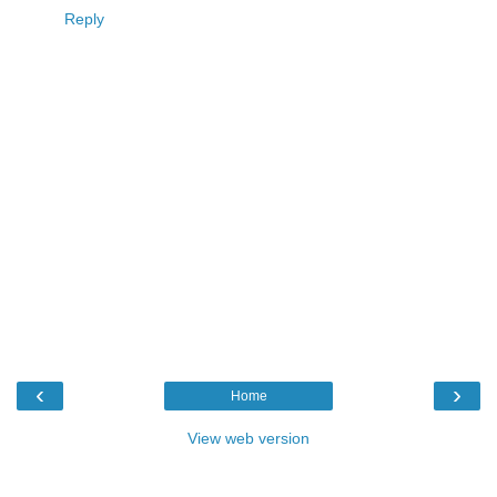
Reply
‹
›
Home
View web version