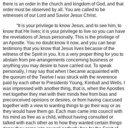
there is an order in the church and kingdom of God, and that
order must be observed by all. You are called to be
witnesses of our Lord and Savior Jesus Christ.
“It is your privilege to know Jesus, and to see him, to
know that He lives; it is your privilege to live so you can have
the revelations of Jesus personally. This is the privilege of
an Apostle. You no doubt know it now, and you can bear
testimony that you know that Jesus lives because of the
witness of the Spirit in you. It is a very proper thing for you to
abstain from pre-arrangements concerning business or
anything you may desire to have carried out. To speak
personally, I may say that when I became acquainted with
the quorum of the Twelve I was struck with the reverence
paid by each other to Presidents Young, Kimball and Wells. I
was impressed with another thing, that is, when the Apostles
met together they met with their minds free from bias and
preconceived opinions or desires, or from having caucused
together with a view to wanting things to go their way or as
they would have them go. Each man came into council with
his mind as free as a child, without having consulted or
talked with each other as to how they wanted certain things