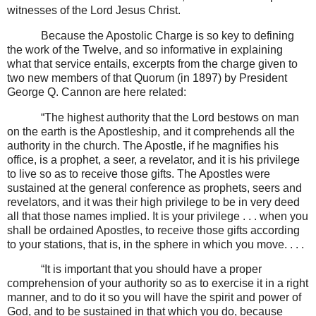
witnesses of the Lord Jesus Christ.
Because the Apostolic Charge is so key to defining
the work of the Twelve, and so informative in explaining
what that service entails, excerpts from the charge given to
two new members of that Quorum (in 1897) by President
George Q. Cannon are here related:
“The highest authority that the Lord bestows on man
on the earth is the Apostleship, and it comprehends all the
authority in the church. The Apostle, if he magnifies his
office, is a prophet, a seer, a revelator, and it is his privilege
to live so as to receive those gifts. The Apostles were
sustained at the general conference as prophets, seers and
revelators, and it was their high privilege to be in very deed
all that those names implied. It is your privilege . . . when you
shall be ordained Apostles, to receive those gifts according
to your stations, that is, in the sphere in which you move. . . .
“It is important that you should have a proper
comprehension of your authority so as to exercise it in a right
manner, and to do it so you will have the spirit and power of
God, and to be sustained in that which you do, because