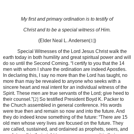
My first and primary ordination is to testify of
Christ and to be a special witness of Him.
(Elder Neal L. Andersen
[1]
)
Special Witnesses of the Lord Jesus Christ walk the
earth today in both humility and great spiritual power and will
do so until the Second Coming. “I certify to you that the 14
men with whom I share the ordination are indeed Apostles.
In declaring this, I say no more than the Lord has taught, no
more than may be revealed to anyone who seeks with a
sincere heart and real intent for an individual witness of the
Spirit. These men are true servants of the Lord; give heed to
their counsel.”
[2]
So testified President Boyd K. Packer to
the Church assembled in general conference. His words
were true then and remain so now and into the future. And
they do indeed know something of the future: “There are 15
old men whose very lives are focused on the future. They
are called, sustained, and ordained as prophets, seers, and