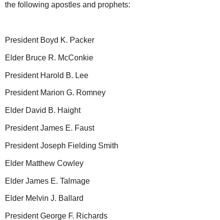
the following apostles and prophets:
President Boyd K. Packer
Elder Bruce R. McConkie
President Harold B. Lee
President Marion G. Romney
Elder David B. Haight
President James E. Faust
President Joseph Fielding Smith
Elder Matthew Cowley
Elder James E. Talmage
Elder Melvin J. Ballard
President George F. Richards