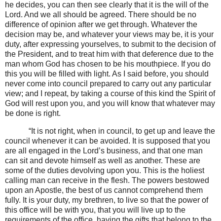
he decides, you can then see clearly that it is the will of the
Lord. And we all should be agreed. There should be no
difference of opinion after we get through. Whatever the
decision may be, and whatever your views may be, it is your
duty, after expressing yourselves, to submit to the decision of
the President, and to treat him with that deference due to the
man whom God has chosen to be his mouthpiece. If you do
this you will be filled with light. As I said before, you should
never come into council prepared to carry out any particular
view; and I repeat, by taking a course of this kind the Spirit of
God will rest upon you, and you will know that whatever may
be done is right.
“It is not right, when in council, to get up and leave the
council whenever it can be avoided. It is supposed that you
are all engaged in the Lord’s business, and that one man
can sit and devote himself as well as another. These are
some of the duties devolving upon you. This is the holiest
calling man can receive in the flesh. The powers bestowed
upon an Apostle, the best of us cannot comprehend them
fully. It is your duty, my brethren, to live so that the power of
this office will be with you, that you will live up to the
requirements of the office, having the gifts that belong to the