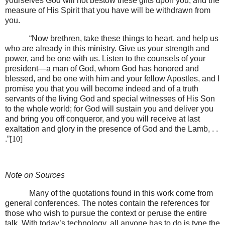
yourselves God will not bestow these gifts upon you, and the
measure of His Spirit that you have will be withdrawn from
you.
“Now brethren, take these things to heart, and help us
who are already in this ministry. Give us your strength and
power, and be one with us. Listen to the counsels of your
president—a man of God, whom God has honored and
blessed, and be one with him and your fellow Apostles, and I
promise you that you will become indeed and of a truth
servants of the living God and special witnesses of His Son
to the whole world; for God will sustain you and deliver you
and bring you off conqueror, and you will receive at last
exaltation and glory in the presence of God and the Lamb, . .
.”
[10]
Note on Sources
Many of the quotations found in this work come from
general conferences. The notes contain the references for
those who wish to pursue the context or peruse the entire
talk. With today’s technology, all anyone has to do is type the