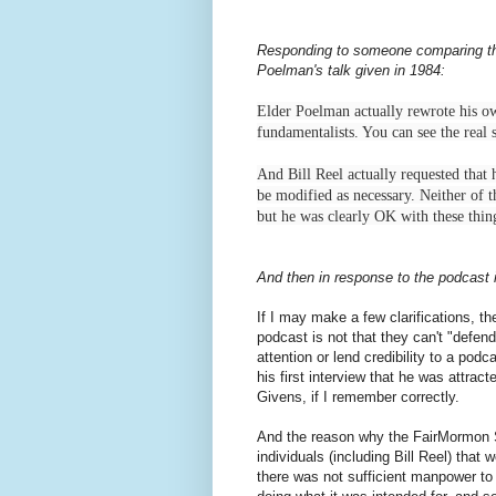
Responding to someone comparing the e
Poelman's talk given in 1984:
Elder Poelman actually rewrote his own
fundamentalists. You can see the real 
And Bill Reel actually requested that 
be modified as necessary. Neither of t
but he was clearly OK with these thi
And then in response to the podcast i
If I may make a few clarifications, th
podcast is not that they can't "defend 
attention or lend credibility to a podc
his first interview that he was attra
Givens, if I remember correctly.
And the reason why the FairMormon S
individuals (including Bill Reel) that
there was not sufficient manpower to 