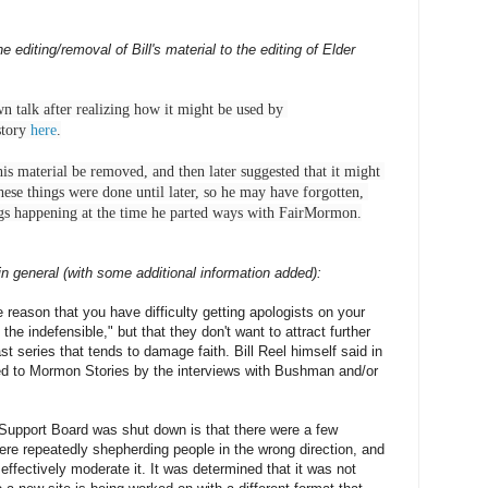
diting/removal of Bill's material to the editing of Elder
 talk after realizing how it might be used by 
story 
here
.

his material be removed, and then later suggested that it might 
hese things were done until later, so he may have forgotten, 
ngs happening at the time he parted ways with FairMormon.
n general (with some additional information added):
e reason that you have difficulty getting apologists on your
the indefensible," but that they don't want to attract further
ast series that tends to damage faith. Bill Reel himself said in
cted to Mormon Stories by the interviews with Bushman and/or
upport Board was shut down is that there were a few
 were repeatedly shepherding people in the wrong direction, and
effectively moderate it. It was determined that it was not