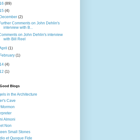
16
(89)
15
(4)
December
(2)
Further Comments on John Dehlin's
interview with B...
Comments on John Dehlin's interview
with Bill Reel
April
(1)
February
(1)
14
(4)
12
(1)
 Good Blogs
els in the Architecture
er's Cave
irMormon
erpreter
ni Almoni
 et Non
teen Small Stones
dio et Quoque Fide