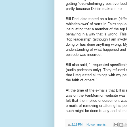
getting "overwhelmingly positive feedb
partly because Dehlin makes it so.
Bill Reel also stated on a forum (diff
'whistleblower' of sorts in Fair's top 
insinuating that a member of the top 
behaving in a way that is wrong. This
"top leadership" (although I am invol
doing or has done anything wrong. My 
understanding of what happened and w
episode was incorrect.
Bill also said, "I requested specific
(audio podcasts only). They refused an
that I requested all things with my p
the faith of others."
At the time of the e-mails that Bill is r
was on the FairMormon website was h
felt that the implied endorsement wa
e-mails of removing or altering his po
such might be done to any and all mat
at
2:19 PM
No comments: