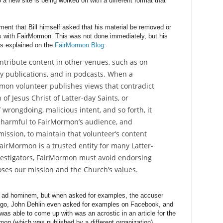
 a new site is being worked on with a different format that
ment that Bill himself asked that his material be removed or
ys with FairMormon. This was not done immediately, but his
As explained on the
FairMormon Blog
:
ntribute content in other venues, such as on
ly publications, and in podcasts. When a
mon volunteer publishes views that contradict
of Jesus Christ of Latter-day Saints, or
wrongdoing, malicious intent, and so forth, it
harmful to FairMormon’s audience, and
ission, to maintain that volunteer’s content
airMormon is a trusted entity for many Latter-
vestigators, FairMormon must avoid endorsing
oses our mission and the Church’s values.
f ad hominem, but when asked for examples, the accuser
go, John Dehlin even asked for examples on Facebook, and
 was able to come up with was an acrostic in an article for the
rmon
(which was published by a different organization).