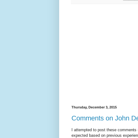
Thursday, December 3, 2015
Comments on John Dehl
I attempted to post these comments o
expected based on previous experienc