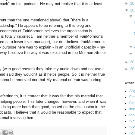
►
20
ack" on this podcast. He may not realize that it is at least
▼
20
▼
erent than the one mentioned above) that "there is a
leadership." He appears to be referring to this blog and
leadership of FairMormon believes the organization is
 is totally incorrect. I am neither a member of FairMormon's
ved as a lower-level manager), nor do I believe FairMormon is
►
purpose here was to explain - in an unofficial capacity - my
hy I believe the way it was explained in the Mormon Stories
►
►
20
ally (with good reason) they take my audio down and not use it
►
20
d said they wouldn't as it helps people. So it is neither true
ersona be removed nor that My material on Fair was hurting
Other
Ang
eferring to, it is correct that it was felt that his material that
Eth
elping people. This later changed, however, and when it was
Fa
s doing more harm than good, based on the discussion in the
Int
dcasts, I believe that it would be reasonable to expect that
Plo
erial involving him.
Sic
Six
Stu