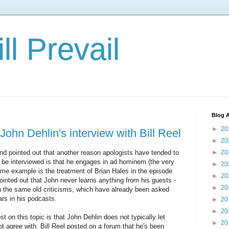
ll Prevail
Blog A
►
20
ohn Dehlin's interview with Bill Reel
►
20
end pointed out that another reason apologists have tended to
►
20
o be interviewed is that he engages in ad hominem (the very
►
20
rime example is the treatment of Brian Hales in the episode
►
20
ointed out that John never learns anything from his guests -
►
20
th the same old criticisms, which have already been asked
rs in his podcasts.
►
20
►
20
st on this topic is that John Dehlin does not typically let
►
20
 agree with. Bill Reel posted on a forum that he's been