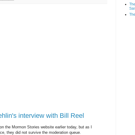
The
Sai
The
in's interview with Bill Reel
n the Mormon Stories website earlier today, but as I
e, they did not survive the moderation queue.