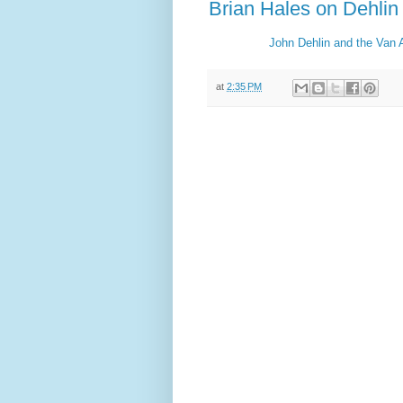
Brian Hales on Dehlin
John Dehlin and the Van A
at
2:35 PM