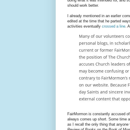
doing what it was intended for, and so
should work better.
I already mentioned in an earlier com
edited at the time that he parted wa
activities eventually
crossed a line
. 
Many of our volunteers co
personal blogs, in scholar
current or former FairMor
the position of The Church 
accuses Church leaders of 
may become confusing or 
contrary to FairMormon’s m
on our website. Because F
day Saints and sincere in
external content that opp
FairMormon is constantly accused o
always comes up short. Some time a
as I recall the only thing that anyone
Review of Books on the Book of Mo