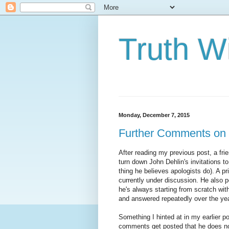
Truth Wi
Monday, December 7, 2015
Further Comments on J
After reading my previous post, a fri
turn down John Dehlin's invitations t
thing he believes apologists do). A p
currently under discussion. He also p
he's always starting from scratch wi
and answered repeatedly over the yea
Something I hinted at in my earlier po
comments get posted that he does not