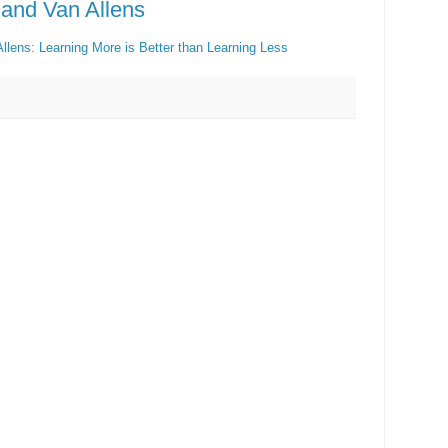
 and Van Allens
llens: Learning More is Better than Learning Less