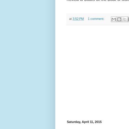
at
3:52 PM
1 comment:
Saturday, April 11, 2015