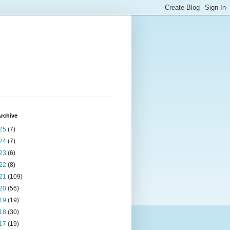
rchive
25
(7)
24
(7)
23
(6)
22
(8)
21
(109)
20
(56)
19
(19)
18
(30)
17
(19)