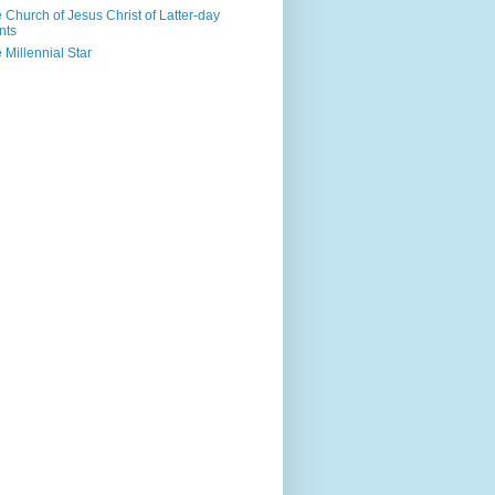
 Church of Jesus Christ of Latter-day
nts
 Millennial Star