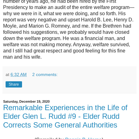
number of years ago, he had been hired by the First
Presidency to make an audit of the entire welfare program—
why we were in it, what we were doing, and so forth. His
report was very negative and upset Harold B. Lee, Henry D.
Moyle, and Marion G. Romney, and me. If the Brethren had
followed his suggestions, we probably would have closed
down the welfare program. He was a financial man, and
welfare was not making money. Anyway, welfare survived,
and I still had great respect and good feeling for this fine
man and his wife.
at
6:32 AM
2 comments:
Share
Saturday, December 19, 2020
Remarkable Experiences in the Life of
Elder Glen L. Rudd #9 - Elder Rudd
Corrects Some General Authorities