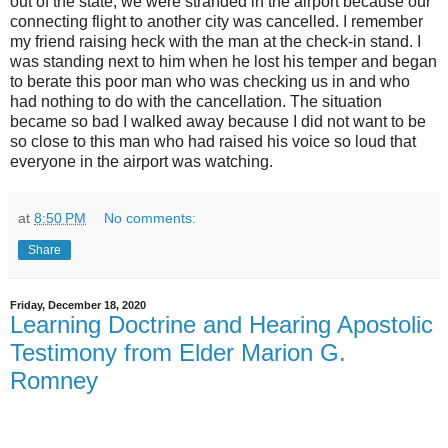
out of the state, we were stranded in the airport because our
connecting flight to another city was cancelled. I remember
my friend raising heck with the man at the check-in stand. I
was standing next to him when he lost his temper and began
to berate this poor man who was checking us in and who
had nothing to do with the cancellation. The situation
became so bad I walked away because I did not want to be
so close to this man who had raised his voice so loud that
everyone in the airport was watching.
at
8:50 PM
No comments:
Share
Friday, December 18, 2020
Learning Doctrine and Hearing Apostolic
Testimony from Elder Marion G.
Romney