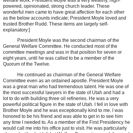
welfare work. President Moyle was a very wealthy, high-
powered, opinionated, strong church leader. These
wonderful men came to have great affection for each other
as the below accounts indicate; President Moyle loved and
trusted Brother Rudd. These items are largely self-
explanatory:]
President Moyle was the second chairman of the
General Welfare Committee. He conducted most of the
committee meetings and was in that position for seven or
eight years, until he was called to be a member of the
Quorum of the Twelve.
He continued as chairman of the General Welfare
Committee even as an ordained apostle. President Moyle
was a great man who had tremendous talent. He was one of
the most successful lawyers in the state of Utah and had a
lot to do with building three oil refineries. He was a very
powerful political figure in the state of Utah. I fell in love with
Brother Moyle and he was exceptionally kind to me. I was
honored to be his friend and was able to get in to see him
any time I needed to. As a member of the First Presidency he
would call me into his office just to visit. He was particularly