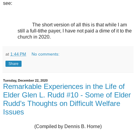
see:
The short version of all this is that while I am
still a full-tithe payer, I have not paid a dime of it to the
church in 2020.
at
1:44 PM
No comments:
Share
Tuesday, December 22, 2020
Remarkable Experiences in the Life of
Elder Glen L. Rudd #10 - Some of Elder
Rudd’s Thoughts on Difficult Welfare
Issues
(Compiled by Dennis B. Horne)