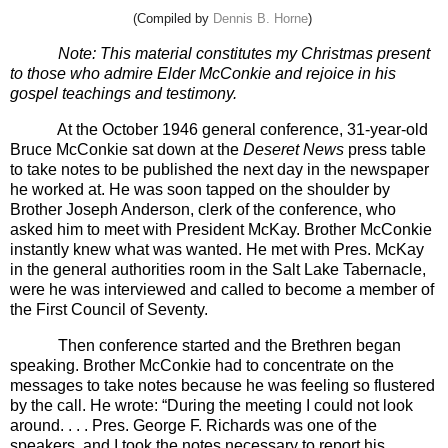
(Compiled by
Dennis B. Horne
)
Note: This material constitutes my Christmas present
to those who admire Elder McConkie and rejoice in his
gospel teachings and testimony.
At the October 1946 general conference, 31-year-old
Bruce McConkie sat down at the
Deseret News
press table
to take notes to be published the next day in the newspaper
he worked at. He was soon tapped on the shoulder by
Brother Joseph Anderson, clerk of the conference, who
asked him to meet with President McKay. Brother McConkie
instantly knew what was wanted. He met with Pres. McKay
in the general authorities room in the Salt Lake Tabernacle,
were he was interviewed and called to become a member of
the First Council of Seventy.
Then conference started and the Brethren began
speaking. Brother McConkie had to concentrate on the
messages to take notes because he was feeling so flustered
by the call. He wrote: “During the meeting I could not look
around. . . . Pres. George F. Richards was one of the
speakers, and I took the notes necessary to report his