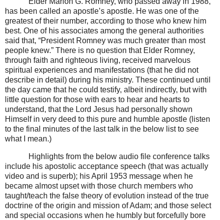
Elder Marion G. Romney, who passed away in 1988,
has been called an apostle’s apostle. He was one of the
greatest of their number, according to those who knew him
best. One of his associates among the general authorities
said that, “President Romney was much greater than most
people knew.” There is no question that Elder Romney,
through faith and righteous living, received marvelous
spiritual experiences and manifestations (that he did not
describe in detail) during his ministry. These continued until
the day came that he could testify, albeit indirectly, but with
little question for those with ears to hear and hearts to
understand, that the Lord Jesus had personally shown
Himself in very deed to this pure and humble apostle (listen
to the final minutes of the last talk in the below list to see
what I mean.)
Highlights from the below audio file conference talks
include his apostolic acceptance speech (that was actually
video and is superb); his April 1953 message when he
became almost upset with those church members who
taught/teach the false theory of evolution instead of the true
doctrine of the origin and mission of Adam; and those select
and special occasions when he humbly but forcefully bore