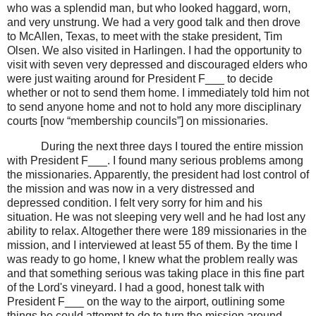
who was a splendid man, but who looked haggard, worn,
and very unstrung. We had a very good talk and then drove
to McAllen, Texas, to meet with the stake president, Tim
Olsen. We also visited in Harlingen. I had the opportunity to
visit with seven very depressed and discouraged elders who
were just waiting around for President F___ to decide
whether or not to send them home. I immediately told him not
to send anyone home and not to hold any more disciplinary
courts [now “membership councils”] on missionaries.
During the next three days I toured the entire mission
with President F___. I found many serious problems among
the missionaries. Apparently, the president had lost control of
the mission and was now in a very distressed and
depressed condition. I felt very sorry for him and his
situation. He was not sleeping very well and he had lost any
ability to relax. Altogether there were 189 missionaries in the
mission, and I interviewed at least 55 of them. By the time I
was ready to go home, I knew what the problem really was
and that something serious was taking place in this fine part
of the Lord's vineyard. I had a good, honest talk with
President F___ on the way to the airport, outlining some
things he could attempt to do to turn the mission around.