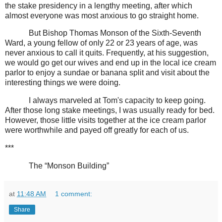
the stake presidency in a lengthy meeting, after which
almost everyone was most anxious to go straight home.
But Bishop Thomas Monson of the Sixth-Seventh
Ward, a young fellow of only 22 or 23 years of age, was
never anxious to call it quits. Frequently, at his suggestion,
we would go get our wives and end up in the local ice cream
parlor to enjoy a sundae or banana split and visit about the
interesting things we were doing.
I always marveled at Tom's capacity to keep going.
After those long stake meetings, I was usually ready for bed.
However, those little visits together at the ice cream parlor
were worthwhile and payed off greatly for each of us.
***
The “Monson Building”
at
11:48 AM
1 comment:
Share