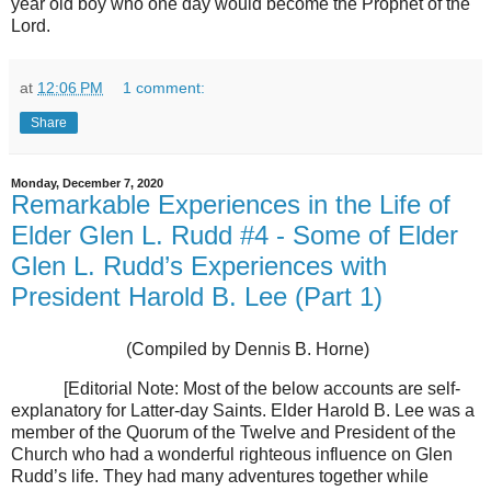
year old boy who one day would become the Prophet of the
Lord.
at
12:06 PM
1 comment:
Share
Monday, December 7, 2020
Remarkable Experiences in the Life of
Elder Glen L. Rudd #4 - Some of Elder
Glen L. Rudd’s Experiences with
President Harold B. Lee (Part 1)
(Compiled by Dennis B. Horne)
[Editorial Note: Most of the below accounts are self-
explanatory for Latter-day Saints. Elder Harold B. Lee was a
member of the Quorum of the Twelve and President of the
Church who had a wonderful righteous influence on Glen
Rudd’s life. They had many adventures together while