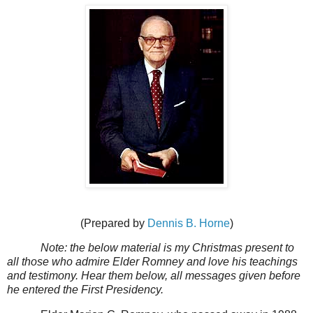
(Prepared by
Dennis B. Horne
)
Note: the below material is my Christmas present to
all those who admire Elder Romney and love his teachings
and testimony. Hear them below, all messages given before
he entered the First Presidency.