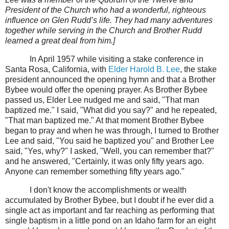
President of the Church who had a wonderful, righteous
influence on Glen Rudd’s life. They had many adventures
together while serving in the Church and Brother Rudd
learned a great deal from him.]
In April 1957 while visiting a stake conference in
Santa Rosa, California, with
Elder Harold B. Lee
, the stake
president announced the opening hymn and that a Brother
Bybee would offer the opening prayer. As Brother Bybee
passed us, Elder Lee nudged me and said, "That man
baptized me." I said, "What did you say?" and he repeated,
"That man baptized me." At that moment Brother Bybee
began to pray and when he was through, I turned to Brother
Lee and said, "You said he baptized you" and Brother Lee
said, "Yes, why?" I asked, "Well, you can remember that?"
and he answered, "Certainly, it was only fifty years ago.
Anyone can remember something fifty years ago."
I don't know the accomplishments or wealth
accumulated by Brother Bybee, but I doubt if he ever did a
single act as important and far reaching as performing that
single baptism in a little pond on an Idaho farm for an eight