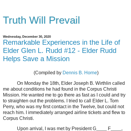
Truth Will Prevail
Wednesday, December 30, 2020
Remarkable Experiences in the Life of
Elder Glen L. Rudd #12 - Elder Rudd
Helps Save a Mission
(Compiled by
Dennis B. Horne
)
On Monday the 18th, Elder Joseph B. Wirthlin called
me about conditions he had found in the Corpus Christi
Mission. He wanted me to go there as fast as I could and try
to straighten out the problems. I tried to call Elder L. Tom
Perry, who was my first contact in the Twelve, but could not
reach him. I immediately arranged airline tickets and flew to
Corpus Christi.
Upon arrival, I was met by President G____ F____,