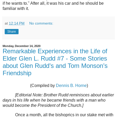
if he wants to." After all, it was his car and he should be
familiar with it.
at
12:14 PM
No comments:
Share
Monday, December 14, 2020
Remarkable Experiences in the Life of
Elder Glen L. Rudd #7 - Some Stories
about Glen Rudd’s and Tom Monson’s
Friendship
(Compiled by
Dennis B. Horne
)
[Editorial Note: Brother Rudd reminisces about earlier
days in his life when he became friends with a man who
would become the President of the Church.]
Once a month, all the bishoprics in our stake met with