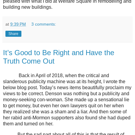
pleased with what I did at Welfare Square in remodeling and
building new buildings.
at
9:39 PM
3 comments:
Share
It’s Good to Be Right and Have the
Truth Come Out
Back in April of 2018, when the critical and
slanderous publicity machine was at its height, I wrote the
below blog post. Today’s news items beautifully proclaim my
views to be correct. Denson was nothing but a publicity and
money-seeking con-woman. She made up a sensational lie
to get money, but even her own lawyers quit on her when
they realized she was a sham and a liar. And then some of
her rabid anti-Mormon supporters also found she had duped
them and turned on her.
But the sad part about all of this is that the result of