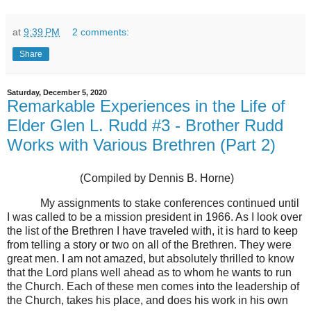
at
9:39 PM
2 comments:
Share
Saturday, December 5, 2020
Remarkable Experiences in the Life of
Elder Glen L. Rudd #3 - Brother Rudd
Works with Various Brethren (Part 2)
(Compiled by Dennis B. Horne)
My assignments to stake conferences continued until
I was called to be a mission president in 1966. As I look over
the list of the Brethren I have traveled with, it is hard to keep
from telling a story or two on all of the Brethren. They were
great men. I am not amazed, but absolutely thrilled to know
that the Lord plans well ahead as to whom he wants to run
the Church. Each of these men comes into the leadership of
the Church, takes his place, and does his work in his own