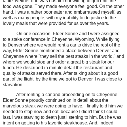
table. Neither one was bashful nor willing to quit until the
food was gone. They made everyone feel good. On the other
hand, I was a rather poor eater and embarrassed myself, as
well as many people, with my inability to do justice to the
lovely meals that were provided for us over the years.
On one occasion, Elder Sonne and I were assigned
to a stake conference in Cheyenne, Wyoming. While flying
to Denver where we would rent a car to drive the rest of the
way, Elder Sonne mentioned a place between Denver and
Cheyenne where "they sell the best steaks in the world," and
where we would stop and order a great big steak for our
lunch. He described in minute detail the restaurant and
quality of steaks served there. After talking about it a good
part of the flight, by the time we got to Denver, I was close to
starvation.
After renting a car and proceeding on to Cheyenne,
Elder Sonne proudly continued on in detail about the
marvelous steak we were going to have. I finally told him we
needed to stop now and eat, because I didn't think I could
last. I was starving to death just listening to him. But he was
intent on getting to his favorite steakhouse. And, indeed,