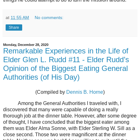
at
11:55 AM
No comments:
Share
Monday, December 28, 2020
Remarkable Experiences in the Life of
Elder Glen L. Rudd #11 - Elder Rudd’s
Opinion of the Biggest Eating General
Authorities (of His Day)
(Compiled by
Dennis B. Horne
)
Among the General Authorities I traveled with, I
discovered that many were capable of doing a really
thorough job at the dinner table. However, after some degree
of thought, I have concluded that the biggest eater among
them was Elder Alma Sonne, with Elder Sterling W. Sill as a
close second. Those two were magnificent at the dinner