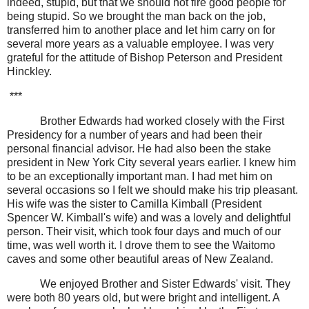
indeed, stupid, but that we should not fire good people for
being stupid. So we brought the man back on the job,
transferred him to another place and let him carry on for
several more years as a valuable employee. I was very
grateful for the attitude of Bishop Peterson and President
Hinckley.
***
Brother Edwards had worked closely with the First
Presidency for a number of years and had been their
personal financial advisor. He had also been the stake
president in New York City several years earlier. I knew him
to be an exceptionally important man. I had met him on
several occasions so I felt we should make his trip pleasant.
His wife was the sister to Camilla Kimball (President
Spencer W. Kimball's wife) and was a lovely and delightful
person. Their visit, which took four days and much of our
time, was well worth it. I drove them to see the Waitomo
caves and some other beautiful areas of New Zealand.
We enjoyed Brother and Sister Edwards' visit. They
were both 80 years old, but were bright and intelligent. A