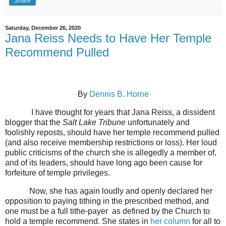
Share
Saturday, December 26, 2020
Jana Reiss Needs to Have Her Temple
Recommend Pulled
By
Dennis B. Horne
I have thought for years that Jana Reiss, a dissident
blogger that the
Salt Lake Tribune
unfortunately and
foolishly reposts, should have her temple recommend pulled
(and also receive membership restrictions or loss). Her loud
public criticisms of the church she is allegedly a member of,
and of its leaders, should have long ago been cause for
forfeiture of temple privileges.
Now, she has again loudly and openly declared her
opposition to paying tithing in the prescribed method, and
one must be a full tithe-payer
as defined by the Church to
hold a temple recommend. She states in
her column
for all to