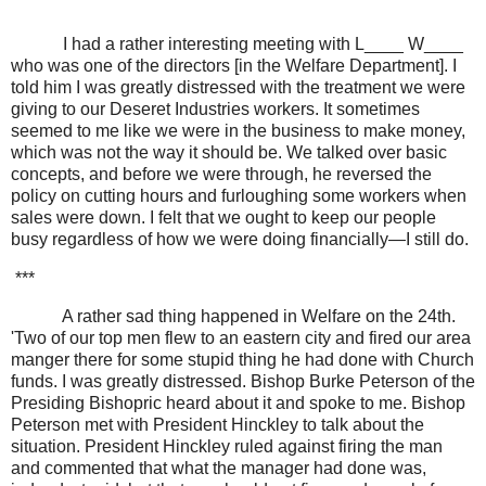
I had a rather interesting meeting with L____ W____
who was one of the directors [in the Welfare Department]. I
told him I was greatly distressed with the treatment we were
giving to our Deseret Industries workers. It sometimes
seemed to me like we were in the business to make money,
which was not the way it should be. We talked over basic
concepts, and before we were through, he reversed the
policy on cutting hours and furloughing some workers when
sales were down. I felt that we ought to keep our people
busy regardless of how we were doing financially—I still do.
***
A rather sad thing happened in Welfare on the 24th.
'Two of our top men flew to an eastern city and fired our area
manger there for some stupid thing he had done with Church
funds. I was greatly distressed. Bishop Burke Peterson of the
Presiding Bishopric heard about it and spoke to me. Bishop
Peterson met with President Hinckley to talk about the
situation. President Hinckley ruled against firing the man
and commented that what the manager had done was,