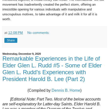
movement has inadvertently created the perfect storm, offering an
irresistible opening for various individuals with manipulative and
unscrupulous motives, to take advantage of it and milk it for all it is
worth.
at
12:08 PM
No comments:
Share
Wednesday, December 9, 2020
Remarkable Experiences in the Life of
Elder Glen L. Rudd #5 - Some of Elder
Glen L. Rudd’s Experiences with
President Harold B. Lee (Part 2)
(Compiled by
Dennis B. Horne
)
[Editorial Note: Part Two. Most of the below accounts
are self-explanatory for Latter-day Saints. Elder Harold B.
Lee was a member of the Quorum of the Twelve and