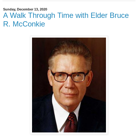
Sunday, December 13, 2020
A Walk Through Time with Elder Bruce
R. McConkie