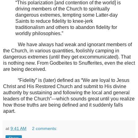
“This polarization [and contention of the world] is
driving members of the Church to spiritually
dangerous extremes, tempting some Latter-day
Saints to reduce fidelity to knee-jerk
traditionalism and others to abandon fidelity for
worldly philosophies.”
We have always had weak and ignorant members of
the Church, in various quantities, foolishly camping in
dangerous extremes (until they get excommunicated). That
is nothing new. From Godbeites to Snufferites, even the elect
are being deceived.
“Fidelity” is (later) defined as “We are loyal to Jesus
Christ and His Restored Church and submit to His divine
authority by sustaining and following the local and general
leaders of the Church”—which sounds great until you realize
how those truths are being defined and it suddenly falls
apart.
at
9:41 AM
2 comments: