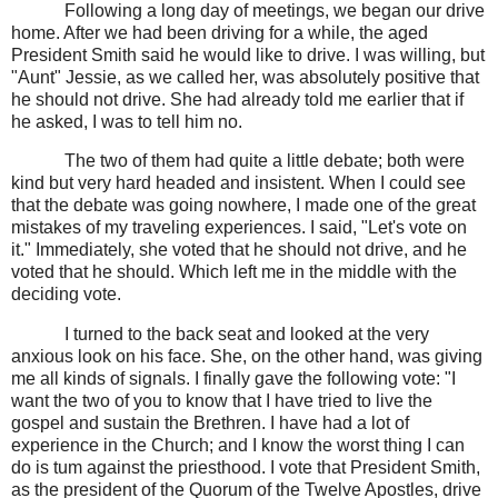
Following a long day of meetings, we began our drive
home. After we had been driving for a while, the aged
President Smith said he would like to drive. I was willing, but
"Aunt" Jessie, as we called her, was absolutely positive that
he should not drive. She had already told me earlier that if
he asked, I was to tell him no.
The two of them had quite a little debate; both were
kind but very hard headed and insistent. When I could see
that the debate was going nowhere, I made one of the great
mistakes of my traveling experiences. I said, "Let's vote on
it." Immediately, she voted that he should not drive, and he
voted that he should. Which left me in the middle with the
deciding vote.
I turned to the back seat and looked at the very
anxious look on his face. She, on the other hand, was giving
me all kinds of signals. I finally gave the following vote: "I
want the two of you to know that I have tried to live the
gospel and sustain the Brethren. I have had a lot of
experience in the Church; and I know the worst thing I can
do is tum against the priesthood. I vote that President Smith,
as the president of the Quorum of the Twelve Apostles, drive