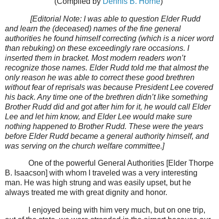
(Compiled by
Dennis B. Horne
)
[Editorial Note: I was able to question Elder Rudd
and learn the (deceased) names of the fine general
authorities he found himself correcting (which is a nicer word
than rebuking) on these exceedingly rare occasions. I
inserted them in bracket. Most modern readers won’t
recognize those names. Elder Rudd told me that almost the
only reason he was able to correct these good brethren
without fear of reprisals was because President Lee covered
his back. Any time one of the brethren didn’t like something
Brother Rudd did and got after him for it, he would call Elder
Lee and let him know, and Elder Lee would make sure
nothing happened to Brother Rudd. These were the years
before Elder Rudd became a general authority himself, and
was serving on the church welfare committee.]
One of the powerful General Authorities [Elder Thorpe
B. Isaacson] with whom I traveled was a very interesting
man. He was high strung and was easily upset, but he
always treated me with great dignity and honor.
I enjoyed being with him very much, but on one trip,