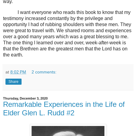
way.
I want everyone who reads this book to know that my
testimony increased constantly by the privilege and
opportunity I had of rubbing shoulders with these men. They
were great to travel with. We shared rooms and experiences
over a good many years which was a great blessing to me.
The one thing I learned over and over, week-after-week is
that the Brethren are the greatest men that the Lord has on
the earth.
at
8:02 PM
2 comments:
Share
Thursday, December 3, 2020
Remarkable Experiences in the Life of
Elder Glen L. Rudd #2