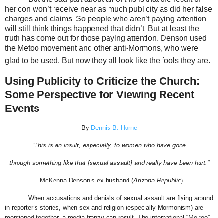
her con won’t receive near as much publicity as did her false
charges and claims. So people who aren’t paying attention
will still think things happened that didn’t. But at least the
truth has come out for those paying attention. Denson used
the Metoo movement and other anti-Mormons, who were
glad to be used. But now they all look like the fools they are.
Using Publicity to Criticize the Church:
Some Perspective for Viewing Recent
Events
By
Dennis B. Horne
“This is an insult, especially, to women who have gone
through something like that [sexual assault] and really have been hurt.”
—McKenna Denson’s ex-husband (
Arizona Republic
)
When accusations and denials of sexual assault are flying around
in reporter’s stories, when sex and religion (especially Mormonism) are
mentioned together, a media frenzy can result. The international “Me-too”