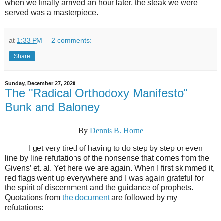
when we finally arrived an hour later, the steak we were
served was a masterpiece.
at
1:33 PM
2 comments:
Share
Sunday, December 27, 2020
The "Radical Orthodoxy Manifesto"
Bunk and Baloney
By
Dennis B. Horne
I get very tired of having to do step by step or even
line by line refutations of the nonsense that comes from the
Givens’ et. al. Yet here we are again. When I first skimmed it,
red flags went up everywhere and I was again grateful for
the spirit of discernment and the guidance of prophets.
Quotations from
the document
are followed by my
refutations: