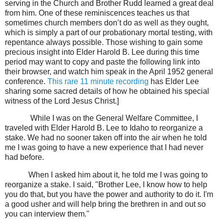
serving in the Church and Brother Rudd learned a great deal
from him. One of these reminiscences teaches us that
sometimes church members don’t do as well as they ought,
which is simply a part of our probationary mortal testing, with
repentance always possible. Those wishing to gain some
precious insight into Elder Harold B. Lee during this time
period may want to copy and paste the following link into
their browser, and watch him speak in the April 1952 general
conference.
This rare 11 minute recording
has Elder Lee
sharing some sacred details of how he obtained his special
witness of the Lord Jesus Christ.]
While I was on the General Welfare Committee, I
traveled with Elder Harold B. Lee to Idaho to reorganize a
stake. We had no sooner taken off into the air when he told
me I was going to have a new experience that I had never
had before.
When I asked him about it, he told me I was going to
reorganize a stake. I said, "Brother Lee, I know how to help
you do that, but you have the power and authority to do it. I'm
a good usher and will help bring the brethren in and out so
you can interview them."