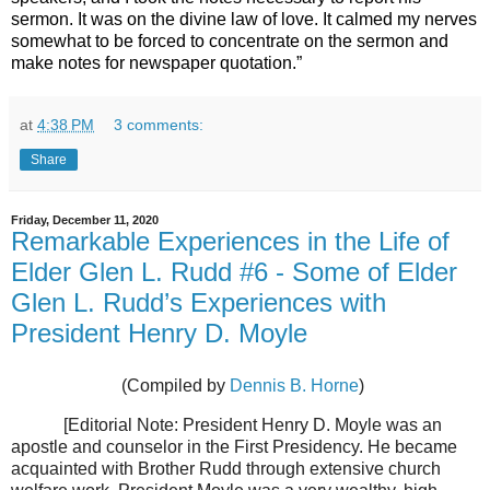
sermon. It was on the divine law of love. It calmed my nerves
somewhat to be forced to concentrate on the sermon and
make notes for newspaper quotation.”
at
4:38 PM
3 comments:
Share
Friday, December 11, 2020
Remarkable Experiences in the Life of
Elder Glen L. Rudd #6 - Some of Elder
Glen L. Rudd’s Experiences with
President Henry D. Moyle
(Compiled by
Dennis B. Horne
)
[Editorial Note: President Henry D. Moyle was an
apostle and counselor in the First Presidency. He became
acquainted with Brother Rudd through extensive church