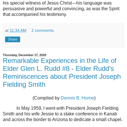
his special witness of Jesus Christ—his language was
persuasive and powerful and convincing, as was the Spirit
that accompanied his testimony.
at
11:34 AM
2 comments:
Share
Thursday, December 17, 2020
Remarkable Experiences in the Life of
Elder Glen L. Rudd #8 - Elder Rudd’s
Reminiscences about President Joseph
Fielding Smith
(Compiled by
Dennis B. Horne
)
In May 1959, I went with President Joseph Fielding
Smith and his wife Jessie to a stake conference in Kanab
and across the border to Arizona to dedicate a small chapel.