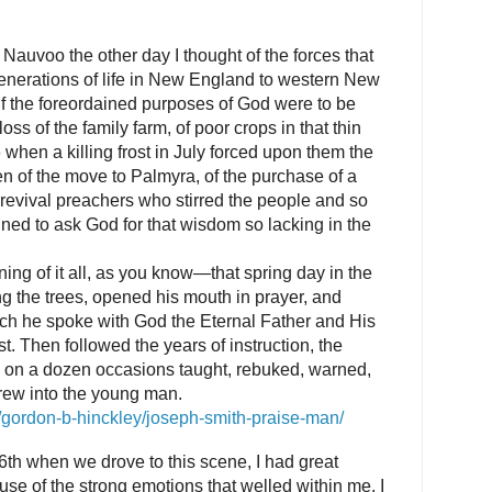
Nauvoo the other day I thought of the forces that
enerations of life in New England to western New
f the foreordained purposes of God were to be
oss of the family farm, of poor crops in that thin
6 when a killing frost in July forced upon them the
en of the move to Palmyra, of the purchase of a
 revival preachers who stirred the people and so
ned to ask God for that wisdom so lacking in the
ing of it all, as you know—that spring day in the
 the trees, opened his mouth in prayer, and
ich he spoke with God the Eternal Father and His
t. Then followed the years of instruction, the
o on a dozen occasions taught, rebuked, warned,
rew into the young man.
s/gordon-b-hinckley/joseph-smith-praise-man/
6th when we drove to this scene, I had great
ause of the strong emotions that welled within me. I