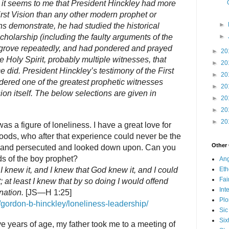
r, it seems to me that President Hinckley had more
rst Vision than any other modern prophet or
►
ns demonstrate, he had studied the historical
cholarship (including the faulty arguments of the
►
ed grove repeatedly, and had pondered and prayed
►
20
 Holy Spirit, probably multiple witnesses, that
►
20
e did. President Hinckley’s testimony of the First
►
20
dered one of the greatest prophetic witnesses
►
20
sion itself. The below selections are given in
►
20
►
20
►
20
s a figure of loneliness. I have a great love for
oods, who after that experience could never be the
Other
 and persecuted and looked down upon. Can you
ds of the boy prophet?
Ang
 I knew it, and I knew that God knew it, and I could
Eth
Fa
it; at least I knew that by so doing I would offend
Int
ation.
[JS—H 1:25]
Plo
/gordon-b-hinckley/loneliness-leadership/
Sic
Six
e years of age, my father took me to a meeting of