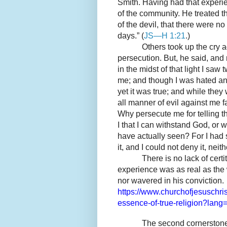
Smith. Having had that experie
of the community. He treated th
of the devil, that there were no
days.” (
JS—H 1:21
.)
Others took up the cry 
persecution. But, he said, and 
in the midst of that light I saw
me; and though I was hated and
yet it was true; and while the
all manner of evil against me fa
Why persecute me for telling t
I that I can withstand God, or
have actually seen? For I had 
it, and I could not deny it, neithe
There is no lack of cert
experience was as real as the
nor wavered in his conviction.
https://www.churchofjesuschris
essence-of-true-religion?lang
The second cornerston