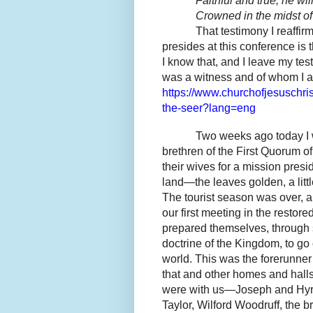
Faithful and true, he wi
Crowned in the midst of 
That testimony I reaffirm
presides at this conference is
I know that, and I leave my t
was a witness and of whom I al
https://www.churchofjesuschri
the-seer?lang=eng
Two weeks ago today I w
brethren of the First Quorum o
their wives for a mission pres
land—the leaves golden, a littl
The tourist season was over, a
our first meeting in the resto
prepared themselves, through 
doctrine of the Kingdom, to go
world. This was the forerunner
that and other homes and halls 
were with us—Joseph and Hyr
Taylor, Wilford Woodruff, the