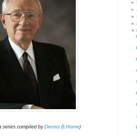
►
►
►
►
▼
 a series compiled by
Dennis B.Horne
)