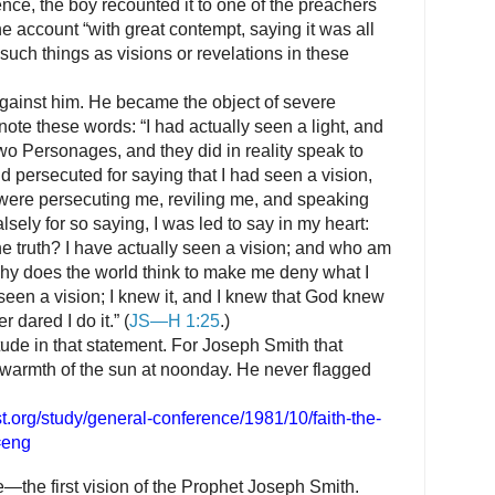
nce, the boy recounted it to one of the preachers
e account “with great contempt, saying it was all
 such things as visions or revelations in these
against him. He became the object of severe
note these words: “I had actually seen a light, and
 two Personages, and they did in reality speak to
 persecuted for saying that I had seen a vision,
y were persecuting me, reviling me, and speaking
lsely for so saying, I was led to say in my heart:
he truth? I have actually seen a vision; and who am
 why does the world think to make me deny what I
seen a vision; I knew it, and I knew that God knew
r dared I do it.” (
JS—H 1:25
.)
itude in that statement. For Joseph Smith that
 warmth of the sun at noonday. He never flagged
t.org/study/general-conference/1981/10/faith-the-
=eng
e
—the first vision of the Prophet Joseph Smith.