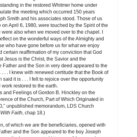
er standing in the restored Whitmer home under
ulate the meeting which occurred 150 years
eph Smith and his associates stood. Those of us
e on April 6, 1980, were touched by the Spirit of the
e were also when we moved over to the chapel. I
flect on the wonderful ways of the Almighty and
those who have gone before us for what we enjoy
 certain reaffirmation of my conviction that God
at Jesus is the Christ, the Savior and the
e Father and the Son in very deed appeared to the
. . . . I knew with renewed certitude that the Book of
aid it is . . .
I felt to rejoice over the opportunity
l work restored to the earth.
s and Feelings of Gordon B. Hinckley on the
rence of the Church, Part of Which Originated in
980," unpublished memorandum, LDS Church
With Faith
, chap 18.)
n, of which we are the beneficiaries, opened with
 Father and the Son appeared to the boy Joseph