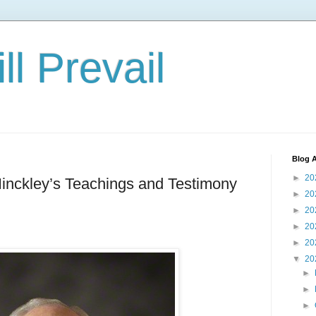
ll Prevail
Blog A
►
20
inckley’s Teachings and Testimony
►
20
►
20
►
20
►
20
▼
20
►
►
►