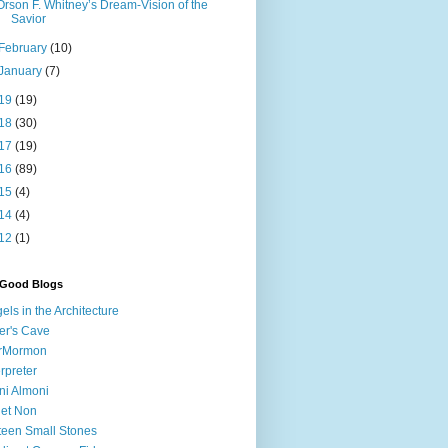
Orson F. Whitney’s Dream-Vision of the
Savior
February
(10)
January
(7)
19
(19)
18
(30)
17
(19)
16
(89)
15
(4)
14
(4)
12
(1)
 Good Blogs
els in the Architecture
er's Cave
irMormon
erpreter
ni Almoni
 et Non
teen Small Stones