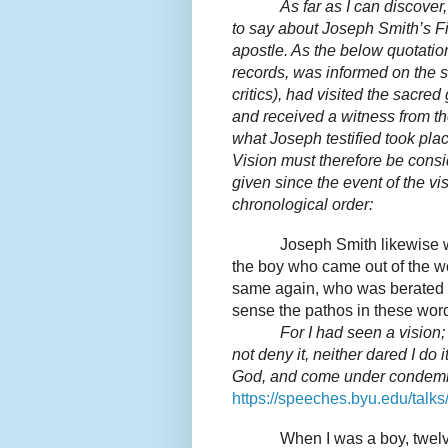
As far as I can discove
to say about Joseph Smith’s Fi
apostle. As the below quotatio
records, was informed on the s
critics), had visited the sacr
and received a witness from the
what Joseph testified took plac
Vision must therefore be consi
given since the event of the vi
chronological order:
Joseph Smith likewise wa
the boy who came out of the w
same again, who was berated
sense the pathos in these wor
For I had seen a vision;
not deny it, neither dared I do 
God, and come under condemn
https://speeches.byu.edu/talks
When I was a boy, twelv