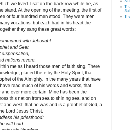
Stu
which we lived. I sat on the back row while he, as
The
he stand. At the opening of that meeting, the first of
Sai
three or four hundred men stood. They were men
The
any vocations, but each had in his heart the
together they sang these great words:
 communed with Jehovah!
phet and Seer.
t dispensation,
nd nations revere.
hin me as I heard those men of faith sing. There
owledge, placed there by the Holy Spirit, that
phet of the Almighty. In the many years that have
 have read much of his words and works, that
 and ever more certain. Mine has been the
ross this nation from sea to shining sea, and on
st and west, that he was and is a prophet of God, a
the Lord Jesus Christ.
ndless his priesthood:
e will hold.