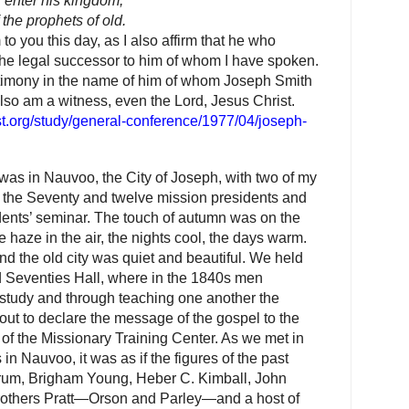
ll enter his kingdom,
the prophets of old.
 to you this day, as I also affirm that he who
 the legal successor to him of whom I have spoken.
estimony in the name of him of whom Joseph Smith
so am a witness, even the Lord, Jesus Christ.
st.org/study/general-conference/1977/04/joseph-
as in Nauvoo, the City of Joseph, with two of my
f the Seventy and twelve mission presidents and
idents’ seminar. The touch of autumn was on the
e haze in the air, the nights cool, the days warm.
nd the old city was quiet and beautiful. We held
red Seventies Hall, where in the 1840s men
study and through teaching one another the
 out to declare the message of the gospel to the
 of the Missionary Training Center. As we met in
in Nauvoo, it was as if the figures of the past
um, Brigham Young, Heber C. Kimball, John
 brothers Pratt—Orson and Parley—and a host of