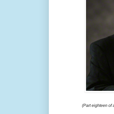
(Part eighteen of