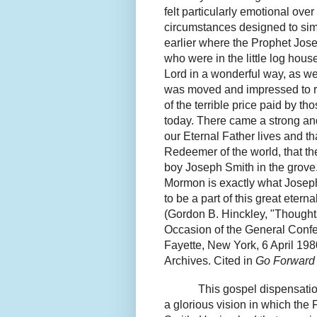
felt particularly emotional ov
circumstances designed to sim
earlier where the Prophet Jos
who were in the little log hous
Lord in a wonderful way, as w
was moved and impressed to re
of the terrible price paid by 
today. There came a strong and
our Eternal Father lives and th
Redeemer of the world, that th
boy Joseph Smith in the
grove
Mormon is exactly what Joseph s
to be a part of this great eterna
(Gordon B. Hinckley, "Thought
Occasion of the General Confe
Fayette, New York, 6 April 1
Archives.
Cited in
Go Forward 
This gospel dispensatio
a glorious vision in which the