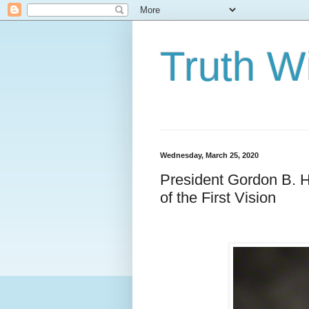
Truth Wi
Wednesday, March 25, 2020
President Gordon B. H
of the First Vision