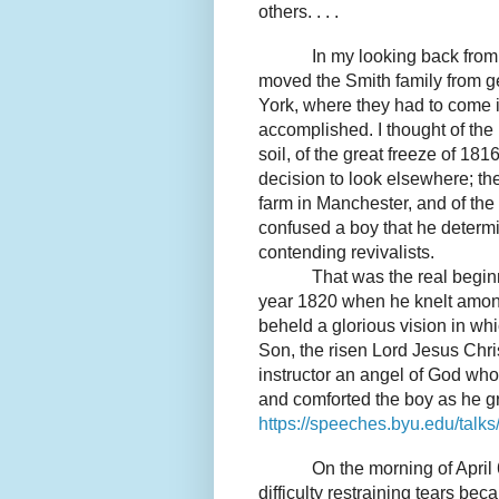
others. . . .
In my looking back from 
moved the Smith family from g
York, where they had to come i
accomplished. I thought of the l
soil, of the great freeze of 181
decision to look elsewhere; th
farm in Manchester, and of the
confused a boy that he determi
contending revivalists.
That was the real beginn
year 1820 when he knelt among
beheld a glorious vision in wh
Son, the risen Lord Jesus Chris
instructor an angel of God wh
and comforted the boy as he g
https://speeches.byu.edu/talk
On the morning of April 
difficulty restraining tears bec