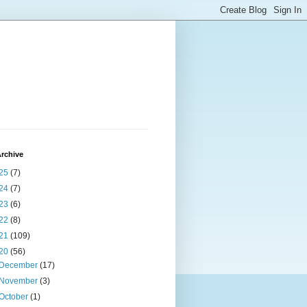
rchive
25
(7)
24
(7)
23
(6)
22
(8)
21
(109)
20
(56)
December
(17)
November
(3)
October
(1)