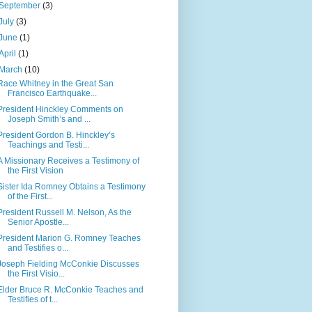
September
(3)
July
(3)
June
(1)
April
(1)
March
(10)
Race Whitney in the Great San
Francisco Earthquake...
President Hinckley Comments on
Joseph Smith’s and ...
President Gordon B. Hinckley’s
Teachings and Testi...
A Missionary Receives a Testimony of
the First Vision
Sister Ida Romney Obtains a Testimony
of the First...
President Russell M. Nelson, As the
Senior Apostle...
President Marion G. Romney Teaches
and Testifies o...
Joseph Fielding McConkie Discusses
the First Visio...
Elder Bruce R. McConkie Teaches and
Testifies of t...