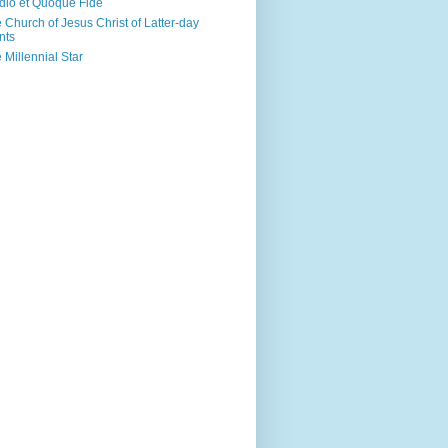
dio et Quoque Fide
 Church of Jesus Christ of Latter-day
nts
 Millennial Star