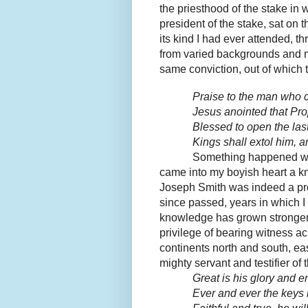
the priesthood of the stake in 
president of the stake, sat on t
its kind I had ever attended, 
from varied backgrounds and m
same conviction, out of which 
Praise to the man who
Jesus anointed that Pro
Blessed to open the las
Kings shall extol him, a
Something happened wit
came into my boyish heart a kn
Joseph Smith was indeed a pro
since passed, years in which I
knowledge has grown stronger
privilege of bearing witness ac
continents north and south, ea
mighty servant and testifier of 
Great is his glory and e
Ever and ever the keys h