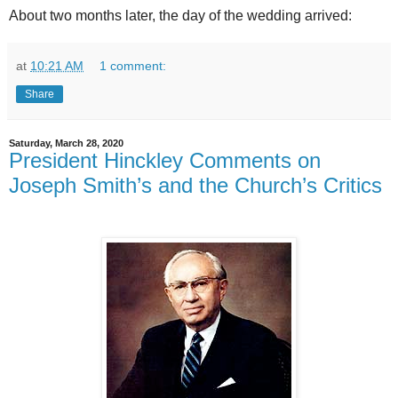
About two months later, the day of the wedding arrived:
at
10:21 AM
1 comment:
Share
Saturday, March 28, 2020
President Hinckley Comments on
Joseph Smith’s and the Church’s Critics