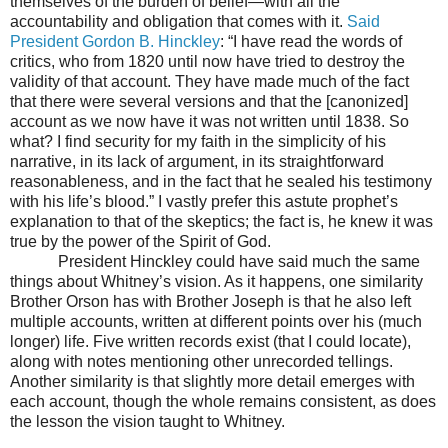
themselves of the burden of belief—with all the
accountability and obligation that comes with it.
Said
President Gordon B. Hinckley
: “I have read the words of
critics, who from 1820 until now have tried to destroy the
validity of that account. They have made much of the fact
that there were several versions and that the [canonized]
account as we now have it was not written until 1838. So
what? I find security for my faith in the simplicity of his
narrative, in its lack of argument, in its straightforward
reasonableness, and in the fact that he sealed his testimony
with his life’s blood.” I vastly prefer this astute prophet’s
explanation to that of the skeptics; the fact is, he knew it was
true by the power of the Spirit of God.
President Hinckley could have said much the same
things about Whitney’s vision. As it happens, one similarity
Brother Orson has with Brother Joseph is that he also left
multiple accounts, written at different points over his (much
longer) life. Five written records exist (that I could locate),
along with notes mentioning other unrecorded tellings.
Another similarity is that slightly more detail emerges with
each account, though the whole remains consistent, as does
the lesson the vision taught to Whitney.