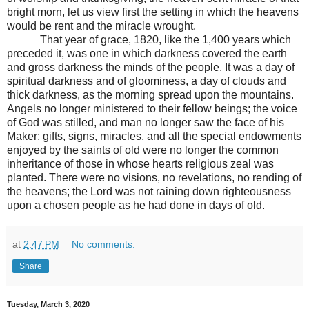
bright morn, let us view first the setting in which the heavens
would be rent and the miracle wrought.
That year of grace, 1820, like the 1,400 years which
preceded it, was one in which darkness covered the earth
and gross darkness the minds of the people. It was a day of
spiritual darkness and of gloominess, a day of clouds and
thick darkness, as the morning spread upon the mountains.
Angels no longer ministered to their fellow beings; the voice
of God was stilled, and man no longer saw the face of his
Maker; gifts, signs, miracles, and all the special endowments
enjoyed by the saints of old were no longer the common
inheritance of those in whose hearts religious zeal was
planted. There were no visions, no revelations, no rending of
the heavens; the Lord was not raining down righteousness
upon a chosen people as he had done in days of old.
at
2:47 PM
No comments:
Share
Tuesday, March 3, 2020