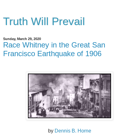
Truth Will Prevail
Sunday, March 29, 2020
Race Whitney in the Great San
Francisco Earthquake of 1906
by
Dennis B. Horne