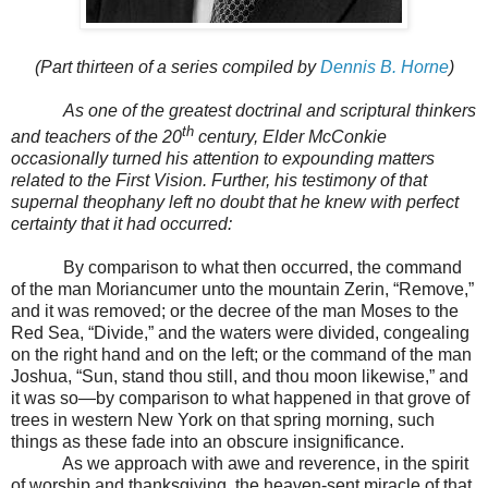
(Part thirteen of a series compiled by
Dennis B. Horne
)
As one of the greatest doctrinal and scriptural thinkers
th
and teachers of the 20
century, Elder McConkie
occasionally turned his attention to expounding matters
related to the First Vision. Further, his testimony of that
supernal theophany left no doubt that he knew with perfect
certainty that it had occurred:
By comparison to what then occurred, the command
of the man Moriancumer unto the mountain Zerin, “Remove,”
and it was removed; or the decree of the man Moses to the
Red Sea, “Divide,” and the waters were divided, congealing
on the right hand and on the left; or the command of the man
Joshua, “Sun, stand thou still, and thou moon likewise,” and
it was so
—
by comparison to what happened in that grove of
trees in western New York on that spring morning, such
things as these fade into an obscure insignificance.
As we approach with awe and reverence, in the spirit
of worship and thanksgiving, the heaven-sent miracle of that