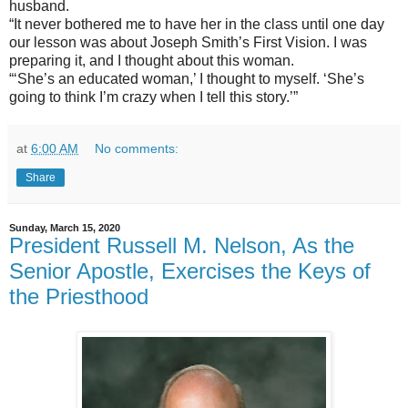
husband.
“It never bothered me to have her in the class until one day
our lesson was about Joseph Smith’s First Vision. I was
preparing it, and I thought about this woman.
“‘She’s an educated woman,’ I thought to myself. ‘She’s
going to think I’m crazy when I tell this story.’”
at
6:00 AM
No comments:
Share
Sunday, March 15, 2020
President Russell M. Nelson, As the
Senior Apostle, Exercises the Keys of
the Priesthood