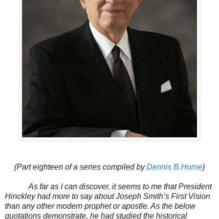
(Part eighteen of a series compiled by
Dennis B.Horne
)
As far as I can discover, it seems to me that President
Hinckley had more to say about Joseph Smith’s First Vision
than any other modern prophet or apostle. As the below
quotations demonstrate, he had studied the historical