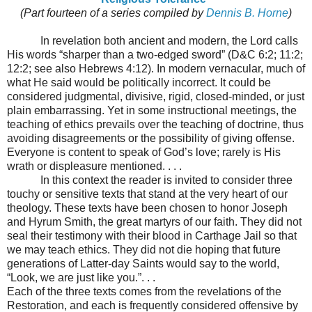
(Part fourteen of a series compiled by
Dennis B. Horne
)
In revelation both ancient and modern, the Lord calls
His words “sharper than a two-edged sword” (D&C 6:2; 11:2;
12:2; see also Hebrews 4:12). In modern vernacular, much of
what He said would be politically incorrect. It could be
considered judgmental, divisive, rigid, closed-minded, or just
plain embarrassing. Yet in some instructional meetings, the
teaching of ethics prevails over the teaching of doctrine, thus
avoiding disagreements or the possibility of giving offense.
Everyone is content to speak of God’s love; rarely is His
wrath or displeasure mentioned. . . .
In this context the reader is invited to consider three
touchy or sensitive texts that stand at the very heart of our
theology. These texts have been chosen to honor Joseph
and Hyrum Smith, the great martyrs of our faith. They did not
seal their testimony with their blood in Carthage Jail so that
we may teach ethics. They did not die hoping that future
generations of Latter-day Saints would say to the world,
“Look, we are just like you.”. . .
Each of the three texts comes from the revelations of the
Restoration, and each is frequently considered offensive by