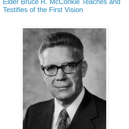
Elder Bruce R. McConkie Teaches and
Testifies of the First Vision