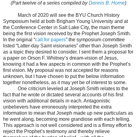
(Part twelve of a series compiled by
Dennis B. Horne
)
March of 2020 will see the BYU Church History
Symposium held at both Brigham Young University and at
the Conference Center in Salt Lake City, the main theme
being the first vision received by the Prophet Joseph Smith.
In the original “
call for papers
” the symposium committee
listed “Latter-day Saint visionaries” other than Joseph Smith
as a topic they desired to consider. I sent them a proposal for
a paper on Orson F. Whitney’s dream-vision of Jesus,
knowing it had a few aspects in common with the Prophet’s
first vision. My proposal was not accepted for reasons
unknown, but I have chosen to put the below information
together nonetheless, as it may yet be of interest to some.
One criticism leveled at Joseph Smith relates to the
fact that he wrote or dictated several accounts of his first
vision with additional details in each. Antagonistic
unbelievers have erroneously interpreted the extra
information to mean that Joseph made up new particulars as
he went along, becoming more grandiose with each telling.
This approach is not well considered and is a flimsy effort to
reject the Prophet’s testimony and thereby relieve