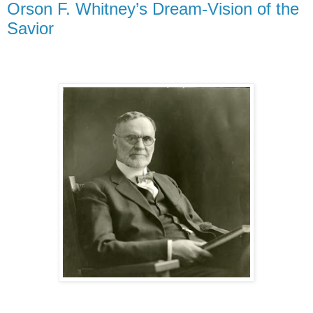
Orson F. Whitney’s Dream-Vision of the
Savior