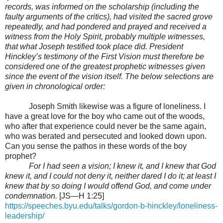
records, was informed on the scholarship (including the
faulty arguments of the critics), had visited the sacred grove
repeatedly, and had pondered and prayed and received a
witness from the Holy Spirit, probably multiple witnesses,
that what Joseph testified took place did. President
Hinckley’s testimony of the First Vision must therefore be
considered one of the greatest prophetic witnesses given
since the event of the vision itself. The below selections are
given in chronological order:
Joseph Smith likewise was a figure of loneliness. I
have a great love for the boy who came out of the woods,
who after that experience could never be the same again,
who was berated and persecuted and looked down upon.
Can you sense the pathos in these words of the boy
prophet?
For I had seen a vision; I knew it, and I knew that God
knew it, and I could not deny it, neither dared I do it; at least I
knew that by so doing I would offend God, and come under
condemnation.
[JS—H 1:25]
https://speeches.byu.edu/talks/gordon-b-hinckley/loneliness-
leadership/