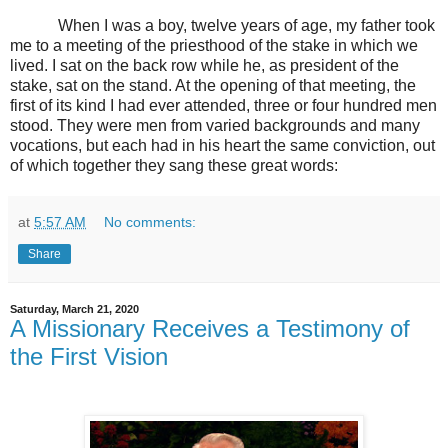
When I was a boy, twelve years of age, my father took
me to a meeting of the priesthood of the stake in which we
lived. I sat on the back row while he, as president of the
stake, sat on the stand. At the opening of that meeting, the
first of its kind I had ever attended, three or four hundred men
stood. They were men from varied backgrounds and many
vocations, but each had in his heart the same conviction, out
of which together they sang these great words:
at
5:57 AM
No comments:
Share
Saturday, March 21, 2020
A Missionary Receives a Testimony of
the First Vision