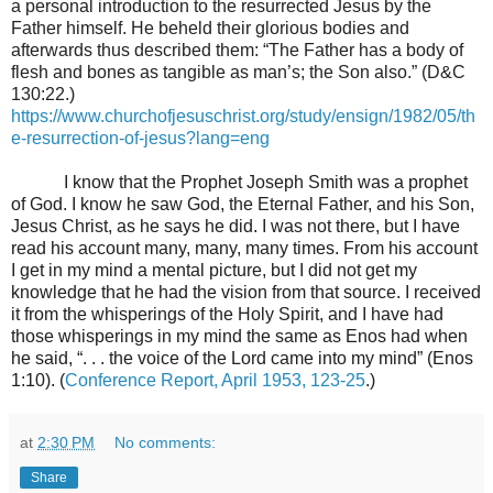
a personal introduction to the resurrected Jesus by the
Father himself. He beheld their glorious bodies and
afterwards thus described them: “The Father has a body of
flesh and bones as tangible as man’s; the Son also.” (D&C
130:22.)
https://www.churchofjesuschrist.org/study/ensign/1982/05/th
e-resurrection-of-jesus?lang=eng
I know that the Prophet Joseph Smith was a prophet
of God. I know he saw God, the Eternal Father, and his Son,
Jesus Christ, as he says he did. I was not there, but I have
read his account many, many, many times. From his account
I get in my mind a mental picture, but I did not get my
knowledge that he had the vision from that source. I received
it from the whisperings of the Holy Spirit, and I have had
those whisperings in my mind the same as Enos had when
he said, “. . . the voice of the Lord came into my mind” (Enos
1:10). (
Conference Report, April 1953, 123-25
.)
at
2:30 PM
No comments:
Share