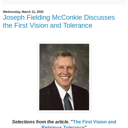
Wednesday, March 11, 2020
Joseph Fielding McConkie Discusses
the First Vision and Tolerance
Selections from the article
, “
The First Vision and
Religious Tolerance
”