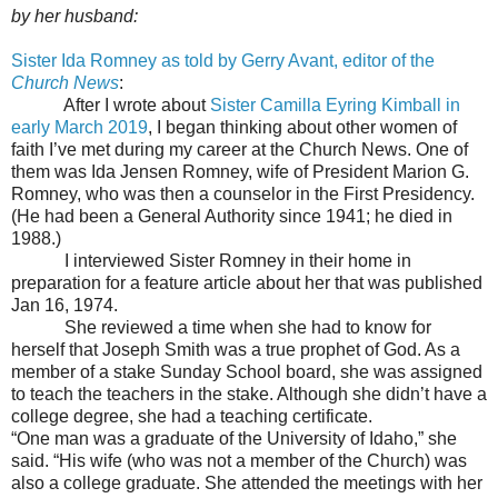
by her husband:
Sister Ida Romney as told by Gerry Avant, editor of the
Church News
:
After I wrote about
Sister Camilla Eyring Kimball in
early March 2019
, I began thinking about other women of
faith I’ve met during my career at the Church News. One of
them was Ida Jensen Romney, wife of President Marion G.
Romney, who was then a counselor in the First Presidency.
(He had been a General Authority since 1941; he died in
1988.)
I interviewed Sister Romney in their home in
preparation for a feature article about her that was published
Jan 16, 1974.
She reviewed a time when she had to know for
herself that Joseph Smith was a true prophet of God. As a
member of a stake Sunday School board, she was assigned
to teach the teachers in the stake. Although she didn’t have a
college degree, she had a teaching certificate.
“One man was a graduate of the University of Idaho,” she
said. “His wife (who was not a member of the Church) was
also a college graduate. She attended the meetings with her