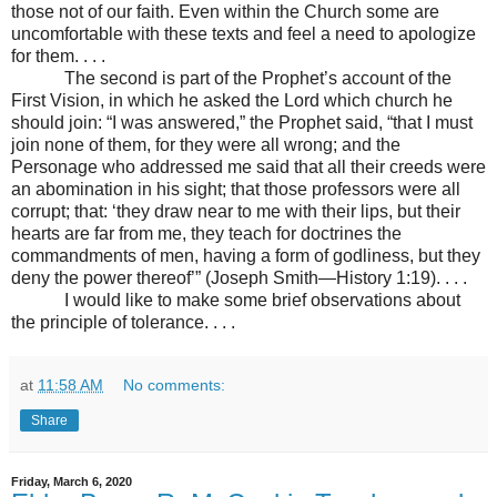
those not of our faith. Even within the Church some are
uncomfortable with these texts and feel a need to apologize
for them. . . .
The second is part of the Prophet’s account of the
First Vision, in which he asked the Lord which church he
should join: “I was answered,” the Prophet said, “that I must
join none of them, for they were all wrong; and the
Personage who addressed me said that all their creeds were
an abomination in his sight; that those professors were all
corrupt; that: ‘they draw near to me with their lips, but their
hearts are far from me, they teach for doctrines the
commandments of men, having a form of godliness, but they
deny the power thereof’” (Joseph Smith—History 1:19). . . .
I would like to make some brief observations about
the principle of tolerance. . . .
at
11:58 AM
No comments:
Share
Friday, March 6, 2020