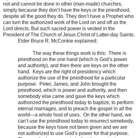
not and cannot be done in other (man-made) churches,
simply because they don’t have the keys or the priesthood,
despite all the good they do. They don’t have a Prophet who
can turn the authorized work of the Lord on and off as the
Lord directs. But such sacred power is vested in the
President of The Church of Jesus Christ of Latter-day Saints.
Elder Bruce R. McConkie explained:
The way these things work is this:
There is
priesthood on the one hand (which is God’s power
and authority), and then there are keys on the other
hand.
Keys are the right of presidency which
authorize the use of the priesthood for a particular
purpose.
Peter, James, and John brought the
priesthood, which is power and authority, and then
somebody else came and gave the keys which
authorized the priesthood today to baptize, to perform
eternal marriages, and to preach the gospel in all the
world—a whole host of uses.
On the other hand, we
can’t use the priesthood today to resurrect somebody,
because the keys have not been given and we are
not authorized to use God’s power for that purpose.