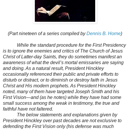
(Part nineteen of a series compiled by
Dennis B. Horne
)
While the standard procedure for the First Presidency
is to ignore the enemies and critics of The Church of Jesus
Christ of Latter-day Saints, they do sometimes manifest an
awareness of what the devil’s mortal emissaries are saying
and doing. As a natural result, President Hinckley
occasionally referenced their public and private efforts to
disturb or distract, or to diminish or destroy faith in Jesus
Christ and His modern prophets. As President Hinckley
noted, many of them have targeted Joseph Smith and his
First Vision—and (as he notes) while they have had some
small success among the weak in testimony, the true and
faithful have not faltered.
The below statements and explanations given by
President Hinckley over past decades are not exclusive to
defending the First Vision only (his defense was much