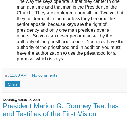
The way the keys operate is that they center in one
man at a time and that man is the President of the
Church.
They are conferred upon all the Twelve, but
they lie dormant in them unless they become the
senior apostle, because keys are the right of
presidency and only one man presides over all
others.
So you can never perform an act by the
authority of the priesthood, alone.
You must have the
authority of the priesthood and in addition you must
have the authorization to use the priesthood for a
purpose, which is keys.
at
11:00 AM
No comments:
Share
Saturday, March 14, 2020
President Marion G. Romney Teaches
and Testifies of the First Vision