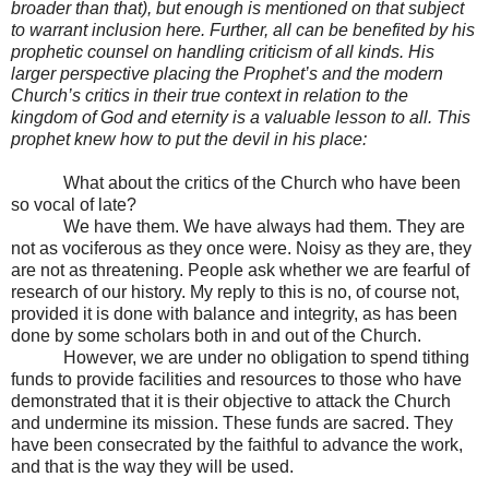
broader than that), but enough is mentioned on that subject
to warrant inclusion here. Further, all can be benefited by his
prophetic counsel on handling criticism of all kinds. His
larger perspective placing the Prophet’s and the modern
Church’s critics in their true context in relation to the
kingdom of God and eternity is a valuable lesson to all. This
prophet knew how to put the devil in his place:
What about the critics of the Church who have been
so vocal of late?
We have them. We have always had them. They are
not as vociferous as they once were. Noisy as they are, they
are not as threatening. People ask whether we are fearful of
research of our history. My reply to this is no, of course not,
provided it is done with balance and integrity, as has been
done by some scholars both in and out of the Church.
However, we are under no obligation to spend tithing
funds to provide facilities and resources to those who have
demonstrated that it is their objective to attack the Church
and undermine its mission. These funds are sacred. They
have been consecrated by the faithful to advance the work,
and that is the way they will be used.