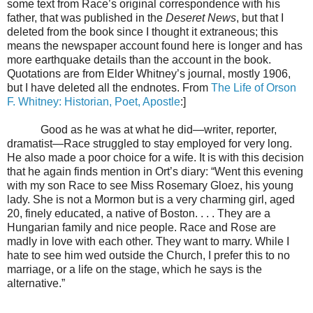
some text from Race’s original correspondence with his
father, that was published in the
Deseret News
, but that I
deleted from the book since I thought it extraneous; this
means the newspaper account found here is longer and has
more earthquake details than the account in the book.
Quotations are from Elder Whitney’s journal, mostly 1906,
but I have deleted all the endnotes. From
The Life of Orson
F. Whitney: Historian, Poet, Apostle
:]
Good as he was at what he did—writer, reporter,
dramatist—Race struggled to stay employed for very long.
He also made a poor choice for a wife. It is with this decision
that he again finds mention in Ort’s diary: “Went this evening
with my son Race to see Miss Rosemary Gloez, his young
lady. She is not a Mormon but is a very charming girl, aged
20, finely educated, a native of Boston. . . . They are a
Hungarian family and nice people. Race and Rose are
madly in love with each other. They want to marry. While I
hate to see him wed outside the Church, I prefer this to no
marriage, or a life on the stage, which he says is the
alternative.”