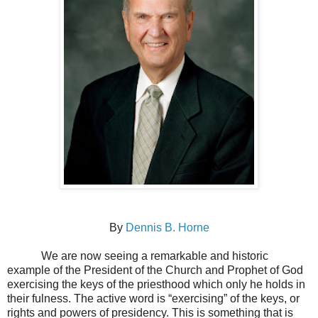
By
Dennis B. Horne
We are now seeing a remarkable and historic
example of the President of the Church and Prophet of God
exercising the keys of the priesthood which only he holds in
their fulness. The active word is “exercising” of the keys, or
rights and powers of presidency. This is something that is