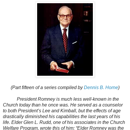
(Part fifteen of a series compiled by
Dennis B. Horne
)
President Romney is much less well-known in the
Church today than he once was. He served as a counselor
to both President’s Lee and Kimball, but the effects of age
drastically diminished his capabilities the last years of his
life. Elder Glen L. Rudd, one of his associates in the Church
Welfare Program, wrote this of him: “Elder Romney was the