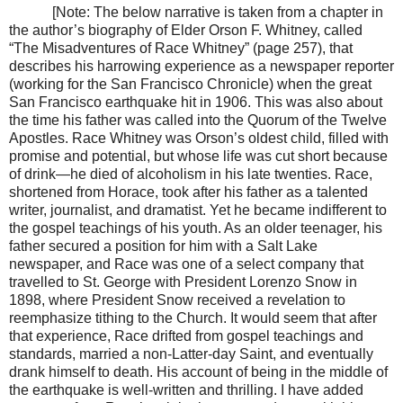
[Note: The below narrative is taken from a chapter in
the author’s biography of Elder Orson F. Whitney, called
“The Misadventures of Race Whitney” (page 257), that
describes his harrowing experience as a newspaper reporter
(working for the San Francisco Chronicle) when the great
San Francisco earthquake hit in 1906. This was also about
the time his father was called into the Quorum of the Twelve
Apostles. Race Whitney was Orson’s oldest child, filled with
promise and potential, but whose life was cut short because
of drink—he died of alcoholism in his late twenties. Race,
shortened from Horace, took after his father as a talented
writer, journalist, and dramatist. Yet he became indifferent to
the gospel teachings of his youth. As an older teenager, his
father secured a position for him with a Salt Lake
newspaper, and Race was one of a select company that
travelled to St. George with President Lorenzo Snow in
1898, where President Snow received a revelation to
reemphasize tithing to the Church. It would seem that after
that experience, Race drifted from gospel teachings and
standards, married a non-Latter-day Saint, and eventually
drank himself to death. His account of being in the middle of
the earthquake is well-written and thrilling. I have added