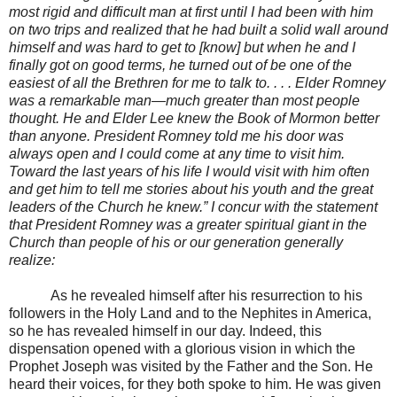
most rigid and difficult man at first until I had been with him
on two trips and realized that he had built a solid wall around
himself and was hard to get to [know] but when he and I
finally got on good terms, he turned out of be one of the
easiest of all the Brethren for me to talk to. . . . Elder Romney
was a remarkable man—much greater than most people
thought. He and Elder Lee knew the Book of Mormon better
than anyone. President Romney told me his door was
always open and I could come at any time to visit him.
Toward the last years of his life I would visit with him often
and get him to tell me stories about his youth and the great
leaders of the Church he knew.” I concur with the statement
that President Romney was a greater spiritual giant in the
Church than people of his or our generation generally
realize:
As he revealed himself after his resurrection to his
followers in the Holy Land and to the Nephites in America,
so he has revealed himself in our day. Indeed, this
dispensation opened with a glorious vision in which the
Prophet Joseph was visited by the Father and the Son. He
heard their voices, for they both spoke to him. He was given