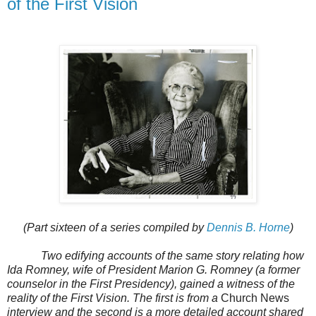
of the First Vision
(Part sixteen of a series compiled by
Dennis B. Horne
)
Two edifying accounts of the same story relating how
Ida Romney, wife of President Marion G. Romney (a former
counselor in the First Presidency), gained a witness of the
reality of the First Vision. The first is from a
Church News
interview and the second is a more detailed account shared