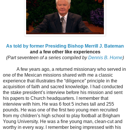
As told by former Presiding Bishop Merrill J. Bateman
and a few other like experiences
(Part seventeen of a series compiled by
Dennis B. Horne
)
A few years ago, a returned missionary who served in
one of the Mexican missions shared with me a classic
experience that illustrates the “diligence” principle in the
acquisition of faith and sacred knowledge. I had conducted
the stake president’s interview before his mission and sent
his papers to Church headquarters. I remember that
interview with him. He was 6 foot 5 inches tall and 255
pounds. He was one of the first two young men recruited
from my children’s high school to play football at Brigham
Young University. He was a fine young man, clean-cut and
worthy in every way. I remember being impressed with his