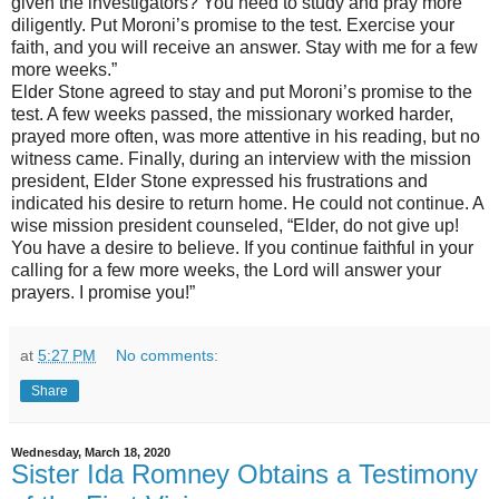
given the investigators? You need to study and pray more
diligently. Put Moroni’s promise to the test. Exercise your
faith, and you will receive an answer. Stay with me for a few
more weeks.”
Elder Stone agreed to stay and put Moroni’s promise to the
test. A few weeks passed, the missionary worked harder,
prayed more often, was more attentive in his reading, but no
witness came. Finally, during an interview with the mission
president, Elder Stone expressed his frustrations and
indicated his desire to return home. He could not continue. A
wise mission president counseled, “Elder, do not give up!
You have a desire to believe. If you continue faithful in your
calling for a few more weeks, the Lord will answer your
prayers. I promise you!”
at
5:27 PM
No comments:
Share
Wednesday, March 18, 2020
Sister Ida Romney Obtains a Testimony