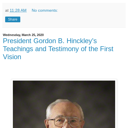
at
11:28 AM
No comments:
Share
Wednesday, March 25, 2020
President Gordon B. Hinckley’s
Teachings and Testimony of the First
Vision