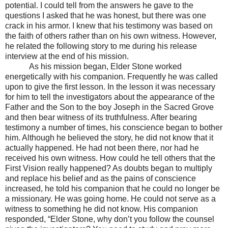
potential. I could tell from the answers he gave to the
questions I asked that he was honest, but there was one
crack in his armor. I knew that his testimony was based on
the faith of others rather than on his own witness. However,
he related the following story to me during his release
interview at the end of his mission.
As his mission began, Elder Stone worked
energetically with his companion. Frequently he was called
upon to give the first lesson. In the lesson it was necessary
for him to tell the investigators about the appearance of the
Father and the Son to the boy Joseph in the Sacred Grove
and then bear witness of its truthfulness. After bearing
testimony a number of times, his conscience began to bother
him. Although he believed the story, he did not know that it
actually happened. He had not been there, nor had he
received his own witness. How could he tell others that the
First Vision really happened? As doubts began to multiply
and replace his belief and as the pains of conscience
increased, he told his companion that he could no longer be
a missionary. He was going home. He could not serve as a
witness to something he did not know. His companion
responded, “Elder Stone, why don’t you follow the counsel