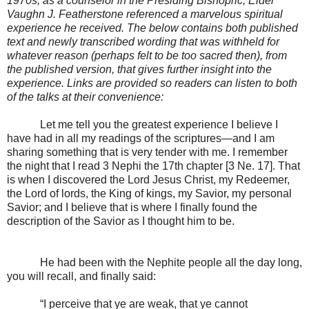
1970s, as a counselor in the Presiding Bishopric, Elder
Vaughn J. Featherstone referenced a marvelous spiritual
experience he received. The below contains both published
text and newly transcribed wording that was withheld for
whatever reason (perhaps felt to be too sacred then), from
the published version, that gives further insight into the
experience. Links are provided so readers can listen to both
of the talks at their convenience:
Let me tell you the greatest experience I believe I
have had in all my readings of the scriptures—and I am
sharing something that is very tender with me. I remember
the night that I read 3 Nephi the 17th chapter [3 Ne. 17]. That
is when I discovered the Lord Jesus Christ, my Redeemer,
the Lord of lords, the King of kings, my Savior, my personal
Savior; and I believe that is where I finally found the
description of the Savior as I thought him to be.
He had been with the Nephite people all the day long,
you will recall, and finally said:
“I perceive that ye are weak, that ye cannot