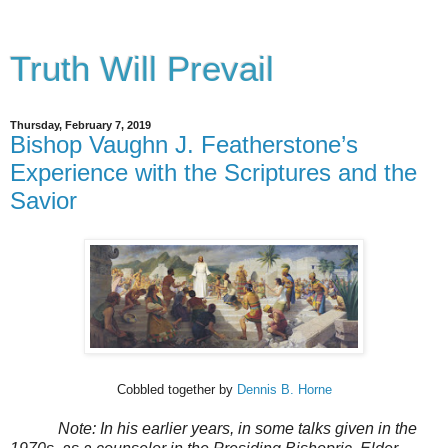
Truth Will Prevail
Thursday, February 7, 2019
Bishop Vaughn J. Featherstone’s
Experience with the Scriptures and the
Savior
Cobbled together by
Dennis B. Horne
Note: In his earlier years, in some talks given in the