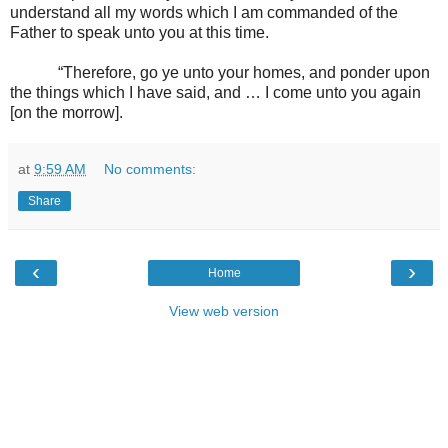
understand all my words which I am commanded of the
Father to speak unto you at this time.
“Therefore, go ye unto your homes, and ponder upon
the things which I have said, and … I come unto you again
[on the morrow].
at
9:59 AM
No comments:
Share
‹
›
Home
View web version