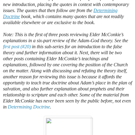
new introduction, placing the quotes in context with contemporary
issues. The quotes that then follow are from the
Determining
Doctrine
book, which contains many quotes that are not readily
available elsewhere or are exclusive to the book.
Note: This is the first of three posts reviewing Elder McConkie’s
explanations in a six-part review of the Adam-God theory. See the
first post (#20)
in this sub-series for an introduction to the false
theory and further information about it. Next, there will be two
other posts containing Elder McConkie’s teachings and
explanations, followed by one covering the position of the Church
on the matter. Along with discussing and refuting the theory itself,
another reason for reviewing this issue is because it affords the
opportunity to teach true doctrine about Adam’s place in the plan of
salvation, and also further explanation about prophets and their
relationship to scripture and each other. Some of the material from
Elder McConkie has never been seen by the public before, not even
in
Determining Doctrine
.