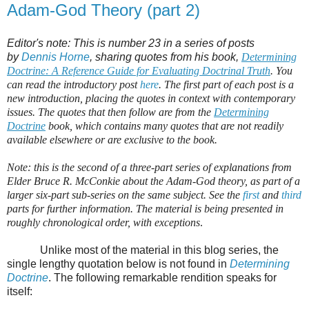
Adam-God Theory (part 2)
Editor's note: This is number 23 in a series of posts
by
Dennis Horne
, sharing quotes from his book,
Determining
Doctrine: A Reference Guide for Evaluating Doctrinal Truth
. You
can read the introductory post
here
. The first part of each post is a
new introduction, placing the quotes in context with contemporary
issues. The quotes that then follow are from the
Determining
Doctrine
book, which contains many quotes that are not readily
available elsewhere or are exclusive to the book.
Note: this is the second of a three-part series of explanations from
Elder Bruce R. McConkie about the Adam-God theory, as part of a
larger six-part sub-series on the same subject. See the
first
and
third
parts for further information. The material is being presented in
roughly chronological order, with exceptions
.
Unlike most of the material in this blog series, the
single lengthy quotation below is not found in
Determining
Doctrine
. The following remarkable rendition speaks for
itself: