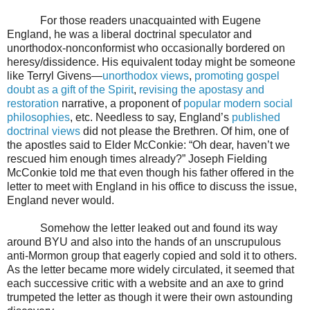
For those readers unacquainted with Eugene
England, he was a liberal doctrinal speculator and
unorthodox-nonconformist who occasionally bordered on
heresy/dissidence. His equivalent today might be someone
like Terryl Givens—
unorthodox views
,
promoting gospel
doubt as a gift of the Spirit
,
revising the apostasy and
restoration
narrative, a proponent of
popular modern social
philosophies
, etc. Needless to say, England’s
published
doctrinal views
did not please the Brethren. Of him, one of
the apostles said to Elder McConkie: “Oh dear, haven’t we
rescued him enough times already?” Joseph Fielding
McConkie told me that even though his father offered in the
letter to meet with England in his office to discuss the issue,
England never would.
Somehow the letter leaked out and found its way
around BYU and also into the hands of an unscrupulous
anti-Mormon group that eagerly copied and sold it to others.
As the letter became more widely circulated, it seemed that
each successive critic with a website and an axe to grind
trumpeted the letter as though it were their own astounding