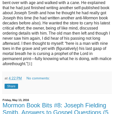
bent over with age and walked with a cane. He explained
that he had just finished writing another self-published book
about Joseph Smith and how he thought he had really got
Joseph this time (he had written another anti-Mormon book
decades before also). He wanted the store to carry his latest
critical effort; the owner, being of like mind, discussed
ordering details with him. The old man then left and though I
never saw him again, I did hear of his passing not long
afterward. I then thought to myself: “here is a man with nine
toes in the grave and yet with (figuratively) his last gasp of
mortal breath he is cursing a prophet of the Lord in
permanent print—fully knowing what he is doing, with malice
aforethought.”
[1]
at
4:22 PM
No comments:
Share
Friday, May 13, 2016
Mormon Book Bits #8: Joseph Fielding
Smith, Answers to Gospel Questions (5