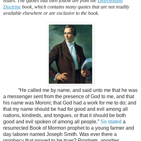
issues. The quotes that then follow are from the
Determining
Doctrine
book, which contains many quotes that are not readily
available elsewhere or are exclusive to the book.
“He called me by name, and said unto me that he was
a messenger sent from the presence of God to me, and that
his name was Moroni; that God had a work for me to do; and
that my name should be had for good and evil among all
nations, kindreds, and tongues, or that it should be both
good and evil spoken of among all people.”
So stated
a
resurrected Book of Mormon prophet to a young farmer and
day laborer named Joseph Smith. Was ever there a
prophecy that proved to be truer? Prophets, apostles,