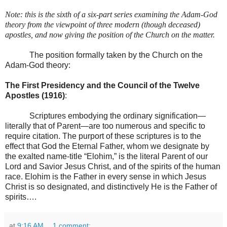
Note: this is the sixth of a six-part series examining the Adam-God
theory from the viewpoint of three modern (though deceased)
apostles, and now giving the position of the Church on the matter.
The position formally taken by the Church on the
Adam-God theory:
The First Presidency and the Council of the Twelve
Apostles (1916)
:
Scriptures embodying the ordinary signification—
literally that of Parent—are too numerous and specific to
require citation. The purport of these scriptures is to the
effect that God the Eternal Father, whom we designate by
the exalted name-title “Elohim,” is the literal Parent of our
Lord and Savior Jesus Christ, and of the spirits of the human
race. Elohim is the Father in every sense in which Jesus
Christ is so designated, and distinctively He is the Father of
spirits….
at
9:16 AM
1 comment: