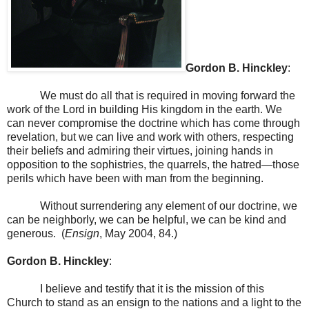
Gordon B.
Hinckley
:
We must do all that is required in moving forward the
work of the Lord in building His kingdom in the earth. We
can never compromise the doctrine which has come through
revelation, but we can live and work with others, respecting
their beliefs and admiring their virtues, joining hands in
opposition to the sophistries, the quarrels, the hatred—those
perils which have been with man from the beginning.
Without surrendering any element of our doctrine, we
can be neighborly, we can be helpful, we can be kind and
generous. (
Ensign
, May 2004, 84.)
Gordon B.
Hinckley
:
I believe and testify that it is the mission of this
Church to stand as an ensign to the nations and a light to the