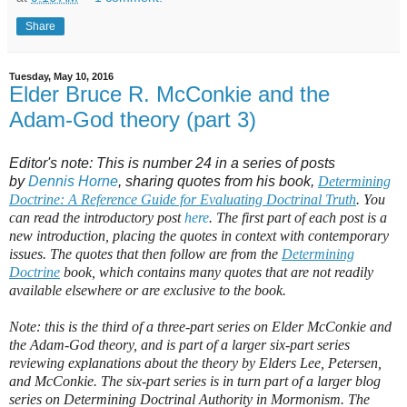
Share
Tuesday, May 10, 2016
Elder Bruce R. McConkie and the
Adam-God theory (part 3)
Editor's note: This is number 24 in a series of posts
by
Dennis Horne
, sharing quotes from his book,
Determining
Doctrine: A Reference Guide for Evaluating Doctrinal Truth
. You
can read the introductory post
here
. The first part of each post is a
new introduction, placing the quotes in context with contemporary
issues. The quotes that then follow are from the
Determining
Doctrine
book, which contains many quotes that are not readily
available elsewhere or are exclusive to the book.
Note: this is the third of a three-part series on Elder McConkie and
the Adam-God theory, and is part of a larger six-part series
reviewing explanations about the theory by Elders Lee, Petersen,
and McConkie. The six-part series is in turn part of a larger blog
series on Determining Doctrinal Authority in Mormonism. The