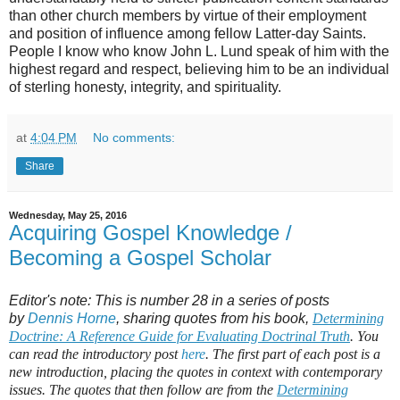
than other church members by virtue of their employment
and position of influence among fellow Latter-day Saints.
People I know who know John L. Lund speak of him with the
highest regard and respect, believing him to be an individual
of sterling honesty, integrity, and spirituality.
at
4:04 PM
No comments:
Share
Wednesday, May 25, 2016
Acquiring Gospel Knowledge /
Becoming a Gospel Scholar
Editor's note: This is number 28 in a series of posts
by
Dennis Horne
, sharing quotes from his book,
Determining
Doctrine: A Reference Guide for Evaluating Doctrinal Truth
. You
can read the introductory post
here
. The first part of each post is a
new introduction, placing the quotes in context with contemporary
issues. The quotes that then follow are from the
Determining