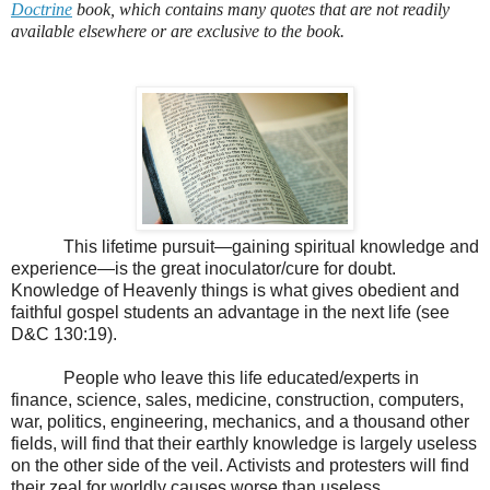
Doctrine
book, which contains many quotes that are not readily
available elsewhere or are exclusive to the book.
This lifetime pursuit—gaining spiritual knowledge and
experience—is the great inoculator/cure for doubt.
Knowledge of Heavenly things is what gives obedient and
faithful gospel students an advantage in the next life (see
D&C 130:19).
People who leave this life educated/experts in
finance, science, sales, medicine, construction, computers,
war, politics, engineering, mechanics, and a thousand other
fields, will find that their earthly knowledge is largely useless
on the other side of the veil. Activists and protesters will find
their zeal for worldly causes worse than useless.