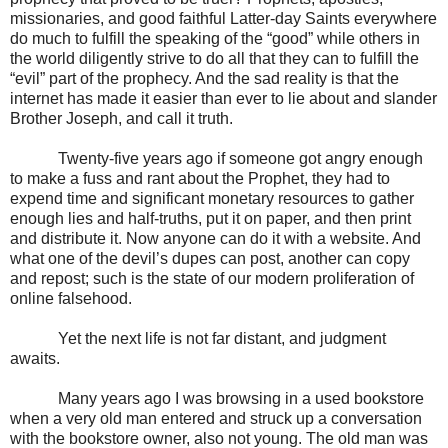
missionaries, and good faithful Latter-day Saints everywhere
do much to fulfill the speaking of the “good” while others in
the world diligently strive to do all that they can to fulfill the
“evil” part of the prophecy. And the sad reality is that the
internet has made it easier than ever to lie about and slander
Brother Joseph, and call it truth.
Twenty-five years ago if someone got angry enough
to make a fuss and rant about the Prophet, they had to
expend time and significant monetary resources to gather
enough lies and half-truths, put it on paper, and then print
and distribute it. Now anyone can do it with a website. And
what one of the devil’s dupes can post, another can copy
and repost; such is the state of our modern proliferation of
online falsehood.
Yet the next life is not far distant, and judgment
awaits.
Many years ago I was browsing in a used bookstore
when a very old man entered and struck up a conversation
with the bookstore owner, also not young. The old man was