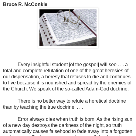
Bruce R. McConkie
:
Every insightful student [of the gospel] will see . . . a
total and complete refutation of one of the great heresies of
our dispensation, a heresy that refuses to die and continues
to live because it is nourished and spread by the enemies of
the Church. We speak of the so-called Adam-God doctrine.
There is no better way to refute a heretical doctrine
than by teaching the true doctrine. . . .
Error always dies when truth is born. As the rising sun
of a new day destroys the darkness of the night, so truth
automatically causes falsehood to fade away into a forgotten