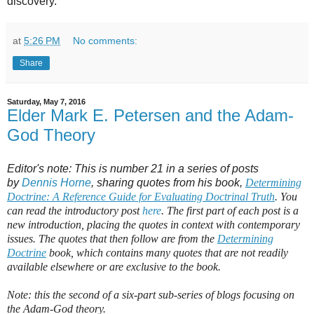
discovery.
at
5:26 PM
No comments:
Share
Saturday, May 7, 2016
Elder Mark E. Petersen and the Adam-
God Theory
Editor's note: This is number 21 in a series of posts
by
Dennis Horne
, sharing quotes from his book,
Determining
Doctrine: A Reference Guide for Evaluating Doctrinal Truth
. You
can read the introductory post
here
. The first part of each post is a
new introduction, placing the quotes in context with contemporary
issues. The quotes that then follow are from the
Determining
Doctrine
book, which contains many quotes that are not readily
available elsewhere or are exclusive to the book.
Note: this the second of a six-part sub-series of blogs focusing on
the Adam-God theory.