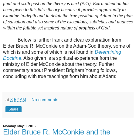
final and sixth post on the theory is next (#25). Extra attention has
been given to this false theory because it provides opportunity to
examine in-depth and in detail the true position of Adam in the plan
of salvation and also some of the exceptions, subtleties and nuances
within the fallible yet inspired nature of prophets of God.
Below is further frank and clear explanation from
Elder Bruce R. McConkie on the Adam-God theory, some of
which is and some of which is not found in
Determining
Doctrine
. Also given is a spiritual experience from the
ministry of Elder McConkie about the theory. Further
commentary about President Brigham Young follows,
concluding with true teachings from him about Adam:
at
8:52 AM
No comments:
Share
Monday, May 9, 2016
Elder Bruce R. McConkie and the