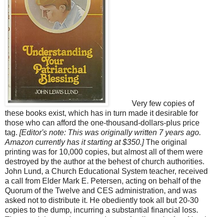
Very few copies of
these books exist, which has in turn made it desirable for
those who can afford the one-thousand-dollars-plus price
tag.
[Editor's note: This was originally written 7 years ago.
Amazon currently has it starting at $350.]
The original
printing was for 10,000 copies, but almost all of them were
destroyed by the author at the behest of church authorities.
John Lund, a Church Educational System teacher, received
a call from Elder Mark E. Petersen, acting on behalf of the
Quorum of the Twelve and CES administration, and was
asked not to distribute it. He obediently took all but 20-30
copies to the dump, incurring a substantial financial loss.