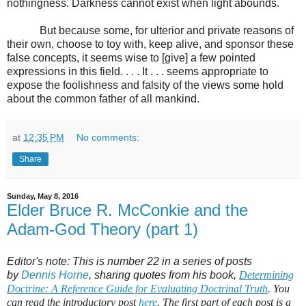
nothingness. Darkness cannot exist when light abounds.
But because some, for ulterior and private reasons of
their own, choose to toy with, keep alive, and sponsor these
false concepts, it seems wise to [give] a few pointed
expressions in this field. . . . It . . . seems appropriate to
expose the foolishness and falsity of the views some hold
about the common father of all mankind.
at
12:35 PM
No comments:
Share
Sunday, May 8, 2016
Elder Bruce R. McConkie and the
Adam-God Theory (part 1)
Editor's note: This is number 22 in a series of posts
by
Dennis Horne
, sharing quotes from his book,
Determining
Doctrine: A Reference Guide for Evaluating Doctrinal Truth
. You
can read the introductory post
here
. The first part of each post is a