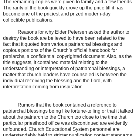
The remaining copies were given to family and a few friends.
The rarity of the book quickly drove up the price till it has
become one of the priciest and prized modern-day
collectible publications.
Reasons for why Elder Petersen asked the author to
destroy the book are believed to have been related to the
fact that it quoted from various patriarchal blessings and
copious portions of the Church’s official handbook for
patriarchs, a confidential copyrighted document. Also, as the
title suggests, it contained material relating to the
understanding or interpretation of patriarchal blessings, a
matter that church leaders have counseled is between the
individual receiving the blessing and the Lord, with
interpretation coming from inspiration.
Rumors that the book contained a reference to
patriarchal blessings being like fortune-telling or that it talked
about the patriarch to the Church too close to the time that
particular priesthood office was discontinued are evidently
unfounded. Church Educational System personnel are
understandably held to stricter publication content standards