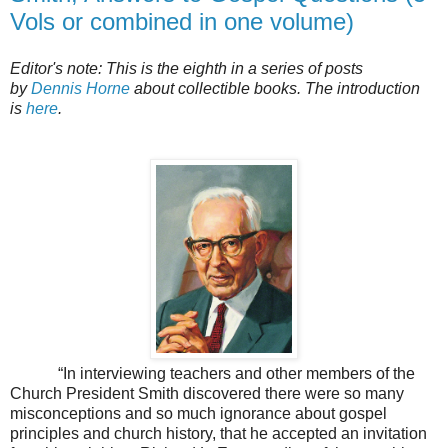
Vols or combined in one volume)
Editor's note: This is the eighth in a series of posts
by
Dennis Horne
about collectible books. The introduction
is
here
.
“In interviewing teachers and other members of the
Church President Smith discovered there were so many
misconceptions and so much ignorance about gospel
principles and church history, that he accepted an invitation