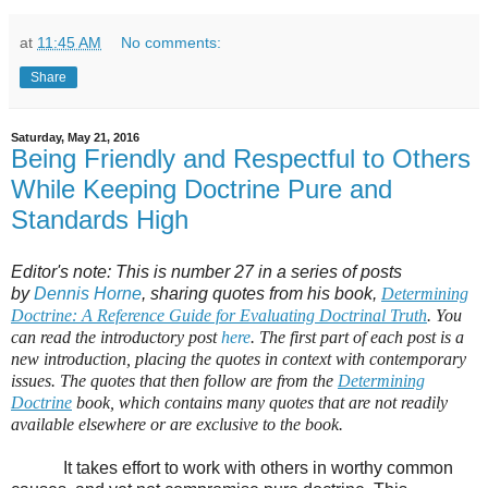
at
11:45 AM
No comments:
Share
Saturday, May 21, 2016
Being Friendly and Respectful to Others
While Keeping Doctrine Pure and
Standards High
Editor's note: This is number 27 in a series of posts
by
Dennis Horne
, sharing quotes from his book,
Determining
Doctrine: A Reference Guide for Evaluating Doctrinal Truth
. You
can read the introductory post
here
. The first part of each post is a
new introduction, placing the quotes in context with contemporary
issues. The quotes that then follow are from the
Determining
Doctrine
book, which contains many quotes that are not readily
available elsewhere or are exclusive to the book.
It takes effort to work with others in worthy common