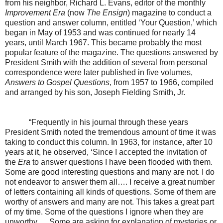
from his neighbor, Richard L. Evans, editor of the monthly
Improvement Era
(now
The Ensign
) magazine to conduct a
question and answer column, entitled ‘Your Question,’ which
began in May of 1953 and was continued for nearly 14
years, until March 1967. This became probably the most
popular feature of the magazine. The questions answered by
President Smith with the addition of several from personal
correspondence were later published in five volumes,
Answers to Gospel Questions
, from 1957 to 1966, compiled
and arranged by his son, Joseph Fielding Smith, Jr.
“Frequently in his journal through these years
President Smith noted the tremendous amount of time it was
taking to conduct this column. In 1963, for instance, after 10
years at it, he observed, ‘Since I accepted the invitation of
the
Era
to answer questions I have been flooded with them.
Some are good interesting questions and many are not. I do
not endeavor to answer them all…. I receive a great number
of letters containing all kinds of questions. Some of them are
worthy of answers and many are not. This takes a great part
of my time. Some of the questions I ignore when they are
unworthy…. Some are asking for explanation of mysteries or