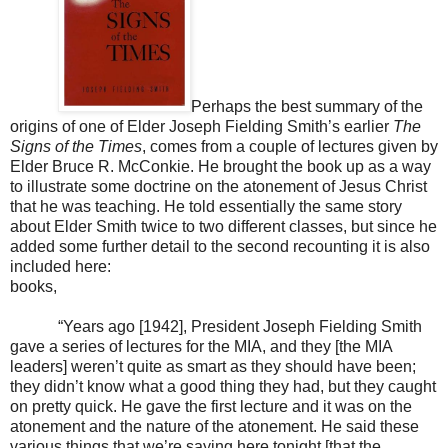
Perhaps the best summary of the
origins of one of Elder Joseph Fielding Smith’s earlier
The
Signs of the Times
, comes from a couple of lectures given by
Elder Bruce R. McConkie. He brought the book up as a way
to illustrate some doctrine on the atonement of Jesus Christ
that he was teaching. He told essentially the same story
about Elder Smith twice to two different classes, but since he
added some further detail to the second recounting it is also
included here:
books,
“Years ago [1942], President Joseph Fielding Smith
gave a series of lectures for the MIA, and they [the MIA
leaders] weren’t quite as smart as they should have been;
they didn’t know what a good thing they had, but they caught
on pretty quick. He gave the first lecture and it was on the
atonement and the nature of the atonement. He said these
various things that we’re saying here tonight [that the