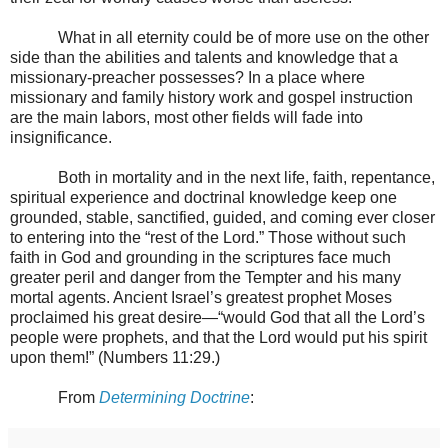
What in all eternity could be of more use on the other
side than the abilities and talents and knowledge that a
missionary-preacher possesses? In a place where
missionary and family history work and gospel instruction
are the main labors, most other fields will fade into
insignificance.
Both in mortality and in the next life, faith, repentance,
spiritual experience and doctrinal knowledge keep one
grounded, stable, sanctified, guided, and coming ever closer
to entering into the “rest of the Lord.” Those without such
faith in God and grounding in the scriptures face much
greater peril and danger from the Tempter and his many
mortal agents. Ancient Israel’s greatest prophet Moses
proclaimed his great desire—“would God that all the Lord’s
people were prophets, and that the Lord would put his spirit
upon them!” (Numbers 11:29.)
From
Determining Doctrine
: