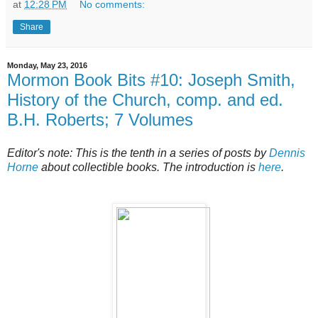
at
12:28 PM
No comments:
Share
Monday, May 23, 2016
Mormon Book Bits #10: Joseph Smith,
History of the Church, comp. and ed.
B.H. Roberts; 7 Volumes
Editor's note: This is the tenth in a series of posts by
Dennis
Horne
about collectible books. The introduction is
here
.