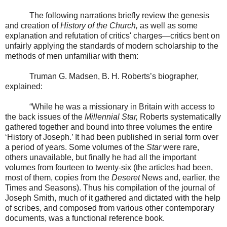
The following narrations briefly review the genesis
and creation of
History of the Church,
as well as some
explanation and refutation of critics' charges—critics bent on
unfairly applying the standards of modern scholarship to the
methods of men unfamiliar with them:
Truman G. Madsen, B. H. Roberts’s biographer,
explained:
“While he was a missionary in Britain with access to
the back issues of the
Millennial Star,
Roberts systematically
gathered together and bound into three volumes the entire
‘History of Joseph.’ It had been published in serial form over
a period of years. Some volumes of the
Star
were rare,
others unavailable, but finally he had all the important
volumes from fourteen to twenty-six (the articles had been,
most of them, copies from the
Deseret
News and, earlier, the
Times and Seasons). Thus his compilation of the journal of
Joseph Smith, much of it gathered and dictated with the help
of scribes, and composed from various other contemporary
documents, was a functional reference book.