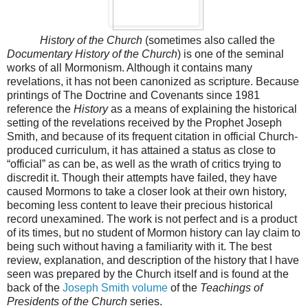
History of the Church
(sometimes also called the
Documentary History of the Church
) is one of the seminal
works of all Mormonism. Although it contains many
revelations, it has not been canonized as scripture. Because
printings of The Doctrine and Covenants since 1981
reference the
History
as a means of explaining the historical
setting of the revelations received by the Prophet Joseph
Smith, and because of its frequent citation in official Church-
produced curriculum, it has attained a status as close to
“official” as can be, as well as the wrath of critics trying to
discredit it. Though their attempts have failed, they have
caused Mormons to take a closer look at their own history,
becoming less content to leave their precious historical
record unexamined. The work is not perfect and is a product
of its times, but no student of Mormon history can lay claim to
being such without having a familiarity with it. The best
review, explanation, and description of the history that I have
seen was prepared by the Church itself and is found at the
back of the
Joseph Smith volume
of the
Teachings of
Presidents of the Church
series.