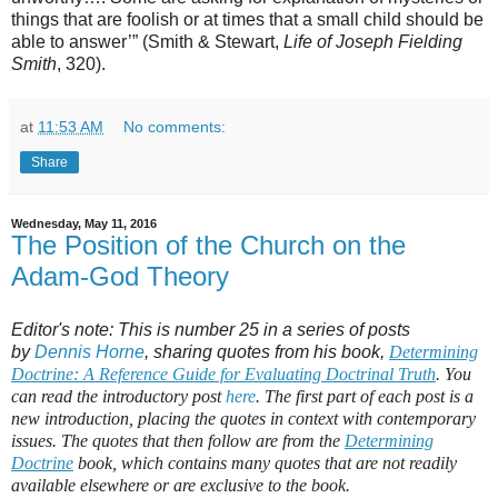
things that are foolish or at times that a small child should be
able to answer’” (Smith & Stewart,
Life of Joseph Fielding
Smith
, 320).
at
11:53 AM
No comments:
Share
Wednesday, May 11, 2016
The Position of the Church on the
Adam-God Theory
Editor's note: This is number 25 in a series of posts
by
Dennis Horne
, sharing quotes from his book,
Determining
Doctrine: A Reference Guide for Evaluating Doctrinal Truth
. You
can read the introductory post
here
. The first part of each post is a
new introduction, placing the quotes in context with contemporary
issues. The quotes that then follow are from the
Determining
Doctrine
book, which contains many quotes that are not readily
available elsewhere or are exclusive to the book.