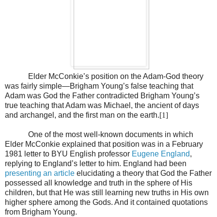
Elder McConkie’s position on the Adam-God theory
was fairly simple—Brigham Young’s false teaching that
Adam was God the Father contradicted Brigham Young’s
true teaching that Adam was Michael, the ancient of days
and archangel, and the first man on the earth.
[1]
One of the most well-known documents in which
Elder McConkie explained that position was in a February
1981 letter to BYU English professor
Eugene England
,
replying to England’s letter to him. England had been
presenting an article
elucidating a theory that God the Father
possessed all knowledge and truth in the sphere of His
children, but that He was still learning new truths in His own
higher sphere among the Gods. And it contained quotations
from Brigham Young.