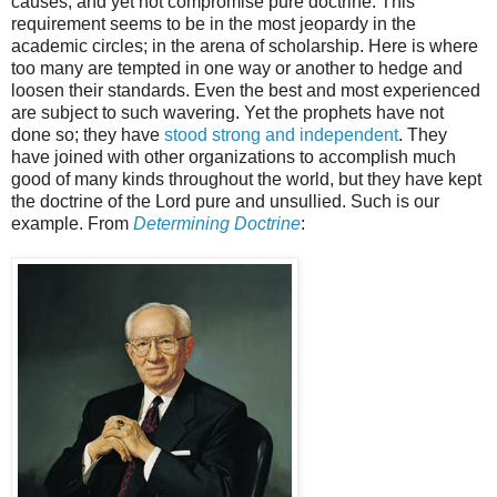
causes, and yet not compromise pure doctrine. This
requirement seems to be in the most jeopardy in the
academic circles; in the arena of scholarship. Here is where
too many are tempted in one way or another to hedge and
loosen their standards. Even the best and most experienced
are subject to such wavering. Yet the prophets have not
done so; they have
stood strong and independent
. They
have joined with other organizations to accomplish much
good of many kinds throughout the world, but they have kept
the doctrine of the Lord pure and unsullied. Such is our
example. From
Determining Doctrine
: