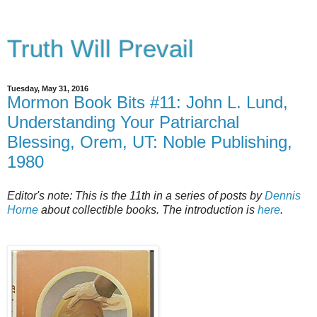
Truth Will Prevail
Tuesday, May 31, 2016
Mormon Book Bits #11: John L. Lund,
Understanding Your Patriarchal
Blessing, Orem, UT: Noble Publishing,
1980
Editor's note: This is the 11th in a series of posts by
Dennis
Horne
about collectible books. The introduction is
here
.