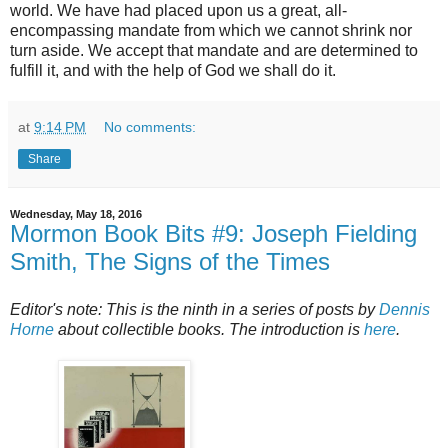
world. We have had placed upon us a great, all-
encompassing mandate from which we cannot shrink nor
turn aside. We accept that mandate and are determined to
fulfill it, and with the help of God we shall do it.
at
9:14 PM
No comments:
Share
Wednesday, May 18, 2016
Mormon Book Bits #9: Joseph Fielding
Smith, The Signs of the Times
Editor's note: This is the ninth in a series of posts by
Dennis
Horne
about collectible books. The introduction is
here
.