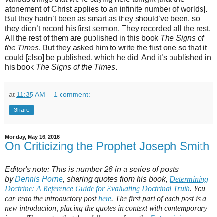
atonement of Christ applies to an infinite number of worlds].
But they hadn’t been as smart as they should’ve been, so
they didn’t record his first sermon. They recorded all the rest.
All the rest of them are published in this book
The Signs of
the Times
. But they asked him to write the first one so that it
could [also] be published, which he did. And it’s published in
his book
The Signs of the Times
.
at
11:35 AM
1 comment:
Share
Monday, May 16, 2016
On Criticizing the Prophet Joseph Smith
Editor's note: This is number 26 in a series of posts
by
Dennis Horne
, sharing quotes from his book,
Determining
Doctrine: A Reference Guide for Evaluating Doctrinal Truth
. You
can read the introductory post
here
. The first part of each post is a
new introduction, placing the quotes in context with contemporary