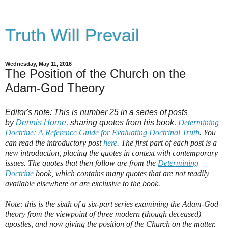
Truth Will Prevail
Wednesday, May 11, 2016
The Position of the Church on the
Adam-God Theory
Editor's note: This is number 25 in a series of posts
by
Dennis Horne
, sharing quotes from his book,
Determining
Doctrine: A Reference Guide for Evaluating Doctrinal Truth
. You
can read the introductory post
here
. The first part of each post is a
new introduction, placing the quotes in context with contemporary
issues. The quotes that then follow are from the
Determining
Doctrine
book, which contains many quotes that are not readily
available elsewhere or are exclusive to the book.
Note: this is the sixth of a six-part series examining the Adam-God
theory from the viewpoint of three modern (though deceased)
apostles, and now giving the position of the Church on the matter.