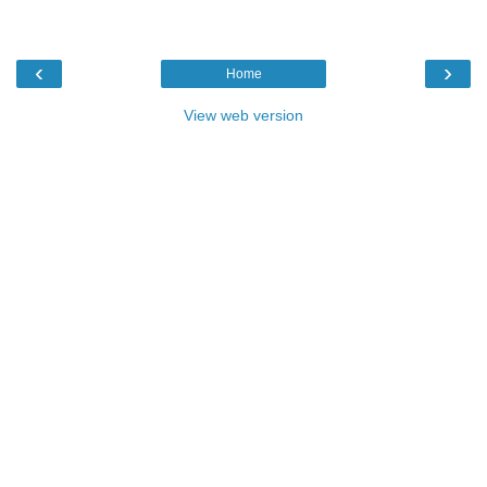
‹
›
Home
View web version