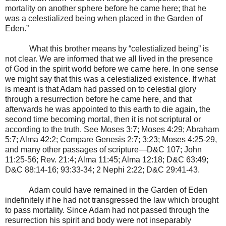
mortality on another sphere before he came here; that he
was a celestialized being when placed in the Garden of
Eden.”
What this brother means by “celestialized being” is
not clear. We are informed that we all lived in the presence
of God in the spirit world before we came here. In one sense
we might say that this was a celestialized existence. If what
is meant is that Adam had passed on to celestial glory
through a resurrection before he came here, and that
afterwards he was appointed to this earth to die again, the
second time becoming mortal, then it is not scriptural or
according to the truth. See Moses 3:7; Moses 4:29; Abraham
5:7; Alma 42:2; Compare Genesis 2:7; 3:23; Moses 4:25-29,
and many other passages of scripture—D&C 107; John
11:25-56; Rev. 21:4; Alma 11:45; Alma 12:18; D&C 63:49;
D&C 88:14-16; 93:33-34; 2 Nephi 2:22; D&C 29:41-43.
Adam could have remained in the Garden of Eden
indefinitely if he had not transgressed the law which brought
to pass mortality. Since Adam had not passed through the
resurrection his spirit and body were not inseparably