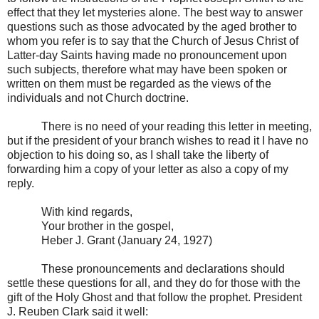
effect that they let mysteries alone. The best way to answer
questions such as those advocated by the aged brother to
whom you refer is to say that the Church of Jesus Christ of
Latter-day Saints having made no pronouncement upon
such subjects, therefore what may have been spoken or
written on them must be regarded as the views of the
individuals and not Church doctrine.
There is no need of your reading this letter in meeting,
but if the president of your branch wishes to read it I have no
objection to his doing so, as I shall take the liberty of
forwarding him a copy of your letter as also a copy of my
reply.
With kind regards,
Your brother in the gospel,
Heber J. Grant (January 24, 1927)
These pronouncements and declarations should
settle these questions for all, and they do for those with the
gift of the Holy Ghost and that follow the prophet. President
J. Reuben Clark said it well: