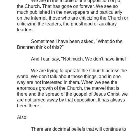
We are in the middle of the opposition of [to]
the Church. That has gone on forever. We see so
much published in the newspapers and particularly
on the Internet, those who are criticizing the Church or
criticizing the leaders, the priesthood or auxiliary
leaders.
Sometimes I have been asked, "What do the
Brethren think of this?"
And I can say, "Not much. We don't have time!"
We are trying to operate the Church across the
world. We don't talk about those things, and in one
way are not interested in them. When we see the
enormous growth of the Church, the marvel that is
there and the spread of the gospel of Jesus Christ, we
are not turned away by that opposition. It has always
been there.
Also:
There are doctrinal beliefs that will continue to