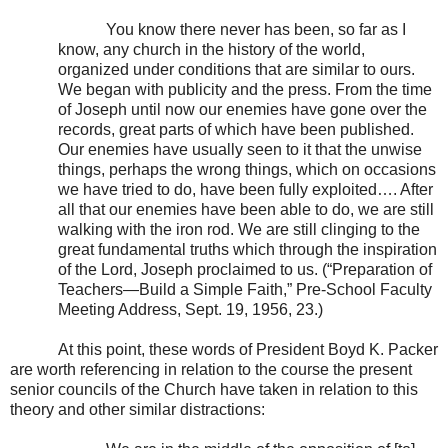
You know there never has been, so far as I
know, any church in the history of the world,
organized under conditions that are similar to ours.
We began with publicity and the press. From the time
of Joseph until now our enemies have gone over the
records, great parts of which have been published.
Our enemies have usually seen to it that the unwise
things, perhaps the wrong things, which on occasions
we have tried to do, have been fully exploited…. After
all that our enemies have been able to do, we are still
walking with the iron rod. We are still clinging to the
great fundamental truths which through the inspiration
of the Lord, Joseph proclaimed to us. (“Preparation of
Teachers—Build a Simple Faith,” Pre-School Faculty
Meeting Address, Sept. 19, 1956, 23.)
At this point, these words of President Boyd K. Packer
are worth referencing in relation to the course the present
senior councils of the Church have taken in relation to this
theory and other similar distractions: