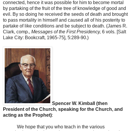
connected, hence it was possible for him to become mortal
by partaking of the fruit of the tree of knowledge of good and
evil. By so doing he received the seeds of death and brought
to pass mortality in himself and caused all of his posterity to
partake of like conditions and be subject to death. (James R.
Clark, comp.,
Messages of the First Presidency,
6 vols. [Salt
Lake City: Bookcraft, 1965-75], 5:289-90.)
Spencer W. Kimball (then
President of the Church, speaking for the Church, and
acting as the Prophet)
:
We hope that you who teach in the various