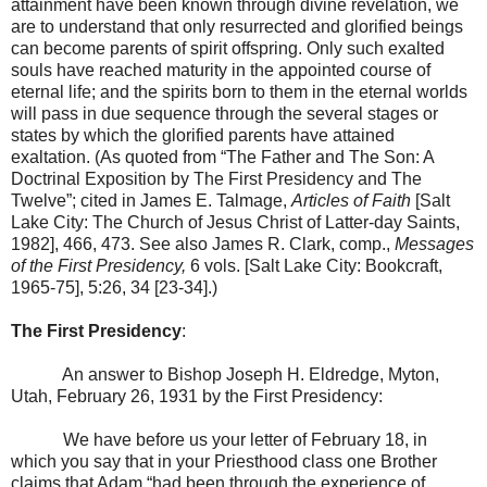
attainment have been known through divine revelation, we
are to understand that only resurrected and glorified beings
can become parents of spirit offspring. Only such exalted
souls have reached maturity in the appointed course of
eternal life; and the spirits born to them in the eternal worlds
will pass in due sequence through the several stages or
states by which the glorified parents have attained
exaltation. (As quoted from “The Father and The Son: A
Doctrinal Exposition by The First Presidency and The
Twelve”; cited in James E. Talmage,
Articles of Faith
[
Salt
Lake City
: The Church of Jesus Christ of Latter-day Saints,
1982], 466, 473. See also James R. Clark, comp.,
Messages
of the First Presidency,
6 vols. [Salt Lake City: Bookcraft,
1965-75], 5:26, 34 [23-34].)
The First Presidency
:
An answer to Bishop Joseph H. Eldredge,
Myton
,
Utah
,
February 26, 1931
by the First Presidency:
We have before us your letter of February 18, in
which you say that in your Priesthood class one Brother
claims that Adam “had been through the experience of