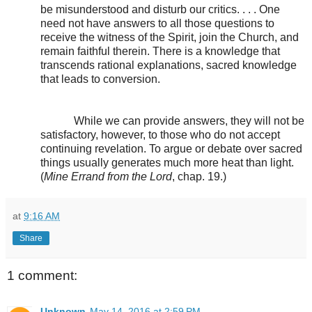
be misunderstood and disturb our critics. . . . One
need not have answers to all those questions to
receive the witness of the Spirit, join the Church, and
remain faithful therein. There is a knowledge that
transcends rational explanations, sacred knowledge
that leads to conversion.
While we can provide answers, they will not be
satisfactory, however, to those who do not accept
continuing revelation. To argue or debate over sacred
things usually generates much more heat than light.
(
Mine Errand from the Lord
, chap. 19.)
at
9:16 AM
Share
1 comment:
Unknown
May 14, 2016 at 2:59 PM