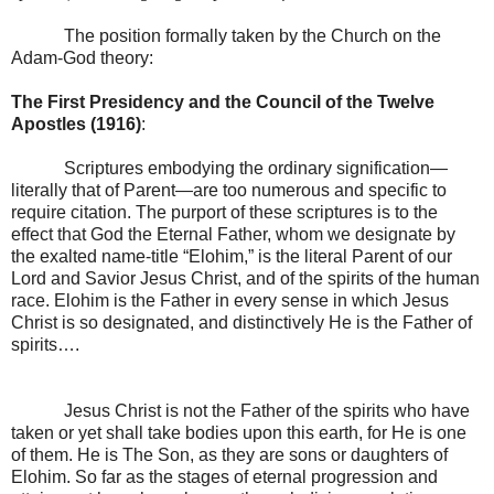
The position formally taken by the Church on the
Adam-God theory:
The First Presidency and the Council of the Twelve
Apostles (1916)
:
Scriptures embodying the ordinary signification—
literally that of Parent—are too numerous and specific to
require citation. The purport of these scriptures is to the
effect that God the Eternal Father, whom we designate by
the exalted name-title “Elohim,” is the literal Parent of our
Lord and Savior Jesus Christ, and of the spirits of the human
race. Elohim is the Father in every sense in which Jesus
Christ is so designated, and distinctively He is the Father of
spirits….
Jesus Christ is not the Father of the spirits who have
taken or yet shall take bodies upon this earth, for He is one
of them. He is The Son, as they are sons or daughters of
Elohim. So far as the stages of eternal progression and