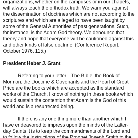
organizations, whether on the campuses or in our chapels,
will always teach the orthodox truth. We warn you against
the dissemination of doctrines which are not according to the
scriptures and which are alleged to have been taught by
some of the General Authorities of past generations. Such,
for instance, is the Adam-God theory. We denounce that
theory and hope that everyone will be cautioned against this
and other kinds of false doctrine. (Conference Report,
October 1976, 115.)
President Heber J. Grant
:
Referring to your letter—The Bible, the Book of
Mormon, the Doctrine & Covenants and the Pearl of Great
Price are the books which are accepted as the standard
works of the Church. I know of nothing in these books which
would sustain the contention that Adam is the God of this
world and is a resurrected being.
If there is any one thing more than another which I
have endeavored to impress upon the minds of the Latter-
day Saints it is to keep the commandments of the Lord and
to follow the instructions of the Prophet Joseph Smith to the