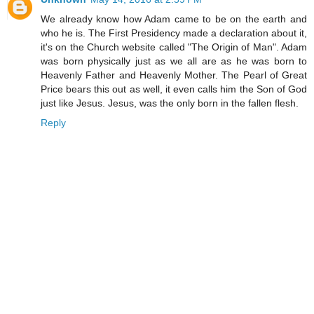
We already know how Adam came to be on the earth and
who he is. The First Presidency made a declaration about it,
it's on the Church website called "The Origin of Man". Adam
was born physically just as we all are as he was born to
Heavenly Father and Heavenly Mother. The Pearl of Great
Price bears this out as well, it even calls him the Son of God
just like Jesus. Jesus, was the only born in the fallen flesh.
Reply