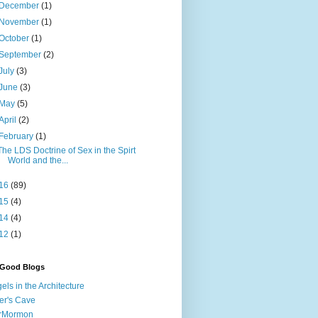
December
(1)
November
(1)
October
(1)
September
(2)
July
(3)
June
(3)
May
(5)
April
(2)
February
(1)
The LDS Doctrine of Sex in the Spirt
World and the...
16
(89)
15
(4)
14
(4)
12
(1)
 Good Blogs
els in the Architecture
er's Cave
irMormon