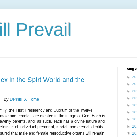
ll Prevail
Blog A
►
20
ex in the Spirt World and the
►
20
►
20
►
20
By
Dennis B. Horne
►
20
amily, the First Presidency and Quorum of the Twelve
►
20
male and female—are created in the image of God. Each is
►
20
eavenly parents, and, as such, each has a divine nature and
►
20
teristic of individual premortal, mortal, and eternal identity
sured that male and female reproductive organs will remain
▼
20