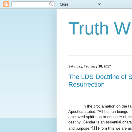
Truth Wi
Saturday, February 18, 2017
The LDS Doctrine of S
Resurrection
In the proclamation on the f
Apostles stated: “All human beings—
a beloved spirit son or daughter of h
destiny. Gender is an essential charac
[1]
and purpose.”
From this we are as