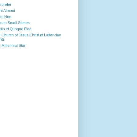
erpreter
ni Almoni
 et Non
teen Small Stones
dio et Quoque Fide
 Church of Jesus Christ of Latter-day
nts
 Millennial Star