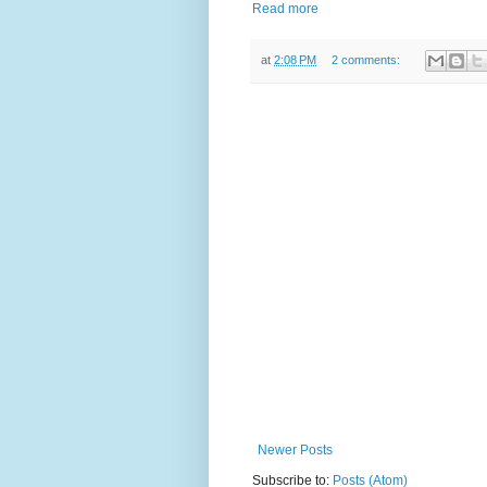
Read more
at
2:08 PM
2 comments:
Newer Posts
Subscribe to:
Posts (Atom)