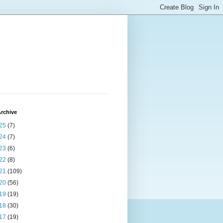
rchive
25
(7)
24
(7)
23
(6)
22
(8)
21
(109)
20
(56)
19
(19)
18
(30)
17
(19)