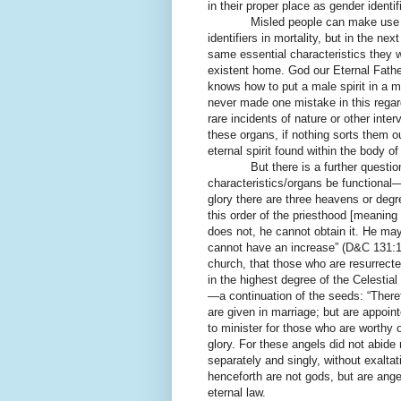
in their proper place as gender identifi
Misled people can make use o
identifiers in mortality, but in the nex
same essential characteristics they w
existent home. God our Eternal Father
knows how to put a male spirit in a 
never made one mistake in this regard 
rare incidents of nature or other inte
these organs, if nothing sorts them ou
eternal spirit found within the body 
But there is a further question as 
characteristics/organs be functional—
glory there are three heavens or degr
this order of the priesthood [meaning
does not, he cannot obtain it. He may 
cannot have an increase” (D&C 131:1-
church, that those who are resurrecte
in the highest degree of the Celestial
—a continuation of the seeds: “Theref
are given in marriage; but are appoin
to minister for those who are worthy 
glory. For these angels did not abide
separately and singly, without exaltati
henceforth are not gods, but are ange
eternal law.