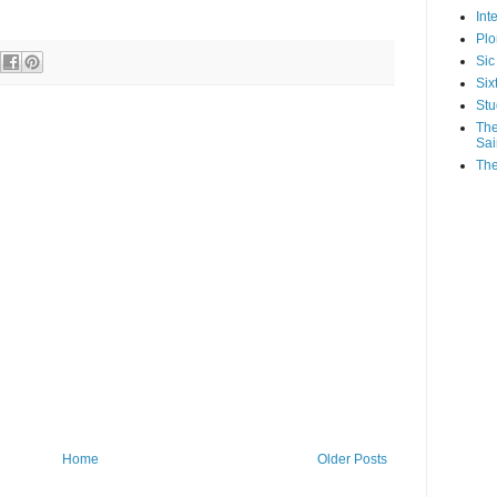
Int
Plo
Sic
Six
Stu
The
Sai
The
Home
Older Posts