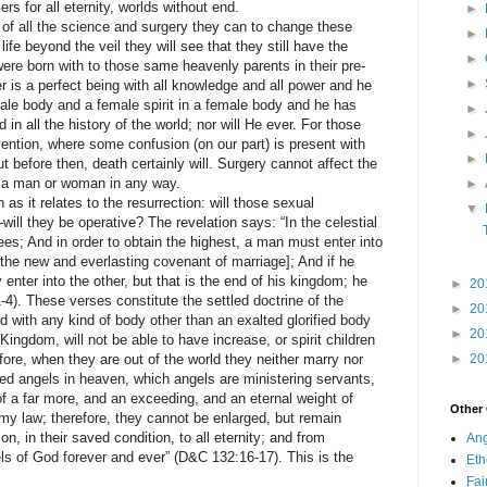
ers for all eternity, worlds without end.
►
f all the science and surgery they can to change these
►
t life beyond the veil they will see that they still have the
►
ere born with to those same heavenly parents in their pre-
►
 is a perfect being with all knowledge and all power and he
male body and a female spirit in a female body and he has
►
in all the history of the world; nor will He ever. For those
►
rvention, where some confusion (on our part) is present with
►
t before then, death certainly will. Surgery cannot affect the
of a man or woman in any way.
►
it relates to the resurrection: will those sexual
▼
will they be operative? The revelation says: “In the celestial
ees; And in order to obtain the highest, a man must enter into
 the new and everlasting covenant of marriage]; And if he
enter into the other, but that is the end of his kingdom; he
►
20
4). These verses constitute the settled doctrine of the
►
20
d with any kind of body other than an exalted glorified body
►
20
 Kingdom, will not be able to have increase, or spirit children
ore, when they are out of the world they neither marry nor
►
20
ted angels in heaven, which angels are ministering servants,
of a far more, and an exceeding, and an eternal weight of
Other
 my law; therefore, they cannot be enlarged, but remain
on, in their saved condition, to all eternity; and from
Ang
ls of God forever and ever” (D&C 132:16-17). This is the
Eth
Fa