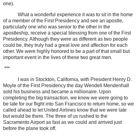
one).
What a wonderful experience it was to sit in the home
of a member of the First Presidency and see an apostle,
particularly one who was senior to the other in the
apostleship, receive a special blessing from one of the First
Presidency. Although they were as different as two people
could be, they truly had a great love and affection for each
other. We were highly honored to be a part of that small but
important event in the lives of these two great men.
***
I was in Stockton, California, with President Henry D.
Moyle of the First Presidency the day Wendell Mendenhall
sold his business and became a millionaire. Upon
completing the big transaction, we knew we were going to
be late for our flight into San Francisco to return home, so we
called ahead to let United Airlines know that we were late
but would be there. The three of us rushed to the
Sacramento Airport as fast as we could and arrived just
before the plane took off.