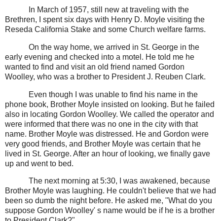
In March of 1957, still new at traveling with the
Brethren, I spent six days with Henry D. Moyle visiting the
Reseda California Stake and some Church welfare farms.
On the way home, we arrived in St. George in the
early evening and checked into a motel. He told me he
wanted to find and visit an old friend named Gordon
Woolley, who was a brother to President J. Reuben Clark.
Even though I was unable to find his name in the
phone book, Brother Moyle insisted on looking. But he failed
also in locating Gordon Woolley. We called the operator and
were informed that there was no one in the city with that
name. Brother Moyle was distressed. He and Gordon were
very good friends, and Brother Moyle was certain that he
lived in St. George. After an hour of looking, we finally gave
up and went to bed.
The next morning at 5:30, I was awakened, because
Brother Moyle was laughing. He couldn't believe that we had
been so dumb the night before. He asked me, "What do you
suppose Gordon Woolley' s name would be if he is a brother
to President Clark?"