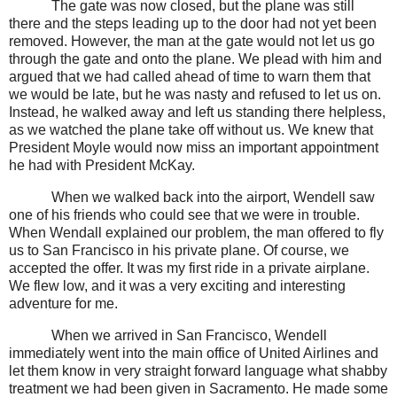
The gate was now closed, but the plane was still
there and the steps leading up to the door had not yet been
removed. However, the man at the gate would not let us go
through the gate and onto the plane. We plead with him and
argued that we had called ahead of time to warn them that
we would be late, but he was nasty and refused to let us on.
Instead, he walked away and left us standing there helpless,
as we watched the plane take off without us. We knew that
President Moyle would now miss an important appointment
he had with President McKay.
When we walked back into the airport, Wendell saw
one of his friends who could see that we were in trouble.
When Wendall explained our problem, the man offered to fly
us to San Francisco in his private plane. Of course, we
accepted the offer. It was my first ride in a private airplane.
We flew low, and it was a very exciting and interesting
adventure for me.
When we arrived in San Francisco, Wendell
immediately went into the main office of United Airlines and
let them know in very straight forward language what shabby
treatment we had been given in Sacramento. He made some