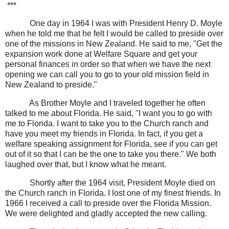
***
One day in 1964 I was with President Henry D. Moyle
when he told me that he felt I would be called to preside over
one of the missions in New Zealand. He said to me, "Get the
expansion work done at Welfare Square and get your
personal finances in order so that when we have the next
opening we can call you to go to your old mission field in
New Zealand to preside."
As Brother Moyle and I traveled together he often
talked to me about Florida. He said, "I want you to go with
me to Florida. I want to take you to the Church ranch and
have you meet my friends in Florida. In fact, if you get a
welfare speaking assignment for Florida, see if you can get
out of it so that I can be the one to take you there." We both
laughed over that, but I know what he meant.
Shortly after the 1964 visit, President Moyle died on
the Church ranch in Florida. I lost one of my finest friends. In
1966 I received a call to preside over the Florida Mission.
We were delighted and gladly accepted the new calling.