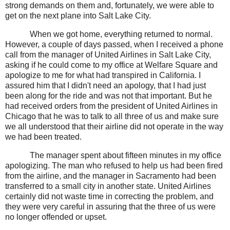
strong demands on them and, fortunately, we were able to
get on the next plane into Salt Lake City.
When we got home, everything returned to normal.
However, a couple of days passed, when I received a phone
call from the manager of United Airlines in Salt Lake City,
asking if he could come to my office at Welfare Square and
apologize to me for what had transpired in California. I
assured him that I didn't need an apology, that I had just
been along for the ride and was not that important. But he
had received orders from the president of United Airlines in
Chicago that he was to talk to all three of us and make sure
we all understood that their airline did not operate in the way
we had been treated.
The manager spent about fifteen minutes in my office
apologizing. The man who refused to help us had been fired
from the airline, and the manager in Sacramento had been
transferred to a small city in another state. United Airlines
certainly did not waste time in correcting the problem, and
they were very careful in assuring that the three of us were
no longer offended or upset.