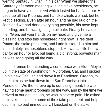
went to Santaquin, Utah, in his car. When we started the
Saturday afternoon meeting with the stake presidency, he
began to have a nosebleed which lasted for half an hour. He
used up all the Kleenex and handkerchiefs we had, but he
kept bleeding. Even after an hour, and he had laid on the
floor, and we had done everything possible, his nose kept
bleeding, and he was getting a bit pale. Finally he said to
me, "Glen, put your hands on my head and give me a
blessing and stop this nosebleed right now." President
Patton, the stake president, and I administered to him and
immediately his nosebleed stopped. He was a little below
par for an hour or two, but being a big, strong, powerful man
he was soon going all the way.
I remember attending a conference with Elder Moyle
up in the state of Washington. My brother, Cal, and I picked
up his new Cadillac and drove it to Pendleton, Oregon, to
meet him as he had flown from San Francisco into
Pendleton. We then drove up to our assignment. He was
having some heart problems on the way, and by the time we
arrived at our destination, he was in severe pain. He asked
us to take him to the home of the stake president and help
get him into bed immediately. I knocked on the stake