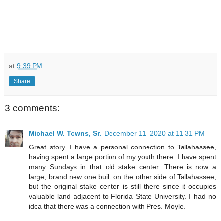
at
9:39 PM
Share
3 comments:
Michael W. Towns, Sr.
December 11, 2020 at 11:31 PM
Great story. I have a personal connection to Tallahassee,
having spent a large portion of my youth there. I have spent
many Sundays in that old stake center. There is now a
large, brand new one built on the other side of Tallahassee,
but the original stake center is still there since it occupies
valuable land adjacent to Florida State University. I had no
idea that there was a connection with Pres. Moyle.