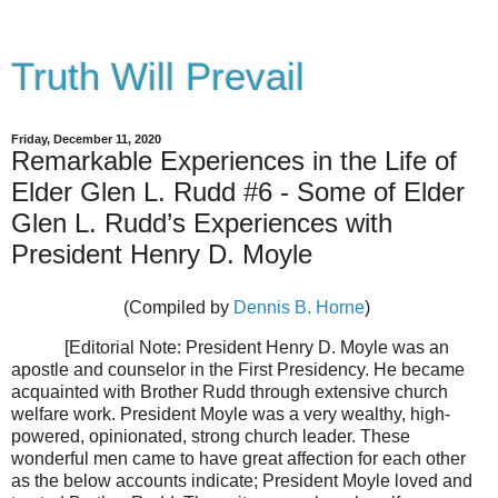
Truth Will Prevail
Friday, December 11, 2020
Remarkable Experiences in the Life of
Elder Glen L. Rudd #6 - Some of Elder
Glen L. Rudd’s Experiences with
President Henry D. Moyle
(Compiled by
Dennis B. Horne
)
[Editorial Note: President Henry D. Moyle was an
apostle and counselor in the First Presidency. He became
acquainted with Brother Rudd through extensive church
welfare work. President Moyle was a very wealthy, high-
powered, opinionated, strong church leader. These
wonderful men came to have great affection for each other
as the below accounts indicate; President Moyle loved and