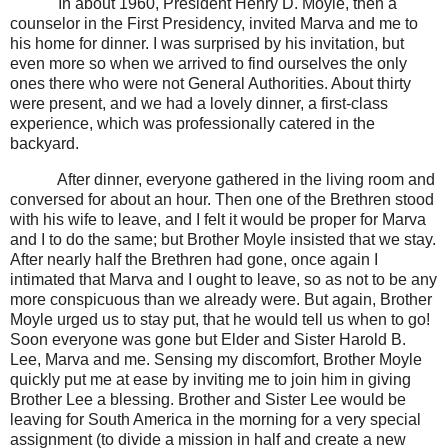
In about 1960, President Henry D. Moyle, then a
counselor in the First Presidency, invited Marva and me to
his home for dinner. I was surprised by his invitation, but
even more so when we arrived to find ourselves the only
ones there who were not General Authorities. About thirty
were present, and we had a lovely dinner, a first-class
experience, which was professionally catered in the
backyard.
After dinner, everyone gathered in the living room and
conversed for about an hour. Then one of the Brethren stood
with his wife to leave, and I felt it would be proper for Marva
and I to do the same; but Brother Moyle insisted that we stay.
After nearly half the Brethren had gone, once again I
intimated that Marva and I ought to leave, so as not to be any
more conspicuous than we already were. But again, Brother
Moyle urged us to stay put, that he would tell us when to go!
Soon everyone was gone but Elder and Sister Harold B.
Lee, Marva and me. Sensing my discomfort, Brother Moyle
quickly put me at ease by inviting me to join him in giving
Brother Lee a blessing. Brother and Sister Lee would be
leaving for South America in the morning for a very special
assignment (to divide a mission in half and create a new