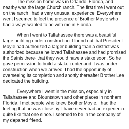
The mission home was in Orlando, Florida, and
nearby was the large Church ranch. The first time I went out
on the ranch I had a very unusual experience. Everywhere I
went I seemed to feel the presence of Brother Moyle who
had always wanted to be with me in Florida.
When I went to Tallahassee there was a beautiful
large building under construction. I found out that President
Moyle had authorized a larger building than a district was
authorized because he loved Tallahassee and had promised
the Saints there· that they would have a stake soon. So he
gave permission to build a stake center and it was under
construction when we arrived. I had the opportunity of
overseeing its completion and shortly thereafter Brother Lee
dedicated the building.
Everywhere I went in the mission, especially in
Tallahassee and Blountstown and other places in northern
Florida, I met people who knew Brother Moyle. I had the
feeling that he was close by. I have never had an experience
quite like that one since. I seemed to be in the company of
my departed friend.