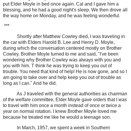
put Elder Moyle in bed once again. Cal and I gave him a
blessing, and he had a good night's sleep. We then drove all
the way home on Monday, and he was feeling wonderful.
***
Shortly after Matthew Cowley died, I was traveling in
the car with Elders Harold B. Lee and Henry D. Moyle,
during which the conversation centered mostly on Brother
Cowley. Brother Moyle turned to me and said, "I've been
wondering why Brother Cowley was always with you and
you with him. T think he was trying to keep you out of
trouble. You need that kind of help! He is now gone, and so I
am going to take over and help keep you out of trouble as
long as I can." And he did.
As J traveled with the general authorities as chairman
of the welfare committee, Elder Moyle gave orders that I was
to travel with him once a month instead of once or twice a
year on normal rotation. I knew Brother Moyle loved me
because he treated me like he would a teenage son.
In March, 1957, we spent a week in Southern