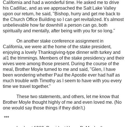
California and had a wonderful time. He asked me to drive
his Cadillac, and as we approached the Salt Lake Valley
upon our return, he said, "Bishop, hurry and get me back to
the Church Office Building so I can get revitalized. It's almost
unbelievable how far downhill a person can go, both
spiritually and mentally, after being with you for so long."
On another stake conference assignment in
California, we were at the home of the stake president,
enjoying a lovely Thanksgiving-type dinner with turkey and
al1 the trimmings. Members of the stake presidency and their
wives were among those present. During the course of the
meal, Brother Moyle turned to me and said, "Glen, I have
been wondering whether Paul the Apostle ever had half as
much trouble with Timothy as I seem to have with you every
time we travel together."
These two statements, and others, let me know that
Brother Moyle thought highly of me and even loved me. (No
one would say those things if they didn't.)
***