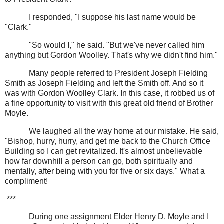
I responded, "I suppose his last name would be
"Clark."
"So would I," he said. "But we've never called him
anything but Gordon Woolley. That's why we didn't find him."
Many people referred to President Joseph Fielding
Smith as Joseph Fielding and left the Smith off. And so it
was with Gordon Woolley Clark. In this case, it robbed us of
a fine opportunity to visit with this great old friend of Brother
Moyle.
We laughed all the way home at our mistake. He said,
"Bishop, hurry, hurry, and get me back to the Church Office
Building so I can get revitalized. It's almost unbelievable
how far downhill a person can go, both spiritually and
mentally, after being with you for five or six days." What a
compliment!
***
During one assignment Elder Henry D. Moyle and I