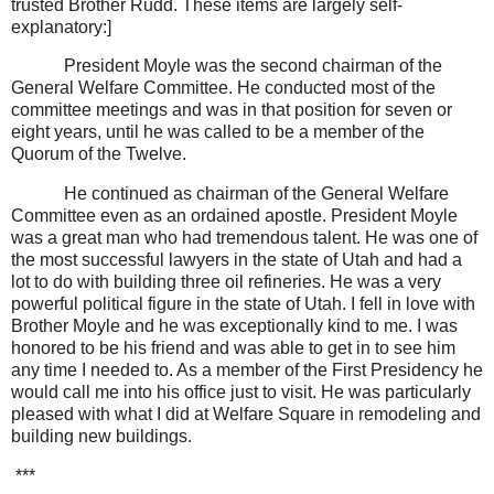
trusted Brother Rudd. These items are largely self-
explanatory:]
President Moyle was the second chairman of the
General Welfare Committee. He conducted most of the
committee meetings and was in that position for seven or
eight years, until he was called to be a member of the
Quorum of the Twelve.
He continued as chairman of the General Welfare
Committee even as an ordained apostle. President Moyle
was a great man who had tremendous talent. He was one of
the most successful lawyers in the state of Utah and had a
lot to do with building three oil refineries. He was a very
powerful political figure in the state of Utah. I fell in love with
Brother Moyle and he was exceptionally kind to me. I was
honored to be his friend and was able to get in to see him
any time I needed to. As a member of the First Presidency he
would call me into his office just to visit. He was particularly
pleased with what I did at Welfare Square in remodeling and
building new buildings.
***