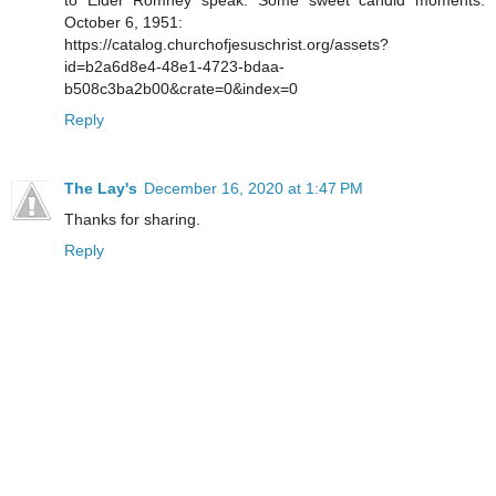
to Elder Romney speak. Some sweet candid moments.
October 6, 1951:
https://catalog.churchofjesuschrist.org/assets?
id=b2a6d8e4-48e1-4723-bdaa-
b508c3ba2b00&crate=0&index=0
Reply
The Lay's
December 16, 2020 at 1:47 PM
Thanks for sharing.
Reply