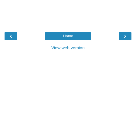
‹
›
Home
View web version