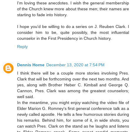
I'm loving these anecdotes. I wish the general membership
of the Church knew more about these men; their names are
starting to fade into history.
I hope you'd be willing to do a series on J. Reuben Clark. I
consider him to be, quite possibly, the most influential
counselor in the First Presidency in Church history.
Reply
Dennis Horne
December 13, 2020 at 7:54 PM
I think there will be a couple more stories involving Pres.
Clark that will be forthcoming over the next two months. And
yes, along with Brother Heber C. Kimball and George Q.
Cannon, Pres. Clark was among the greatest counselors;
well said.
In the meantime, you might enjoy watching the video file of
Elder Marion G. Romney's first general conference talk as a
newly called apostle. He tells a few humorous stories during
his remarks. Behind him, for some of it, in wide shots, you
can watch Pres. Clark on the stand as he laughs and listens