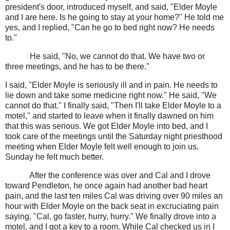
president's door, introduced myself, and said, "Elder Moyle
and I are here. Is he going to stay at your home?" He told me
yes, and I replied, "Can he go to bed right now? He needs
to."
He said, "No, we cannot do that. We have two or
three meetings, and he has to be there."
I said, "Elder Moyle is seriously ill and in pain. He needs to
lie down and take some medicine right now." He said, "We
cannot do that." I finally said, "Then I'll take Elder Moyle to a
motel," and started to leave when it finally dawned on him
that this was serious. We got Elder Moyle into bed, and I
took care of the meetings until the Saturday night priesthood
meeting when Elder Moyle felt well enough to join us.
Sunday he felt much better.
After the conference was over and Cal and I drove
toward Pendleton, he once again had another bad heart
pain, and the last ten miles Cal was driving over 90 miles an
hour with Elder Moyle on the back seat in excruciating pain
saying, "Cal, go faster, hurry, hurry." We finally drove into a
motel, and I got a key to a room. While Cal checked us in I