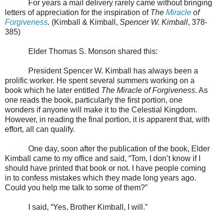
For years a mail delivery rarely came without bringing
letters of appreciation for the inspiration of
The
Miracle
of
Forgiveness
.
(Kimball & Kimball,
Spencer W. Kimball
, 378-
385)
Elder Thomas S. Monson shared this:
President Spencer W. Kimball has always been a
prolific worker. He spent several summers working on a
book which he later entitled
The Miracle of Forgiveness
. As
one reads the book, particularly the first portion, one
wonders if anyone will make it to the
Celestial
Kingdom
.
However, in reading the final portion, it is apparent that, with
effort, all can qualify.
One day, soon after the publication of the book, Elder
Kimball came to my office and said, “Tom, I don’t know if I
should have printed that book or not. I have people coming
in to confess mistakes which they made long years ago.
Could you help me talk to some of them?”
I said, “Yes, Brother Kimball, I will.”