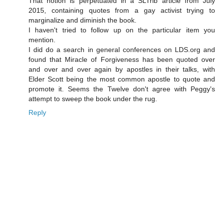
That notion is perpetuated in a SLTrib article from July
2015, containing quotes from a gay activist trying to
marginalize and diminish the book.
I haven't tried to follow up on the particular item you
mention.
I did do a search in general conferences on LDS.org and
found that Miracle of Forgiveness has been quoted over
and over and over again by apostles in their talks, with
Elder Scott being the most common apostle to quote and
promote it. Seems the Twelve don't agree with Peggy's
attempt to sweep the book under the rug.
Reply