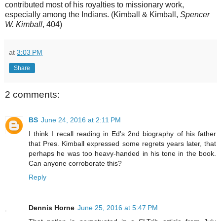
contributed most of his royalties to missionary work,
especially among the Indians. (Kimball & Kimball,
Spencer
W. Kimball
, 404)
at
3:03 PM
Share
2 comments:
BS
June 24, 2016 at 2:11 PM
I think I recall reading in Ed's 2nd biography of his father
that Pres. Kimball expressed some regrets years later, that
perhaps he was too heavy-handed in his tone in the book.
Can anyone corroborate this?
Reply
Dennis Horne
June 25, 2016 at 5:47 PM