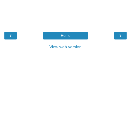
‹
›
Home
View web version