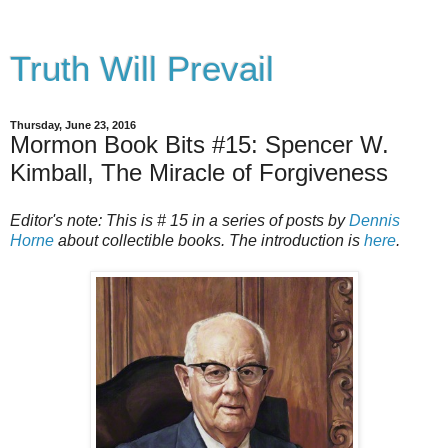
Truth Will Prevail
Thursday, June 23, 2016
Mormon Book Bits #15: Spencer W.
Kimball, The Miracle of Forgiveness
Editor's note: This is # 15 in a series of posts by
Dennis
Horne
about collectible books. The introduction is
here
.