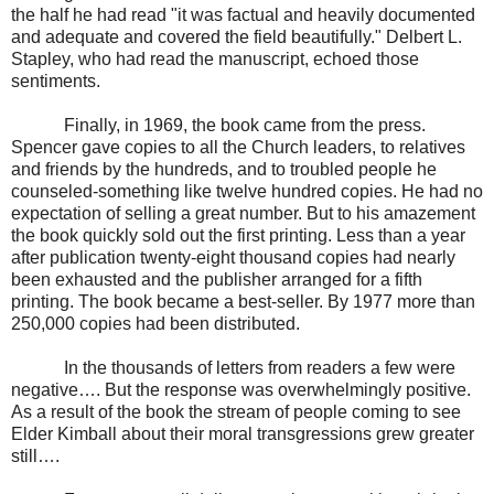
the half he had read "it was factual and heavily documented
and adequate and covered the field beautifully." Delbert L.
Stapley, who had read the manuscript, echoed those
sentiments.
Finally, in 1969, the book came from the press.
Spencer gave copies to all the Church leaders, to relatives
and friends by the hundreds, and to troubled people he
counseled-something like twelve hundred copies. He had no
expectation of selling a great number. But to his amazement
the book quickly sold out the first printing. Less than a year
after publication twenty-eight thousand copies had nearly
been exhausted and the publisher arranged for a fifth
printing. The book became a best-seller. By 1977 more than
250,000 copies had been distributed.
In the thousands of letters from readers a few were
negative…. But the response was overwhelmingly positive.
As a result of the book the stream of people coming to see
Elder Kimball about their moral transgressions grew greater
still….