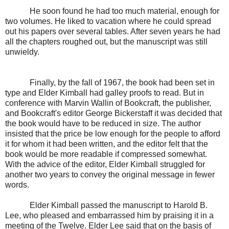
He soon found he had too much material, enough for
two volumes. He liked to vacation where he could spread
out his papers over several tables. After seven years he had
all the chapters roughed out, but the manuscript was still
unwieldy.
Finally, by the fall of 1967, the book had been set in
type and Elder Kimball had galley proofs to read. But in
conference with Marvin Wallin of Bookcraft, the publisher,
and Bookcraft's editor George Bickerstaff it was decided that
the book would have to be reduced in size. The author
insisted that the price be low enough for the people to afford
it for whom it had been written, and the editor felt that the
book would be more readable if compressed somewhat.
With the advice of the editor, Elder Kimball struggled for
another two years to convey the original message in fewer
words.
Elder Kimball passed the manuscript to Harold B.
Lee, who pleased and embarrassed him by praising it in a
meeting of the Twelve. Elder Lee said that on the basis of