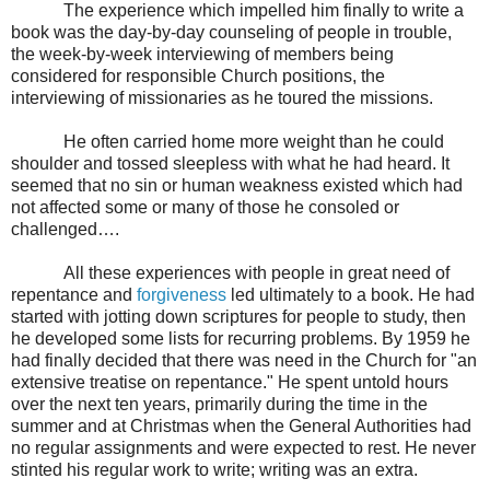
The experience which impelled him finally to write a
book was the day-by-day counseling of people in trouble,
the week-by-week interviewing of members being
considered for responsible Church positions, the
interviewing of missionaries as he toured the missions.
He often carried home more weight than he could
shoulder and tossed sleepless with what he had heard. It
seemed that no sin or human weakness existed which had
not affected some or many of those he consoled or
challenged….
All these experiences with people in great need of
repentance and
forgiveness
led ultimately to a book. He had
started with jotting down scriptures for people to study, then
he developed some lists for recurring problems. By 1959 he
had finally decided that there was need in the Church for "an
extensive treatise on repentance." He spent untold hours
over the next ten years, primarily during the time in the
summer and at Christmas when the General Authorities had
no regular assignments and were expected to rest. He never
stinted his regular work to write; writing was an extra.