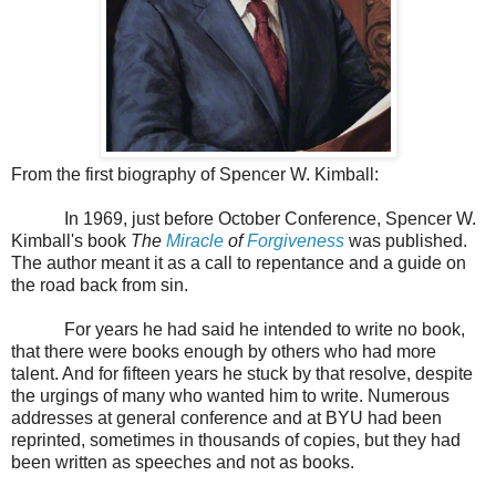
From the first biography of Spencer W. Kimball:
In 1969, just before October Conference, Spencer W.
Kimball's book
The
Miracle
of
Forgiveness
was published.
The author meant it as a call to repentance and a guide on
the road back from sin.
For years he had said he intended to write no book,
that there were books enough by others who had more
talent. And for fifteen years he stuck by that resolve, despite
the urgings of many who wanted him to write. Numerous
addresses at general conference and at BYU had been
reprinted, sometimes in thousands of copies, but they had
been written as speeches and not as books.