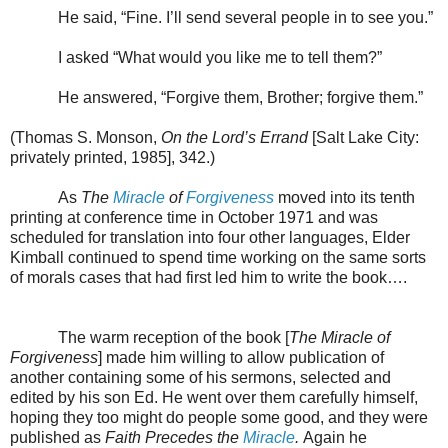
He said, “Fine. I’ll send several people in to see you.”
I asked “What would you like me to tell them?”
He answered, “Forgive them, Brother; forgive them.”
(Thomas S. Monson,
On the Lord’s Errand
[Salt Lake City:
privately printed, 1985], 342.)
As
The
Miracle
of
Forgiveness
moved into its tenth
printing at conference time in October 1971 and was
scheduled for translation into four other languages, Elder
Kimball continued to spend time working on the same sorts
of morals cases that had first led him to write the book….
The warm reception of the book [
The Miracle of
Forgiveness
] made him willing to allow publication of
another containing some of his sermons, selected and
edited by his son Ed. He went over them carefully himself,
hoping they too might do people some good, and they were
published as
Faith Precedes the
Miracle
.
Again he