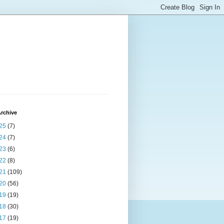
rchive
25
(7)
24
(7)
23
(6)
22
(8)
21
(109)
20
(56)
19
(19)
18
(30)
17
(19)