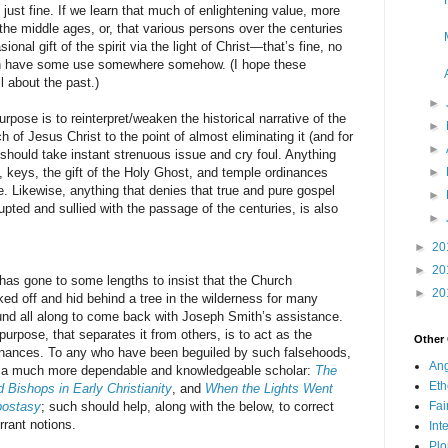
s just fine. If we learn that much of enlightening value, more
he middle ages, or, that various persons over the centuries
nal gift of the spirit via the light of Christ—that’s fine, no
n have some use somewhere somehow. (I hope these
l about the past.)
►
 is to reinterpret/weaken the historical narrative of the
►
 of Jesus Christ to the point of almost eliminating it (and for
►
should take instant strenuous issue and cry foul. Anything
d, keys, the gift of the Holy Ghost, and temple ordinances
►
se. Likewise, anything that denies that true and pure gospel
►
ted and sullied with the passage of the centuries, is also
►
►
20
►
20
one to some lengths to insist that the Church
►
20
ked off and hid behind a tree in the wilderness for many
und all along to come back with Joseph Smith’s assistance.
urpose, that separates it from others, is to act as the
Other
dinances. To any who have been beguiled by such falsehoods,
Ang
 a much more dependable and knowledgeable scholar:
The
Eth
 Bishops in Early Christianity
, and
When the Lights Went
postasy
; such should help, along with the below, to correct
Fa
rrant notions.
Int
Plo