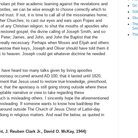
s pit their academic learning against the revelations and
Sic
ostles, we can be wise enough to choose correctly which to
Six
d trust. If not, it is time to call all of the missionaries home;
Stu
other Churches; to cast our eyes and ears upon Popes and
The
 of any Christian religion; to shut the mouths of apostles who
Sai
 restored gospel, the divine calling of Joseph Smith, and so
The
Peter, James, and John, and John the Baptist that the
t really necessary. Perhaps when Moses and Elijah and others
bestow their keys, Joseph and Oliver should have told them it
 to heaven. Joseph could get whatever doctrine he needed
I have heard too many talks given by living apostles
apostasy occurred around AD 100; that it lasted until 1820,
ment that Jesus used to restore true knowledge, priesthood,
, that the apostasy is still going strong outside where these
table narrative or view to take regarding these
h is misleading others. I sincerely hope the aforementioned
f misleading. If someone wants to know how bad/deep the
 around outside The Church of Jesus Christ of Latter-day
oing in religious matters. And read the below, as quoted in
nt, J. Reuben Clark Jr., David O. McKay, 1944)
: