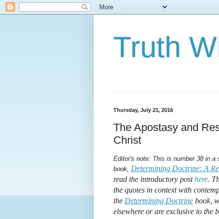
Truth Wi
Thursday, July 21, 2016
The Apostasy and Rest
Christ
Editor's note: This is number 38 in a
Determining Doctrine: A Ref
book,
read the introductory post
here
. T
the quotes in context with contemp
the
Determining Doctrine
book, wh
elsewhere or are exclusive to the 