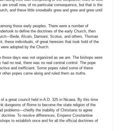
y are small now, of no particular consequence, but that is the
hurch, and these little snowballs grew and grew and grew until
t among those early peoples. There were a number of
dertook to define the doctrines of the early Church, then
Church—Bede, Alcuin, Damiani, Scotus, and others, Thomas
these individuals, of great heresies that took hold of the
y were adopted by the Church.
ose days was not organized as we are. The bishops were
 had no real, there was no real central control. The pope
fective and inefficient. Some popes ruled some of these
er other popes came along and ruled them as truths.
 of a great council held in A.D. 325 in
Nicaea
. By this time
nk dungeons of Rome to become the state religion of the
d problems—chiefly the inability of Christians to agree
doctrine. To resolve differences, Emperor Constantine
shops to establish once and for all the official doctrines of