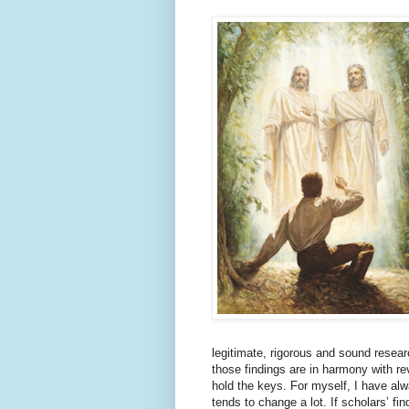
legitimate, rigorous and sound researc
those findings are in harmony with re
hold the keys. For myself, I have al
tends to change a lot. If scholars’ f