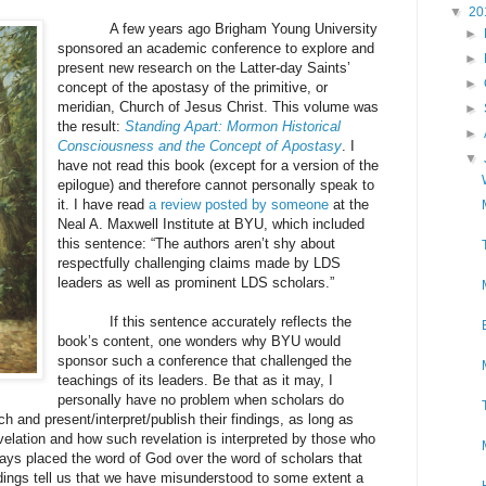
▼
20
A few years ago Brigham Young University
►
sponsored an academic conference to explore and
►
present new research on the Latter-day Saints’
►
concept of the apostasy of the primitive, or
meridian, Church of Jesus Christ. This volume was
►
the result:
Standing Apart: Mormon Historical
►
Consciousness and the Concept of Apostasy
. I
▼
have not read this book (except for a version of the
epilogue) and therefore cannot personally speak to
it. I have read
a review posted by someone
at the
Neal A. Maxwell Institute at BYU, which included
this sentence: “The authors aren’t shy about
respectfully challenging claims made by LDS
leaders as well as prominent LDS scholars.”
If this sentence accurately reflects the
book’s content, one wonders why BYU would
sponsor such a conference that challenged the
teachings of its leaders. Be that as it may, I
personally have no problem when scholars do
h and present/interpret/publish their findings, as long as
velation and how such revelation is interpreted by those who
ways placed the word of God over the word of scholars that
indings tell us that we have misunderstood to some extent a