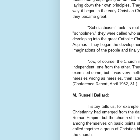
laying down their own principles. The
way it began in the early Christian C
they became great.
"Scholasticism" took its roo
"schoolmen," they were called who un
developing into the great Catholic 
Aquinas—they began the development, 
imaginations of the people and finall
Now, of course, the Church in th
independent, one from the other. They
exercised some, but it was very inef
heresies wrong as heresies, then lat
(Conference Report, April 1952, 81.)
M. Russell Ballard
:
History tells us, for example,
Christianity had emerged from the da
Roman Empire, but the church still ha
among themselves on basic points of 
called together a group of Christian bi
the church.