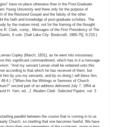
 have no place otherwise than in the Post-Graduate
ham Young University and there only for the purpose of
h of the Restored Gospel and the falsity of the other
uild the faith and knowledge of post-graduate scholars. The
study by the mature mind, not for the framing of the thought
mes R. Clark, comp.,
Messages of the First Presidency of The
 Saints,
6 vols. [Salt Lake City: Bookcraft, 1965-75], 6:210.)
 Copley (March, 1831), as he went into missionary
ve this significant commandment, which has in it a message
anism: "And my servant Leman shall be ordained unto this
not according to that which he has received of them, but
ht him by you my servants; and by so doing I will bless him,
C 49:4.) ("When Are the Writings or Sermons of Church
pture?" second part of an address delivered July 7, 1954 at
avid H. Yarn, ed.,
J. Reuben Clark: Selected Papers
, vol. 3
tartling parallel between the course that is coming in to us
 early Church, so startling that one becomes fearful. We have
own doing their own interpreting of the scriptures, more or less