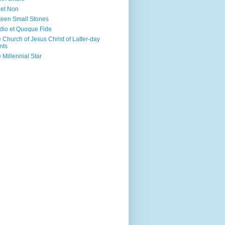
 et Non
teen Small Stones
dio et Quoque Fide
 Church of Jesus Christ of Latter-day
nts
 Millennial Star