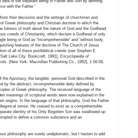
 idea of the separate being of Father and Son by defining
ce with the Father.”
 from their decisions and the writings of churchmen and
of Greek philosophy and Christian doctrine in which the
the fulness of truth about the nature of God and the Godhead.
ous creeds of Christianity, which declare a Godhead of only
ngle being or God as “incomprehensible” and “without body,
nguishing features of the doctrine of The Church of Jesus
ction of all of these postbiblical creeds (see Stephen E.
[
Salt Lake City
: Bookcraft, 1991];
Encyclopedia of
vols. [
New York
: Macmillan Publishing Co., 1992],
1:56
-58,
l the Apostasy, the tangible, personal God described in the
 by the abstract, incomprehensible deity defined by
ciples of Greek philosophy. The received language of the
dden meanings of scriptural words were now explained in the
eir origins. In the language of that philosophy, God the Father
allegorical sense. He ceased to exist as a comprehensible
parate identity of his Only Begotten Son was swallowed up
attempted to define a common substance and an
ious philosophy are surely undiplomatic, but I hasten to add