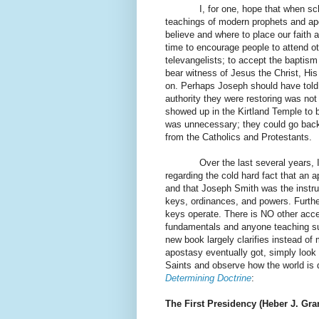
I, for one, hope that when scholar
teachings of modern prophets and ap
believe and where to place our faith an
time to encourage people to attend 
televangelists; to accept the baptism
bear witness of Jesus the Christ, His
on. Perhaps Joseph should have told 
authority they were restoring was no
showed up in the Kirtland Temple to 
was unnecessary; they could go back
from the Catholics and Protestants.
Over the last several years, 
regarding the cold hard fact that an 
and that Joseph Smith was the instru
keys, ordinances, and powers. Further
keys operate. There is NO other accep
fundamentals and anyone teaching suc
new book largely clarifies instead o
apostasy eventually got, simply look
Saints and observe how the world is d
Determining Doctrine
:
The First Presidency (Heber J. Gra