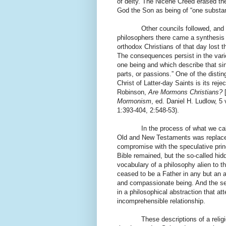
of deity. The Nicene Creed erased the
God the Son as being of “one substan
Other councils followed, and
philosophers there came a synthesis 
orthodox Christians of that day lost 
The consequences persist in the vari
one being and which describe that si
parts, or passions.” One of the disti
Christ of Latter-day Saints is its reje
Robinson,
Are Mormons Christians?
Mormonism
, ed. Daniel H. Ludlow, 5 
1:393-404, 2:548-53).
In the process of what we cal
Old and New Testaments was replaced
compromise with the speculative prin
Bible remained, but the so-called hi
vocabulary of a philosophy alien to th
ceased to be a Father in any but an 
and compassionate being. And the se
in a philosophical abstraction that 
incomprehensible relationship.
These descriptions of a relig