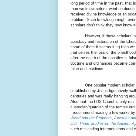
long period of time in the past, that i
than we knew before, went on during t
received divine knowledge or an occasio
problem. Such knowledge might eve
scholars don’t think they now know al
However, if these scholars’ purpose
apostasy and restoration of the Church
some of them it seems it is) then we 
that denies the loss of the priesthoo
after the death of the apostles is fal
doctrine and ordinances became corrup
false and insidious.
One popular modern scholar has g
established by Jesus figuratively wal
centuries and was really hanging aro
Also that the LDS Church’s only real p
custodian/guardian of the temple or
I recommend reading a few works by
World and the Prophets
,
Apostles and
Out: Three Studies on the Ancient A
such misleading interpretations and e