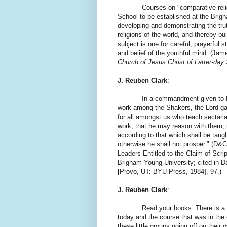
Courses on "comparative religion"
School to be established at the Brig
developing and demonstrating the trut
religions of the world, and thereby b
subject is one for careful, prayerful 
and belief of the youthful mind. (Ja
Church of Jesus Christ of Latter-day
J. Reuben Clark
:
In a commandment given to Leman
work among the Shakers, the Lord ga
for all amongst us who teach sectari
work, that he may reason with them, 
according to that which shall be taug
otherwise he shall not prosper." (D&
Leaders Entitled to the Claim of Scri
Brigham Young University; cited in D
[Provo, UT: BYU Press, 1984], 97.)
J. Reuben Clark
:
Read your books. There is a s
today and the course that was in the
these little groups going off on their 