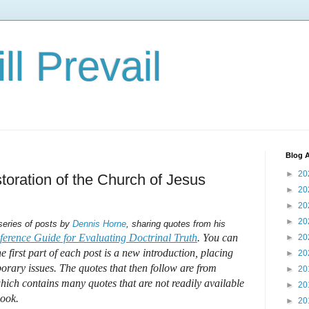
ll Prevail
Blog A
►
20
oration of the Church of Jesus
►
20
►
20
►
20
 series of posts by
Dennis Horne
, sharing quotes from his
erence Guide for Evaluating Doctrinal Truth
. You can
►
20
he first part of each post is a new introduction, placing
►
20
orary issues. The quotes that then follow are from
►
20
ich contains many quotes that are not readily available
►
20
book.
►
20