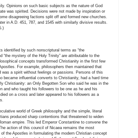
pinions on such basic subjects as the nature of God
ate was spirited. Decisions were not made by inspiration or
some disagreeing factions split off and formed new churches.
ater in A.D. 451, 787, and 1545 with similarly divisive results.
.)
ntified by such nonscriptural terms as “the
“the mystery of the Holy Trinity” are attributable to the
osophical concepts transformed Christianity in the first few
 Apostles. For example, philosophers then maintained that
 was a spirit without feelings or passions. Persons of this
 became influential converts to Christianity, had a hard time
rly Christianity: an Only Begotten Son who said he was in the
n and who taught his followers to be one as he and his
ied on a cross and later appeared to his followers as a
s.
culative world of Greek philosophy and the simple, literal
ristians produced sharp contentions that threatened to widen
Roman empire
. This led Emperor Constantine to convene the
The action of this council of
Nicaea
remains the most
h of the Apostles in formulating the modern Christian concept