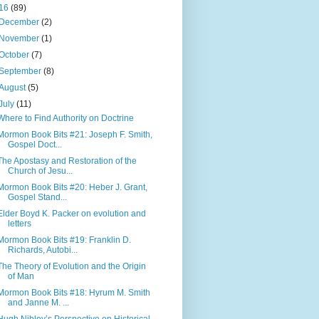
16
(89)
December
(2)
November
(1)
October
(7)
September
(8)
August
(5)
July
(11)
Where to Find Authority on Doctrine
Mormon Book Bits #21: Joseph F. Smith,
Gospel Doct...
The Apostasy and Restoration of the
Church of Jesu...
Mormon Book Bits #20: Heber J. Grant,
Gospel Stand...
Elder Boyd K. Packer on evolution and
letters
Mormon Book Bits #19: Franklin D.
Richards, Autobi...
The Theory of Evolution and the Origin
of Man
Mormon Book Bits #18: Hyrum M. Smith
and Janne M. ...