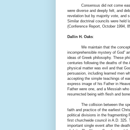
Consensus did not come easily. O
were diverse and deeply felt, and deb
revelation but by majority vote, and 
Similar doctrinal councils were held l
(Conference Report, October 1994, 85
Dallin H. Oaks
:
We maintain that the concepts ide
incomprehensible mystery of God” and 
ideas of Greek philosophy. These phil
centuries following the deaths of the
physical matter was evil and that God
persuasion, including learned men who
accepting the simple teachings of ea
express image of his Father in Heave
Father were one, and a Messiah who d
resurrected being with flesh and bone
The collision between the spe
faith and practice of the earliest Ch
political divisions in the fragmenting
first churchwide council in A.D. 325. 
important single event after the deat