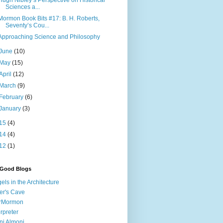
Hugh Nibley’s Perspective on Historical
Sciences a...
Mormon Book Bits #17: B. H. Roberts,
Seventy’s Cou...
Approaching Science and Philosophy
June
(10)
May
(15)
April
(12)
March
(9)
February
(6)
January
(3)
15
(4)
14
(4)
12
(1)
 Good Blogs
els in the Architecture
er's Cave
irMormon
erpreter
ni Almoni