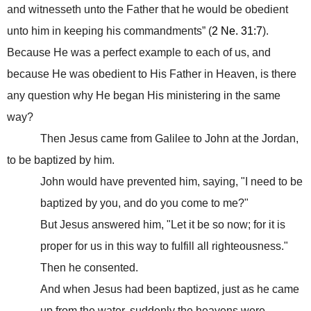
and witnesseth unto the Father that he would be obedient
unto him in keeping his commandments” (
2 Ne. 31:7
).
Because He was a perfect example to each of us, and
because He was obedient to His Father in Heaven, is there
any question why He began
His ministering in the same
way?
Then Jesus came from Galilee to John at the Jordan,
to be baptized by him.
John would have prevented him, saying, "I need to be
baptized by you, and do you come to me?"
But Jesus answered him, "Let it be so now; for it is
proper for us in this way to fulfill all righteousness."
Then he consented.
And when Jesus had been baptized, just as he came
up from the water, suddenly the heavens were