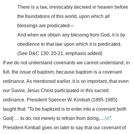
There is a law, irrevocably decreed in heaven before
the foundations of this world, upon which all
blessings are predicated—
And when we obtain any blessing from God,
it is by
obedience to that law
upon which it is predicated.
(See D&C 130: 20-21, emphasis added)
If we do not understand covenants we cannot understand, in
full, the issue of baptism, because baptism is a covenant
ordinance. As mentioned earlier, it is so important, that even
our Savior, Jesus Christ participated in this sacred
ordinance.
President Spencer W. Kimball (1895-1985)
taught that: “To be baptized is to enter into a covenant [with
God] … to
do,
not merely to refrain from doing,…
”.
[ii]
President Kimball goes on later to say that our covenant of