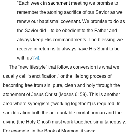
“Each week in
sacrament
meeting we promise to
remember the atoning sacrifice of our Savior as we
renew our baptismal covenant. We promise to do as
the Savior did—to be obedient to the Father and
always keep His commandments. The blessing we
receive in return is to always have His Spirit to be
with us”
.
[vi]
The “new lifestyle” that follows conversion is what we
usually call “sanctification,” or the lifelong process of
becoming free from sin, pure, clean and holy through the
atonement of Jesus Christ (Moses 6: 59). This is another
area where synergism (“working together”) is required. In
sanctification both the accountable mortal human and the
divine (the Holy Ghost) must work together, simultaneously.
For example, in the Book of Mormon, it says: