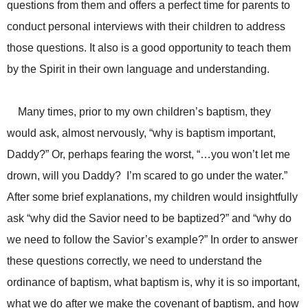
questions from them and offers a perfect time for parents to
conduct personal interviews with their children to address
those questions. It also is a good opportunity to teach them
by the Spirit in their own language and understanding.
Many times, prior to my own children’s baptism, they
would ask, almost nervously, “why is baptism important,
Daddy?” Or, perhaps fearing the worst, “…you won’t let me
drown, will you Daddy? I’m scared to go under the water.”
After some brief explanations, my children would insightfully
ask “why did the Savior need to be baptized?” and “why do
we need to follow the Savior’s example?” In order to answer
these questions correctly, we need to understand the
ordinance of baptism, what baptism is, why it is so important,
what we do after we make the covenant of baptism, and how