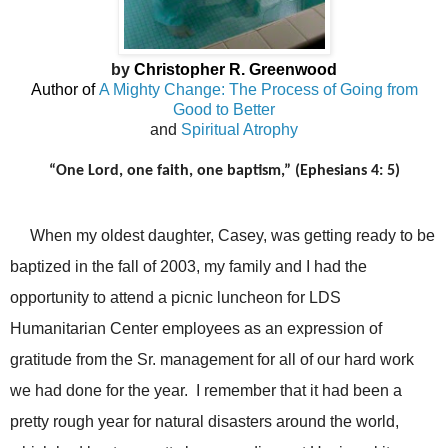
by
Christopher R. Greenwood
Author of
A Mighty Change: The Process of Going from
Good to Better
and
Spiritual Atrophy
“One Lord, one faith, one baptism,” (Ephesians 4: 5)
When my oldest daughter, Casey, was getting ready to be
baptized in the fall of 2003, my family and I had the
opportunity to attend a picnic luncheon for LDS
Humanitarian Center employees as an expression of
gratitude from the Sr. management for all of our hard work
we had done for the year. I remember that it had been a
pretty rough year for natural disasters around the world,