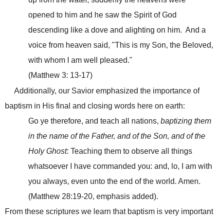
opened to him and he saw the Spirit of God
descending like a dove and alighting on him. And a
voice from heaven said, "This is my Son, the Beloved,
with whom I am well pleased."
(Matthew 3: 13-17)
Additionally, our Savior emphasized the importance of
baptism in His final and closing words here on earth:
Go ye therefore, and teach all nations,
baptizing them
in the name of the Father, and of the Son, and of the
Holy Ghost
: Teaching them to observe all things
whatsoever I have commanded you: and, lo, I am with
you always, even unto the end of the world. Amen.
(Matthew 28:19-20, emphasis added).
From these scriptures we learn that baptism is very important