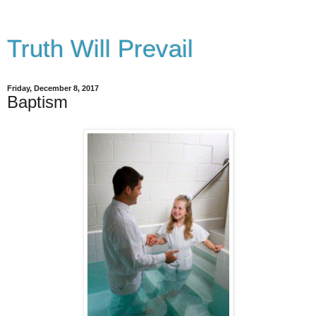
Truth Will Prevail
Friday, December 8, 2017
Baptism