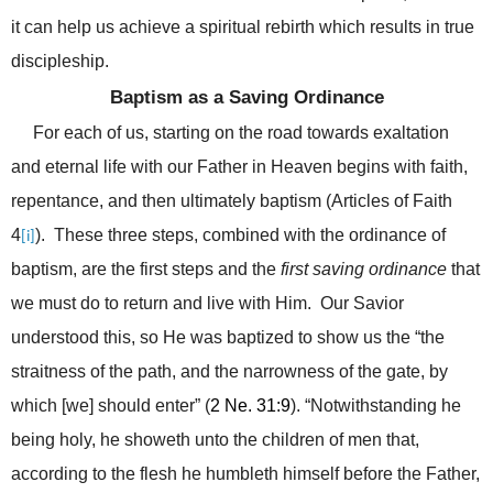
it can help us achieve a spiritual rebirth which results in true
discipleship.
Baptism as a Saving Ordinance
For each of us, s
tarting on the road towards exaltation
and eternal life with our Father in Heaven begins with faith,
repentance, and then ultimately baptism (Articles of Faith
4
). These three steps, combined with the ordinance of
[i]
baptism, are the first steps and the
first saving ordinance
that
we must do to return and live with Him. Our Savior
understood this, so He was baptized to show us the “
the
straitness of the path, and the narrowness of the gate, by
which [we] should enter” (
2 Ne. 31:9
). “Notwithstanding he
being holy, he showeth unto the children of men that,
according to the flesh he humbleth himself before the Father,