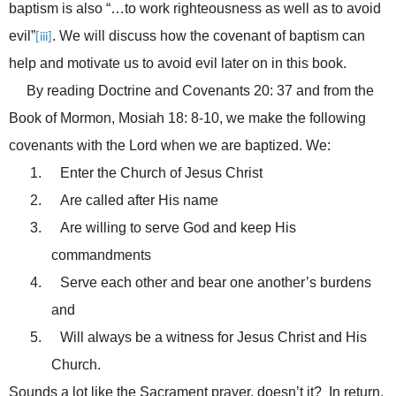
baptism is also “…to work righteousness as well as to avoid
evil”
. We will discuss how the covenant of baptism can
[iii]
help and motivate us to avoid evil later on in this book.
By reading Doctrine and Covenants 20: 37 and from the
Book of Mormon, Mosiah 18: 8-10, we make the following
covenants with the Lord when we are baptized. We:
1.
Enter the Church of Jesus Christ
2.
Are called after His name
3.
Are willing to serve God and keep His
commandments
4.
Serve each other and bear one another’s burdens
and
5.
Will always be a witness for Jesus Christ and His
Church.
Sounds a lot like the Sacrament prayer, doesn’t it? In return,