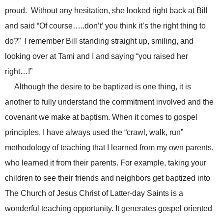
proud. Without any hesitation, she looked right back at Bill
and said “Of course…..don’t’ you think it’s the right thing to
do?” I remember Bill standing straight up, smiling, and
looking over at Tami and I and saying “you raised her
right…!”
Although the desire to be baptized is one thing, it is
another to fully understand the commitment involved and the
covenant we make at baptism. When it comes to gospel
principles, I have always used the “crawl, walk, run”
methodology of teaching that I learned from my own parents,
who learned it from their parents. For example, taking your
children to see their friends and neighbors get baptized into
The Church of Jesus Christ of Latter-day Saints is a
wonderful teaching opportunity. It generates gospel oriented