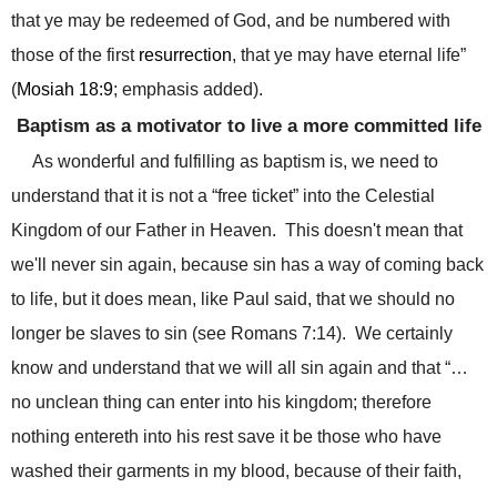
that ye may be redeemed of God, and be numbered with
those of the first
resurrection
, that ye may have eternal life”
(
Mosiah 18:9
; emphasis added).
Baptism as a motivator to live a more committed life
As wonderful and fulfilling as baptism is, we need to
understand that it is not a “free ticket” into the Celestial
Kingdom of our Father in Heaven.
This doesn't mean that
we'll never sin again, because sin has a way of coming back
to life, but it does mean, like Paul said, that we should no
longer be slaves to sin (see Romans 7:14).
We certainly
know and understand that we will all sin again and that “…
no unclean thing can enter into his kingdom; therefore
nothing entereth into his rest save it be those who have
washed their garments in my blood, because of their faith,