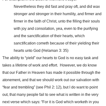
Nevertheless they did fast and pray oft, and did wax
stronger and stronger in their humility, and firmer and
firmer in the faith of Christ, unto the filling their souls
with joy and consolation, yea, even to the purifying
and the sanctification of their hearts, which
sanctification cometh because of their yielding their
hearts unto God (Helaman 3: 35)
The ability to “yield” our hearts to God is no easy task and
takes a lifetime of work and effort. However, we do know
that our Father in Heaven has made it possible through the
atonement, and that we should work out our salvation with
“fear and trembling” (see Phil 2: 12), but I do want to point
out, that many people fail to see what is written in the very
next verse which says: “For it is God which worketh in you