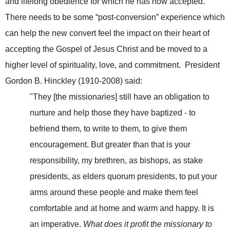
and lifelong obedience for which he has now accepted.
There needs to be some “post-conversion” experience which
can help the new convert feel the impact on their heart of
accepting the Gospel of Jesus Christ and be moved to a
higher level of spirituality, love, and commitment. President
Gordon B. Hinckley (1910-2008) said:
"They [the missionaries] still have an obligation to
nurture and help those they have baptized - to
befriend them, to write to them, to give them
encouragement. But greater than that is your
responsibility, my brethren, as bishops, as stake
presidents, as elders quorum presidents, to put your
arms around these people and make them feel
comfortable and at home and warm and happy. It is
an imperative.
What does it profit the missionary to