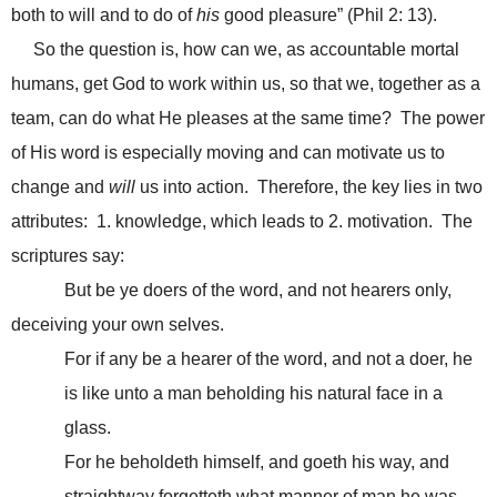
both to will and to do of
his
good pleasure” (Phil 2: 13).
So the question is, how can we, as accountable mortal
humans, get God to work within us, so that we, together as a
team, can do what He pleases at the same time? The power
of His word is especially moving and can motivate us to
change and
will
us into action. Therefore, the key lies in two
attributes: 1. knowledge, which leads to 2. motivation. The
scriptures say:
But be ye doers of the word, and not hearers only,
deceiving your own selves.
For if any be a hearer of the word, and not a doer, he
is like unto a man beholding his natural face in a
glass.
For he beholdeth himself, and goeth his way, and
straightway forgetteth what manner of man he was.