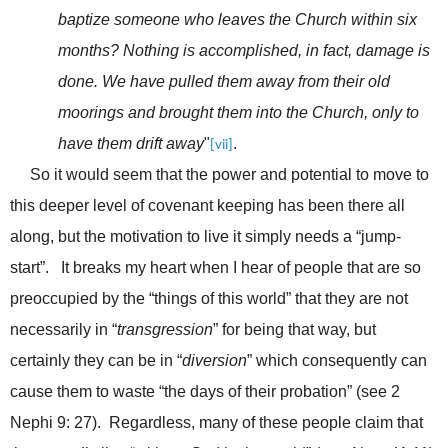
baptize someone who leaves the Church within six
months? Nothing is accomplished, in fact, damage is
done. We have pulled them away from their old
moorings and brought them into the Church, only to
have them drift away
"
.
[vii]
So it would seem that the power and potential to move to
this deeper level of covenant keeping has been there all
along, but the motivation to live it simply needs a “jump-
start”. It breaks my heart when I hear of people that are so
preoccupied by the “things of this world” that they are not
necessarily in “
transgression
” for being that way, but
certainly they can be in “
diversion
” which consequently can
cause them to waste “the days of their probation” (see 2
Nephi 9: 27). Regardless, many of these people claim that