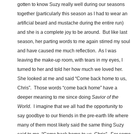
gotten to know Suzy really well during our seasons
together (particularly this season as I had to wear an
artificial beard and mustache during the entire run)
and she is a complete joy to be around. But like last
season, her parting words to me again stirred my soul
and have caused me much reflection. As I was
leaving the make-up room, with tears in my eyes, I
turned to her and told her how much we loved her.
She looked at me and said “Come back home to us,
Chris”. Those words “come back home” have a
deeper meaning to me since doing
Savior of the
World
. I imagine that we all had the opportunity to
say goodbye to our friends in the pre-earth life where
many of them most likely said the same thing Suzy