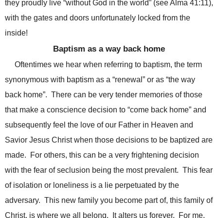
they proudly live “without God in the world” (see Alma 41:11),
with the gates and doors unfortunately locked from the
inside!
Baptism as a way back home
Oftentimes we hear when referring to baptism, the term
synonymous with baptism as a “renewal” or as “the way
back home”. There can be very tender memories of those
that make a conscience decision to “come back home” and
subsequently feel the love of our Father in Heaven and
Savior Jesus Christ when those decisions to be baptized are
made. For others, this can be a very frightening decision
with the fear of seclusion being the most prevalent. This fear
of isolation or loneliness is a lie perpetuated by the
adversary. This new family you become part of, this family of
Christ, is where we all belong. It alters us forever. For me,