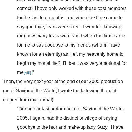
correct. I have only worked with these cast members
for the last four months, and when the time came to
say goodbye, tears were shed. I wonder (knowing
me) how many tears were shed when the time came
for me to say goodbye to my friends (whom I have
known for an eternity) as I left my heavenly home to
begin my mortal life? I’ll bet it was very emotional for
me
.”
[viii]
Then, the very next year at the end of our 2005 production
run of Savior of the World, I wrote the following thought
(copied from my journal):
“During our last performance of Savior of the World,
2005, I again, had the distinct privilege of saying
goodbye to the hair and make-up lady Suzy. I have