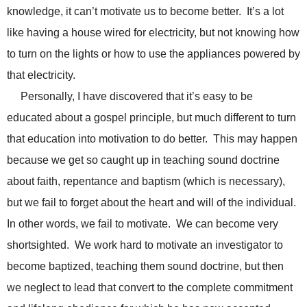
knowledge, it can’t motivate us to become better. It’s a lot
like having a house wired for electricity, but not knowing how
to turn on the lights or how to use the appliances powered by
that electricity.
Personally, I have discovered that it’s easy to be
educated about a gospel principle, but much different to turn
that education into motivation to do better. This may happen
because we get so caught up in teaching sound doctrine
about faith, repentance and baptism (which is necessary),
but we fail to forget about the heart and will of the individual.
In other words, we fail to motivate. We can become very
shortsighted. We work hard to motivate an investigator to
become baptized, teaching them sound doctrine, but then
we neglect to lead that convert to the complete commitment