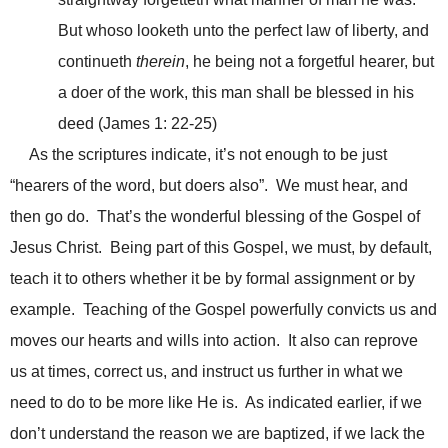
But whoso looketh unto the perfect law of liberty, and
continueth
therein
, he being not a forgetful hearer, but
a doer of the work, this man shall be blessed in his
deed (James 1: 22-25)
As the scriptures indicate, it’s not enough to be just
“hearers of the word, but doers also”. We must hear, and
then go do. That’s the wonderful blessing of the Gospel of
Jesus Christ. Being part of this Gospel, we must, by default,
teach it to others whether it be by formal assignment or by
example. Teaching of the Gospel powerfully convicts us and
moves our hearts and wills into action. It also can reprove
us at times, correct us, and instruct us further in what we
need to do to be more like He is. As indicated earlier, if we
don’t understand the reason we are baptized, if we lack the