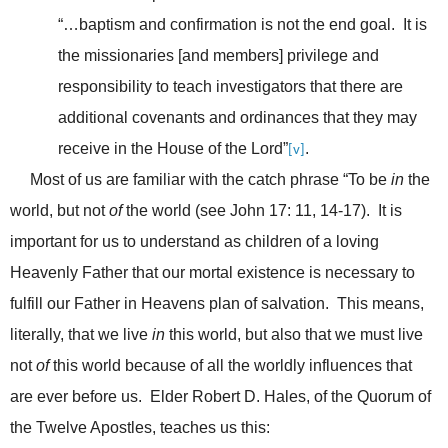
“…baptism and confirmation is not the end goal. It is
the missionaries [and members] privilege and
responsibility to teach investigators that there are
additional covenants and ordinances that they may
receive in the House of the Lord”
.
[v]
Most of us are familiar with the catch phrase “To be
in
the
world, but not
of
the world (see John 17: 11, 14-17). It is
important for us to understand as children of a loving
Heavenly Father that our mortal existence is necessary to
fulfill our Father in Heavens plan of salvation. This means,
literally, that we live
in
this world, but also that we must live
not
of
this world because of all the worldly influences that
are ever before us. Elder Robert D. Hales, of the Quorum of
the Twelve Apostles, teaches us this: