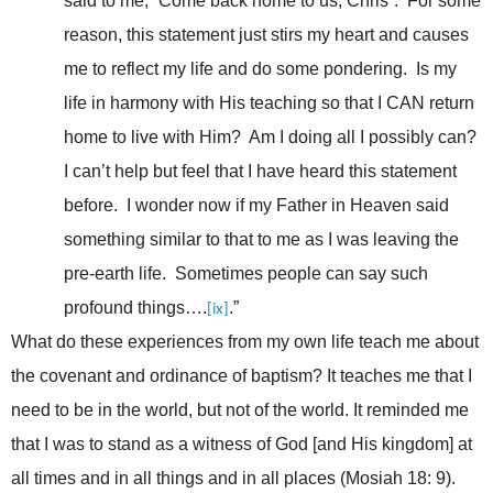
said to me, “Come back home to us, Chris”. For some
reason, this statement just stirs my heart and causes
me to reflect my life and do some pondering. Is my
life in harmony with His teaching so that I CAN return
home to live with Him? Am I doing all I possibly can?
I can’t help but feel that I have heard this statement
before. I wonder now if my Father in Heaven said
something similar to that to me as I was leaving the
pre-earth life. Sometimes people can say such
profound things….
.”
[ix]
What do these experiences from my own life teach me about
the covenant and ordinance of baptism? It teaches me that I
need to be in the world, but not of the world. It reminded me
that I was to stand as a witness of God [and His kingdom] at
all times and in all things and in all places (Mosiah 18: 9).