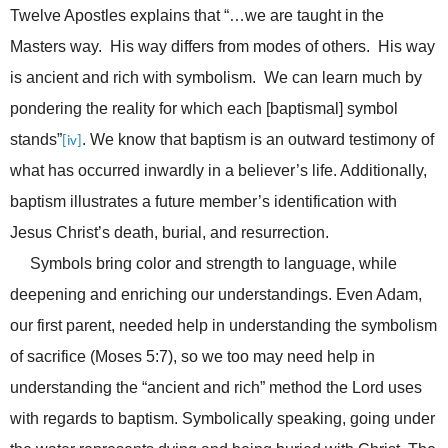
Twelve Apostles explains that “…we are taught in the
Masters way. His way differs from modes of others. His way
is ancient and rich with symbolism. We can learn much by
pondering the reality for which each [baptismal] symbol
stands”
. We know that baptism is an outward testimony of
[iv]
what has occurred inwardly in a believer’s life. Additionally,
baptism illustrates a future member’s identification with
Jesus Christ’s death, burial, and resurrection.
Symbols bring color and strength to language, while
deepening and enriching our understandings. Even Adam,
our first parent, needed help in understanding the symbolism
of sacrifice (Moses 5:7), so we too may need help in
understanding the “ancient and rich” method the Lord uses
with regards to baptism. Symbolically speaking, going under