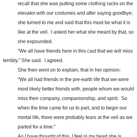
recall that she was putting some clothing racks on the
elevator with our costumes and after saying goodbye;
she turned to me and said that this must be what it is
like at the veil. I asked her what she meant by that, so
she expounded.
“We all have friends here in this cast that we will miss
terribly.” She said. I agreed.
She then went on to explain, that in her opinion:
“We all had friends in the pre-earth life that we were
most likely better friends with, people whom we would
miss their company, companionship, and spirit. So
when the time came for us to part, and to begin our
mortal life, there were probably tears at the veil as we
parted for a time.”
As I have thought of this, I feel in my heart she is