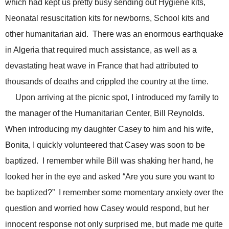
which had kept us pretty busy sending out Hygiene kits,
Neonatal resuscitation kits for newborns, School kits and
other humanitarian aid. There was an enormous earthquake
in Algeria that required much assistance, as well as a
devastating heat wave in France that had attributed to
thousands of deaths and crippled the country at the time.
Upon arriving at the picnic spot, I introduced my family to
the manager of the Humanitarian Center, Bill Reynolds.
When introducing my daughter Casey to him and his wife,
Bonita, I quickly volunteered that Casey was soon to be
baptized. I remember while Bill was shaking her hand, he
looked her in the eye and asked “Are you sure you want to
be baptized?” I remember some momentary anxiety over the
question and worried how Casey would respond, but her
innocent response not only surprised me, but made me quite