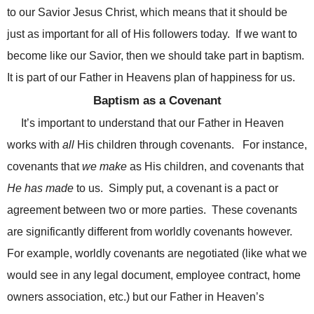
to our Savior Jesus Christ, which means that it should be
just as important for all of His followers today. If we want to
become like our Savior, then we should take part in baptism.
It is part of our Father in Heavens plan of happiness for us.
Baptism as a Covenant
I
t’s important to understand that our Father in Heaven
works with
all
His children through covenants. For instance,
covenants that
we make
as His children, and covenants that
He has made
to us. Simply put, a covenant is a pact or
agreement between two or more parties. These covenants
are significantly different from worldly covenants however.
For example, worldly covenants are negotiated (like what we
would see in any legal document, employee contract, home
owners association, etc.) but our Father in Heaven’s