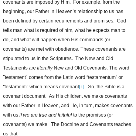
covenants are imposed by Him. For example, from the
beginning, our Father in Heaven’s relationship to us has
been defined by certain requirements and promises. God
tells man what is required of him, what he expects man to
do, and what will happen when His commands (or
covenants) are met with obedience. These covenants are
stipulated to us in the Scriptures. The New and Old
Testaments are
literally
New and Old Covenants. The word
"testament" comes from the Latin word “
testamentum”
or
“testamenti” which means covenant
. So, the Bible is a
[1]
covenant document. As His children, we make covenants
with our Father in Heaven, and He, in turn, makes covenants
with us
if we are true and faithful
to the promises (or
covenants) we make. The Doctrine and Covenants teaches
us that: