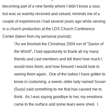
becoming part of a new family where I didn’t know a soul,
but was so warmly received and valued, reminds me of a
couple of experiences I had several years ago while serving
in a church production at the LDS Church Conference
Center (taken from my personal journal):
“As we finished the Christmas 2004 run of “
Savior of
the World
”, I had opportunity to thank all my many
friends and cast members and tell them how much I
would miss them, and how forward I would look to
seeing them again. One of the ladies I have gotten to
know in costuming, a sweet, older lady named Susan
(Suzy) said something to me that has caused me to
think. As I was saying goodbye to her, my emotions
came to the surface and some tears were shed. I