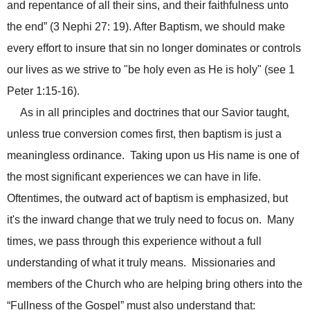
and repentance of all their sins, and their faithfulness unto
the end” (3 Nephi 27: 19).
After Baptism, we should make
every effort to insure that sin no longer dominates or controls
our lives as we strive to "be holy even as He is holy" (see 1
Peter 1:15-16).
As in all principles and doctrines that our Savior taught,
unless true conversion comes first, then baptism is just a
meaningless ordinance. Taking upon us His name is one of
the most significant experiences we can have in life.
Oftentimes, the outward act of baptism is emphasized, but
it's the inward change that we truly need to focus on. Many
times, we pass through this experience without a full
understanding of what it truly means. Missionaries and
members of the Church who are helping bring others into the
“Fullness of the Gospel” must also understand that: