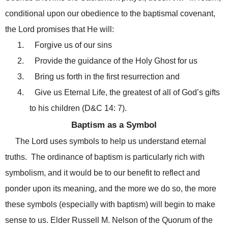
conditional upon our obedience to the baptismal covenant,
the Lord promises that He will:
1.
Forgive us of our sins
2.
Provide the guidance of the Holy Ghost for us
3.
Bring us forth in the first resurrection and
4.
Give us Eternal Life, the greatest of all of God’s gifts
to his children (D&C 14: 7).
Baptism as a Symbol
The Lord uses symbols to help us understand eternal
truths. The ordinance of baptism is particularly rich with
symbolism, and it would be to our benefit to reflect and
ponder upon its meaning, and the more we do so, the more
these symbols (especially with baptism) will begin to make
sense to us. Elder Russell M. Nelson of the Quorum of the