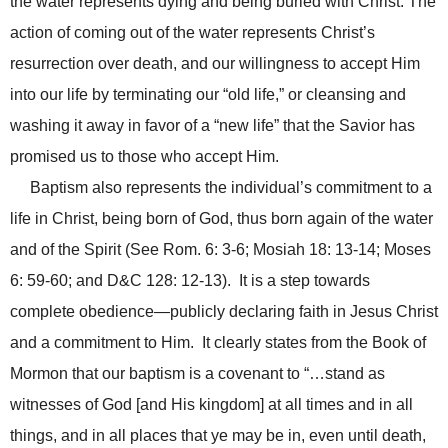
the water represents dying and being buried with Christ. The
action of coming out of the water represents Christ’s
resurrection over death, and our willingness to accept Him
into our life by terminating our “old life,” or cleansing and
washing it away in favor of a “new life” that the Savior has
promised us to those who accept Him.
Baptism also represents the individual’s commitment to a
life in Christ, being born of God, thus born again of the water
and of the Spirit (See Rom. 6: 3-6; Mosiah 18: 13-14; Moses
6: 59-60; and D&C 128: 12-13). It is a step towards
complete obedience—publicly declaring faith in Jesus Christ
and a commitment to Him. It clearly states from the Book of
Mormon that our baptism is a covenant to “…stand as
witnesses of God [and His kingdom]
at all times and in all
things, and in all places
that ye may be in, even until death,