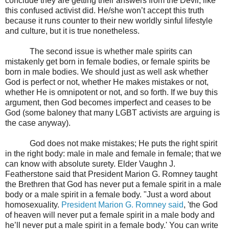
conclude they are getting their answers from the Devil, like
this confused activist did. He/she won’t accept this truth
because it runs counter to their new worldly sinful lifestyle
and culture, but it is true nonetheless.
The second issue is whether male spirits can
mistakenly get born in female bodies, or female spirits be
born in male bodies. We should just as well ask whether
God is perfect or not, whether He makes mistakes or not,
whether He is omnipotent or not, and so forth. If we buy this
argument, then God becomes imperfect and ceases to be
God (some baloney that many LGBT activists are arguing is
the case anyway).
God does not make mistakes; He puts the right spirit
in the right body: male in male and female in female; that we
can know with absolute surety. Elder Vaughn J.
Featherstone said that President Marion G. Romney taught
the Brethren that God has never put a female spirit in a male
body or a male spirit in a female body. "Just a word about
homosexuality.
President Marion G. Romney said
, 'the God
of heaven will never put a female spirit in a male body and
he’ll never put a male spirit in a female body.' You can write