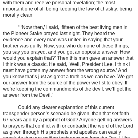
with them and receive personal revelation; the most
important one of all being keeping the law of chastity; being
morally clean.
“ ‘Now then,’ I said, ‘fifteen of the best living men in
the Pioneer Stake prayed last night. They heard the
evidence and every man was united in saying that your
brother was guilty. Now, you, who do none of these things,
you say you prayed, and you got an opposite answer. How
would you explain that?’ Then this man gave an answer that
I think was a classic. He said, ‘Well, President Lee, I think I
must have gotten my answer from the wrong source.’ And
you know that’s just as great a truth as we can have. We get
our answer from the source of the power we list to obey. If
we’re keeping the commandments of the devil, we’ll get the
answer from the Devil.”
Could any clearer explanation of this current
transgender person’s scenario be given, than that set forth
67 years ago by a prophet of God? Anyone getting answers
to prayers that conflict with or contradict the word of the Lord
as given through His prophets and apostles can easily