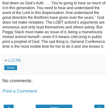
that down as God’s truth. . . . You’re going to hear so much of
it in this generation. You need to hear and understand the
word of the Lord in this dispensation. And understand the
great direction the Brethren have given over the years."
God
does not make mistakes. The LGBT activist’s arguments are
erroneous and only lead themselves and others astray. But
Peggy Stack must make an issue of it, being a marvelously
misled activist herself—even if it means criticizing in public
print a prophet of God. The sad thing is, General Conference
time is the most visible time for her to do it and she knows it.
at
1:17 PM
Share
No comments:
Post a Comment
‹
›
Home