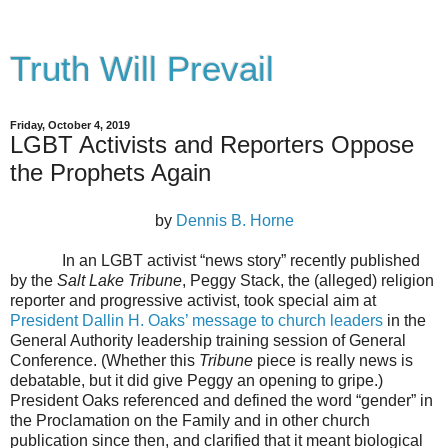
Truth Will Prevail
Friday, October 4, 2019
LGBT Activists and Reporters Oppose
the Prophets Again
by
Dennis B. Horne
In an LGBT activist “news story” recently published
by the
Salt Lake Tribune
, Peggy Stack, the (alleged) religion
reporter and progressive activist, took special aim at
President Dallin H. Oaks’ message to church leaders
in the
General Authority leadership training session of General
Conference. (Whether this
Tribune
piece is really news is
debatable, but it did give Peggy an opening to gripe.)
President Oaks referenced and defined the word “gender” in
the Proclamation on the Family and in other church
publication since then, and clarified that it meant biological