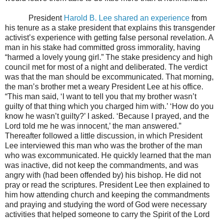
President
Harold B. Lee shared an experience
from
his tenure as a stake president that explains this transgender
activist’s experience with getting false personal revelation. A
man in his stake had committed gross immorality, having
“harmed a lovely young girl.” The stake presidency and high
council met for most of a night and deliberated. The verdict
was that the man should be excommunicated. That morning,
the man’s brother met a weary President Lee at his office.
“This man said, ‘I want to tell you that my brother wasn’t
guilty of that thing which you charged him with.’ ‘How do you
know he wasn’t guilty?’ I asked. ‘Because I prayed, and the
Lord told me he was innocent,’ the man answered.”
Thereafter followed a little discussion, in which President
Lee interviewed this man who was the brother of the man
who was excommunicated. He quickly learned that the man
was inactive, did not keep the commandments, and was
angry with (had been offended by) his bishop. He did not
pray or read the scriptures. President Lee then explained to
him how attending church and keeping the commandments
and praying and studying the word of God were necessary
activities that helped someone to carry the Spirit of the Lord