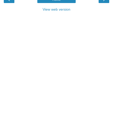
View web version