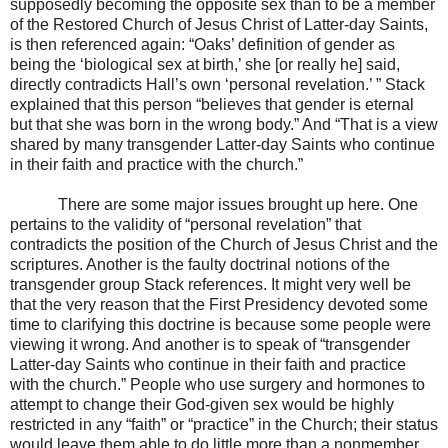
supposedly becoming the opposite sex than to be a member
of the Restored Church of Jesus Christ of Latter-day Saints,
is then referenced again: “Oaks’ definition of gender as
being the ‘biological sex at birth,’ she [or really he] said,
directly contradicts Hall’s own ‘personal revelation.’ ” Stack
explained that this person “believes that gender is eternal
but that she was born in the wrong body.” And “That is a view
shared by many transgender Latter-day Saints who continue
in their faith and practice with the church.”
There are some major issues brought up here. One
pertains to the validity of “personal revelation” that
contradicts the position of the Church of Jesus Christ and the
scriptures. Another is the faulty doctrinal notions of the
transgender group Stack references. It might very well be
that the very reason that the First Presidency devoted some
time to clarifying this doctrine is because some people were
viewing it wrong. And another is to speak of “transgender
Latter-day Saints who continue in their faith and practice
with the church.” People who use surgery and hormones to
attempt to change their God-given sex would be highly
restricted in any “faith” or “practice” in the Church; their status
would leave them able to do little more than a nonmember.