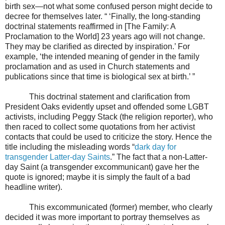
birth sex—not what some confused person might decide to
decree for themselves later. “ ‘Finally, the long-standing
doctrinal statements reaffirmed in [The Family: A
Proclamation to the World] 23 years ago will not change.
They may be clarified as directed by inspiration.’ For
example, ‘the intended meaning of gender in the family
proclamation and as used in Church statements and
publications since that time is biological sex at birth.’ ”
This doctrinal statement and clarification from
President Oaks evidently upset and offended some LGBT
activists, including Peggy Stack (the religion reporter), who
then raced to collect some quotations from her activist
contacts that could be used to criticize the story. Hence the
title including the misleading words “
dark day for
transgender Latter-day Saints
.” The fact that a non-Latter-
day Saint (a transgender excommunicant) gave her the
quote is ignored; maybe it is simply the fault of a bad
headline writer).
This excommunicated (former) member, who clearly
decided it was more important to portray themselves as