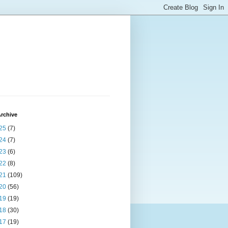
rchive
25
(7)
24
(7)
23
(6)
22
(8)
21
(109)
20
(56)
19
(19)
18
(30)
17
(19)