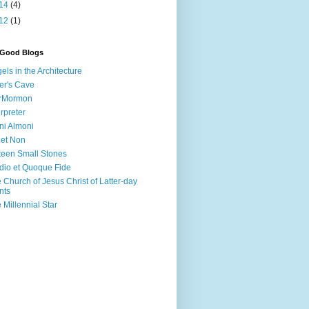
14
(4)
12
(1)
 Good Blogs
els in the Architecture
er's Cave
irMormon
erpreter
ni Almoni
 et Non
teen Small Stones
dio et Quoque Fide
 Church of Jesus Christ of Latter-day
nts
 Millennial Star