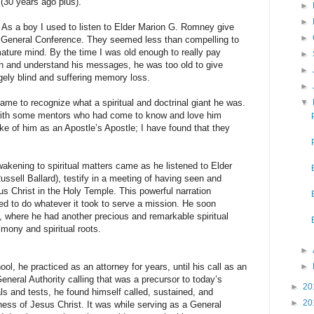
 (30 years ago plus).
►
►
oy I used to listen to Elder Marion G. Romney give
►
n General Conference. They seemed less than compelling to
ture mind. By the time I was old enough to really pay
►
on and understand his messages, he was too old to give
►
gely blind and suffering memory loss.
►
o recognize what a spiritual and doctrinal giant he was.
▼
d with some mentors who had come to know and love him
e of him as an Apostle’s Apostle; I have found that they
ing to spiritual matters came as he listened to Elder
ussell Ballard), testify in a meeting of having seen and
s Christ in the Holy Temple. This powerful narration
ed to do whatever it took to serve a mission. He soon
ia, where he had another precious and remarkable spiritual
imony and spiritual roots.
►
e practiced as an attorney for years, until his call as an
►
eneral Authority calling that was a precursor to today’s
►
20
als and tests, he found himself called, sustained, and
►
20
ness of Jesus Christ. It was while serving as a General