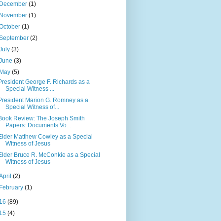
December
(1)
November
(1)
October
(1)
September
(2)
July
(3)
June
(3)
May
(5)
President George F. Richards as a
Special Witness ...
President Marion G. Romney as a
Special Witness of...
Book Review: The Joseph Smith
Papers: Documents Vo...
Elder Matthew Cowley as a Special
Witness of Jesus
Elder Bruce R. McConkie as a Special
Witness of Jesus
April
(2)
February
(1)
16
(89)
15
(4)