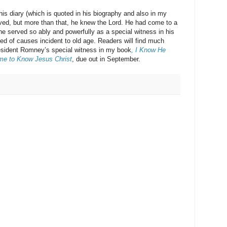
ary (which is quoted in his biography and also in my
ived, but more than that, he knew the Lord. He had come to a
e served so ably and powerfully as a special witness in his
ed of causes incident to old age. Readers will find much
resident Romney’s special witness in my book
, I Know He
me to Know Jesus Christ
, due out in September.