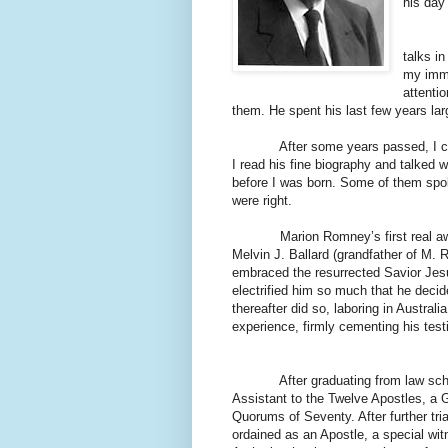
his day
As a b
talks i
my imma
attenti
them. He spent his last few years lar
After some years passed, I came t
I read his fine biography and talke
before I was born. Some of them spok
were right.
Marion Romney’s first real awaken
Melvin J. Ballard (grandfather of M. R
embraced the resurrected Savior Jesu
electrified him so much that he decid
thereafter did so, laboring in Austral
experience, firmly cementing his test
After graduating from law school, h
Assistant to the Twelve Apostles, a G
Quorums of Seventy. After further tri
ordained as an Apostle, a special wit