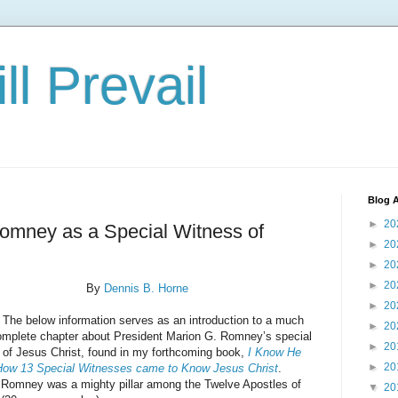
ll Prevail
Blog A
►
20
omney as a Special Witness of
►
20
►
20
►
20
By
Dennis B. Horne
►
20
low information serves as an introduction to a much
►
20
mplete chapter about President Marion G. Romney’s special
►
20
 of Jesus Christ, found in my forthcoming book,
I Know He
►
20
How 13 Special Witnesses came to Know Jesus Christ
.
 Romney was a mighty pillar among the Twelve Apostles of
▼
20