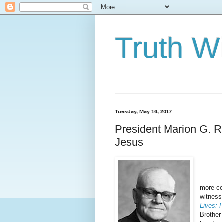
Truth Wi
Tuesday, May 16, 2017
President Marion G. R
Jesus
The be
more co
witness
Lives: 
Brother