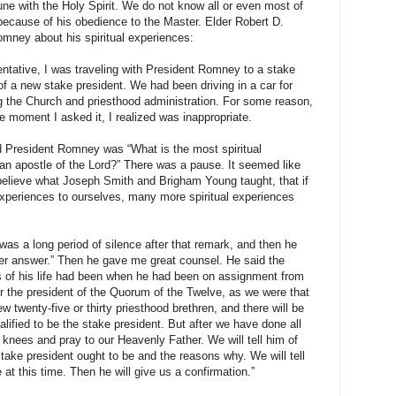
tune with the Holy Spirit. We do not know all or even most of
because of his obedience to the Master. Elder Robert D.
mney about his spiritual experiences:
entative, I was traveling with President Romney to a stake
of a new stake president. We had been driving in a car for
 the Church and priesthood administration. For some reason,
he moment I asked it, I realized was inappropriate.
d President Romney was “What is the most spiritual
n apostle of the Lord?” There was a pause. It seemed like
I believe what Joseph Smith and Brigham Young taught, that if
experiences to ourselves, many more spiritual experiences
was a long period of silence after that remark, and then he
ter answer.” Then he gave me great counsel. He said the
es of his life had been when he had been on assignment from
or the president of the Quorum of the Twelve, as we were that
ew twenty-five or thirty priesthood brethren, and there will be
lified to be the stake president. But after we have done all
 knees and pray to our Heavenly Father. We will tell him of
take president ought to be and the reasons why. We will tell
 at this time. Then he will give us a confirmation.”