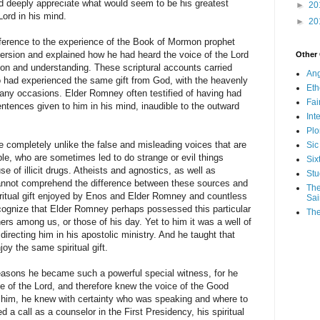
d deeply appreciate what would seem to be his greatest
►
20
 Lord in his mind.
►
20
erence to the experience of the Book of Mormon prophet
rsion and explained how he had heard the voice of the Lord
Other
ion and understanding. These scriptural accounts carried
Ang
 had experienced the same gift from God, with the heavenly
Eth
any occasions. Elder Romney often testified of having had
Fa
ntences given to him in his mind, inaudible to the outward
Int
Plo
completely unlike the false and misleading voices that are
Sic
ple, who are sometimes led to do strange or evil things
Six
se of illicit drugs. Atheists and agnostics, as well as
Stu
annot comprehend the difference between these sources and
The
piritual gift enjoyed by Enos and Elder Romney and countless
Sai
recognize that Elder Romney perhaps possessed this particular
The
ers among us, or those of his day. Yet to him it was a well of
 directing him in his apostolic ministry. And he taught that
joy the same spiritual gift.
reasons he became such a powerful special witness, for he
e of the Lord, and therefore knew the voice of the Good
him, he knew with certainty who was speaking and where to
 a call as a counselor in the First Presidency, his spiritual