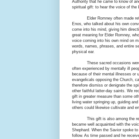
Authority that he came to know of an
spiritual gift: to hear the voice of the
Elder Romney often made ref
Enos, who talked about his own conve
come into his mind, giving him direct
great meaning for Elder Romney, who
voice coming into his own mind on m
words, names, phrases, and entire se
physical ear.
These sacred occasions were 
often experienced by mentally ill peo
because of their mental illnesses or u
evangelicals opposing the Church, c
therefore dismiss or denigrate the s
other faithful latter-day saints. We 
gift in greater measure than some oth
living water springing up, guiding and
others could likewise cultivate and en
This gift is also among the 
became well acquainted with the voic
Shephard. When the Savior spoke to 
follow. As time passed and he received