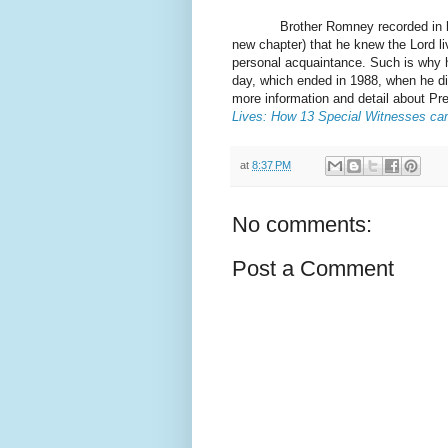
Brother Romney recorded in his di
new chapter) that he knew the Lord l
personal acquaintance. Such is why h
day, which ended in 1988, when he di
more information and detail about P
Lives: How 13 Special Witnesses ca
at
8:37 PM
No comments:
Post a Comment