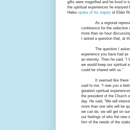
gifts were magnified and he lived in 
the spiritual experiences he enjoyed 
Hales
spoke of his inquiry
of Elder Ro
As a regional repres
conference for the selection 
more than an hour discussing
I asked a question that, at t
The question I aske
experience you have had as a
an eternity. Then he said, “
we would keep our spiritual 
could be shared with us.”
It seemed like there 
said to me, “I owe you a bet
greatest spiritual experienc
the president of the Church 
day. He said, “We will intervi
more than one who will be qua
we can do, we will get on our
our feelings of who the new s
him of the needs of the stake