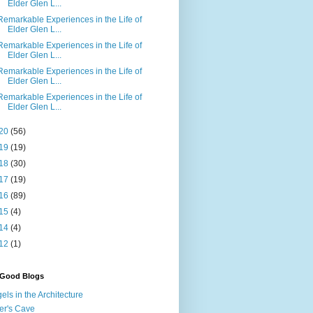
Elder Glen L...
Remarkable Experiences in the Life of
Elder Glen L...
Remarkable Experiences in the Life of
Elder Glen L...
Remarkable Experiences in the Life of
Elder Glen L...
Remarkable Experiences in the Life of
Elder Glen L...
20
(56)
19
(19)
18
(30)
17
(19)
16
(89)
15
(4)
14
(4)
12
(1)
 Good Blogs
els in the Architecture
er's Cave