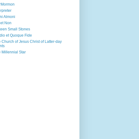
irMormon
erpreter
ni Almoni
 et Non
teen Small Stones
dio et Quoque Fide
 Church of Jesus Christ of Latter-day
nts
 Millennial Star