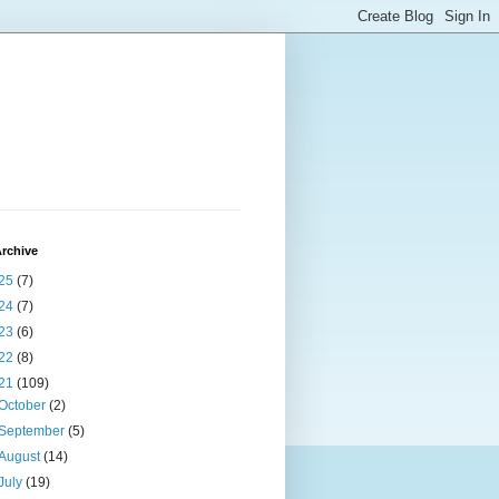
rchive
25
(7)
24
(7)
23
(6)
22
(8)
21
(109)
October
(2)
September
(5)
August
(14)
July
(19)