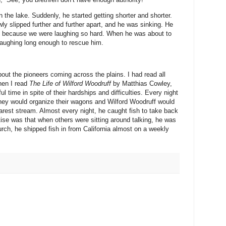
in the lake. Suddenly, he started getting shorter and shorter.
wly slipped further and further apart, and he was sinking. He
e, because we were laughing so hard. When he was about to
 laughing long enough to rescue him.
about the pioneers coming across the plains. I had read all
hen I read
The Life of Wilford Woodruff
by Matthias Cowley,
l time in spite of their hardships and difficulties. Every night
hey would organize their wagons and Wilford Woodruff would
earest stream. Almost every night, he caught fish to take back
rtise was that when others were sitting around talking, he was
urch, he shipped fish in from California almost on a weekly