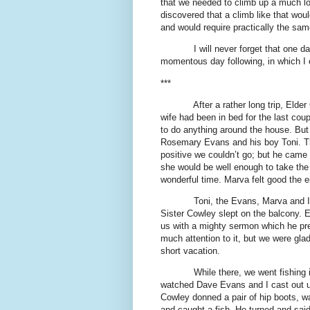
that we needed to climb up a much lo
discovered that a climb like that wo
and would require practically the sam
I will never forget that one d
momentous day following, in which I e
***
After a rather long trip, Eld
wife had been in bed for the last co
to do anything around the house. But
Rosemary Evans and his boy Toni. The
positive we couldn’t go; but he came
she would be well enough to take the 
wonderful time. Marva felt good the e
Toni, the Evans, Marva and I 
Sister Cowley slept on the balcony.
us with a mighty sermon which he pr
much attention to it, but we were gl
short vacation.
While there, we went fishing
watched Dave Evans and I cast out un
Cowley donned a pair of hip boots, wal
and caught a fish. He turned and said