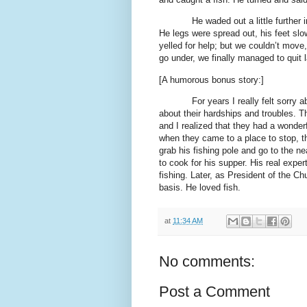
He waded out a little further 
He legs were spread out, his feet slo
yelled for help; but we couldn’t mov
go under, we finally managed to quit
[A humorous bonus story:]
For years I really felt sorry 
about their hardships and troubles. T
and I realized that they had a wonderfu
when they came to a place to stop, t
grab his fishing pole and go to the n
to cook for his supper. His real expe
fishing. Later, as President of the Ch
basis. He loved fish.
at
11:34 AM
No comments:
Post a Comment