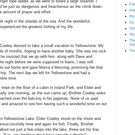
nger rope ladder, as we were to board a large steamer. I
Fa
uld be just as dangerous and treacherous as the climb down
Int
e amount of prayer and effort.
Plo
ark night in the islands of the sea. And the wonderful,
Sic
xperienced the greatest fishing of my life.
Six
Stu
The
Sai
er Cowley desired to take a small vacation to Yellowstone. My
The
uple of months, hoping to have another baby. She was too sick
 he insisted that we go with him, along with Dave and
 night before we were supposed to leave, I was still
 to our home and gave Marva a blessing, promising her that
trip. The next day we left for Yellowstone and had a
ntire time.
slept on the floor of a cabin in Island Park, and Elder and
 Early one morning, as the sun came up, Brother Cowley woke
eached over the balcony in his pajamas. None of us paid
ad and amazed to see him having such a wonderful time on our
 in Yellowstone Lake. Elder Cowley stood on the shore and
successfully time and again for fish. Finally, Brother
ked out just a few steps into the lake, threw out his line,
, “See, you brethren don’t have enough authority!”