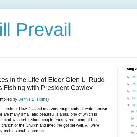
ll Prevail
Blog A
►
20
s in the Life of Elder Glen L. Rudd
►
20
 Fishing with President Cowley
►
20
►
20
mpiled by
Dennis B. Horne
)
▼
20
 islands of New Zealand is a very rough body of water known
►
er are many small and beautiful islands, one of which is
►
 group of wonderful Maori people, mostly members of the
branch of the Church and lived the gospel well. All were
►
ly professional fishermen.
►