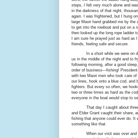
steps, I felt very much alone and was 
in the darkness of that night, thousa
again. I was frightened, but I hung on
large Maori hand grabbed me by the 
to get into the rowboat and put on a 
then looked up the long rope ladder 
I am sure he prayed just as hard as I 
friends, feeling safe and secure.
In a short while we were on d
us in the middle of the night and to f
following morning, after a good sleep,
order of business—fishing! President 
with two Maori men who took care of a
our lines, hook onto a blue cod, and 
fighters. But every so often, we hook
two or three times as hard as the cod
everyone in the boat would stop to s
That day I caught about thre
and Elder Grant caught their share, an
fishing that anyone could ever do. It 
something like that.
When our visit was over and 