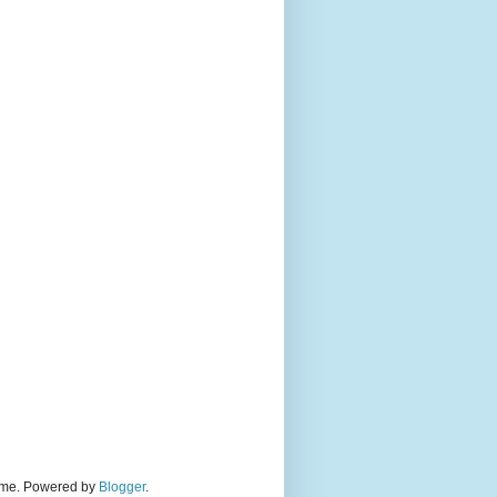
theme. Powered by
Blogger
.