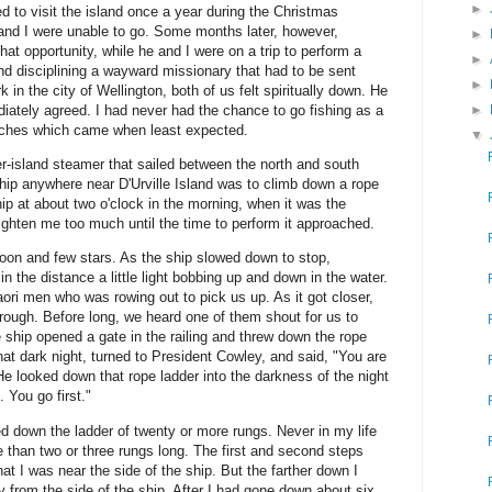
►
d to visit the island once a year during the Christmas
and I were unable to go. Some months later, however,
►
t opportunity, while he and I were on a trip to perform a
►
and disciplining a wayward missionary that had to be sent
►
in the city of Wellington, both of us felt spiritually down. He
►
ediately agreed. I had never had the chance to go fishing as a
ches which came when least expected.
▼
er-island steamer that sailed between the north and south
ship anywhere near D'Urville Island was to climb down a rope
hip at about two o'clock in the morning, when it was the
righten me too much until the time to perform it approached.
moon and few stars. As the ship slowed down to stop,
n the distance a little light bobbing up and down in the water.
aori men who was rowing out to pick us up. As it got closer,
 rough. Before long, we heard one of them shout for us to
hip opened a gate in the railing and threw down the rope
hat dark night, turned to President Cowley, and said, "You are
 He looked down that rope ladder into the darkness of the night
 You go first."
rted down the ladder of twenty or more rungs. Never in my life
 than two or three rungs long. The first and second steps
hat I was near the side of the ship. But the farther down I
y from the side of the ship. After I had gone down about six