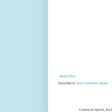
Newer Post
Subscribe to:
Post Comments (Atom)
Contrary to reports, thi