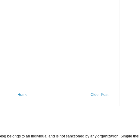
Home
Older Post
s blog belongs to an individual and is not sanctioned by any organization. Simple 