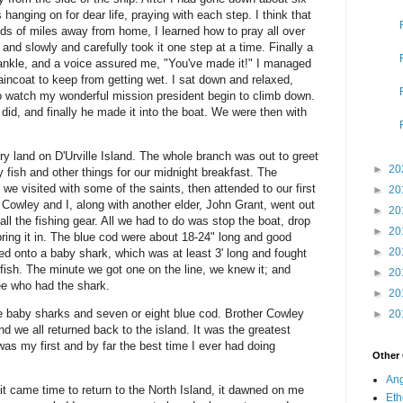
hanging on for dear life, praying with each step. I think that
nds of miles away from home, I learned how to pray all over
 and slowly and carefully took it one step at a time. Finally a
ankle, and a voice assured me, "You've made it!" I managed
raincoat to keep from getting wet. I sat down and relaxed,
to watch my wonderful mission president begin to climb down.
did, and finally he made it into the boat. We were then with
ry land on D'Urville Island. The whole branch was out to greet
►
20
ry fish and other things for our midnight breakfast. The
 we visited with some of the saints, then attended to our first
►
20
Cowley and I, along with another elder, John Grant, went out
►
20
ll the fishing gear. All we had to do was stop the boat, drop
►
20
bring it in. The blue cod were about 18-24" long and good
►
20
ed onto a baby shark, which was at least 3' long and fought
fish. The minute we got one on the line, we knew it; and
►
20
ee who had the shark.
►
20
e baby sharks and seven or eight blue cod. Brother Cowley
►
20
d we all returned back to the island. It was the greatest
was my first and by far the best time I ever had doing
Other
Ang
it came time to return to the North Island, it dawned on me
Eth