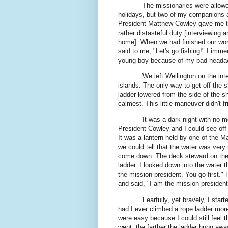
The missionaries were allowe
holidays, but two of my companions 
President Matthew Cowley gave me tha
rather distasteful duty [interviewing 
home]. When we had finished our work 
said to me, "Let's go fishing!" I imm
young boy because of my bad heada
We left Wellington on the int
islands. The only way to get off the 
ladder lowered from the side of the s
calmest. This little maneuver didn't f
It was a dark night with no 
President Cowley and I could see off i
It was a lantern held by one of the M
we could tell that the water was very
come down. The deck steward on the s
ladder. I looked down into the water t
the mission president. You go first."
and said, "I am the mission president.
Fearfully, yet bravely, I sta
had I ever climbed a rope ladder more
were easy because I could still feel t
went, the farther the ladder hung awa