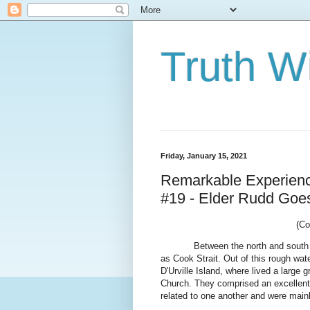
Truth Wi
Friday, January 15, 2021
Remarkable Experience
#19 - Elder Rudd Goes
(Co
Between the north and south
as Cook Strait. Out of this rough wat
D'Urville Island, where lived a large
Church. They comprised an excellent 
related to one another and were main