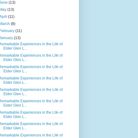
June
(13)
May
(13)
April
(11)
March
(8)
February
(11)
January
(13)
Remarkable Experiences in the Life of
Elder Glen L...
Remarkable Experiences in the Life of
Elder Glen L...
Remarkable Experiences in the Life of
Elder Glen L...
Remarkable Experiences in the Life of
Elder Glen L...
Remarkable Experiences in the Life of
Elder Glen L...
Remarkable Experiences in the Life of
Elder Glen L...
Remarkable Experiences in the Life of
Elder Glen L...
Remarkable Experiences in the Life of
Elder Glen L...
Remarkable Experiences in the Life of