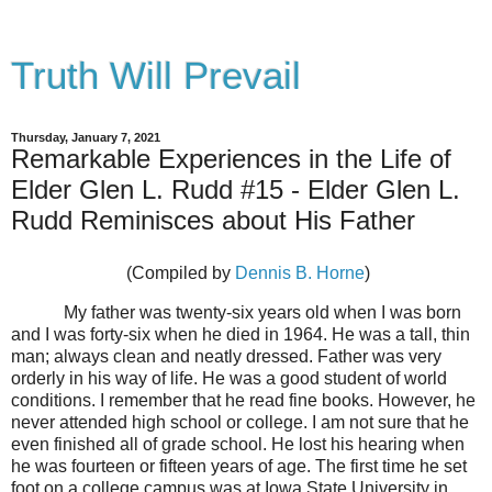
Truth Will Prevail
Thursday, January 7, 2021
Remarkable Experiences in the Life of
Elder Glen L. Rudd #15 - Elder Glen L.
Rudd Reminisces about His Father
(Compiled by
Dennis B. Horne
)
My father was twenty-six years old when I was born
and I was forty-six when he died in 1964. He was a tall, thin
man; always clean and neatly dressed. Father was very
orderly in his way of life. He was a good student of world
conditions. I remember that he read fine books. However, he
never attended high school or college. I am not sure that he
even finished all of grade school. He lost his hearing when
he was fourteen or fifteen years of age. The first time he set
foot on a college campus was at Iowa State University in