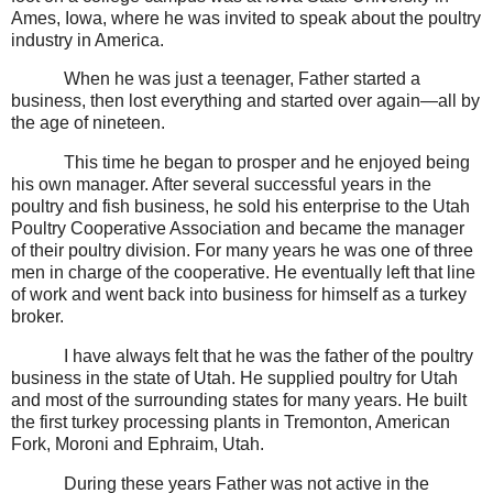
Ames, Iowa, where he was invited to speak about the poultry
industry in America.
When he was just a teenager, Father started a
business, then lost everything and started over again—all by
the age of nineteen.
This time he began to prosper and he enjoyed being
his own manager. After several successful years in the
poultry and fish business, he sold his enterprise to the Utah
Poultry Cooperative Association and became the manager
of their poultry division. For many years he was one of three
men in charge of the cooperative. He eventually left that line
of work and went back into business for himself as a turkey
broker.
I have always felt that he was the father of the poultry
business in the state of Utah. He supplied poultry for Utah
and most of the surrounding states for many years. He built
the first turkey processing plants in Tremonton, American
Fork, Moroni and Ephraim, Utah.
During these years Father was not active in the