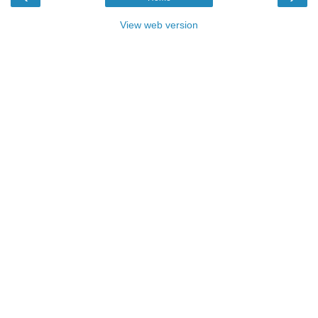
View web version