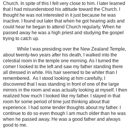
Church. In spite of this I felt very close to him. I later learned
that I had misunderstood his attitude toward the Church. I
thought he was not interested in it just because he was
inactive. I found out later that when he got hearing aids and
could hear he began to attend Church regularly. When he
passed away he was a high priest and studying the gospel
trying to catch up.
While I was presiding over the New Zealand Temple,
about twenty-two years after his death, I walked into the
celestial room in the temple one morning. As I turned the
comer I looked to the left and saw my father standing there
all dressed in white. His hair seemed to be whiter than I
remembered.
As I stood looking at him carefully, I
discovered that I was standing in front of one of the large
mirrors in the room and was actually looking at myself. I then
realized how much I looked like my father. I stayed in that
room for some period of time just thinking about that
experience. I had some tender thoughts about my father. I
continue to do so even though I am much older than he was
when he passed away. He was a good father and always
good to me.