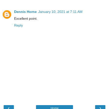
Dennis Horne
January 10, 2021 at 7:11 AM
Excellent point.
Reply
‹
›
Home