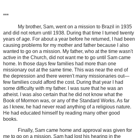
***
My brother, Sam, went on a mission to Brazil in 1935
and did not return until 1938. During that time I turned twenty
years of age. For about a year before he returned, I had been
causing problems for my mother and father because I also
wanted to go on a mission. My father, who at the time wasn't
active in the Church, did not want me to go until Sam came
home. In those days few families had more than one
missionary out at the same time. This was near the end of
the depression and there weren't many missionaries out—
few families could afford the cost. During that year I had
some difficulty with my father. I was sure that he was an
atheist. I was also certain that he did not know what the
Book of Mormon was, or any of the Standard Works. As far
as I knew, he had never read anything of a religious nature.
He had educated himself by reading many other good
books.
Finally, Sam came home and approval was given for
me to go on a mission. Sam had lost his hearing in the