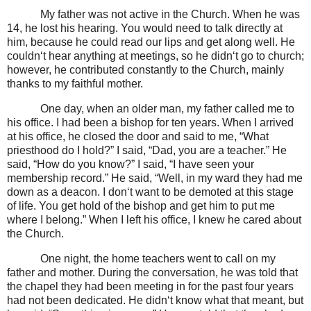
My father was not active in the Church. When he was
14, he lost his hearing. You would need to talk directly at
him, because he could read our lips and get along well. He
couldn‘t hear anything at meetings, so he didn‘t go to church;
however, he contributed constantly to the Church, mainly
thanks to my faithful mother.
One day, when an older man, my father called me to
his office. I had been a bishop for ten years. When I arrived
at his office, he closed the door and said to me, “What
priesthood do I hold?” I said, “Dad, you are a teacher.” He
said, “How do you know?” I said, “I have seen your
membership record.” He said, “Well, in my ward they had me
down as a deacon. I don‘t want to be demoted at this stage
of life. You get hold of the bishop and get him to put me
where I belong.” When I left his office, I knew he cared about
the Church.
One night, the home teachers went to call on my
father and mother. During the conversation, he was told that
the chapel they had been meeting in for the past four years
had not been dedicated. He didn‘t know what that meant, but