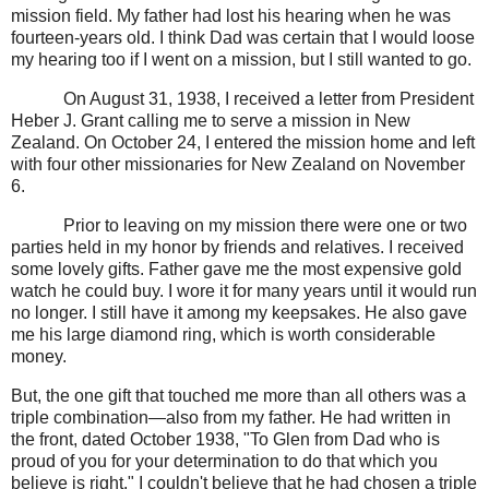
mission field. My father had lost his hearing when he was
fourteen-years old. I think Dad was certain that I would loose
my hearing too if I went on a mission, but I still wanted to go.
On August 31, 1938, I received a letter from President
Heber J. Grant calling me to serve a mission in New
Zealand. On October 24, I entered the mission home and left
with four other missionaries for New Zealand on November
6.
Prior to leaving on my mission there were one or two
parties held in my honor by friends and relatives. I received
some lovely gifts. Father gave me the most expensive gold
watch he could buy. I wore it for many years until it would run
no longer. I still have it among my keepsakes. He also gave
me his large diamond ring, which is worth considerable
money.
But, the one gift that touched me more than all others was a
triple combination—also from my father. He had written in
the front, dated October 1938, "To Glen from Dad who is
proud of you for your determination to do that which you
believe is right." I couldn't believe that he had chosen a triple