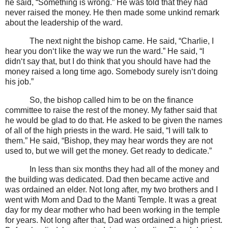
he said, “Something is wrong.” He was told that they had
never raised the money. He then made some unkind remark
about the leadership of the ward.
The next night the bishop came. He said, “Charlie, I
hear you don‘t like the way we run the ward.” He said, “I
didn‘t say that, but I do think that you should have had the
money raised a long time ago. Somebody surely isn‘t doing
his job.”
So, the bishop called him to be on the finance
committee to raise the rest of the money. My father said that
he would be glad to do that. He asked to be given the names
of all of the high priests in the ward. He said, “I will talk to
them.” He said, “Bishop, they may hear words they are not
used to, but we will get the money. Get ready to dedicate.”
In less than six months they had all of the money and
the building was dedicated. Dad then became active and
was ordained an elder. Not long after, my two brothers and I
went with Mom and Dad to the Manti Temple. It was a great
day for my dear mother who had been working in the temple
for years. Not long after that, Dad was ordained a high priest.