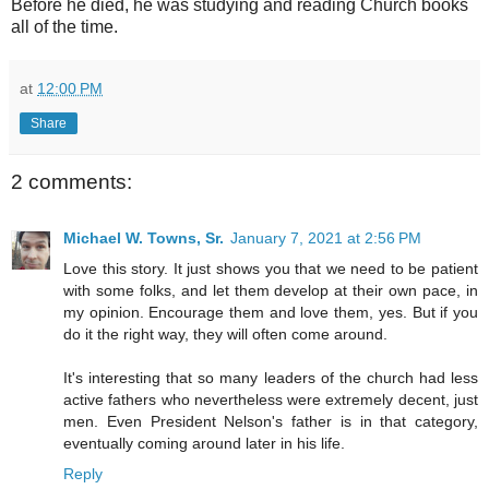
Before he died, he was studying and reading Church books
all of the time.
at
12:00 PM
Share
2 comments:
Michael W. Towns, Sr.
January 7, 2021 at 2:56 PM
Love this story. It just shows you that we need to be patient
with some folks, and let them develop at their own pace, in
my opinion. Encourage them and love them, yes. But if you
do it the right way, they will often come around.
It's interesting that so many leaders of the church had less
active fathers who nevertheless were extremely decent, just
men. Even President Nelson's father is in that category,
eventually coming around later in his life.
Reply