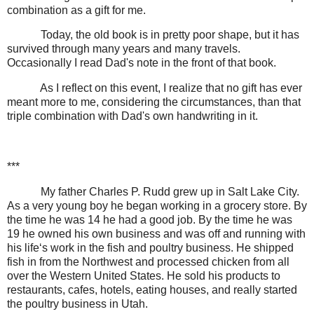
combination as a gift for me.
Today, the old book is in pretty poor shape, but it has
survived through many years and many travels.
Occasionally I read Dad's note in the front of that book.
As I reflect on this event, I realize that no gift has ever
meant more to me, considering the circumstances, than that
triple combination with Dad's own handwriting in it.
***
My father Charles P. Rudd grew up in Salt Lake City.
As a very young boy he began working in a grocery store. By
the time he was 14 he had a good job. By the time he was
19 he owned his own business and was off and running with
his life‘s work in the fish and poultry business. He shipped
fish in from the Northwest and processed chicken from all
over the Western United States. He sold his products to
restaurants, cafes, hotels, eating houses, and really started
the poultry business in Utah.