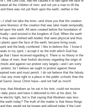
For I, the Lord God, had not caused it to rain upon the face of
eated all the children of men: and not yet a man to till the
and there was not yet flesh upon the earth, neither in the
d—I shall not take the time—and show you that the creation
same likeness of the creation that was later made temporally,
d upon the earth. All were created before the foundation of
ritually—and existed in the kingdom of God. When the earth
 they were clothed with bodies that were physical and thus
 plants upon the face of the earth, became living souls,
rit and the body combined. I like to believe this. I know it
ppeals to my spirit, I accept it as the truth which God has
ge that I have received regarding it. There is no theory in the
ideas of men, their foolish doctrines regarding the origin of
schools and against our protest very largely—and I am sorry
protest, for I believe we ought to protest against these
pired men and must perish. I do not believe that the falsely
in has any more right to a place in the public schools than the
 and Savior Jesus Christ have—and not half as much!
 true, that Abraham as he sat in his tent, could not receive
 daily press and have it delivered to him at his door; he
e electric light, but is that saying that Abraham was less
the earth today? The truth of the matter is that these things
and they would not be known and utilized today if the Lord