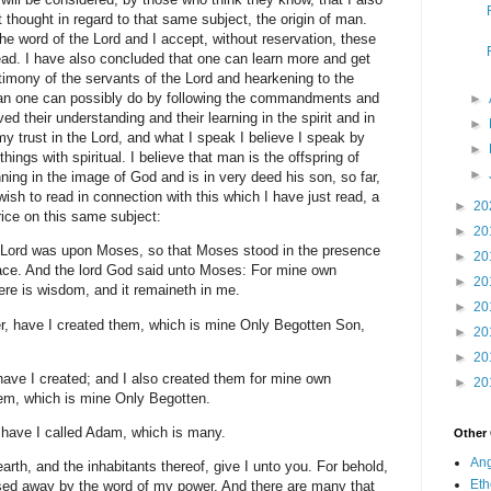
 thought in regard to that same subject, the origin of man.
he word of the Lord and I accept, without reservation, these
ead. I have also concluded that one can learn more and get
stimony of the servants of the Lord and hearkening to the
 than one can possibly do by following the commandments and
►
d their understanding and their learning in the spirit and in
►
y trust in the Lord, and what I speak I believe I speak by
►
things with spiritual. I believe that man is the offspring of
►
ning in the image of God and is in very deed his son, so far,
 wish to read in connection with this which I have just read, a
►
20
rice on this same subject:
►
20
e Lord was upon Moses, so that Moses stood in the presence
►
20
face. And the lord God said unto Moses: For mine own
►
20
re is wisdom, and it remaineth in me.
►
20
r, have I created them, which is mine Only Begotten Son,
►
20
►
20
ave I created; and I also created them for mine own
►
20
em, which is mine Only Begotten.
n have I called Adam, which is many.
Other
Ang
earth, and the inhabitants thereof, give I unto you. For behold,
Eth
sed away by the word of my power. And there are many that