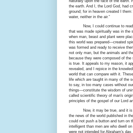
naturally upon the face of the earth. 
the earth. And I, the Lord God, had cr
ground; for in heaven created I them: 
water, neither in the air.”
Now, I could continue to rea
that was made spiritually was in the 
when man, beast and plant were place
this world was prepared—created spi
was formed and ready to receive them
not only man, but the animals and the
because they were composed of the spi
is true. It appeals to my reason, it a
revealed, and I rejoice in the knowled
world that can compare with it. These 
life which are taught in many of the 
to say, in too many cases without our 
things—constitute the wisdom of unins
called scientific theory of man's orig
principles of the gospel of our Lord
Now, it may be true, and it is
the news of the world published in the
could not push a button and turn on th
intelligent than men are who dwell on 
were not intended for Abraham's day, 