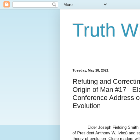
Truth Wi
Tuesday, May 18, 2021
Refuting and Correcti
Origin of Man #17 - E
Conference Address on
Evolution
Elder Joseph Fielding Smith 
of President Anthony W. Ivins) and s
theory of evolution. Close readers wi