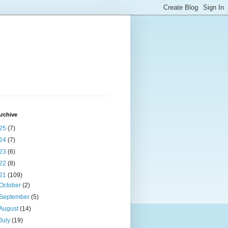
rchive
25
(7)
24
(7)
23
(6)
22
(8)
21
(109)
October
(2)
September
(5)
August
(14)
July
(19)