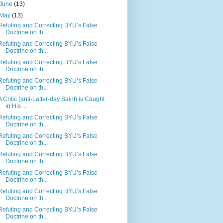
June
(13)
May
(13)
Refuting and Correcting BYU’s False
Doctrine on th...
Refuting and Correcting BYU’s False
Doctrine on th...
Refuting and Correcting BYU’s False
Doctrine on th...
Refuting and Correcting BYU’s False
Doctrine on th...
A Critic (anti-Latter-day Saint) is Caught
in His ...
Refuting and Correcting BYU’s False
Doctrine on th...
Refuting and Correcting BYU’s False
Doctrine on th...
Refuting and Correcting BYU’s False
Doctrine on th...
Refuting and Correcting BYU’s False
Doctrine on th...
Refuting and Correcting BYU’s False
Doctrine on th...
Refuting and Correcting BYU’s False
Doctrine on th...