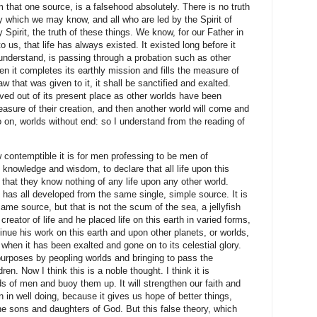
om that one source, is a falsehood absolutely.
There is no truth
by which we may know, and all who are led by the Spirit of
Spirit, the truth of these things. We know, for our Father in
us, that life has always existed. It existed long before it
understand, is passing through a probation such as other
 it completes its earthly mission and fills the measure of
law that was given to it, it shall be sanctified and exalted.
ved out of its present place as other worlds have been
asure of their creation, and then another world will come and
o on, worlds without end: so I understand from the reading of
 contemptible it is for men professing to be men of
 knowledge and wisdom, to declare that all life upon this
that they know nothing of any life upon any other world.
e has all developed from the same single, simple source. It is
same source, but that is not the scum of the sea, a jellyfish
creator of life and he placed life on this earth in varied forms,
inue his work on this earth and upon other planets, or worlds,
h when it has been exalted and gone on to its celestial glory.
 purposes by peopling worlds and bringing to pass the
dren. Now I think this is a noble thought. I think it is
ds of men and buoy them up. It will strengthen our faith and
in well doing, because it gives us hope of better things,
the sons and daughters of God. But this false theory, which