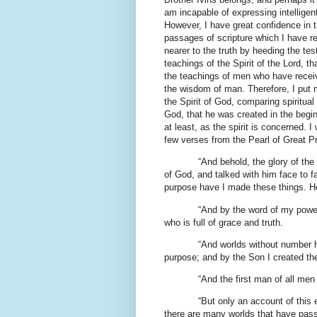
am incapable of expressing intelligent
However, I have great confidence in t
passages of scripture which I have r
nearer to the truth by heeding the te
teachings of the Spirit of the Lord,
the teachings of men who have receive
the wisdom of man. Therefore, I put m
the Spirit of God, comparing spiritual 
God, that he was created in the begin
at least, as the spirit is concerned. I
few verses from the Pearl of Great P
“And behold, the glory of th
of God, and talked with him face to 
purpose have I made these things. He
“And by the word of my powe
who is full of grace and truth.
“And worlds without number h
purpose; and by the Son I created th
“And the first man of all me
“But only an account of this 
there are many worlds that have pas