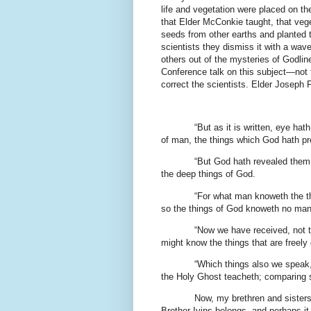
life and vegetation were placed on th
that Elder McConkie taught, that veg
seeds from other earths and planted t
scientists they dismiss it with a wa
others out of the mysteries of Godli
Conference talk on this subject—not t
correct the scientists. Elder Joseph 
“But as it is written, eye hat
of man, the things which God hath pr
“But God hath revealed them u
the deep things of God.
“For what man knoweth the th
so the things of God knoweth no man,
“Now we have received, not th
might know the things that are freely
“Which things also we speak
the Holy Ghost teacheth; comparing spi
Now, my brethren and sisters,
Brother Ivins belongs, and perhaps it