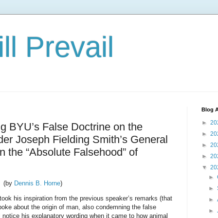
ll Prevail
Blog A
►
20
ng BYU’s False Doctrine on the
►
20
lder Joseph Fielding Smith’s General
►
20
 the “Absolute Falsehood” of
►
20
▼
20
►
(by
Dennis B. Horne
)
►
took his inspiration from the previous speaker’s remarks (that
►
poke about the origin of man, also condemning the false
►
ll notice his explanatory wording when it came to how animal