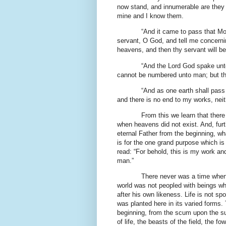
now stand, and innumerable are they 
mine and I know them.
“And it came to pass that Mo
servant, O God, and tell me concernin
heavens, and then thy servant will be
“And the Lord God spake unt
cannot be numbered unto man; but th
“And as one earth shall pass
and there is no end to my works, nei
From this we learn that ther
when heavens did not exist. And, furt
eternal Father from the beginning, w
is for the one grand purpose which is 
read: “For behold, this is my work an
man.”
There never was a time when 
world was not peopled with beings w
after his own likeness. Life is not spo
was planted here in its varied forms
beginning, from the scum upon the sur
of life, the beasts of the field, the f