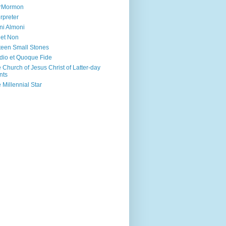
irMormon
erpreter
ni Almoni
 et Non
teen Small Stones
dio et Quoque Fide
 Church of Jesus Christ of Latter-day
nts
 Millennial Star