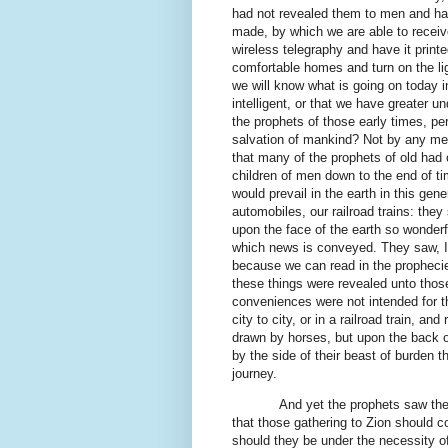
had not revealed them to men and ha
made, by which we are able to receiv
wireless telegraphy and have it printe
comfortable homes and turn on the lig
we will know what is going on today i
intelligent, or that we have greater 
the prophets of those early times, pe
salvation of mankind? Not by any mean
that many of the prophets of old had o
children of men down to the end of ti
would prevail in the earth in this gen
automobiles, our railroad trains: the
upon the face of the earth so wonder
which news is conveyed. They saw, I b
because we can read in the prophecies
these things were revealed unto thos
conveniences were not intended for th
city to city, or in a railroad train, a
drawn by horses, but upon the back o
by the side of their beast of burden t
journey.
And yet the prophets saw the 
that those gathering to Zion should c
should they be under the necessity of 