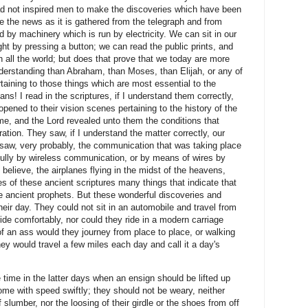
d not inspired men to make the discoveries which have been
e the news as it is gathered from the telegraph and from
d by machinery which is run by electricity. We can sit in our
ht by pressing a button; we can read the public prints, and
n all the world; but does that prove that we today are more
understanding than Abraham, than Moses, than Elijah, or any of
rtaining to those things which are most essential to the
s! I read in the scriptures, if I understand them correctly,
pened to their vision scenes pertaining to the history of the
me, and the Lord revealed unto them the conditions that
eration. They saw, if I understand the matter correctly, our
y saw, very probably, the communication that was taking place
fully by wireless communication, or by means of wires by
elieve, the airplanes flying in the midst of the heavens,
 of these ancient scriptures many things that indicate that
e ancient prophets. But these wonderful discoveries and
eir day. They could not sit in an automobile and travel from
nd ride comfortably, nor could they ride in a modern carriage
f an ass would they journey from place to place, or walking
hey would travel a few miles each day and call it a day's
time in the latter days when an ensign should be lifted up
ome with speed swiftly; they should not be weary, neither
slumber, nor the loosing of their girdle or the shoes from off