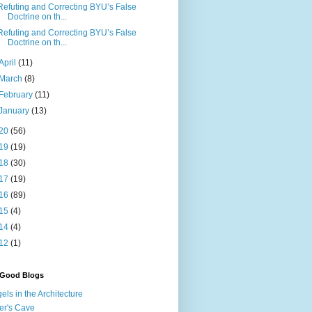
Refuting and Correcting BYU’s False
Doctrine on th...
Refuting and Correcting BYU’s False
Doctrine on th...
April
(11)
March
(8)
February
(11)
January
(13)
20
(56)
19
(19)
18
(30)
17
(19)
16
(89)
15
(4)
14
(4)
12
(1)
 Good Blogs
els in the Architecture
er's Cave