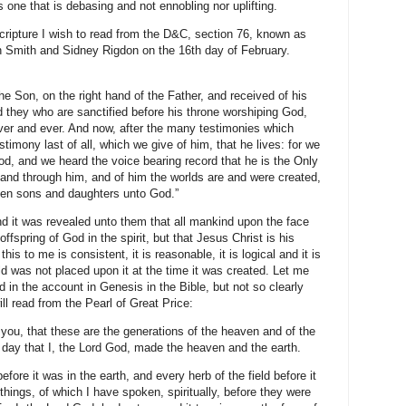
is one that is debasing and not ennobling nor uplifting.
cripture I wish to read from the D&C, section 76, known as
h Smith and Sidney Rigdon on the 16th day of February.
he Son, on the right hand of the Father, and received of his
d they who are sanctified before his throne worshiping God,
er and ever. And now, after the many testimonies which
stimony last of all, which we give of him, that he lives: for we
od, and we heard the voice bearing record that he is the Only
nd through him, and of him the worlds are and were created,
tten sons and daughters unto God.”
nd it was revealed unto them that all mankind upon the face
offspring of God in the spirit, but that Jesus Christ is his
is to me is consistent, it is reasonable, it is logical and it is
orld was not placed upon it at the time it was created. Let me
 in the account in Genesis in the Bible, but not so clearly
ill read from the Pearl of Great Price:
 you, that these are the generations of the heaven and of the
 day that I, the Lord God, made the heaven and the earth.
before it was in the earth, and every herb of the field before it
 things, of which I have spoken, spiritually, before they were