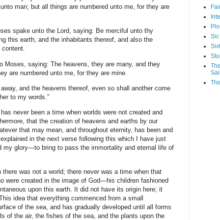
unto man; but all things are numbered unto me, for they are
Fa
Int
Plo
ses spake unto the Lord, saying: Be merciful unto thy
Sic
g this earth, and the inhabitants thereof, and also the
Six
 content.
Stu
o Moses, saying: The heavens, they are many, and they
The
ey are numbered unto me, for they are mine.
Sai
The
 away, and the heavens thereof, even so shall another come
ther to my words.”
e has never been a time when worlds were not created and
hermore, that the creation of heavens and earths by our
hatever that may mean, and throughout eternity, has been and
explained in the next verse following this which I have just
d my glory—to bring to pass the immortality and eternal life of
there was not a world; there never was a time when that
ho were created in the image of God—his children fashioned
ntaneous upon this earth. It did not have its origin here; it
. This idea that everything commenced from a small
face of the sea, and has gradually developed until all forms
owls of the air, the fishes of the sea, and the plants upon the