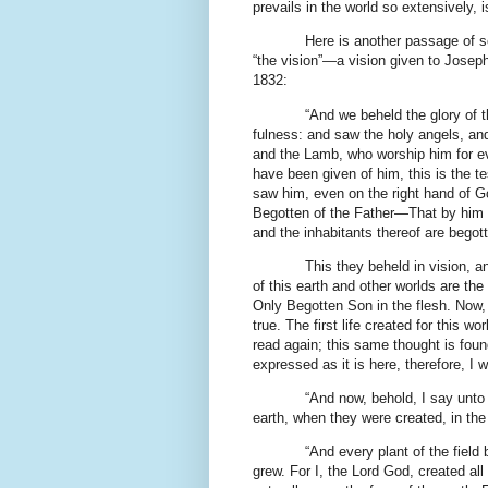
prevails in the world so extensively, 
Here is another passage of s
“the vision”—a vision given to Josep
1832:
“And we beheld the glory of t
fulness: and saw the holy angels, an
and the Lamb, who worship him for ev
have been given of him, this is the te
saw him, even on the right hand of G
Begotten of the Father—That by him a
and the inhabitants thereof are bego
This they beheld in vision, a
of this earth and other worlds are the 
Only Begotten Son in the flesh. Now, th
true. The first life created for this w
read again; this same thought is found
expressed as it is here, therefore, I w
“And now, behold, I say unto
earth, when they were created, in the
“And every plant of the field 
grew. For I, the Lord God, created all