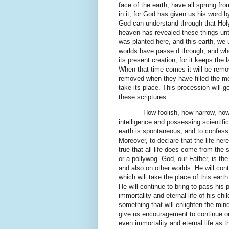
face of the earth, have all sprung fr
in it, for God has given us his word 
God can understand through that Holy 
heaven has revealed these things unto 
was planted here, and this earth, we 
worlds have passe d through, and when
its present creation, for it keeps the 
When that time comes it will be remo
removed when they have filled the me
take its place. This procession will g
these scriptures.
How foolish, how narrow, how
intelligence and possessing scientific
earth is spontaneous, and to confess 
Moreover, to declare that the life her
true that all life does come from the 
or a pollywog. God, our Father, is the 
and also on other worlds. He will cont
which will take the place of this eart
He will continue to bring to pass his
immortality and eternal life of his chil
something that will enlighten the min
give us encouragement to continue on 
even immortality and eternal life as 