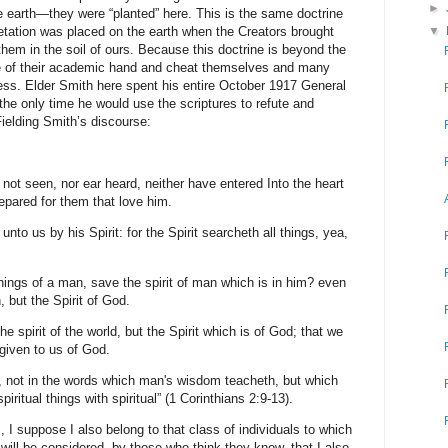
►
e earth—they were “planted” here. This is the same doctrine
etation was placed on the earth when the Creators brought
▼
hem in the soil of ours. Because this doctrine is beyond the
ve of their academic hand and cheat themselves and many
ness. Elder Smith here spent his entire October 1917 General
he only time he would use the scriptures to refute and
Fielding Smith’s discourse:
h not seen, nor ear heard, neither have entered Into the heart
epared for them that love him.
nto us by his Spirit: for the Spirit searcheth all things, yea,
ings of a man, save the spirit of man which is in him? even
 but the Spirit of God.
e spirit of the world, but the Spirit which is of God; that we
 given to us of God.
, not in the words which man's wisdom teacheth, but which
ritual things with spiritual” (1 Corinthians 2:9-13).
 I suppose I also belong to that class of individuals to which
 will be considered, by those who think they know, that I also