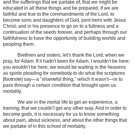
and the sufferings that we partake of, that we might be
educated in all these things and be prepared, if we are
faithful and true to the commandments of the Lord, to
become sons and daughters of God, joint heirs with Jesus
Christ; and in his presence to go on to a fullness and a
continuation of the seeds forever, and perhaps through our
faithfulness to have the opportunity of building worlds and
peopling them.
Brethren and sisters, let's thank the Lord, when we
pray, for Adam. If it hadn't been for Adam, I wouldn't be here;
you wouldn't be here; we would be waiting in the heavens
as spirits pleading for somebody to do what the scriptures
[footnote] say—a "shameful thing," which it wasn't—or to
pass through a certain condition that brought upon us
mortality.
We are in the mortal life to get an experience, a
training, that we couldn't get any other way. And in order to
become gods, it is necessary for us to know something
about pain, about sickness, and about the other things that
we partake of in this school of mortality.