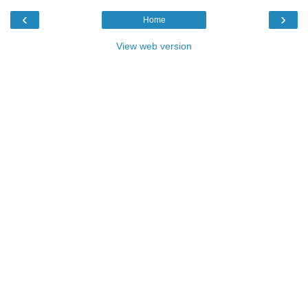
‹
›
Home
View web version