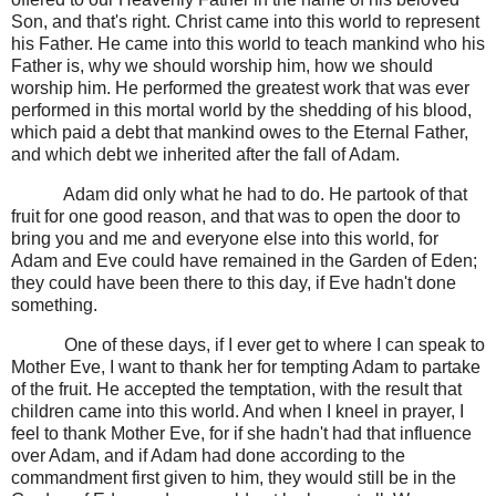
Son, and that's right. Christ came into this world to represent
his Father. He came into this world to teach mankind who his
Father is, why we should worship him, how we should
worship him. He performed the greatest work that was ever
performed in this mortal world by the shedding of his blood,
which paid a debt that mankind owes to the Eternal Father,
and which debt we inherited after the fall of Adam.
Adam did only what he had to do. He partook of that
fruit for one good reason, and that was to open the door to
bring you and me and everyone else into this world, for
Adam and Eve could have remained in the Garden of Eden;
they could have been there to this day, if Eve hadn't done
something.
One of these days, if I ever get to where I can speak to
Mother Eve, I want to thank her for tempting Adam to partake
of the fruit. He accepted the temptation, with the result that
children came into this world. And when I kneel in prayer, I
feel to thank Mother Eve, for if she hadn't had that influence
over Adam, and if Adam had done according to the
commandment first given to him, they would still be in the