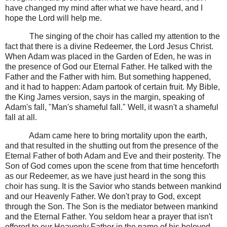
have changed my mind after what we have heard, and I
hope the Lord will help me.
The singing of the choir has called my attention to the
fact that there is a divine Redeemer, the Lord Jesus Christ.
When Adam was placed in the Garden of Eden, he was in
the presence of God our Eternal Father. He talked with the
Father and the Father with him. But something happened,
and it had to happen: Adam partook of certain fruit. My Bible,
the King James version, says in the margin, speaking of
Adam's fall, "Man's shameful fall." Well, it wasn't a shameful
fall at all.
Adam came here to bring mortality upon the earth,
and that resulted in the shutting out from the presence of the
Eternal Father of both Adam and Eve and their posterity. The
Son of God comes upon the scene from that time henceforth
as our Redeemer, as we have just heard in the song this
choir has sung. It is the Savior who stands between mankind
and our Heavenly Father. We don't pray to God, except
through the Son. The Son is the mediator between mankind
and the Eternal Father. You seldom hear a prayer that isn't
offered to our Heavenly Father in the name of his beloved