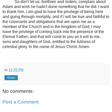
So don't let us, brethren and sisters, complain about
Adam and wish he hadn't done something that he did. I want
to thank him. I am glad to have the privilege of being here
and going through mortality, and if I will be true and faithful to
the covenants and obligations that are upon me as a
member of the Church and in the kingdom of God, I may
have the privilege of coming back into the presence of the
Eternal Father; and that will come to you as it will to me,
sons and daughters of God, entitled to the fullness of
celestial glory. In the name of Jesus Christ. Amen.
at
12:25 PM
Share
No comments:
Post a Comment