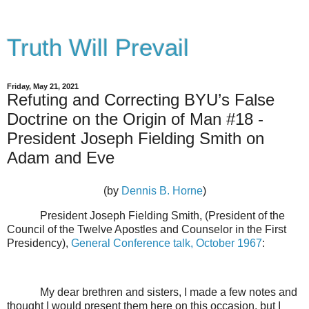
Truth Will Prevail
Friday, May 21, 2021
Refuting and Correcting BYU’s False
Doctrine on the Origin of Man #18 -
President Joseph Fielding Smith on
Adam and Eve
(by
Dennis B. Horne
)
President Joseph Fielding Smith, (President of the
Council of the Twelve Apostles and Counselor in the First
Presidency),
General Conference talk, October 1967
:
My dear brethren and sisters, I made a few notes and
thought I would present them here on this occasion, but I