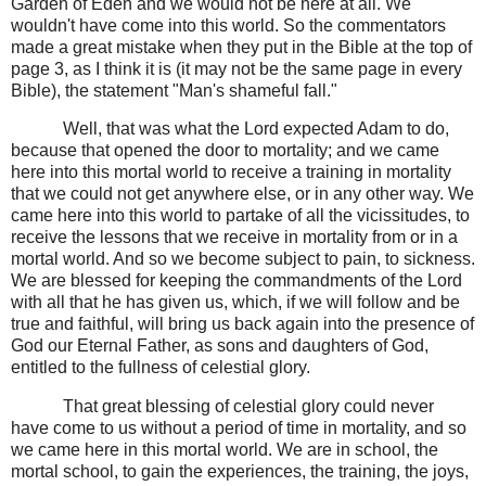
Garden of Eden and we would not be here at all. We
wouldn't have come into this world. So the commentators
made a great mistake when they put in the Bible at the top of
page 3, as I think it is (it may not be the same page in every
Bible), the statement "Man's shameful fall."
Well, that was what the Lord expected Adam to do,
because that opened the door to mortality; and we came
here into this mortal world to receive a training in mortality
that we could not get anywhere else, or in any other way. We
came here into this world to partake of all the vicissitudes, to
receive the lessons that we receive in mortality from or in a
mortal world. And so we become subject to pain, to sickness.
We are blessed for keeping the commandments of the Lord
with all that he has given us, which, if we will follow and be
true and faithful, will bring us back again into the presence of
God our Eternal Father, as sons and daughters of God,
entitled to the fullness of celestial glory.
That great blessing of celestial glory could never
have come to us without a period of time in mortality, and so
we came here in this mortal world. We are in school, the
mortal school, to gain the experiences, the training, the joys,