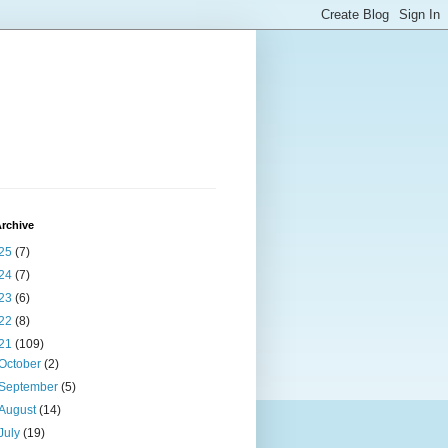
rchive
25
(7)
24
(7)
23
(6)
22
(8)
21
(109)
October
(2)
September
(5)
August
(14)
July
(19)