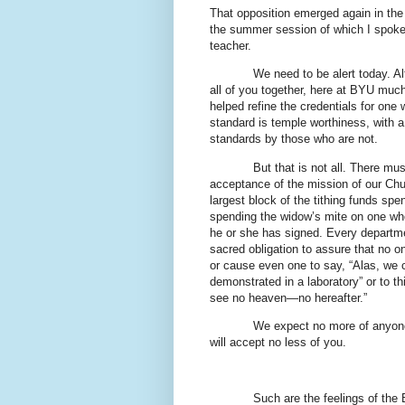
That opposition emerged again in the i
the summer session of which I spoke e
teacher.
We need to be alert today. Al
all of you together, here at BYU muc
helped refine the credentials for one 
standard is temple worthiness, with 
standards by those who are not.
But that is not all. There mu
acceptance of the mission of our Ch
largest block of the tithing funds sp
spending the widow’s mite on one who w
he or she has signed. Every departme
sacred obligation to assure that no on
or cause even one to say, “Alas, we c
demonstrated in a laboratory” or to thi
see no heaven—no hereafter.”
We expect no more of anyone 
will accept no less of you.
Such are the feelings of the