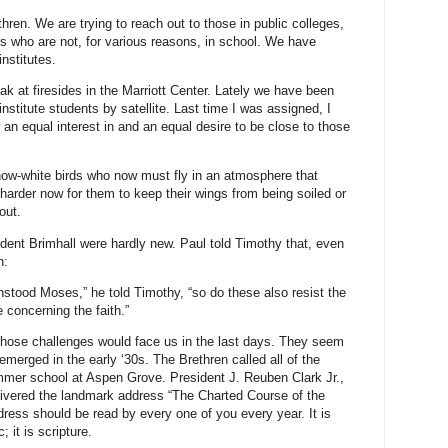
thren. We are trying to reach out to those in public colleges,
s who are not, for various reasons, in school. We have
institutes.
ak at firesides in the Marriott Center. Lately we have been
stitute students by satellite. Last time I was assigned, I
an equal interest in and an equal desire to be close to those
ow-white birds who now must fly in an atmosphere that
s harder now for them to keep their wings from being soiled or
out.
ident Brimhall were hardly new. Paul told Timothy that, even
n:
tood Moses,” he told Timothy, “so do these also resist the
 concerning the faith.”
 those challenges would face us in the last days. They seem
merged in the early ‘30s. The Brethren called all of the
ummer school at Aspen Grove. President J. Reuben Clark Jr.,
elivered the landmark address “The Charted Course of the
ress should be read by every one of you every year. It is
c; it is scripture.