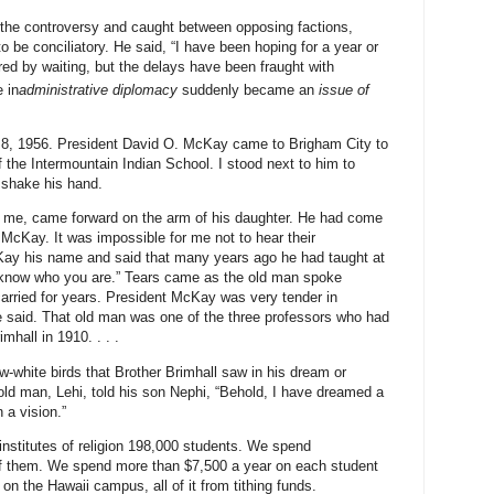
he controversy and caught between opposing factions,
to be conciliatory. He said, “I have been hoping for a year or
ed by waiting, but the delays have been fraught with
 in
administrative diplomacy
suddenly became an
issue of
8, 1956. President David O. McKay came to Brigham City to
f the Intermountain Indian School. I stood next to him to
 shake his hand.
o me, came forward on the arm of his daughter. He had come
McKay. It was impossible for me not to hear their
ay his name and said that many years ago he had taught at
 know who you are.” Tears came as the old man spoke
carried for years. President McKay was very tender in
he said. That old man was one of the three professors who had
mhall in 1910. . . .
-white birds that Brother Brimhall saw in his dream or
ld man, Lehi, told his son Nephi, “Behold, I have dreamed a
 a vision.”
institutes of religion 198,000 students. We spend
f them. We spend more than $7,500 a year on each student
n the Hawaii campus, all of it from tithing funds.