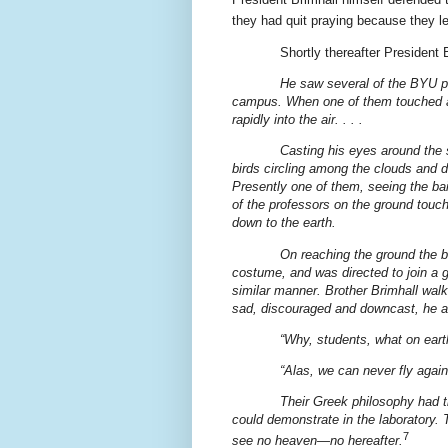
they had quit praying because they l
Shortly thereafter President
He saw several of the BYU p
campus. When one of them touched a s
rapidly into the air. . . .
Casting his eyes around the
birds circling among the clouds and 
Presently one of them, seeing the bai
of the professors on the ground touch
down to the earth.
On reaching the ground the b
costume, and was directed to join a 
similar manner. Brother Brimhall walk
sad, discouraged and downcast, he 
“Why, students, what on ear
“Alas, we can never fly again
Their Greek philosophy had t
could demonstrate in the laboratory. 
7
see no heaven—no hereafter.