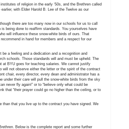
nstitutes of religion in the early ‘50s, and the Brethren called
arlier, with Elder Harold B. Lee of the Twelve as our
though there are too many now in our schools for us to call
h is being done to reaffirm standards. You yourselves have
who will influence these snow-white birds of ours. That
a recommend in hand for members and a respect for our
st be a feeling and a dedication and a recognition and
urch schools. Those standards will and must be upheld. The
ent at BYU goes for teaching salaries. We cannot justify
ill not observe either the letter or the spirit of the contract
nt chair, every director, every dean and administrator has a
e under their care will pull the snow-white birds from the sky
an never fly again!” or to “believe only what could be
nk that “their prayer could go no higher than the ceiling, or to
than that you live up to the contract you have signed. We
 Brethren. Below is the complete report and some further