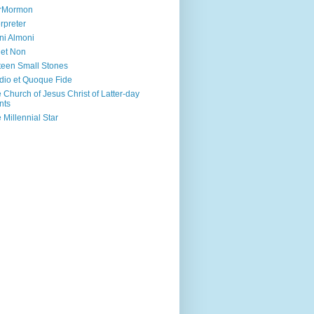
irMormon
erpreter
ni Almoni
 et Non
teen Small Stones
dio et Quoque Fide
 Church of Jesus Christ of Latter-day
nts
 Millennial Star