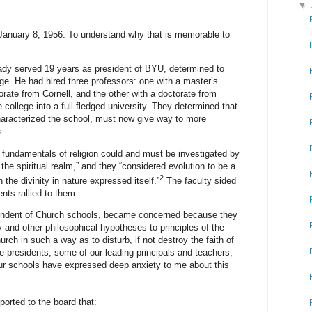
▼
January 8, 1956. To understand why that is memorable to
ady served 19 years as president of BYU, determined to
ge. He had hired three professors: one with a master’s
rate from Cornell, and the other with a doctorate from
college into a full-fledged university. They determined that
characterized the school, must now give way to more
s.
e fundamentals of religion could and must be investigated by
the spiritual realm,” and they “considered evolution to be a
2
h the divinity in nature expressed itself.”
The faculty sided
nts rallied to them.
ndent of Church schools, became concerned because they
y and other philosophical hypotheses to principles of the
rch in such a way as to disturb, if not destroy the faith of
e presidents, some of our leading principals and teachers,
ur schools have expressed deep anxiety to me about this
orted to the board that: