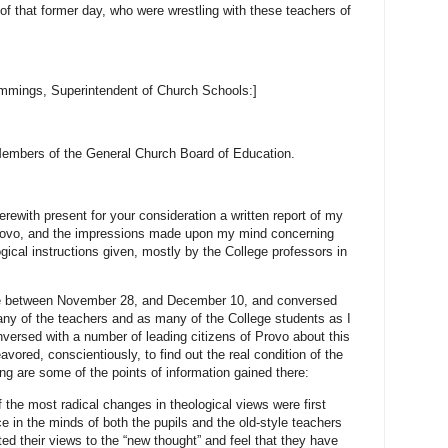
f that former day, who were wrestling with these teachers of
mmings, Superintendent of Church Schools:]
embers of the General Church Board of Education.
erewith present for your consideration a written report of my
, Provo, and the impressions made upon my mind concerning
ogical instructions given, mostly by the College professors in
ere between November 28, and December 10, and conversed
any of the teachers and as many of the College students as I
nversed with a number of leading citizens of Provo about this
vored, conscientiously, to find out the real condition of the
ing are some of the points of information gained there:
the most radical changes in theological views were first
ce in the minds of both the pupils and the old-style teachers
ed their views to the “new thought” and feel that they have