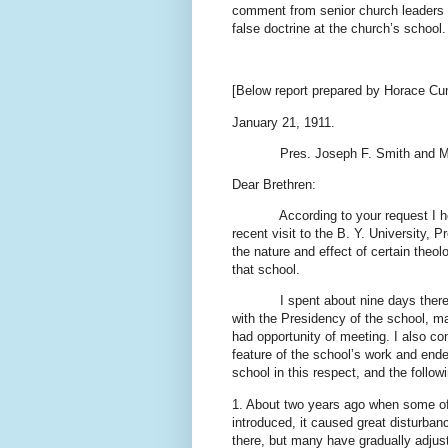
comment from senior church leaders o
false doctrine at the church’s school.
[Below report prepared by Horace Cu
January 21, 1911.
Pres. Joseph F. Smith and M
Dear Brethren:
According to your request I h
recent visit to the B. Y. University
the nature and effect of certain theol
that school.
I spent about nine days th
with the Presidency of the school, m
had opportunity of meeting. I also co
feature of the school’s work and endea
school in this respect, and the follow
1. About two years ago when some of 
introduced, it caused great disturban
there, but many have gradually adjust