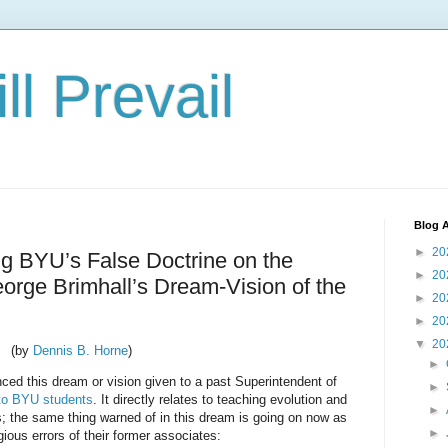
ll Prevail
Blog A
►
20
ng BYU’s False Doctrine on the
►
20
eorge Brimhall’s Dream-Vision of the
►
20
►
20
▼
20
(by
Dennis B. Horne
)
►
ced this dream or vision given to a past Superintendent of
►
to BYU students
. It directly relates to teaching evolution and
►
s; the same thing warned of in this dream is going on now as
►
ious errors of their former associates: