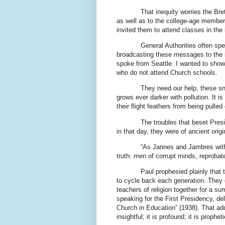
That inequity worries the Bre
as well as to the college-age member
invited them to attend classes in the 
General Authorities often spe
broadcasting these messages to the in
spoke from Seattle. I wanted to show 
who do not attend Church schools.
They need our help, these sn
grows ever darker with pollution. It i
their flight feathers from being pulled 
The troubles that beset Pres
in that day, they were of ancient origi
“As Jannes and Jambres withs
truth: men of corrupt minds, reprobate
Paul prophesied plainly that
to cycle back each generation. They e
teachers of religion together for a s
speaking for the First Presidency, d
Church in Education” (1938). That add
insightful; it is profound; it is propheti