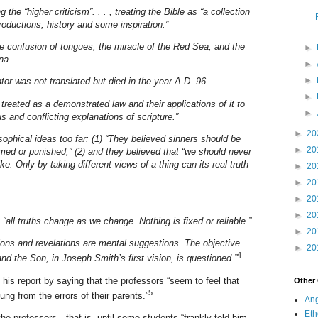
the “higher criticism”. . . , treating the Bible as “a collection
productions, history and some inspiration.”
he confusion of tongues, the miracle of the Red Sea, and the
►
na.
►
►
or was not translated but died in the year A.D. 96.
►
 treated as a demonstrated law and their applications of it to
►
s and conflicting explanations of scripture.”
►
20
sophical ideas too far: (1) “They believed sinners should be
►
20
amed or punished,” (2) and they believed that “we should never
. Only by taking different views of a thing can its real truth
►
20
►
20
►
20
►
20
 “all truths change as we change. Nothing is fixed or reliable.”
►
20
sions and revelations are mental suggestions. The objective
►
20
4
and the Son, in Joseph Smith’s first vision, is questioned.”
s report by saying that the professors “seem to feel that
Other
5
ng from the errors of their parents.”
Ang
Eth
he professors—that is, until some students “frankly told him