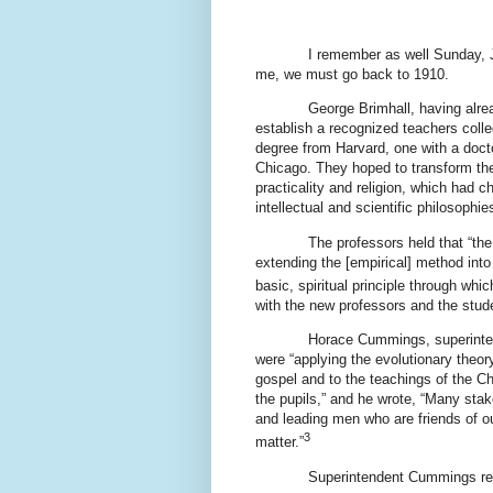
I remember as well Sunday, 
me, we must go back to 1910.
George Brimhall, having alre
establish a recognized teachers colle
degree from Harvard, one with a docto
Chicago. They hoped to transform the 
practicality and religion, which had 
intellectual and scientific philosophie
The professors held that “th
extending the [empirical] method into 
basic, spiritual principle through whic
with the new professors and the stude
Horace Cummings, superinte
were “applying the evolutionary theor
gospel and to the teachings of the Chu
the pupils,” and he wrote, “Many stak
and leading men who are friends of o
3
matter.”
Superintendent Cummings rep