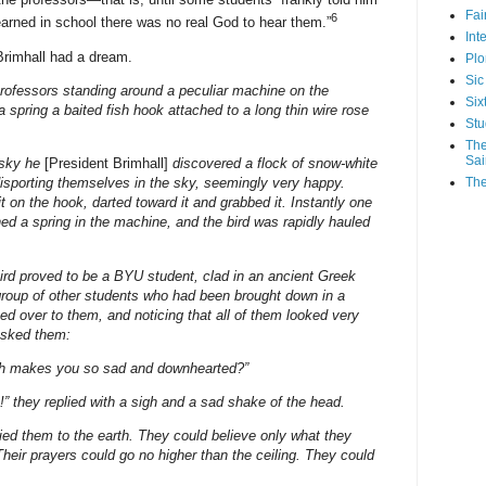
Fa
6
earned in school there was no real God to hear them.”
Int
 Brimhall had a dream.
Plo
Sic
rofessors standing around a peculiar machine on the
Six
pring a baited fish hook attached to a long thin wire rose
Stu
The
Sai
 sky he
[President Brimhall]
discovered a flock of snow-white
The
disporting themselves in the sky, seemingly very happy.
t on the hook, darted toward it and grabbed it. Instantly one
ed a spring in the machine, and the bird was rapidly hauled
ird proved to be a BYU student, clad in an ancient Greek
group of other students who had been brought down in a
ed over to them, and noticing that all of them looked very
asked them:
th makes you so sad and downhearted?”
!” they replied with a sigh and a sad shake of the head.
ied them to the earth. They could believe only what they
Their prayers could go no higher than the ceiling. They could