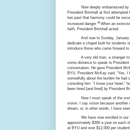
Now deeply embarrassed by t
President Brimhall at first attempted 
two past that harmony could be secur
8
increased danger.”
When an exercise
faith,
President Brimhall acted.
And now to Sunday, January 
dedicate a chapel built for students o
introduce those who came forward to
A very old man, a stranger t
some distance to speak to President 
conversation. He gave President McK
BYU. President McKay said, “Yes, I
sorrowfully about the burden he had 
consoling him. “I know your heart,” 
been hired [and fired] by President Bri
Now I must speak of the snow
vision. I say
vision
because another o
dream; or, in other words, I have seen
We have now enrolled in our 
approximately $300 a year on each o
at BYU and over $12,000 per student o