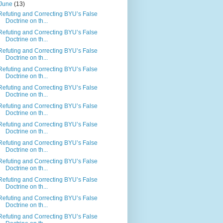
June
(13)
Refuting and Correcting BYU’s False
Doctrine on th...
Refuting and Correcting BYU’s False
Doctrine on th...
Refuting and Correcting BYU’s False
Doctrine on th...
Refuting and Correcting BYU’s False
Doctrine on th...
Refuting and Correcting BYU’s False
Doctrine on th...
Refuting and Correcting BYU’s False
Doctrine on th...
Refuting and Correcting BYU’s False
Doctrine on th...
Refuting and Correcting BYU’s False
Doctrine on th...
Refuting and Correcting BYU’s False
Doctrine on th...
Refuting and Correcting BYU’s False
Doctrine on th...
Refuting and Correcting BYU’s False
Doctrine on th...
Refuting and Correcting BYU’s False