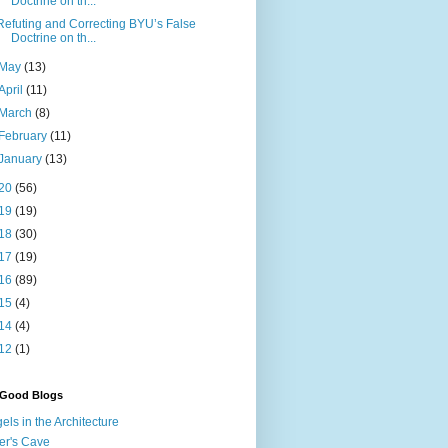
Doctrine on th...
Refuting and Correcting BYU’s False
Doctrine on th...
May
(13)
April
(11)
March
(8)
February
(11)
January
(13)
20
(56)
19
(19)
18
(30)
17
(19)
16
(89)
15
(4)
14
(4)
12
(1)
 Good Blogs
els in the Architecture
er's Cave