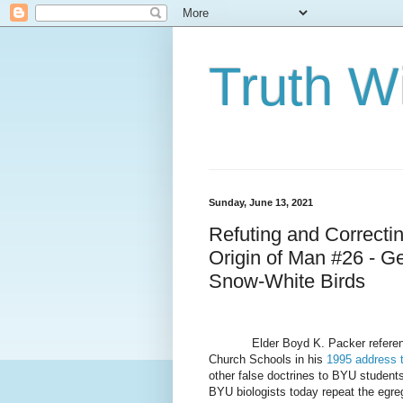
Truth Wi
Sunday, June 13, 2021
Refuting and Correcti
Origin of Man #26 - G
Snow-White Birds
Elder Boyd K. Packer referen
Church Schools in his
1995 address 
other false doctrines to BYU student
BYU biologists today repeat the egreg