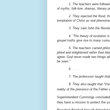
1. The teachers were following 
of myths, folk-lore, dramas, literary 
2. They rejected the flood, t
temptation of Christ as real phenome
3. They said John the Revelat
4. “The theory of evolution is
gospel truths give rise to many curiou
5. The teachers carried philo
pitied and enlightened rather than bl
agree. God never made two things alike
be seen.”
6. . . . .
7. The professors taught that
8. They also taught that “Vi
reality of the presence of the Father 
Superintendent Cummings concluded hi
they have a mission to protect the you
President Brimhall himself defended t