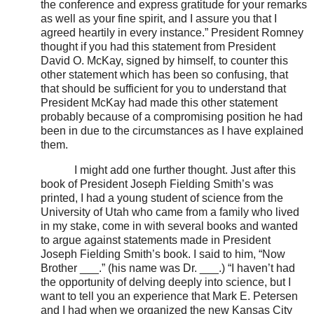
the conference and express gratitude for your remarks
as well as your fine spirit, and I assure you that I
agreed heartily in every instance.” President Romney
thought if you had this statement from President
David O. McKay, signed by himself, to counter this
other statement which has been so confusing, that
that should be sufficient for you to understand that
President McKay had made this other statement
probably because of a compromising position he had
been in due to the circumstances as I have explained
them.
I might add one further thought. Just after this
book of President Joseph Fielding Smith’s was
printed, I had a young student of science from the
University of Utah who came from a family who lived
in my stake, come in with several books and wanted
to argue against statements made in President
Joseph Fielding Smith’s book. I said to him, “Now
Brother ___.” (his name was Dr. ___.) “I haven’t had
the opportunity of delving deeply into science, but I
want to tell you an experience that Mark E. Petersen
and I had when we organized the new Kansas City