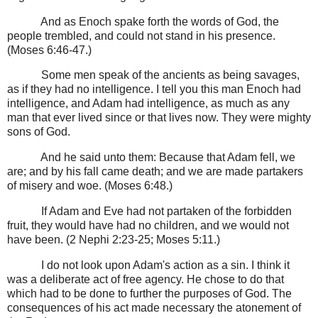
And as Enoch spake forth the words of God, the
people trembled, and could not stand in his presence.
(Moses 6:46-47.)
Some men speak of the ancients as being savages,
as if they had no intelligence. I tell you this man Enoch had
intelligence, and Adam had intelligence, as much as any
man that ever lived since or that lives now. They were mighty
sons of God.
And he said unto them: Because that Adam fell, we
are; and by his fall came death; and we are made partakers
of misery and woe. (Moses 6:48.)
If Adam and Eve had not partaken of the forbidden
fruit, they would have had no children, and we would not
have been. (2 Nephi 2:23-25; Moses 5:11.)
I do not look upon Adam's action as a sin. I think it
was a deliberate act of free agency. He chose to do that
which had to be done to further the purposes of God. The
consequences of his act made necessary the atonement of