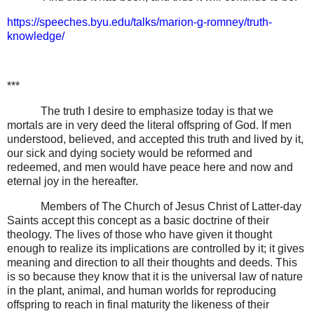
https://speeches.byu.edu/talks/marion-g-romney/truth-
knowledge/
***
The truth I desire to emphasize today is that we
mortals are in very deed the literal offspring of God. If men
understood, believed, and accepted this truth and lived by it,
our sick and dying society would be reformed and
redeemed, and men would have peace here and now and
eternal joy in the hereafter.
Members of The Church of Jesus Christ of Latter-day
Saints accept this concept as a basic doctrine of their
theology. The lives of those who have given it thought
enough to realize its implications are controlled by it; it gives
meaning and direction to all their thoughts and deeds. This
is so because they know that it is the universal law of nature
in the plant, animal, and human worlds for reproducing
offspring to reach in final maturity the likeness of their