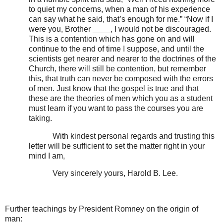
to quiet my concerns, when a man of his experience
can say what he said, that’s enough for me.” “Now if I
were you, Brother ____, I would not be discouraged.
This is a contention which has gone on and will
continue to the end of time I suppose, and until the
scientists get nearer and nearer to the doctrines of the
Church, there will still be contention, but remember
this, that truth can never be composed with the errors
of men. Just know that the gospel is true and that
these are the theories of men which you as a student
must learn if you want to pass the courses you are
taking.
With kindest personal regards and trusting this
letter will be sufficient to set the matter right in your
mind I am,
Very sincerely yours, Harold B. Lee.
Further teachings by President Romney on the origin of
man: