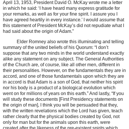
April 13, 1953, President David O. McKay wrote me a letter
in which he said: ‘I have heard many express gratitude for
your remarks, as well as for your fine spirit. I assure you I
have agreed heartily in every instance.’ I would assume that
this statement of President McKay’s did not repudiate what I
had said about the origin of Adam.”
Elder Romney also wrote this illuminating and telling
summary of the united beliefs of his Quorum: “I don’t
suppose that any two minds in the world understand exactly
alike any statement on any subject. The General Authorities
of the Church are, of course, like all other men, different in
their personalities. However, on the fundamentals they are in
accord, and one of those fundamentals upon which they are
in accord is that Adam is a son of God, that neither his spirit
nor his body is a product of a biological evolution which
went on for millions of years on this earth.” And lastly, “If you
will study these documents [First Presidency statements on
the origin of man], I think you will be persuaded that they,
with the written revelations which the Lord has given, teach
rather clearly that the physical bodies created by God, not
only for man but for the animals upon this earth, were
created after the likeness of the pre-existent spirits which