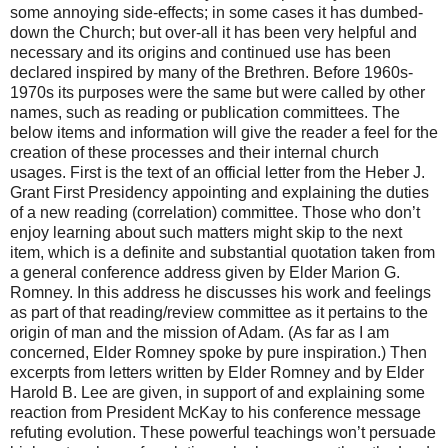
some annoying side-effects; in some cases it has dumbed-
down the Church; but over-all it has been very helpful and
necessary and its origins and continued use has been
declared inspired by many of the Brethren. Before 1960s-
1970s its purposes were the same but were called by other
names, such as reading or publication committees. The
below items and information will give the reader a feel for the
creation of these processes and their internal church
usages. First is the text of an official letter from the Heber J.
Grant First Presidency appointing and explaining the duties
of a new reading (correlation) committee. Those who don’t
enjoy learning about such matters might skip to the next
item, which is a definite and substantial quotation taken from
a general conference address given by Elder Marion G.
Romney. In this address he discusses his work and feelings
as part of that reading/review committee as it pertains to the
origin of man and the mission of Adam. (As far as I am
concerned, Elder Romney spoke by pure inspiration.) Then
excerpts from letters written by Elder Romney and by Elder
Harold B. Lee are given, in support of and explaining some
reaction from President McKay to his conference message
refuting evolution. These powerful teachings won’t persuade