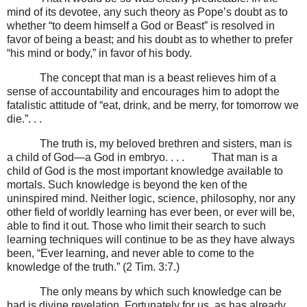
mind of its devotee, any such theory as Pope’s doubt as to
whether “to deem himself a God or Beast” is resolved in
favor of being a beast; and his doubt as to whether to prefer
“his mind or body,” in favor of his body.
The concept that man is a beast relieves him of a
sense of accountability and encourages him to adopt the
fatalistic attitude of “eat, drink, and be merry, for tomorrow we
die.”. . .
The truth is, my beloved brethren and sisters, man is
a child of God
—
a God in embryo. . . .
That man is a
child of God is the most important knowledge available to
mortals. Such knowledge is beyond the ken of the
uninspired mind. Neither logic, science, philosophy, nor any
other field of worldly learning has ever been, or ever will be,
able to find it out. Those who limit their search to such
learning techniques will continue to be as they have always
been, “Ever learning, and never able to come to the
knowledge of the truth.” (2 Tim. 3:7.)
The only means by which such knowledge can be
had is divine revelation. Fortunately for us, as has already