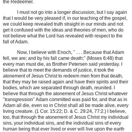
the Redeemer.
I must not go into a longer discussion, but I say again
that I would be very pleased if, in our teaching of the gospel,
we could keep revealed truth straight in our minds and not
get it confused with the ideas and theories of men, who do
not believe what the Lord has revealed with respect to the
fall of Adam.
Now, I believe with Enoch, " . . . Because that Adam
fell, we are; and by his fall came death;" (Moses 6:48) that
every man must die, as Brother Petersen said yesterday. I
believe that to meet the demands of justice, it took the
atonement of Jesus Christ to redeem men from that death,
that they may be raised again and have their spirits and their
bodies, which are separated through death, reunited. I
believe that through the atonement of Jesus Christ whatever
"transgression" Adam committed was paid for, and that as in
Adam all die, even so in Christ shall all be made alive, every
living creature. (1 Cor. 15:22; D. & C. 29:24, 77:2.) I believe,
too, that through the atonement of Jesus Christ my individual
sins, your individual sins, and the individual sins of every
human being that ever lived or ever will live upon the earth