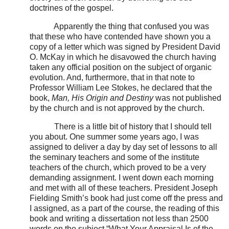
doctrines of the gospel.
Apparently the thing that confused you was
that these who have contended have shown you a
copy of a letter which was signed by President David
O. McKay in which he disavowed the church having
taken any official position on the subject of organic
evolution. And, furthermore, that in that note to
Professor William Lee Stokes, he declared that the
book,
Man, His Origin and Destiny
was not published
by the church and is not approved by the church.
There is a little bit of history that I should tell
you about. One summer some years ago, I was
assigned to deliver a day by day set of lessons to all
the seminary teachers and some of the institute
teachers of the church, which proved to be a very
demanding assignment. I went down each morning
and met with all of these teachers. President Joseph
Fielding Smith’s book had just come off the press and
I assigned, as a part of the course, the reading of this
book and writing a dissertation not less than 2500
words on the subject “What Your Appraisal Is of the