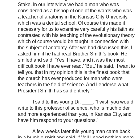
Stake. In our interview we had a man who was
considered as a bishop of one of the wards who was
a teacher of anatomy in the Kansas City University,
which was a dental school. Of course this made it
necessary for us to examine very carefully his faith as
contrasted with his teaching of the evolutionary theory
which of course would be taught in connection with
the subject of anatomy. After we had discussed this, I
asked him if he had read Brother Smith’s book. He
smiled and said, ‘Yes, I have, and it was the most
difficult book I have ever read.’ ‘But,’ he said, ‘I want to
tell you that in my opinion this is the finest book that
the church has ever produced for men who were
teachers in the field of science. And I endorse what
President Smith has said entirely.’ ”
I said to this young Dr. ____, “I wish you would
write to this professor of science, who is much older
and more experienced than you, in Kansas City, and
have him respond to your questions.”
A few weeks later this young man came back
in a humble spirit and said, “Well I need nothing more