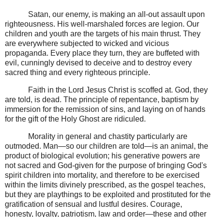
Satan, our enemy, is making an all-out assault upon
righteousness. His well-marshaled forces are legion. Our
children and youth are the targets of his main thrust. They
are everywhere subjected to wicked and vicious
propaganda. Every place they turn, they are buffeted with
evil, cunningly devised to deceive and to destroy every
sacred thing and every righteous principle.
Faith in the Lord Jesus Christ is scoffed at. God, they
are told, is dead. The principle of repentance, baptism by
immersion for the remission of sins, and laying on of hands
for the gift of the Holy Ghost are ridiculed.
Morality in general and chastity particularly are
outmoded. Man—so our children are told—is an animal, the
product of biological evolution; his generative powers are
not sacred and God-given for the purpose of bringing God's
spirit children into mortality, and therefore to be exercised
within the limits divinely prescribed, as the gospel teaches,
but they are playthings to be exploited and prostituted for the
gratification of sensual and lustful desires. Courage,
honesty, loyalty, patriotism, law and order—these and other