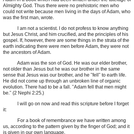
Almighty God. Thus there were no prehistoric men who
could not write because men living in the days of Adam, who
was the first man, wrote.
I am not a scientist. I do not profess to know anything
but Jesus Christ, and him crucified, and the principles of his
gospel. If, however, there are some things in the strata of the
earth indicating there were men before Adam, they were not
the ancestors of Adam.
Adam was the son of God. He was our elder brother,
not older than Jesus but he was our brother in the same
sense that Jesus was our brother, and he "fell" to earth life.
He did not come up through an unbroken line of organic
evolution. There had to be a fall. "Adam fell that men might
be." (2 Nephi 2:25.)
I will go on now and read this scripture before I forget
it:
For a book of remembrance we have written among
us, according to the pattern given by the finger of God; and it
is given in our own language.