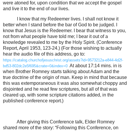
were atoned for, upon condition that we accept the gospel
and live it to the end of our lives.
I know that my Redeemer lives. I shall not know it
better when I stand before the bar of God to be judged. I
know that Jesus is the Redeemer. I bear that witness to you,
not from what people have told me; I bear it out of a
knowledge revealed to me by the Holy Spirit. (Conference
Report, April 1953, 123-24.) (For those wishing to actually
hear the audio file of this address, go to:
https://catalog.churchofjesuschrist.org/assets?id=9573212a-e844-4d2f-
At about 17:14 mins. in is
bd53-802dc2e5f695&crate=0&index=0
when Brother Romney starts talking about Adam and the
true doctrine of the origin of man. Keep in mind that because
this was extemporaneous it was also somewhat choppy and
disjointed and he read few scriptures, but all of that was
cleared up, with some scripture citations added, in the
published conference report.)
After giving this Conference talk, Elder Romney
shared more of the story: “Following this Conference, on