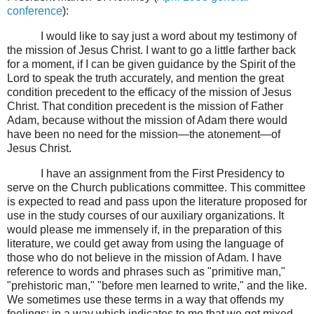
conference
):
I would like to say just a word about my testimony of
the mission of Jesus Christ. I want to go a little farther back
for a moment, if I can be given guidance by the Spirit of the
Lord to speak the truth accurately, and mention the great
condition precedent to the efficacy of the mission of Jesus
Christ. That condition precedent is the mission of Father
Adam, because without the mission of Adam there would
have been no need for the mission—the atonement—of
Jesus Christ.
I have an assignment from the First Presidency to
serve on the Church publications committee. This committee
is expected to read and pass upon the literature proposed for
use in the study courses of our auxiliary organizations. It
would please me immensely if, in the preparation of this
literature, we could get away from using the language of
those who do not believe in the mission of Adam. I have
reference to words and phrases such as "primitive man,"
"prehistoric man," "before men learned to write," and the like.
We sometimes use these terms in a way that offends my
feelings; in a way which indicates to me that we get mixed