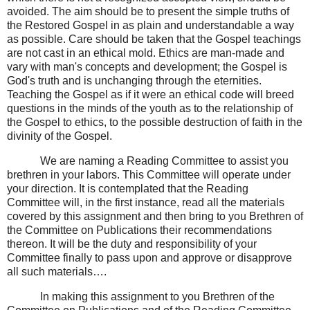
avoided. The aim should be to present the simple truths of
the Restored Gospel in as plain and understandable a way
as possible. Care should be taken that the Gospel teachings
are not cast in an ethical mold. Ethics are man-made and
vary with man's concepts and development; the Gospel is
God's truth and is unchanging through the eternities.
Teaching the Gospel as if it were an ethical code will breed
questions in the minds of the youth as to the relationship of
the Gospel to ethics, to the possible destruction of faith in the
divinity of the Gospel.
We are naming a Reading Committee to assist you
brethren in your labors. This Committee will operate under
your direction. It is contemplated that the Reading
Committee will, in the first instance, read all the materials
covered by this assignment and then bring to you Brethren of
the Committee on Publications their recommendations
thereon. It will be the duty and responsibility of your
Committee finally to pass upon and approve or disapprove
all such materials….
In making this assignment to you Brethren of the