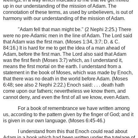
up in our understanding of the mission of Adam. The
connotation of these terms, as used by unbelievers, is out of
harmony with our understanding of the mission of Adam.
"Adam fell that man might be." (2 Nephi 2:25.) There
were no pre-Adamic men in the line of Adam. The Lord said
that Adam was the first man. (Moses 1:34, 3:7; D. & C.
84:16.) It is hard for me to get the idea of a man ahead of
Adam, before the first man. The Lord also said that Adam
was the first flesh (Moses 3:7) which, as I understand it,
means the first mortal on the earth. I understand from a
statement in the book of Moses, which was made by Enoch,
that there was no death in the world before Adam. (Moses
6:48; see also 2 Nephi 2:22.) Enoch said: . . . death hath
come upon our fathers; nevertheless we know them, and
cannot deny, and even the first of all we know, even Adam.
For a book of remembrance we have written among
us, according to the pattern given by the finger of God; and it
is given in our own language. (Moses 6:45-46.)
I understand from this that Enoch could read about
Adam in a book which had been written under the tutelage of