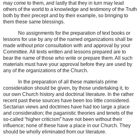
may come to them, and lastly that they in turn may lead
others of the world to a knowledge and testimony of the Truth
both by their precept and by their example, so bringing to
them these same blessings.
No assignments for the preparation of text books or
lessons for use by any of the named organizations shall be
made without prior consultation with and approval by your
Committee. All texts written and lessons prepared are to
bear the name of those who write or prepare them. All such
materials must have your approval before they are used by
any of the organizations of the Church.
In the preparation of all these materials prime
consideration should be given, by those undertaking it, to
our own Church history and doctrinal literature. In the rather
recent past these sources have been too little considered.
Sectarian views and doctrines have had too large a place
and consideration; the paganistic theories and tenets of the
so-called “higher criticism” have not been without their
influence; none of these have a place in our Church. They
should be wholly eliminated from our literature.