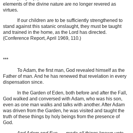
elements of the divine nature are no longer revered as
virtues.
If our children are to be sufficiently strengthened to
stand against this satanic onslaught, they must be taught
and trained in the home, as the Lord has directed.
(Conference Report, April 1969, 110.)
***
To Adam, the first man, God revealed himself as the
Father of man. And he has renewed that revelation in every
dispensation since.
In the Garden of Eden, both before and after the Fall,
God walked and conversed with Adam, who was his son,
even as one man walks and talks with another. After Adam
was driven from the Garden, he was visited and taught the
truth of these things by holy beings from the presence of
God.