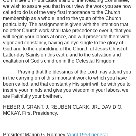
Committee on Publications and of the Reading Committee,
we wish to assure you that in our view the work you are now
called to do is of the very first importance to the Church
membership as a whole, and to the youth of the Church
particularly. The assignment is given with the intention that
no other Church work shall take precedence over it, that you
will begin your labors at once, and will prosecute them with
vigor and constancy, having an eye single to the glory of
God and to the upbuilding of the Church of Jesus Christ of
Latter-day Saints on this earth, and to the salvation and
exaltation of God's children in the Celestial Kingdom.
Praying that the blessings of the Lord may attend you
in the carrying on of this important work to which you have
been called, and that constantly His spirit will be with you to
inspire your minds and give you wisdom in your labors, we
are Faithfully your brethren,
HEBER J. GRANT, J. REUBEN CLARK, JR., DAVID O.
MCKAY, First Presidency.
President Marion G. Romney (
April 1953 general