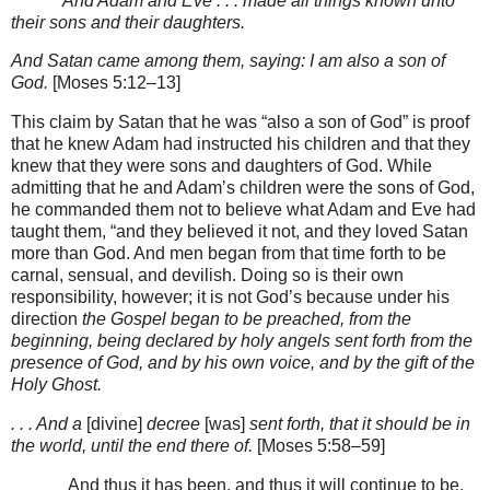
And Adam and Eve . . . made all things known unto
their sons and their daughters.
And Satan came among them, saying: I am also a son of
God.
[Moses 5:12–13]
This claim by Satan that he was “also a son of God” is proof
that he knew Adam had instructed his children and that they
knew that they were sons and daughters of God. While
admitting that he and Adam’s children were the sons of God,
he commanded them not to believe what Adam and Eve had
taught them, “and they believed it not, and they loved Satan
more than God. And men began from that time forth to be
carnal, sensual, and devilish. Doing so is their own
responsibility, however; it is not God’s because under his
direction
the Gospel began to be preached, from the
beginning, being declared by holy angels sent forth from the
presence of God, and by his own voice, and by the gift of the
Holy Ghost.
. . . And a
[divine]
decree
[was]
sent forth, that it should be in
the world, until the end there of.
[Moses 5:58–59]
And thus it has been, and thus it will continue to be.