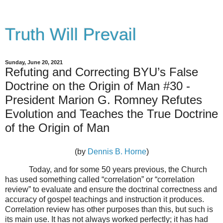
Truth Will Prevail
Sunday, June 20, 2021
Refuting and Correcting BYU’s False
Doctrine on the Origin of Man #30 -
President Marion G. Romney Refutes
Evolution and Teaches the True Doctrine
of the Origin of Man
(by
Dennis B. Horne
)
Today, and for some 50 years previous, the Church
has used something called “correlation” or “correlation
review” to evaluate and ensure the doctrinal correctness and
accuracy of gospel teachings and instruction it produces.
Correlation review has other purposes than this, but such is
its main use. It has not always worked perfectly; it has had