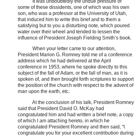
It was undoubtedly the undue pressure of
some of these dissidents, one of which was his own
son, who was a professor at the University of Utah,
that induced him to write this brief and to them a
satisfying but to you a disturbing note, which poured
water over their wheel and tended to lessen the
influence of President Joseph Fielding Smith’s book.
When your letter came to our attention,
President Marion G. Romney told me of a conference
address which he had delivered at the April
conference in 1953, where he spoke directly to this
subject of the fall of Adam, or the fall of man, as it is
spoken of, and then brought forth scriptures to support
the position of the church with respect to the advent of
man upon the earth, etc.
At the conclusion of his talk, President Romney
said that President David O. McKay had
congratulated him and had written a brief note, a copy
of which I am attaching hereto, in which he
congratulated President Romney and then said, “I
congratulate you for your excellent contribution during