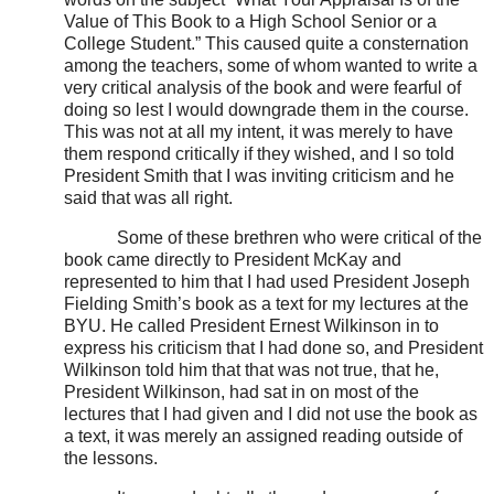
Value of This Book to a High School Senior or a
College Student.” This caused quite a consternation
among the teachers, some of whom wanted to write a
very critical analysis of the book and were fearful of
doing so lest I would downgrade them in the course.
This was not at all my intent, it was merely to have
them respond critically if they wished, and I so told
President Smith that I was inviting criticism and he
said that was all right.
Some of these brethren who were critical of the
book came directly to President McKay and
represented to him that I had used President Joseph
Fielding Smith’s book as a text for my lectures at the
BYU. He called President Ernest Wilkinson in to
express his criticism that I had done so, and President
Wilkinson told him that that was not true, that he,
President Wilkinson, had sat in on most of the
lectures that I had given and I did not use the book as
a text, it was merely an assigned reading outside of
the lessons.