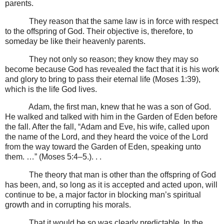
parents.
They reason that the same law is in force with respect
to the offspring of God. Their objective is, therefore, to
someday be like their heavenly parents.
They not only so reason; they know they may so
become because God has revealed the fact that it is his work
and glory to bring to pass their eternal life (Moses 1:39),
which is the life God lives.
Adam, the first man, knew that he was a son of God.
He walked and talked with him in the Garden of Eden before
the fall. After the fall, “Adam and Eve, his wife, called upon
the name of the Lord, and they heard the voice of the Lord
from the way toward the Garden of Eden, speaking unto
them. …” (Moses 5:4–5.). . .
The theory that man is other than the offspring of God
has been, and, so long as it is accepted and acted upon, will
continue to be, a major factor in blocking man’s spiritual
growth and in corrupting his morals.
That it would be so was clearly predictable. In the