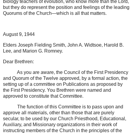
biology teachers of evolution, who know more than the Lord,
but they do represent the position and feelings of the leading
Quorums of the Church—which is all that matters.
August 9, 1944
Elders Joseph Fielding Smith, John A. Widtsoe, Harold B.
Lee, and Marion G. Romney.
Dear Brethren:
As you are aware, the Council of the First Presidency
and Quorum of the Twelve approved, by a formal action, the
setting up of a committee on Publications as proposed by
the First Presidency. You Brethren were named and
approved to constitute that Committee.
The function of this Committee is to pass upon and
approve all materials, other than those that are purely
secular, to be used by our Church Priesthood, Educational,
Auxiliary, and Missionary organizations in their work of
instructing members of the Church in the principles of the