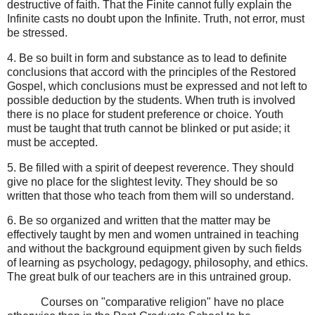
destructive of faith. That the Finite cannot fully explain the
Infinite casts no doubt upon the Infinite. Truth, not error, must
be stressed.
4. Be so built in form and substance as to lead to definite
conclusions that accord with the principles of the Restored
Gospel, which conclusions must be expressed and not left to
possible deduction by the students. When truth is involved
there is no place for student preference or choice. Youth
must be taught that truth cannot be blinked or put aside; it
must be accepted.
5. Be filled with a spirit of deepest reverence. They should
give no place for the slightest levity. They should be so
written that those who teach from them will so understand.
6. Be so organized and written that the matter may be
effectively taught by men and women untrained in teaching
and without the background equipment given by such fields
of learning as psychology, pedagogy, philosophy, and ethics.
The great bulk of our teachers are in this untrained group.
Courses on "comparative religion" have no place