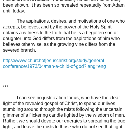
been shown, it has been so revealed repeatedly from Adam
until today.
The aspirations, desires, and motivations of one who
accepts, believes, and by the power of the Holy Spirit
obtains a witness to the truth that he is a begotten son or
daughter unto God differs from the aspirations of him who
believes otherwise, as the growing vine differs from the
severed branch.
https://www.churchofjesuschrist.org/study/general-
conference/1973/04/man-a-child-of-god?lang=eng
***
I can see no justification for us, who have the clear
light of the revealed gospel of Christ, to spend our lives
stumbling around through the mists following the uncertain
glimmer of a flickering candle lighted by the wisdom of men.
Rather, we should devote our energies to spreading the true
light, and leave the mists to those who do not see that light.