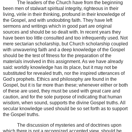
The leaders of the Church have from the beginning
been men of stalwart spiritual integrity, righteous in their
living, virile in their thinking, profound in their knowledge of
the Gospel, and with undoubting faith. They have left
sermons and writings which in good part are original
sources and should be so dealt with. In recent years they
have been too little consulted and too infrequently used. Not
mere sectarian scholarship, but Church scholarship coupled
with unwavering faith and a deep knowledge of the Gospel
should be the test of fitness for the preparation of the
materials involved in this assignment. As we have already
said: worldly knowledge has its place, but it may not be
substituted for revealed truth, nor the inspired utterances of
God's prophets. Ethics and philosophy are found in the
Gospel, but it is far more than these; whenever either or both
of these are used, they must be used with great care and
caution, and for the sole purpose of indicating that human
wisdom, when sound, supports the divine Gospel truths. All
secular knowledge used should be so set forth as to support
the Gospel truths.
The discussion of mysteries and of doctrines upon
which there is not a recognized accepted view, should be