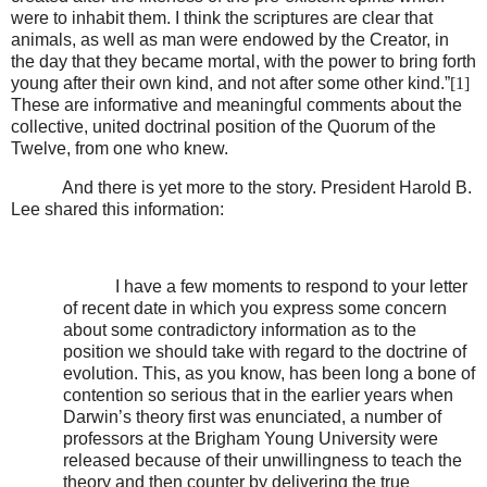
were to inhabit them. I think the scriptures are clear that
animals, as well as man were endowed by the Creator, in
the day that they became mortal, with the power to bring forth
young after their own kind, and not after some other kind.”
[1]
These are informative and meaningful comments about the
collective, united doctrinal position of the Quorum of the
Twelve, from one who knew.
And there is yet more to the story. President Harold B.
Lee shared this information:
I have a few moments to respond to your letter
of recent date in which you express some concern
about some contradictory information as to the
position we should take with regard to the doctrine of
evolution. This, as you know, has been long a bone of
contention so serious that in the earlier years when
Darwin’s theory first was enunciated, a number of
professors at the Brigham Young University were
released because of their unwillingness to teach the
theory and then counter by delivering the true