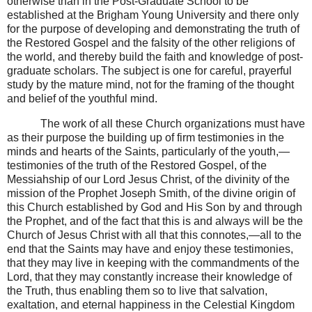
otherwise than in the Post-Graduate School to be
established at the Brigham Young University and there only
for the purpose of developing and demonstrating the truth of
the Restored Gospel and the falsity of the other religions of
the world, and thereby build the faith and knowledge of post-
graduate scholars. The subject is one for careful, prayerful
study by the mature mind, not for the framing of the thought
and belief of the youthful mind.
The work of all these Church organizations must have
as their purpose the building up of firm testimonies in the
minds and hearts of the Saints, particularly of the youth,—
testimonies of the truth of the Restored Gospel, of the
Messiahship of our Lord Jesus Christ, of the divinity of the
mission of the Prophet Joseph Smith, of the divine origin of
this Church established by God and His Son by and through
the Prophet, and of the fact that this is and always will be the
Church of Jesus Christ with all that this connotes,—all to the
end that the Saints may have and enjoy these testimonies,
that they may live in keeping with the commandments of the
Lord, that they may constantly increase their knowledge of
the Truth, thus enabling them so to live that salvation,
exaltation, and eternal happiness in the Celestial Kingdom