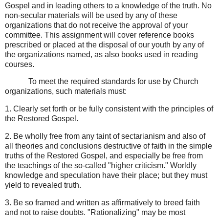
Gospel and in leading others to a knowledge of the truth. No
non-secular materials will be used by any of these
organizations that do not receive the approval of your
committee. This assignment will cover reference books
prescribed or placed at the disposal of our youth by any of
the organizations named, as also books used in reading
courses.
To meet the required standards for use by Church
organizations, such materials must:
1. Clearly set forth or be fully consistent with the principles of
the Restored Gospel.
2. Be wholly free from any taint of sectarianism and also of
all theories and conclusions destructive of faith in the simple
truths of the Restored Gospel, and especially be free from
the teachings of the so-called "higher criticism." Worldly
knowledge and speculation have their place; but they must
yield to revealed truth.
3. Be so framed and written as affirmatively to breed faith
and not to raise doubts. "Rationalizing" may be most