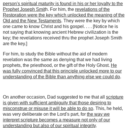
person's spiritual maturity is found in his or her loyalty to the
Prophet Joseph Smit
h. For him, the
revelations of the
Restoration were the key which unlocked the meaning of the
Old and the New Testaments
. They were the key by which
one came to know Christ and his gospel. . . . [Notice he is
not saying that knowing ancient Hebrew civilization is the
key; the revelations received thru the prophet Joseph Smith
are the key.]
For him, to study the Bible without the aid of modern
revelation was the same as denying that we had living
prophets, the priesthood, or the gift of the Holy Ghost.
He
was fully convinced that this principle unlocked more to our
understanding of the Bible than anything else we could do
.
On another occasion, Dad suggested to me that all
scripture
is given with sufficient ambiguity that those desiring to
misconstrue or misuse it will be able to do so
. This, he held,
was very deliberate on the Lord's part, for
the way we
interpret scripture becomes a measure not only of our
understanding but also of our spiritual integrity
.