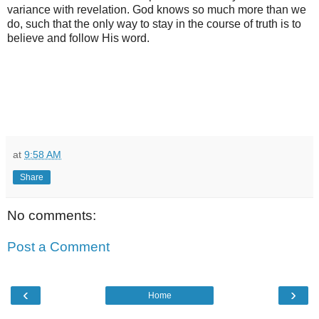
variance with revelation. God knows so much more than we
do, such that the only way to stay in the course of truth is to
believe and follow His word.
at
9:58 AM
Share
No comments:
Post a Comment
‹
›
Home