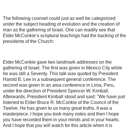
The following counsel could just as well be categorized
under the subject heading of evolution and the creation of
man as the gathering of Israel. One can readily see that
Elder McConkie’s scriptural teachings had the backing of the
presidents of the Church:
Elder McConkie gave two landmark addresses on the
gathering of Israel. The first was given in Mexico City while
he was still a Seventy. This talk was quoted by President
Harold B. Lee in a subsequent general conference. The
second was given in an area conference in Lima, Peru,
under the direction of President Spencer W. Kimball.
Afterwards, President Kimball stood and said: "We have just
listened to Elder Bruce R. McConkie of the Council of the
Twelve. He has given to us many great truths. It was a
masterpiece. I hope you took many notes and then I hope
you have recorded them in your minds and in your hearts.
And I hope that you will watch for this article when it is