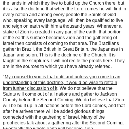
the lands in which they live to build up the Church there, but
it is also the doctrine that when the Lord comes he will find in
every nation and among every people the Saints of God
who, speaking every language, will then be qualified to live
and reign on earth with him a thousand years. Whenever a
stake of Zion is created in any part of the earth, that portion
of the earth's surface becomes Zion and the gathering of
Israel then consists of coming to that area. The Brazilians
gather in Brazil, the British in Great Britain, the Japanese in
Japan and so on. This is the doctrine of the Church. It is
taught in the scriptures. I will not recite the proofs here. They
are in the sources to which you have already referred.
"
My counsel to you is that until and unless you come to an
understanding of this doctrine, it would be wise to refrain
from further discussion of it
. We do not believe that the
Saints will come out of all nations and gather to Jackson
County before the Second Coming. We do believe that Zion
will be built up in all nations before the Lord comes, and that
after he arrives there will be added glorious things
connected with the gathering of Israel. Many of the
prophecies talk about a gathering after the Second Coming.
Eventually the whole earth will become Zion.