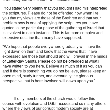
"
You stated very plainly that you thought I had misinterpreted
the scriptures. Please do not be offended now when I tell
you that my views are those of the
Brethren and that your
problem now is one of applying the scriptures you have
quoted to the particular phase of the gathering of Israel that
is involved in each instance. This is far more complex and
extensive doctrine than many have supposed.
"
We hope that people everywhere gradually will have the
light dawn on them and know that the views that I have
expressed are those that should and will prevail in the minds
of Latter-day Saints
. Please do not be offended at what I
have written to you here. Believe as much of it as you can
and if there is something you do not believe, please keep an
open mind, study further, and eventually the glorious
perspective that is here involved will dawn upon you."
If only members of the church would follow this
course with evolution and LGBT issues and so many others
where the views of our corrupt modern society are at