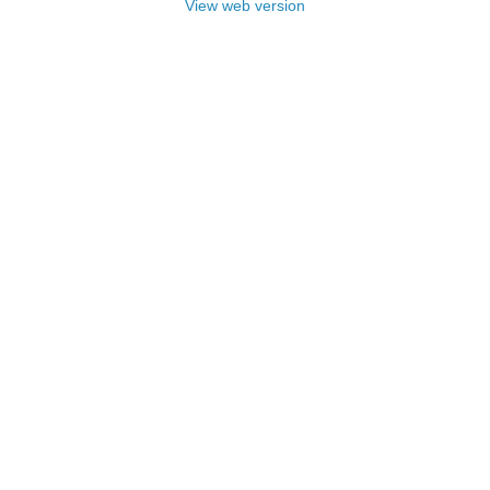
View web version