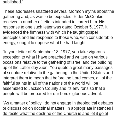
published."
These addresses shattered several Mormon myths about the
gathering and, as was to be expected, Elder McConkie
received a number of letters intended to correct him. His
response to one such letter was dated October 5, 1977. It
evidenced the firmness with which he taught gospel
principles and his response to those who, with considerable
energy, sought to oppose what he had taught.
"In your letter of September 18, 1977, you take vigorous
exception to what I have preached and written on various
occasions relative to the gathering of Israel and the building
up of the Latter-day Zion. You quote a great many passages
of scripture relative to the gathering in the United States and
interpret them to mean that before the Lord comes, all of the
faithful saints in all of the nations of the world will be
assembled to Jackson County and its environs so that a
people will be prepared for our Lord's glorious advent.
"As a matter of policy I do not engage in theological debates
or discussion on doctrinal matters. In appropriate instances
I
do recite what the doctrine of the Church is and let it go at