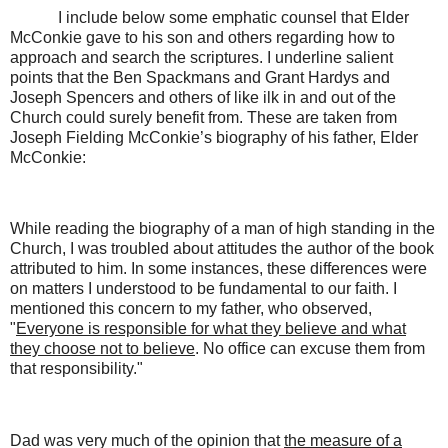
I include below some emphatic counsel that Elder
McConkie gave to his son and others regarding how to
approach and search the scriptures. I underline salient
points that the Ben Spackmans and Grant Hardys and
Joseph Spencers and others of like ilk in and out of the
Church could surely benefit from. These are taken from
Joseph Fielding McConkie’s biography of his father, Elder
McConkie:
While reading the biography of a man of high standing in the
Church, I was troubled about attitudes the author of the book
attributed to him. In some instances, these differences were
on matters I understood to be fundamental to our faith. I
mentioned this concern to my father, who observed,
"
Everyone is responsible for what they believe and what
they choose not to believe
. No office can excuse them from
that responsibility."
Dad was very much of the opinion that
the measure of a