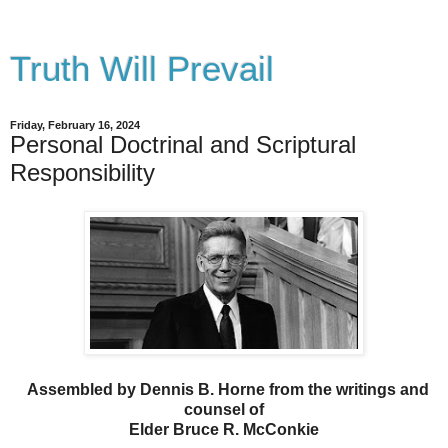
Truth Will Prevail
Friday, February 16, 2024
Personal Doctrinal and Scriptural
Responsibility
Assembled by Dennis B. Horne from the writings and
counsel of
Elder Bruce R. McConkie