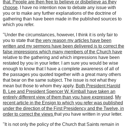
that. People are then free to believe or disbelieve as they
choose
. I have no intention now to debate any issue with
you or to make any further explanations of the doctrine of
gathering than have been made in the published sources to
which you refer.
"Under the circumstances, however, I think it is only fair to
you to state that
the very reason my articles have been
written and my sermons have been delivered is to correct the
false impressions which many members of the Church have
relative to the gathering and which impressions have been
restated by you in your letter. I am sure you would be wise
enough to know that I have a complete awareness of all of
the passages you quoted together with a great many others
that bear on the same subject. The issue is not what they
mean but those to whom they apply.
Both President Harold
B. Lee and President Spencer W. Kimball have taken an
entirely different view of them than you have expressed
.
My
recent article in the Ensign to which you refer was published
under the direction of the First Presidency and the Twelve, in
order to correct the views
that you have written in your letter.
"It is not only the policy of the Church that Saints remain in